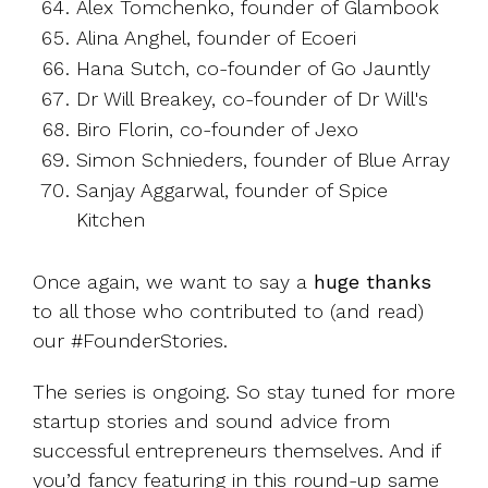
Alex Tomchenko, founder of Glambook
Alina Anghel, founder of Ecoeri
Hana Sutch, co-founder of Go Jauntly
Dr Will Breakey, co-founder of Dr Will's
Biro Florin, co-founder of Jexo
Simon Schnieders, founder of Blue Array
Sanjay Aggarwal, founder of Spice
Kitchen
Once again, we want to say a
huge thanks
to all those who contributed to (and read)
our #FounderStories.
The series is ongoing. So stay tuned for more
startup stories and sound advice from
successful entrepreneurs themselves. And if
you’d fancy featuring in this round-up same