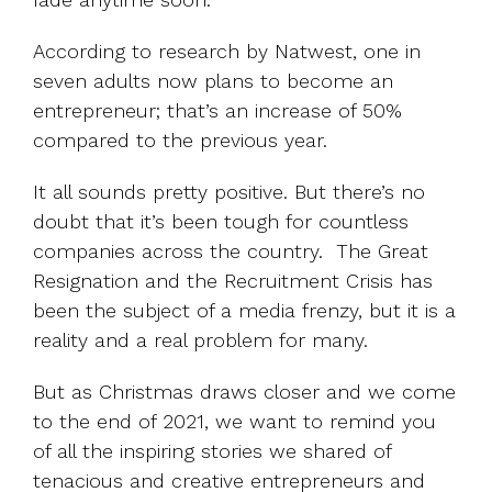
According to
research by Natwest
, one in
seven adults now plans to become an
entrepreneur; that’s an increase of 50%
compared to the previous year.
It all sounds pretty positive. But there’s no
doubt that it’s been tough for countless
companies across the country.
The Great
Resignation
and the Recruitment Crisis has
been the subject of a media frenzy, but it is a
reality and a real problem for many.
But as Christmas draws closer and we come
to the end of 2021, we want to remind you
of all the inspiring stories we shared of
tenacious and creative entrepreneurs and