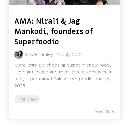
AMA: Nirali & Jag
Mankodi, founders of
Superfoodio
Grace Henley
:
12 July 2021
More Brits are choosing planet-friendly food,
like plant-based and meat-free alternatives. In
fact, supermarket Sainsbury's predict that by
2025,...
Interview
Read More