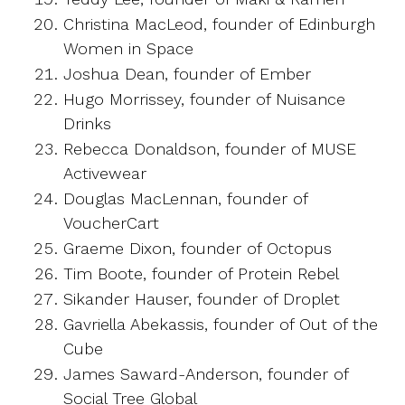
Christina MacLeod, founder of Edinburgh
Women in Space
Joshua Dean, founder of Ember
Hugo Morrissey, founder of Nuisance
Drinks
Rebecca Donaldson, founder of MUSE
Activewear
Douglas MacLennan, founder of
VoucherCart
Graeme Dixon, founder of Octopus
Tim Boote, founder of Protein Rebel
Sikander Hauser, founder of Droplet
Gavriella Abekassis, founder of Out of the
Cube
James Saward-Anderson, founder of
Social Tree Global