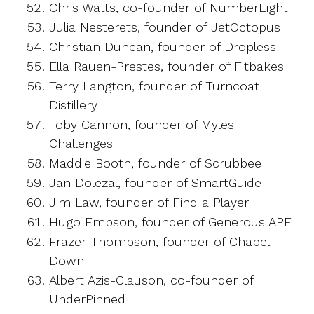
Chris Watts, co-founder of NumberEight
Julia Nesterets, founder of JetOctopus
Christian Duncan, founder of Dropless
Ella Rauen-Prestes, founder of Fitbakes
Terry Langton, founder of Turncoat
Distillery
Toby Cannon, founder of Myles
Challenges
Maddie Booth, founder of Scrubbee
Jan Dolezal, founder of SmartGuide
Jim Law, founder of Find a Player
Hugo Empson, founder of Generous APE
Frazer Thompson, founder of Chapel
Down
Albert Azis-Clauson, co-founder of
UnderPinned