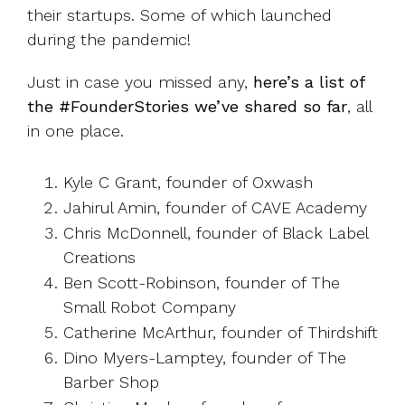
their startups. Some of which launched
during the pandemic!
Just in case you missed any,
here’s a list of
the #FounderStories we’ve shared so far
, all
in one place.
Kyle C Grant, founder of Oxwash
Jahirul Amin, founder of CAVE Academy
Chris McDonnell, founder of Black Label
Creations
Ben Scott-Robinson, founder of The
Small Robot Company
Catherine McArthur, founder of Thirdshift
Dino Myers-Lamptey, founder of The
Barber Shop