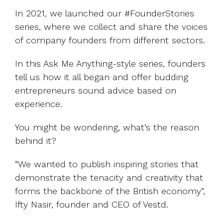
UK, US &
data room
international
In 2021, we launched our #FounderStories
Pitch deck
valuations
series, where we collect and share the voices
template
of company founders from different sectors.
Fundraising
InVestd
In this Ask Me Anything-style series, founders
Raise - 0%
tell us how it all began and offer budding
completion
entrepreneurs sound advice based on
fees!
experience.
You might be wondering, what’s the reason
behind it?
“We wanted to publish inspiring stories that
demonstrate the tenacity and creativity that
forms the backbone of the British economy”,
Ifty Nasir, founder and CEO of Vestd.