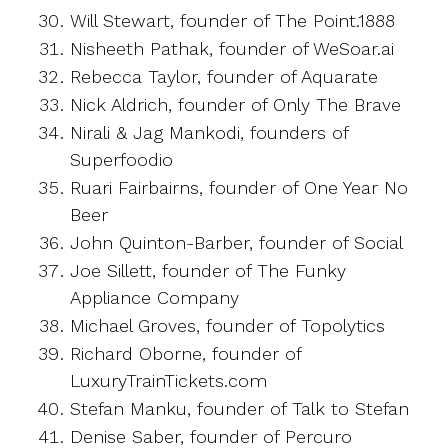
Will Stewart, founder of The Point.1888
Nisheeth Pathak, founder of WeSoar.ai
Rebecca Taylor, founder of Aquarate
Nick Aldrich, founder of Only The Brave
Nirali & Jag Mankodi, founders of
Superfoodio
Ruari Fairbairns, founder of One Year No
Beer
John Quinton-Barber, founder of Social
Joe Sillett, founder of The Funky
Appliance Company
Michael Groves, founder of Topolytics
Richard Oborne, founder of
LuxuryTrainTickets.com
Stefan Manku, founder of Talk to Stefan
Denise Saber, founder of Percuro