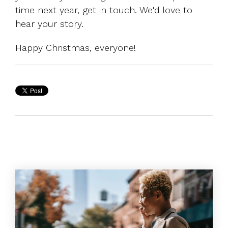
time next year,
get in touch
. We'd love to
hear your story.
Happy Christmas, everyone!