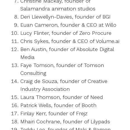
Christine Mackay, founder of
Salamandra animation studios
Deri Llewellyn-Davies, founder of BGI
Euan Cameron, founder & CEO at Willo
Lucy Flinter, founder of Zero Procure
Chris Sykes, founder & CEO of Volume.ai
Ben Austin, founder of Absolute Digital
Media
Faye Tomson, founder of Tomson
Consulting
Craig de Souza, founder of Creative
Industry Association
Laura Thomson, founder of Need
Patrick Wells, founder of Booth
Finlay Kerr, founder of Frejz
Mhairi Cochrane, founder of Lilypads
Teddy Lee, founder of Maki & Ramen