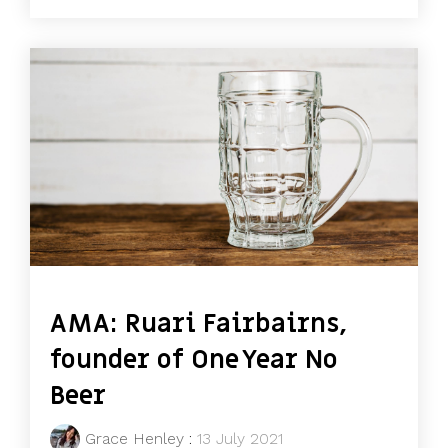
AMA: Ruari Fairbairns,
founder of One Year No
Beer
Grace Henley
:
13 July 2021