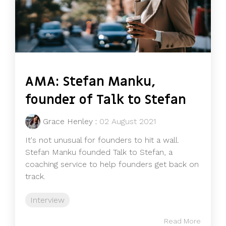
AMA: Stefan Manku,
founder of Talk to Stefan
Grace Henley
:
02 August 2021
It's not unusual for founders to hit a wall.
Stefan Manku founded Talk to Stefan, a
coaching service to help founders get back on
track.
Interview
Read More