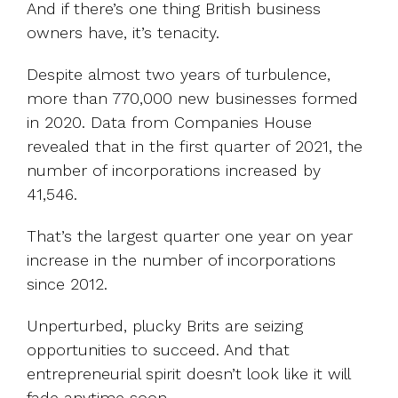
And if there’s one thing British business
owners have, it’s tenacity.
Despite almost two years of turbulence,
more than 770,000 new businesses formed
in 2020. Data from Companies House
revealed that in the first quarter of 2021, the
number of incorporations increased by
41,546.
That’s the largest quarter one year on year
increase in the number of incorporations
since 2012.
Unperturbed, plucky Brits are seizing
opportunities to succeed. And that
entrepreneurial spirit doesn’t look like it will
fade anytime soon.