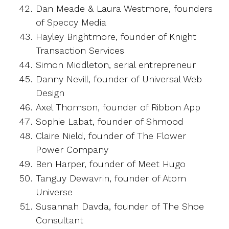
Dan Meade & Laura Westmore, founders
of Speccy Media
Hayley Brightmore, founder of Knight
Transaction Services
Simon Middleton, serial entrepreneur
Danny Nevill, founder of Universal Web
Design
Axel Thomson, founder of Ribbon App
Sophie Labat, founder of Shmood
Claire Nield, founder of The Flower
Power Company
Ben Harper, founder of Meet Hugo
Tanguy Dewavrin, founder of Atom
Universe
Susannah Davda, founder of The Shoe
Consultant