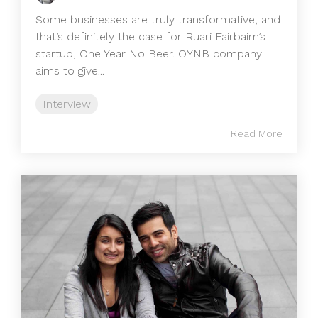
Some businesses are truly transformative, and
that’s definitely the case for Ruari Fairbairn’s
startup, One Year No Beer. OYNB company
aims to give...
Interview
Read More