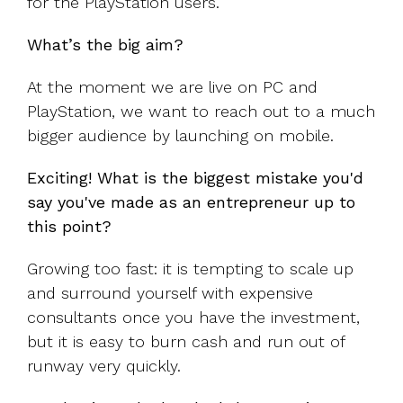
for the PlayStation users.
What’s the big aim?
At the moment we are live on PC and
PlayStation, we want to reach out to a much
bigger audience by launching on mobile.
Exciting! What is the biggest mistake you'd
say you've made as an entrepreneur up to
this point?
Growing too fast: it is tempting to scale up
and surround yourself with expensive
consultants once you have the investment,
but it is easy to burn cash and run out of
runway very quickly.