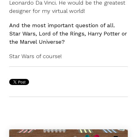
Leonardo Da Vinci. He would be the greatest
designer for my virtual world!
And the most important question of all.
Star Wars, Lord of the Rings, Harry Potter or
the Marvel Universe?
Star Wars of course!