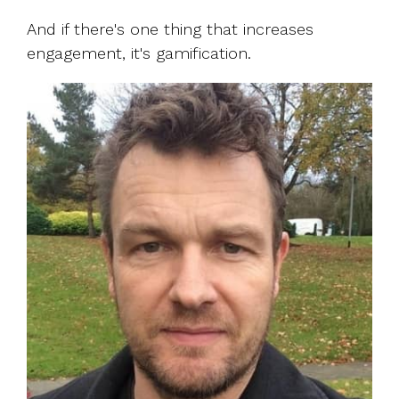
And if there's one thing that increases
engagement, it's gamification.