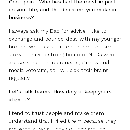
Good point. Who has had the most impact
on your life, and the decisions you make in
business?
I always ask my Dad for advice, I like to
exchange and bounce ideas with my younger
brother who is also an entrepreneur. I am
lucky to have a strong board of NEDs who
are seasoned entrepreneurs, games and
media veterans, so I will pick their brains
regularly.
Let's talk teams. How do you keep yours
aligned?
I tend to trust people and make them
understand that I hired them because they
are good at what they do, they are the