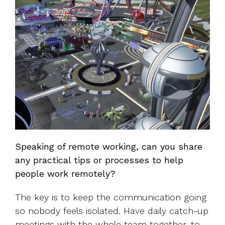
Speaking of remote working, can you share
any practical tips or processes to help
people work remotely?
The key is to keep the communication going
so nobody feels isolated. Have daily catch-up
meetings with the whole team together, to