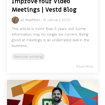
Improve Your Video
Meetings | Vestd Blog
Jo Rushton
:
15 January 2020
This article is more than 5 years old. Some
information may no longer be current. Being
good at meetings is an underrated skill in the
business...
Remote working
Read More