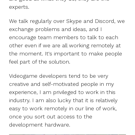
experts.
We talk regularly over Skype and Discord, we
exchange problems and ideas, and I
encourage team members to talk to each
other even if we are all working remotely at
the moment. It's important to make people
feel part of the solution.
Videogame developers tend to be very
creative and self-motivated people in my
experience, I am privileged to work in this
industry. I am also lucky that it is relatively
easy to work remotely in our line of work,
once you sort out access to the
development hardware.