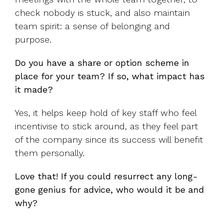
check nobody is stuck, and also maintain
team spirit: a sense of belonging and
purpose.
Do you have a share or option scheme in
place for your team? If so, what impact has
it made?
Yes, it helps keep hold of key staff who feel
incentivise to stick around, as they feel part
of the company since its success will benefit
them personally.
Love that! If you could resurrect any long-
gone genius for advice, who would it be and
why?