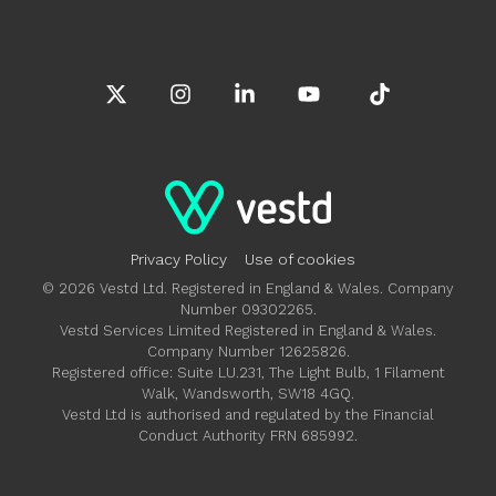
X
Instagram
Linkedin
YouTube
Tiktok
Privacy Policy
Use of cookies
© 2026 Vestd Ltd. Registered in England & Wales. Company
Number 09302265.
Vestd Services Limited Registered in England & Wales.
Company Number 12625826.
Registered office: Suite LU.231, The Light Bulb, 1 Filament
Walk, Wandsworth, SW18 4GQ.
Vestd Ltd is authorised and regulated by the Financial
Conduct Authority FRN 685992.