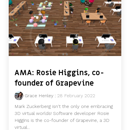
AMA: Rosie Higgins, co-
founder of Grapevine
Grace Henley
:
28 February 2022
Mark Zuckerberg isn't the only one embracing
3D virtual worlds! Software developer Rosie
Higgins is the co-founder of Grapevine, a 3D
virtual...