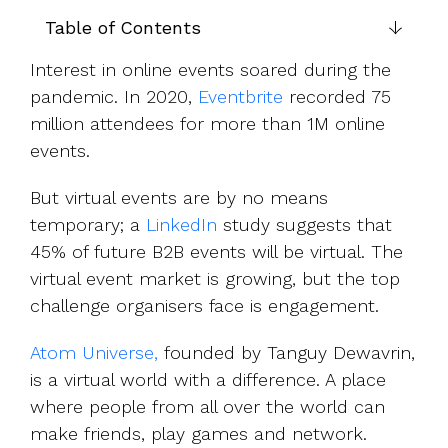
UK, US &
data room
international
Table of Contents
Pitch deck
valuations
template
Interest in online events soared during the
Fundraising
pandemic. In 2020,
Eventbrite
recorded 75
InVestd
million attendees for more than 1M online
Raise - 0%
events.
completion
fees!
But virtual events are by no means
temporary; a
LinkedIn
study suggests that
45% of future B2B events will be virtual. The
virtual event market is growing, but the top
challenge organisers face is engagement.
Atom Universe,
founded by Tanguy Dewavrin,
is a virtual world with a difference. A place
where people from all over the world can
make friends, play games and network.