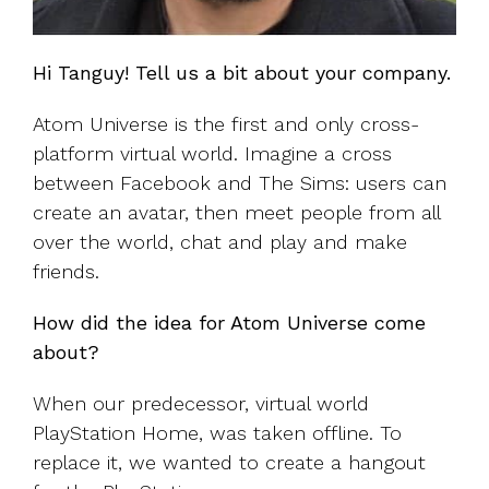
Hi Tanguy! Tell us a bit about your company.
Atom Universe is the first and only cross-
platform virtual world. Imagine a cross
between Facebook and The Sims: users can
create an avatar, then meet people from all
over the world, chat and play and make
friends.
How did the idea for Atom Universe come
about?
When our predecessor, virtual world
PlayStation Home, was taken offline. To
replace it, we wanted to create a hangout