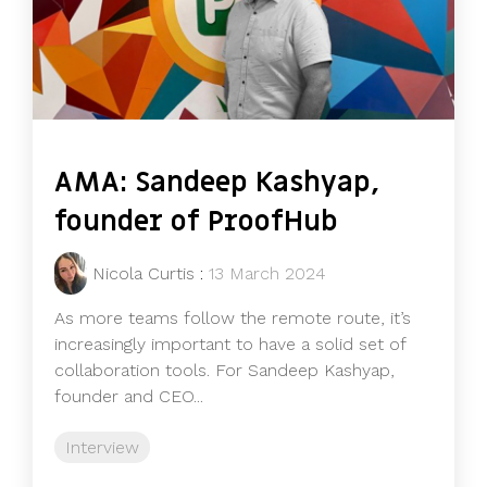
AMA: Sandeep Kashyap,
founder of ProofHub
Nicola Curtis
:
13 March 2024
As more teams follow the remote route, it’s
increasingly important to have a solid set of
collaboration tools. For Sandeep Kashyap,
founder and CEO...
Interview