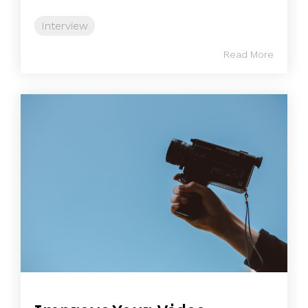
Interview
Read More