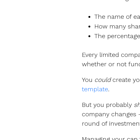
The name of e
How many share
The percentag
Every limited comp
whether or not fun
You
could
create yo
template
.
But you probably
sh
company changes – 
round of investment,
Managing your cap ta