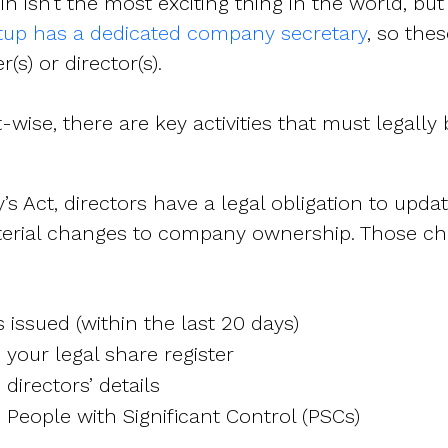
 isn’t the most exciting
thing in the world, bu
rtup has a dedicated company secretary
, so thes
s) or director(s).
ise, there are key activities that must legally 
 Act, directors have a legal obligation to upd
erial changes to company ownership.
Those ch
issued (within the last 20 days)
your legal share register
directors’ details
People with Significant Control (PSCs)