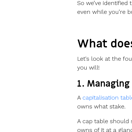
So we’ve identified
even while you’re b
What doe
Let's look at the fo
you will!
1. Managing 
A
capitalisation tabl
owns what stake.
A cap table shoul
owns of it at a glan