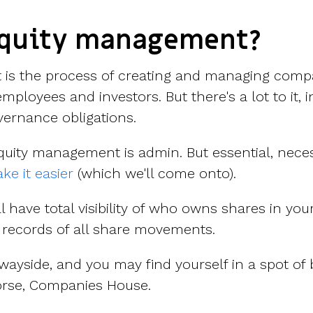
equity management?
is the process of creating and managing comp
employees and investors. But there's a lot to it, 
ernance obligations.
quity management is admin. But essential, nece
ke it easier
(which we'll come onto).
'll have total visibility of who owns shares in y
records of all share movements.
he wayside, and you may find yourself in a spot of
orse, Companies House.