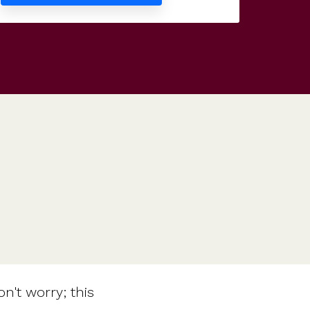
Features
Customer stories
Vestd vs other platforms
Why choose Vestd?
n't worry; this