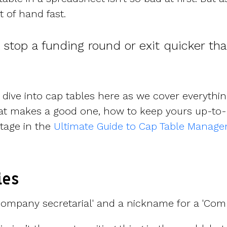
t of hand fast.
l stop a funding round or exit quicker th
dive into cap tables here as we cover everythi
at makes a good one, how to keep yours up-to-
ntage in the
Ultimate Guide to Cap Table Manag
ies
ompany secretarial' and a nickname for a 'Comp