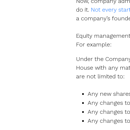
Now, company admin
do it.
Not every sta
a company’s founder(
Equity management-w
For example:
Under the Company’s
House with any mat
are not limited to:
Any new shares 
Any changes to 
Any changes to 
Any changes to 