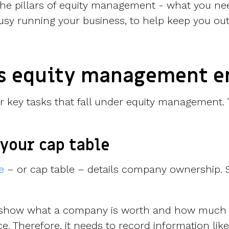
 the pillars of equity management - what you ne
usy running your business, to help keep you out 
s equity management e
ur key tasks that fall under equity management. 
your cap table
e
– or cap table – details company ownership. S
d show what a company is worth and how much
ce. Therefore, it needs to record information like