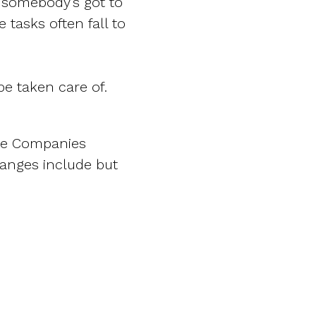
t somebody’s got to
e tasks often fall to
be taken care of.
ate Companies
anges include but