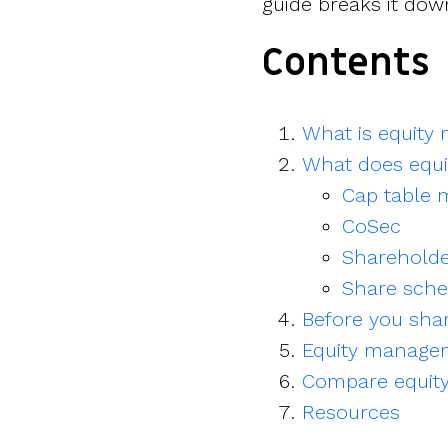
guide breaks it dow
Contents
What is equit
What does equi
Cap table
CoSec
Sharehold
Share sch
Before you shar
Equity manage
Compare equit
Resources