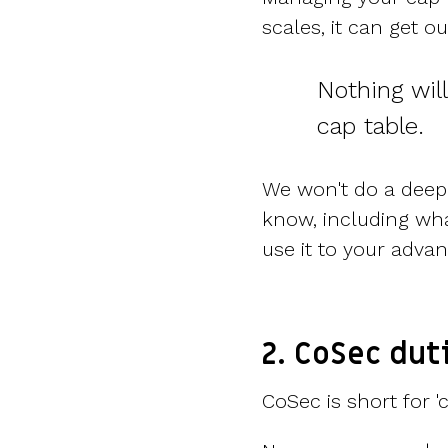
scales, it can get ou
Nothing wil
cap table.
We won't do a deep 
know, including wh
use it to your adva
2. CoSec dut
CoSec is short for '
c