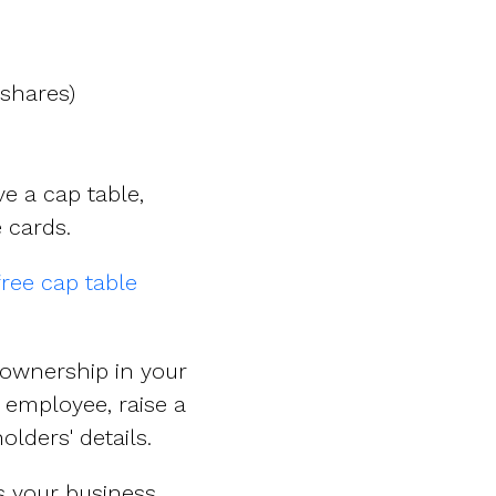
shares)
e a cap table,
 cards.
free cap table
 ownership in your
employee, raise a
lders' details.
as your business