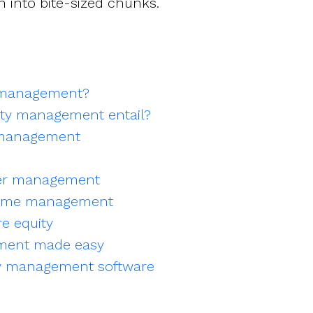
n into bite-sized chunks.
y management?
ty management entail?
 management
er management
eme management
e equity
ment made easy
y management software