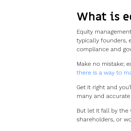
What is 
Equity management 
typically founders, 
compliance and gov
Make no mistake; e
there is a way to ma
Get it right and you
many and accurate 
But let it fall by t
shareholders, or w