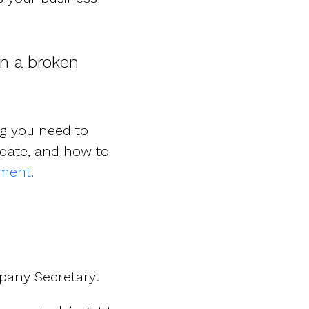
an a broken
ng you need to
date, and how to
ement
.
any Secretary'.