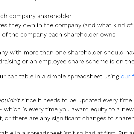
ach company shareholder
s they own in the company (and what kind of 
e of the company each shareholder owns
any with more than one shareholder should hav
draising or an employee share scheme is on the
ur cap table in a simple spreadsheet using
our 
ouldn’t
since it needs to be updated every time
which is every time you award equity to a new 
 or there are any significant changes to shareho
ble in a spreadsheet isn't so bad at first. But 