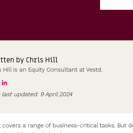
CFOs & FDs
Starting up
Partner programme
Company Secretaries
Company incorporation
Founders
Co-founder equity
HR teams
Issue shares
Investors
Business document templates
Share certificates
tten by
Chris Hill
 Hill is an Equity Consultant at Vestd.
 last updated: 9 April 2024
overs a range of business-critical tasks. But do