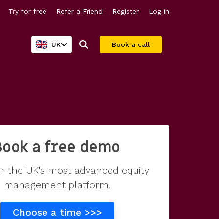
Try for free
Refer a Friend
Register
Log in
UK
Book a call
Company valuations
For larger companies
Share scheme valuations
Streamline equity management
Book a free demo
409A valuations
r the UK's most advanced equity
management platform.
Why Vestd?
Choose a time >>>