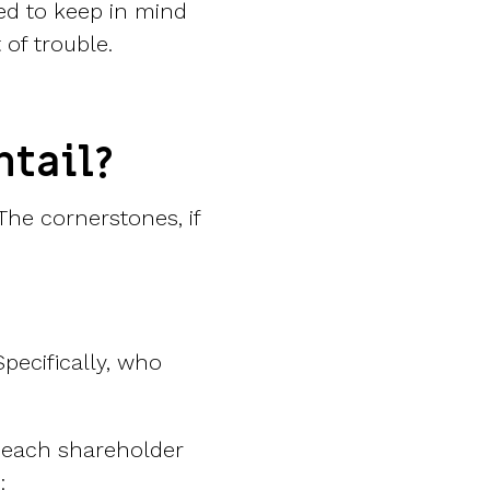
ed to keep in mind
of trouble.
ntail?
The cornerstones, if
pecifically, who
 each shareholder
: