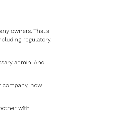
any owners. That's
including regulatory,
ssary admin. And
our company, how
 bother with