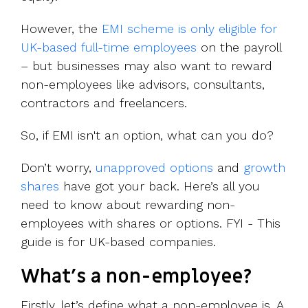
However, the
EMI scheme is only eligible for
UK-based full-time employees
on the payroll
– but businesses may also want to reward
non-employees like advisors, consultants,
contractors and freelancers.
So, if EMI isn't an option, what can you do?
Don’t worry,
unapproved options
and
growth
shares
have got your back. Here’s all you
need to know about rewarding non-
employees with shares or options. FYI - This
guide is for UK-based companies.
What's a non-employee?
Firstly, let’s define what a non-employee is. A