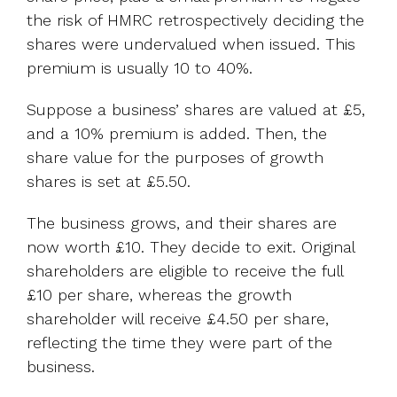
the risk of HMRC retrospectively deciding the
shares were undervalued when issued. This
premium is usually 10 to 40%.
Suppose a business’ shares are valued at £5,
and a 10% premium is added. Then, the
share value for the purposes of growth
shares is set at £5.50.
The business grows, and their shares are
now worth £10. They decide to exit. Original
shareholders are eligible to receive the full
£10 per share, whereas the growth
shareholder will receive £4.50 per share,
reflecting the time they were part of the
business.