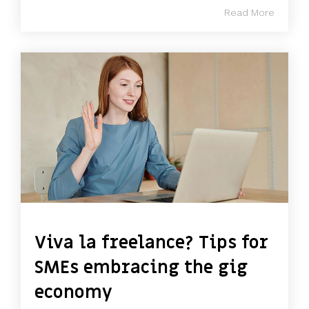
Read More
Viva la freelance? Tips for
SMEs embracing the gig
economy