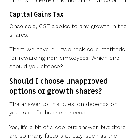
There’s no PAYE or National Insurance either.
Capital Gains Tax
Once sold, CGT applies to any growth in the
shares.
There we have it – two rock-solid methods
for rewarding non-employees. Which one
should you choose?
Should I choose unapproved
options or growth shares?
The answer to this question depends on
your specific business needs.
Yes, it’s a bit of a cop-out answer, but there
are so many factors at play, such as the