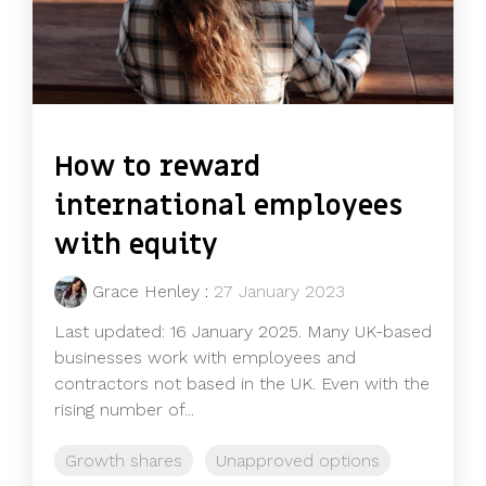
How to reward
international employees
with equity
Grace Henley
:
27 January 2023
Last updated: 16 January 2025. Many UK-based
businesses work with employees and
contractors not based in the UK. Even with the
rising number of...
Growth shares
Unapproved options