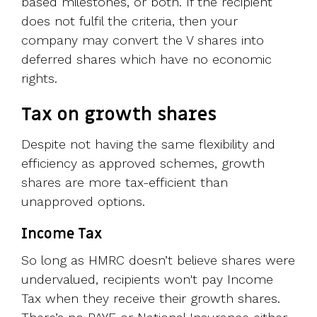
based milestones, or both. If the recipient
does not fulfil the criteria, then your
company may convert the V shares into
deferred shares which have no economic
rights.
Tax on growth shares
Despite not having the same flexibility and
efficiency as approved schemes, growth
shares are more tax-efficient than
unapproved options.
Income Tax
So long as HMRC doesn’t believe shares were
undervalued, recipients won't pay Income
Tax when they receive their growth shares.