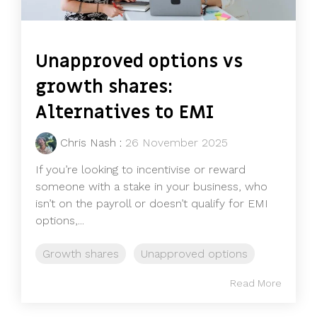
Unapproved options vs
growth shares:
Alternatives to EMI
Chris Nash
:
26 November 2025
If you’re looking to incentivise or reward
someone with a stake in your business, who
isn’t on the payroll or doesn’t qualify for EMI
options,...
Growth shares
Unapproved options
Read More