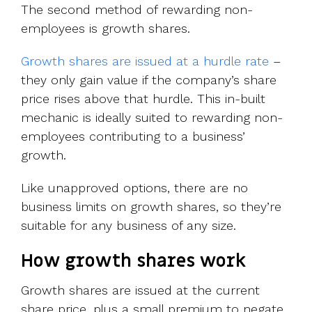
The second method of rewarding non-
employees is growth shares.
Growth shares are issued at a hurdle rate
–
they only gain value if the company’s share
price rises above that hurdle. This in-built
mechanic is ideally suited to rewarding non-
employees contributing to a business’
growth.
Like unapproved options, there are no
business limits on growth shares, so they’re
suitable for any business of any size.
How growth shares work
Growth shares are issued at the current
share price, plus a small premium to negate