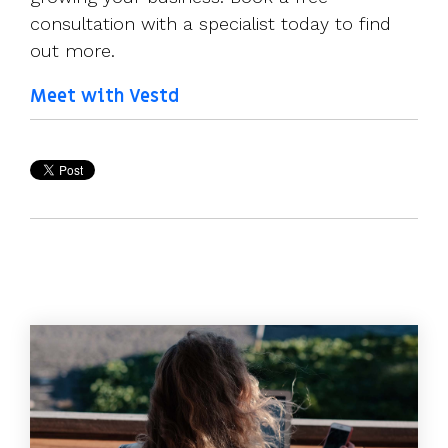
consultation with a specialist today to find
out more.
Meet with Vestd