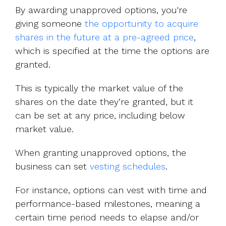
By awarding unapproved options, you're
giving someone
the opportunity to acquire
shares in the future at a pre-agreed price
,
which is specified at the time the options are
granted.
This is typically the market value of the
shares on the date they’re granted, but it
can be set at any price, including below
market value.
When granting unapproved options, the
business can set
vesting schedules
.
For instance, options can vest with time and
performance-based milestones, meaning a
certain time period needs to elapse and/or