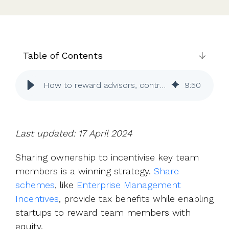
UK, US &
data room
international
Pitch deck
valuations
template
Fundraising
Table of Contents
InVestd
Raise - 0%
completion
How to reward advisors, contractors and others with equity
9
:
50
fees!
Last updated: 17 April 2024
Sharing ownership to incentivise key team
members is a winning strategy.
Share
schemes
, like
Enterprise Management
Incentives
, provide tax benefits while enabling
startups to reward team members with
equity.