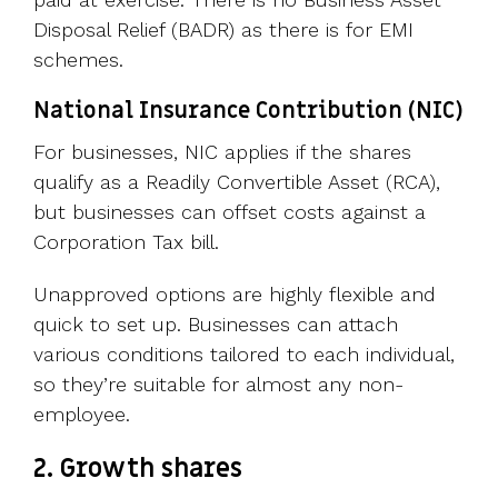
Disposal Relief (BADR) as there is for EMI
schemes.
National Insurance Contribution (NIC)
For businesses, NIC applies if the shares
qualify as a Readily Convertible Asset (RCA),
but businesses can offset costs against a
Corporation Tax bill.
Unapproved options are highly flexible and
quick to set up. Businesses can attach
various conditions tailored to each individual,
so they’re suitable for almost any non-
employee.
2. Growth shares