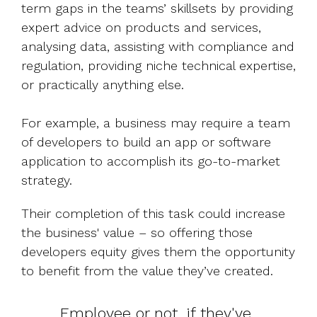
term gaps in the teams’ skillsets by providing
expert advice on products and services,
analysing data, assisting with compliance and
regulation, providing niche technical expertise,
or practically anything else.
For example, a business may require a team
of developers to build an app or software
application to accomplish its go-to-market
strategy.
Their completion of this task could increase
the business' value – so offering those
developers equity gives them the opportunity
to benefit from the value they’ve created.
Employee or not, if they've