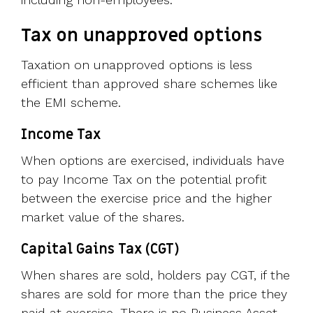
Tax on unapproved options
Taxation on unapproved options is less
efficient than approved share schemes like
the EMI scheme.
Income Tax
When options are exercised, individuals have
to pay Income Tax on the potential profit
between the exercise price and the higher
market value of the shares.
Capital Gains Tax (CGT)
When shares are sold, holders pay CGT, if the
shares are sold for more than the price they
paid at exercise. There is no Business Asset