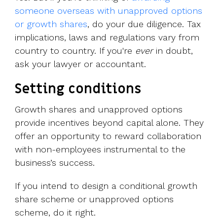
someone overseas with unapproved options
or growth shares
, do your due diligence. Tax
implications, laws and regulations vary from
country to country. If you're
ever
in doubt,
ask your lawyer or accountant.
Setting conditions
Growth shares and unapproved options
provide incentives beyond capital alone. They
offer an opportunity to reward collaboration
with non-employees instrumental to the
business’s success.
If you intend to design a conditional growth
share scheme or unapproved options
scheme, do it right.