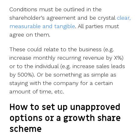
Conditions must be outlined in the
shareholder’s agreement and be crystal
clear,
measurable and tangible
. All parties must
agree on them.
These could relate to the business (e.g.
increase monthly recurring revenue by X%)
or to the individual (e.g. increase sales leads
by 500%). Or be something as simple as
staying with the company for a certain
amount of time, etc.
How to set up unapproved
options or a growth share
scheme