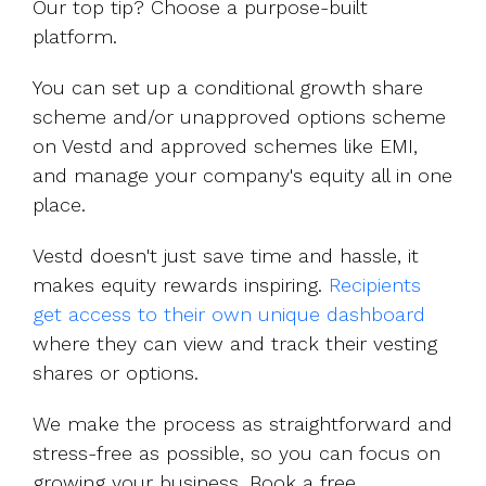
Our top tip? Choose a purpose-built
platform.
You can set up a conditional growth share
scheme and/or unapproved options scheme
on Vestd and approved schemes like EMI,
and manage your company's equity all in one
place.
Vestd doesn't just save time and hassle, it
makes equity rewards inspiring.
Recipients
get access to their own unique dashboard
where they can view and track their vesting
shares or options.
We make the process as straightforward and
stress-free as possible, so you can focus on
growing your business. Book a free