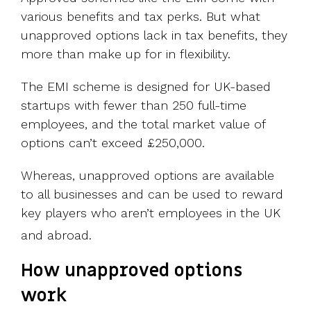
various benefits and tax perks. But what
unapproved options lack in tax benefits, they
more than make up for in flexibility.
The EMI scheme is designed for UK-based
startups with fewer than 250 full-time
employees, and the total market value of
options can’t exceed £250,000.
Whereas, unapproved options are available
to all businesses and can be used to reward
key players who aren’t employees in the UK
and abroad.
How unapproved options
work