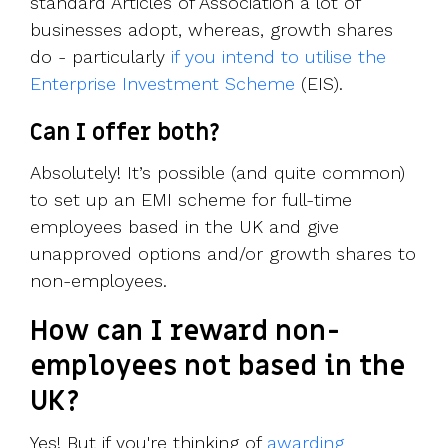
standard Articles of Association a lot of
businesses adopt, whereas, growth shares
do - particularly
if you intend to utilise the
Enterprise Investment Scheme
(EIS).
Can I offer both?
Absolutely! It’s possible (and quite common)
to set up an EMI scheme for full-time
employees based in the UK and give
unapproved options and/or growth shares to
non-employees.
How can I reward non-
employees not based in the
UK?
Yes! But if you're thinking of
awarding