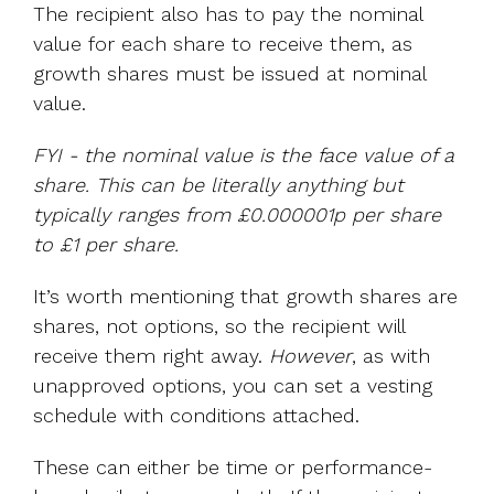
The recipient also has to pay the nominal
value for each share to receive them, as
growth shares must be issued at nominal
value.
FYI - the nominal value is the face value of a
share. This can be literally anything but
typically ranges from £0.000001p per share
to £1 per share.
It’s worth mentioning that growth shares are
shares, not options, so the recipient will
receive them right away.
However
, as with
unapproved options, you can set a vesting
schedule with conditions attached.
These can either be time or performance-