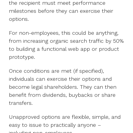
the recipient must meet performance
milestones before they can exercise their
options.
For non-employees, this could be anything,
from increasing organic search traffic by 50%
to building a functional web app or product
prototype.
Once conditions are met (if specified),
individuals can exercise their options and
become legal shareholders. They can then
benefit from dividends, buybacks or share
transfers.
Unapproved options are flexible, simple, and
easy to issue to practically anyone –
including non-employees.