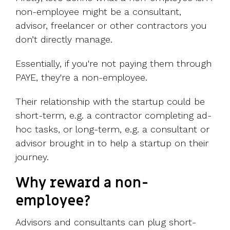
non-employee might be a consultant,
advisor, freelancer or other contractors you
don’t directly manage.
Essentially, if you're not paying them through
PAYE, they're a non-employee.
Their relationship with the startup could be
short-term, e.g. a contractor completing ad-
hoc tasks, or long-term, e.g. a consultant or
advisor brought in to help a startup on their
journey.
Why reward a non-
employee?
Advisors and consultants can plug short-