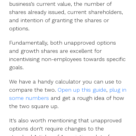
business’s current value, the number of
shares already issued, current shareholders,
and intention of granting the shares or
options.
Fundamentally, both unapproved options
and growth shares are excellent for
incentivising non-employees towards specific
goals.
We have a handy calculator you can use to
compare the two.
Open up this guide
,
plug in
some numbers
and get a rough idea of how
the two square up.
It’s also worth mentioning that unapproved
options don’t require changes to the