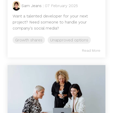
Sam Jeans
:
07 February 2025
Want a talented developer for your next
project? Need someone to handle your
company's social media?
Growth shares
Unapproved options
Read More