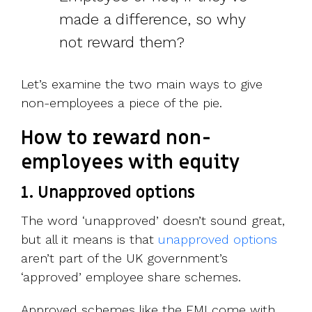
made a difference, so why
not reward them?
Let’s examine the two main ways to give
non-employees a piece of the pie.
How to reward non-
employees with equity
1. Unapproved options
The word ‘unapproved’ doesn’t sound great,
but all it means is that
unapproved options
aren’t part of the UK government’s
‘approved’ employee share schemes.
Approved schemes like the EMI come with