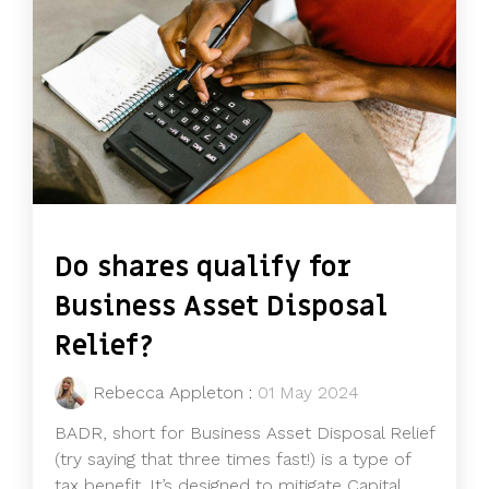
Do shares qualify for
Business Asset Disposal
Relief?
Rebecca Appleton
:
01 May 2024
BADR, short for Business Asset Disposal Relief
(try saying that three times fast!) is a type of
tax benefit. It’s designed to mitigate Capital