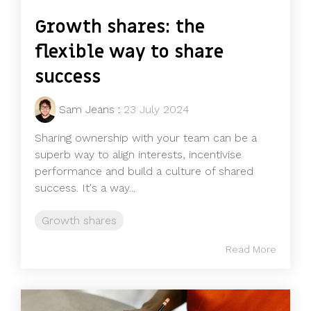
Growth shares: the
flexible way to share
success
Sam Jeans
:
23 July 2024
Sharing ownership with your team can be a
superb way to align interests, incentivise
performance and build a culture of shared
success. It's a way...
Growth shares
Read More