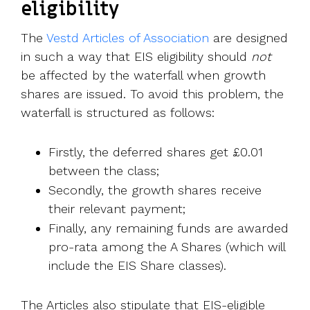
eligibility
The
Vestd Articles of Association
are designed
in such a way that EIS eligibility should
not
be affected by the waterfall when growth
shares are issued. To avoid this problem, the
waterfall is structured as follows:
Firstly, the deferred shares get £0.01
between the class;
Secondly, the growth shares receive
their relevant payment;
Finally, any remaining funds are awarded
pro-rata among the A Shares (which will
include the EIS Share classes).
The Articles also stipulate that EIS-eligible