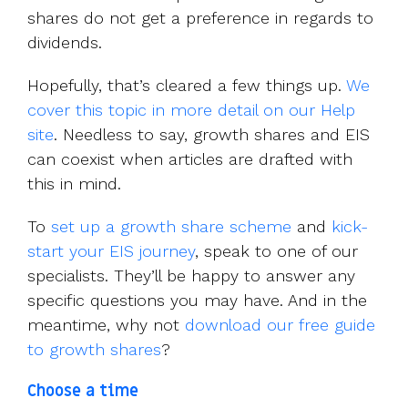
shares do not get a preference in regards to
dividends.
Hopefully, that’s cleared a few things up.
We
cover this topic in more detail on our Help
site
. Needless to say, growth shares and EIS
can coexist when articles are drafted with
this in mind.
To
set up a growth share scheme
and
kick-
start your EIS journey
, speak to one of our
specialists. They’ll be happy to answer any
specific questions you may have. And in the
meantime, why not
download our free guide
to growth shares
?
Choose a time