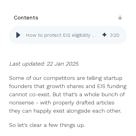
UK, US &
data room
international
Pitch deck
valuations
template
Contents
Fundraising
How to protect EIS eligibility when using growth shares
3
:
20
InVestd
Raise - 0%
completion
fees!
Last updated: 22 Jan 2025.
Some of our competitors are telling startup
founders that growth shares and EIS funding
cannot co-exist. But that’s a whole bunch of
nonsense - with properly drafted articles
they can happily exist alongside each other.
So let's clear a few things up.