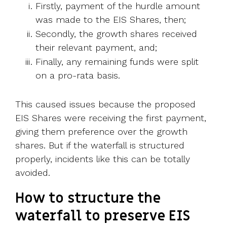
Firstly, payment of the hurdle amount
was made to the EIS Shares, then;
Secondly, the growth shares received
their relevant payment, and;
Finally, any remaining funds were split
on a pro-rata basis.
This caused issues because the proposed
EIS Shares were receiving the first payment,
giving them preference over the growth
shares. But if the waterfall is structured
properly, incidents like this can be totally
avoided.
How to structure the
waterfall to preserve EIS