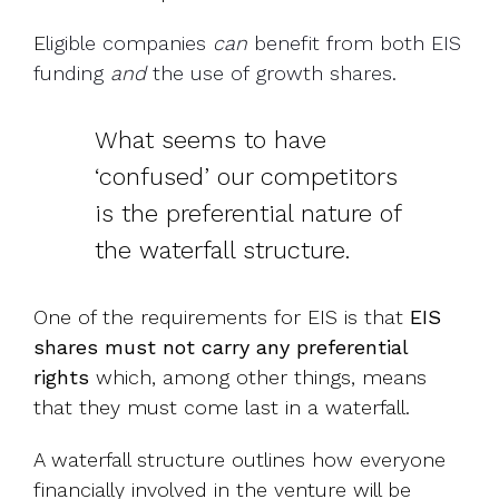
E
ligible companies
can
benefit from
both EIS
funding
and
the use of growth shares.
What seems to have
‘confused’ our competitors
is the preferential nature of
the waterfall structure.
One of the requirements for EIS is that
EIS
shares must not carry any preferential
rights
which, among other things, means
that they must come last in a waterfall.
A waterfall structure outlines how everyone
financially involved in the venture will be