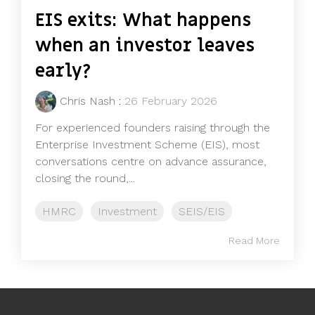
EIS exits: What happens
when an investor leaves
early?
Chris Nash
:
26 February 2026
For experienced founders raising through the
Enterprise Investment Scheme (EIS), most
conversations centre on advance assurance,
closing the round,...
HMRC
Investment
SEIS/EIS
Read More