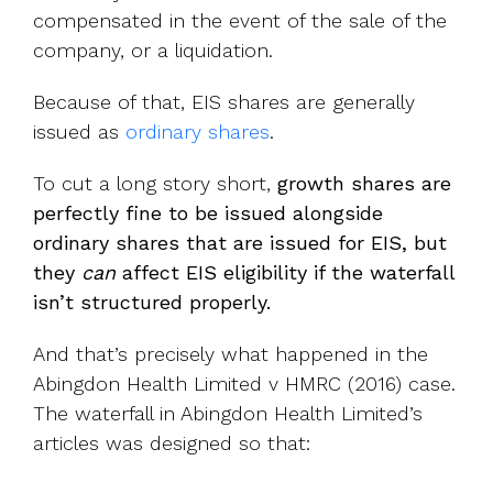
compensated in the event of the sale of the
company, or a liquidation.
Because of that, EIS shares are generally
issued as
ordinary shares
.
To cut a long story short,
growth shares are
perfectly fine to be issued alongside
ordinary shares that are issued for EIS, but
they
can
affect EIS eligibility if the waterfall
isn’t structured properly.
And that’s precisely what happened in the
Abingdon Health Limited v HMRC (2016) case.
The waterfall in Abingdon Health Limited’s
articles was designed so that: