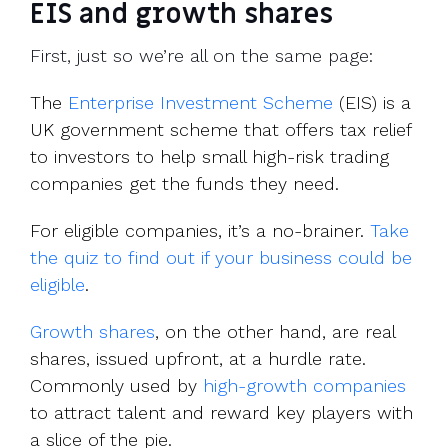
EIS and growth shares
First, just so we’re all on the same page:
The
Enterprise Investment Scheme
(EIS) is a
UK government scheme that offers tax relief
to investors to help small high-risk trading
companies get the funds they need.
For eligible companies, it’s a no-brainer.
Take
the quiz to find out if your business could be
eligible
.
Growth shares
, on the other hand, are real
shares, issued upfront, at a hurdle rate.
Commonly used by
high-growth companies
to attract talent and reward key players with
a slice of the pie.