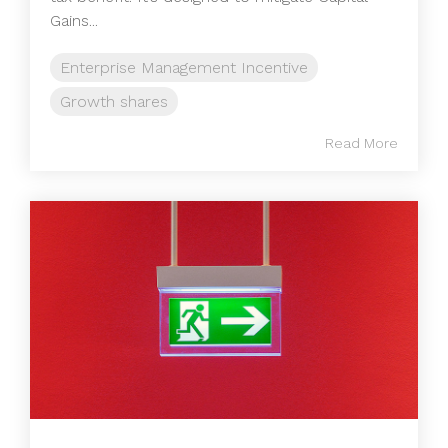
Gains...
Enterprise Management Incentive
Growth shares
Read More