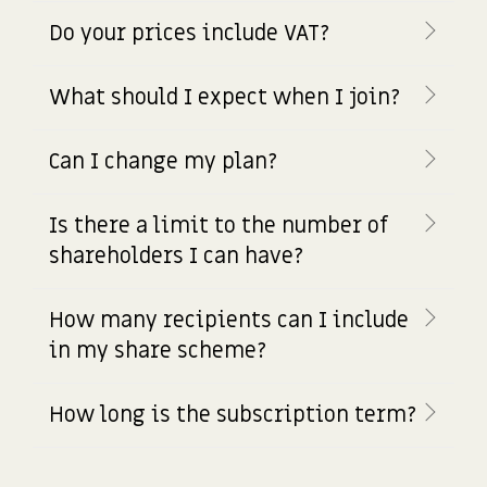
Do your prices include VAT?
What should I expect when I join?
Can I change my plan?
Is there a limit to the number of
shareholders I can have?
How many recipients can I include
in my share scheme?
How long is the subscription term?