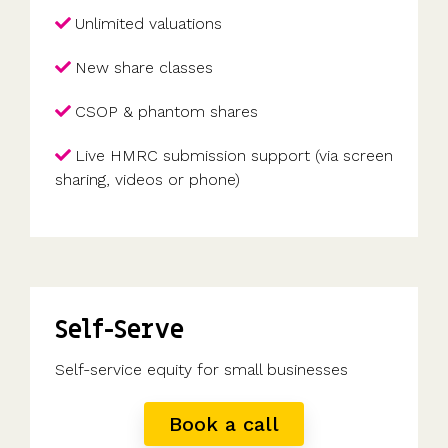
Unlimited valuations
New share classes
CSOP & phantom shares
Live HMRC submission support (via screen
sharing, videos or phone)
Self-Serve
Self-service equity for small businesses
Book a call