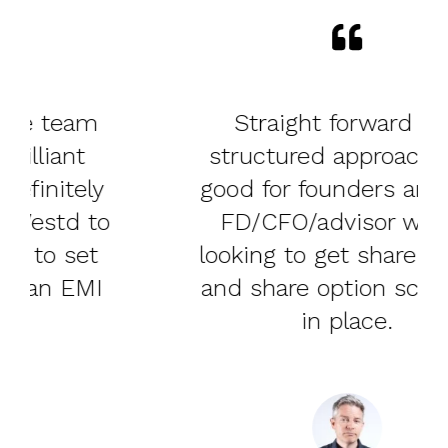
Straight forward and
structured approach - so
good for founders and also
FD/CFO/advisor who is
looking to get share capital
and share option schemes
in place.