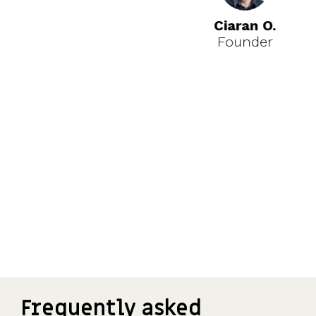
Ciaran O.
Founder
Frequently asked