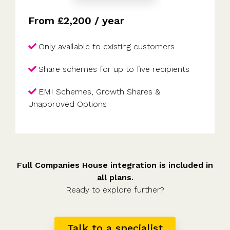
From £2,200 / year
Only available to existing customers
Share schemes for up to five recipients
EMI Schemes, Growth Shares &
Unapproved Options
Full Companies House integration is included in
all
plans.
Ready to explore further?
Talk to a specialist