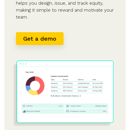
helps you design, issue, and track equity,
making it simple to reward and motivate your
team.
Get a demo