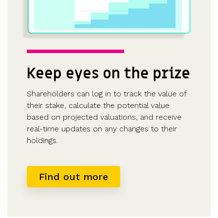
Keep eyes on the prize
Shareholders can log in to track the value of
their stake, calculate the potential value
based on projected valuations, and receive
real-time updates on any changes to their
holdings.
Find out more