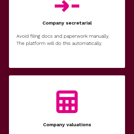
Company secretarial
Avoid filing docs and paperwork manually.
The platform will do this automatically.
Company valuations