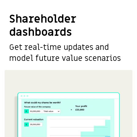
Shareholder
dashboards
Get real-time updates and
model future value scenarios