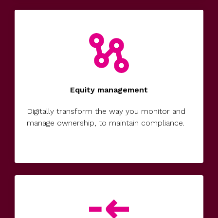
UK, US &
data room
international
Pitch deck
valuations
template
Fundraising
InVestd
Raise - 0%
completion
Equity management
fees!
Digitally transform the way you monitor and
manage ownership, to maintain compliance.