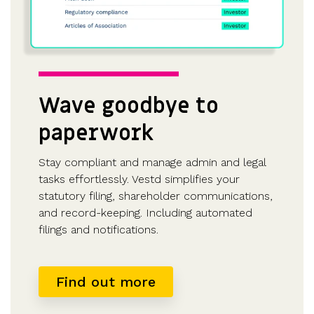
Wave goodbye to
paperwork
Stay compliant and manage admin and legal
tasks effortlessly. Vestd simplifies your
statutory filing, shareholder communications,
and record-keeping. Including automated
filings and notifications.
Find out more