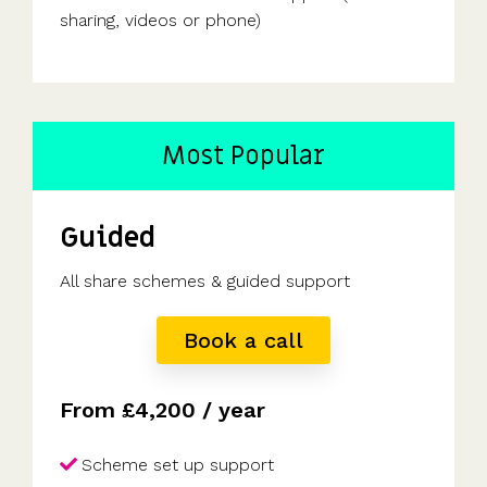
sharing, videos or phone)
Most Popular
Guided
All share schemes & guided support
Book a call
From £4,200 / year
Scheme set up support