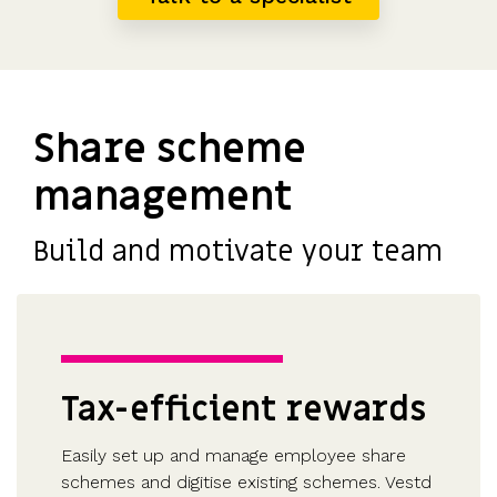
Share scheme
management
Build and motivate your team
Tax-efficient rewards
Easily set up and manage employee share
schemes and digitise existing schemes. Vestd