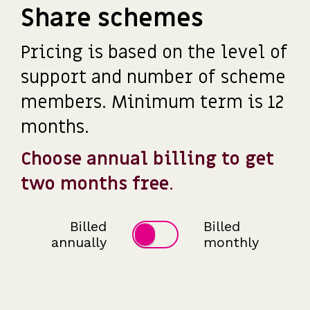
Share schemes
Pricing is based on the level of
support and number of scheme
members. Minimum term is 12
months.
Choose annual billing to get
two months free
.
Billed
Billed
annually
monthly