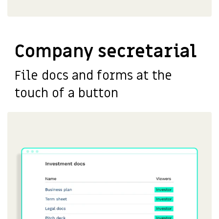
Company secretarial
File docs and forms at the
touch of a button