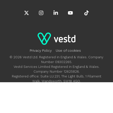
X
Instagram
Linkedin
YouTube
Tiktok
Privacy Policy
Use of cookies
© 2026 Vestd Ltd. Registered in England & Wales. Company
Number 09302265.
Vestd Services Limited Registered in England & Wales.
Company Number 12625826.
Registered office: Suite LU.231, The Light Bulb, 1 Filament
Walk, Wandsworth, SW18 4GQ.
Vestd Ltd is authorised and regulated by the Financial
Conduct Authority FRN 685992.