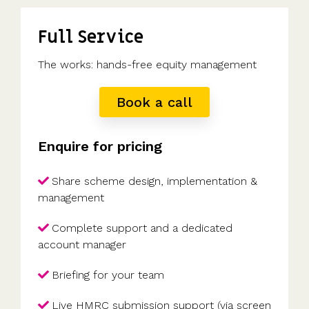
Full Service
The works: hands-free equity management
Book a call
Enquire for pricing
Share scheme design, implementation &
management
Complete support and a dedicated
account manager
Briefing for your team
Live HMRC submission support (via screen