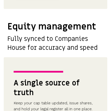
Equity management
Fully synced to Companies
House for accuracy and speed
A single source of
truth
Keep your cap table updated, issue shares,
and hold your legal register all in one place.