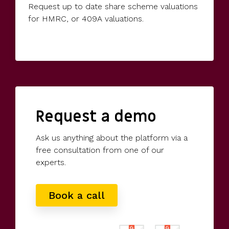
Request up to date share scheme valuations
for HMRC, or 409A valuations.
Request a demo
Ask us anything about the platform via a
free consultation from one of our
experts.
Book a call