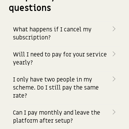
questions
What happens if I cancel my
subscription?
Will I need to pay for your service
yearly?
I only have two people in my
scheme. Do I still pay the same
rate?
Can I pay monthly and leave the
platform after setup?