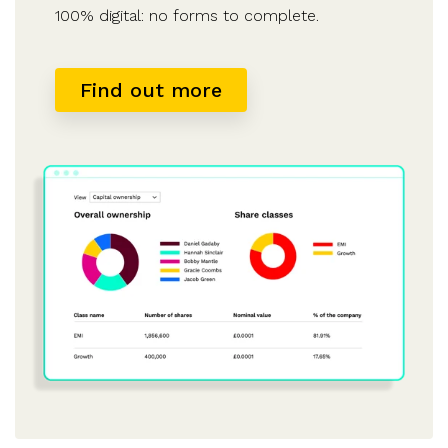
100% digital: no forms to complete.
Find out more