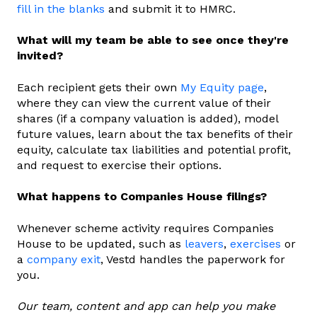
fill in the blanks
and submit it to HMRC.
What will my team be able to see once they're
invited?
Each recipient gets their own
My Equity page
,
where they can view the current value of their
shares (if a company valuation is added), model
future values, learn about the tax benefits of their
equity, calculate tax liabilities and potential profit,
and request to exercise their options.
What happens to Companies House filings?
Whenever scheme activity requires Companies
House to be updated, such as
leavers
,
exercises
or
a
company exit
, Vestd handles the paperwork for
you.
Our team, content and app can help you make