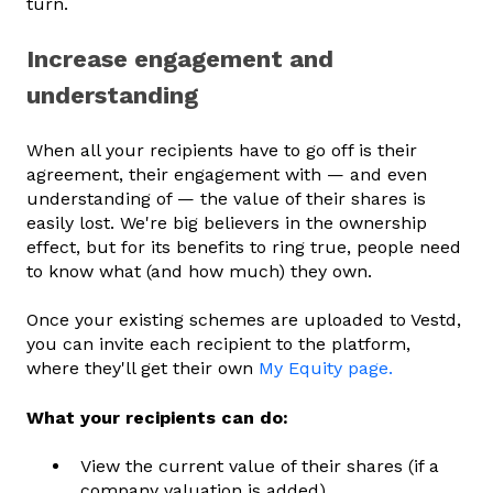
turn.
Increase engagement and
understanding
When all your recipients have to go off is their
agreement, their engagement with — and even
understanding of — the value of their shares is
easily lost. We're big believers in the ownership
effect, but for its benefits to ring true, people need
to know what (and how much) they own.
Once your existing schemes are uploaded to Vestd,
you can invite each recipient to the platform,
where they'll get their own
My Equity page.
What your recipients can do:
View the current value of their shares (if a
company valuation is added)