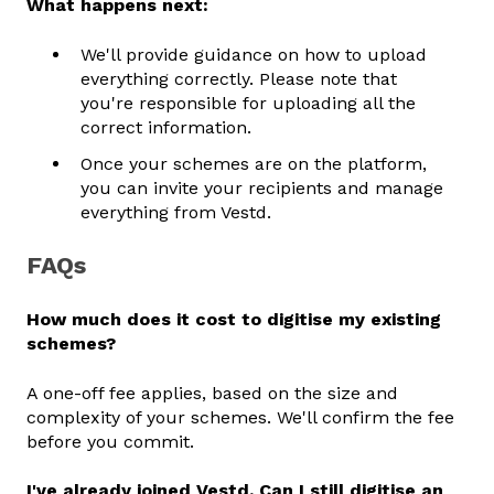
What happens next:
We'll provide guidance on how to upload
everything correctly. Please note that
you're responsible for uploading all the
correct information.
Once your schemes are on the platform,
you can invite your recipients and manage
everything from Vestd.
FAQs
How much does it cost to digitise my existing
schemes?
A one-off fee applies, based on the size and
complexity of your schemes. We'll confirm the fee
before you commit.
I've already joined Vestd. Can I still digitise an