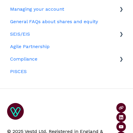
HMRC notifications
Your Directors register
Options
Managing your account
The basics
Share scheme design
Bulk uploads
Growth shares
General FAQs about shares and equity
Employees & EMI option holders
Billing
Treasury Shares
Ordinary shares
SEIS/EIS
Option holders
Cap table management
Agile Partnership
Growth shares
Eligibility
Platform management and admin tasks
Compliance
Investors
ESOPs
PISCES
Data rooms
© 2025 Vestd Ltd. Registered in England &