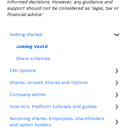
informed decisions. However, any guidance and
support should not be considered as 'legal, tax or
financial advice.'
Getting started
Joining Vestd
Share schemes
EMI Options
Shares, Growth Shares and Options
General FAQs about EMI
Company admin
HMRC notifications
Unapproved options
How-to's: Platform tutorials and guides
Jargon
Growth Shares
Governance
Receiving shares: Employees, shareholders
Company Share Option Plan (CSOP)
Your PSC register
EMI
and option holders