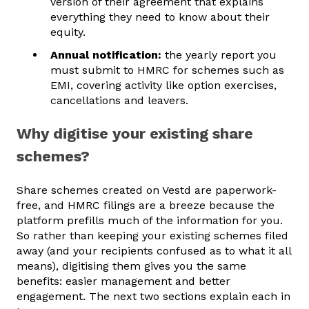
version of their agreement that explains
everything they need to know about their
equity.
Annual notification:
the yearly report you
must submit to HMRC for schemes such as
EMI, covering activity like option exercises,
cancellations and leavers.
Why digitise your existing share
schemes?
Share schemes created on Vestd are paperwork-
free, and HMRC filings are a breeze because the
platform prefills much of the information for you.
So rather than keeping your existing schemes filed
away (and your recipients confused as to what it all
means), digitising them gives you the same
benefits: easier management and better
engagement. The next two sections explain each in