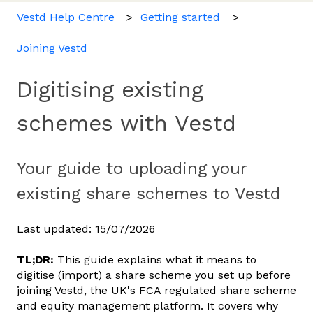
Vestd Help Centre
Getting started
Joining Vestd
Digitising existing
schemes with Vestd
Your guide to uploading your
existing share schemes to Vestd
Last updated: 15/07/2026
TL;DR:
This guide explains what it means to
digitise (import) a share scheme you set up before
joining Vestd, the UK's FCA regulated share scheme
and equity management platform. It covers why