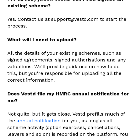
existing scheme?
Yes. Contact us at support@vestd.com to start the
process.
What will I need to upload?
All the details of your existing schemes, such as
signed agreements, signed authorisations and any
valuations. We'll provide guidance on how to do
this, but you're responsible for uploading all the
correct information.
Does Vestd file my HMRC annual notification for
me?
Not quite, but it gets close. Vestd prefills much of
the
annual notification
for you, as long as all
scheme activity (option exercises, cancellations,
leavers and so on) is recorded on the platform. You