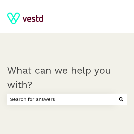
What can we help you
with?
There are no suggestions because the search field 