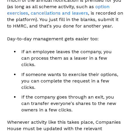
much of the annual notification is prefilled for you
(as long as all scheme activity, such as
option
exercises
,
cancellations and leavers
, is recorded on
the platform). You just fill in the blanks, submit it
to HMRC, and that's you done for another year.
Day-to-day management gets easier too:
If an employee leaves the company, you
can process them as a leaver in a few
clicks.
If someone wants to exercise their options,
you can complete the request in a few
clicks.
If the company goes through an exit, you
can transfer everyone's shares to the new
owners in a few clicks.
Whenever activity like this takes place, Companies
House must be updated with the relevant