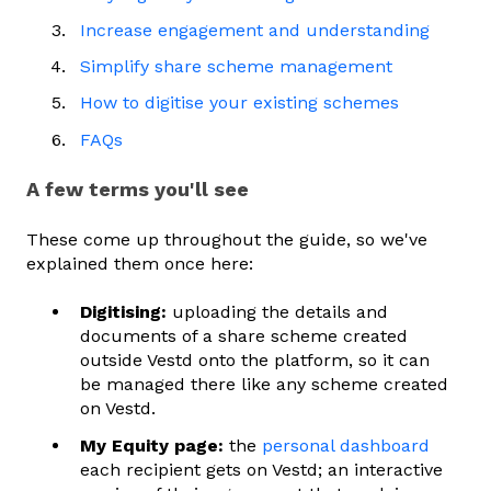
Increase engagement and understanding
Simplify share scheme management
How to digitise your existing schemes
FAQs
A few terms you'll see
These come up throughout the guide, so we've
explained them once here:
Digitising:
uploading the details and
documents of a share scheme created
outside Vestd onto the platform, so it can
be managed there like any scheme created
on Vestd.
My Equity page:
the
personal dashboard
each recipient gets on Vestd; an interactive