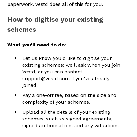
paperwork. Vestd does all of this for you.
How to digitise your existing
schemes
What you'll need to do:
Let us know you'd like to digitise your
existing schemes; we'll ask when you join
Vestd, or you can contact
support@vestd.com if you've already
joined.
Pay a one-off fee, based on the size and
complexity of your schemes.
Upload all the details of your existing
schemes, such as signed agreements,
signed authorisations and any valuations.