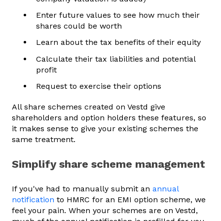
Enter future values to see how much their
shares could be worth
Learn about the tax benefits of their equity
Calculate their tax liabilities and potential
profit
Request to exercise their options
All share schemes created on Vestd give
shareholders and option holders these features, so
it makes sense to give your existing schemes the
same treatment.
Simplify share scheme management
If you've had to manually submit an
annual
notification
to HMRC for an EMI option scheme, we
feel your pain. When your schemes are on Vestd,