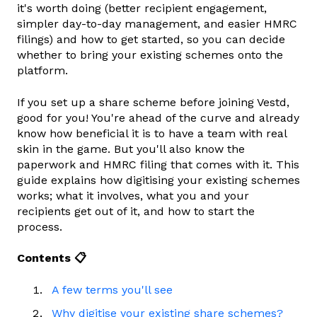
it's worth doing (better recipient engagement,
simpler day-to-day management, and easier HMRC
filings) and how to get started, so you can decide
whether to bring your existing schemes onto the
platform.
If you set up a share scheme before joining Vestd,
good for you! You're ahead of the curve and already
know how beneficial it is to have a team with real
skin in the game. But you'll also know the
paperwork and HMRC filing that comes with it. This
guide explains how digitising your existing schemes
works; what it involves, what you and your
recipients get out of it, and how to start the
process.
Contents 📋
A few terms you'll see
Why digitise your existing share schemes?