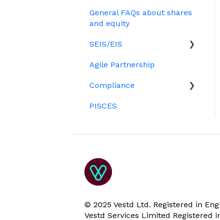
Treasury Shares
Ordinary shares
General FAQs about shares
Employees & EMI option
Billing
Cap table management
and equity
holders
Platform management
SEIS/EIS
Option holders
and admin tasks
Agile Partnership
Growth shares
Eligibility
ESOPs
Compliance
Investors
PISCES
Data rooms
© 2025 Vestd Ltd. Registered in E
Vestd Services Limited Registered