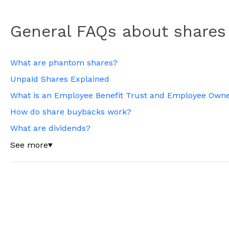
General FAQs about shares
What are phantom shares?
Unpaid Shares Explained
What is an Employee Benefit Trust and Employee Owne
How do share buybacks work?
What are dividends?
See more
▼