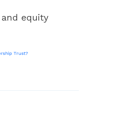
 and equity
rship Trust?