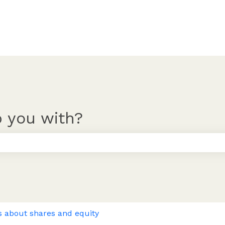
 you with?
 the search field is empty.
s about shares and equity