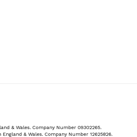
ngland & Wales. Company Number 09302265.
 in England & Wales. Company Number 12625826.