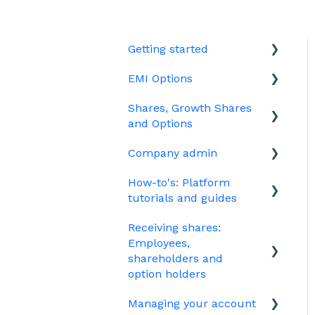
Getting started
EMI Options
Joining Vestd
Shares, Growth Shares
Share schemes
General FAQs about EMI
and Options
HMRC notifications
Company admin
Unapproved options
Jargon
How-to's: Platform
Growth Shares
Governance
tutorials and guides
Company Share Option
Your PSC register
Receiving shares:
Plan (CSOP)
EMI
Your Directors register
Employees,
HMRC notifications
Options
shareholders and
Bulk uploads
option holders
Share scheme design
Growth shares
Managing your account
The basics