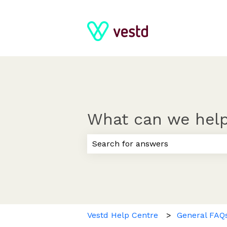
What can we help
There are no suggestions because
Vestd Help Centre
General FAQ