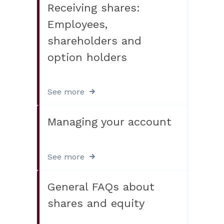
Receiving shares:
Employees,
shareholders and
option holders
See more
Managing your account
See more
General FAQs about
shares and equity