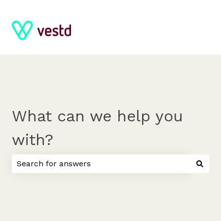
What can we help you
with?
There are no suggestions because the search field 