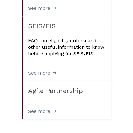
See more
SEIS/EIS
FAQs on eligibility criteria and
other useful information to know
before applying for SEIS/EIS.
See more
Agile Partnership
See more