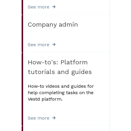
See more
Company admin
See more
How-to's: Platform
tutorials and guides
How-to videos and guides for
help completing tasks on the
Vestd platform.
See more