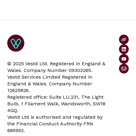
© 2025 Vestd Ltd. Registered in England &
Wales. Company Number 09302265.
Vestd Services Limited Registered in
England & Wales. Company Number
12625826.
Registered office: Suite LU.231, The Light
Bulb, 1 Filament Walk, Wandsworth, SW18
4GQ.
Vestd Ltd is authorised and regulated by
the Financial Conduct Authority FRN
685992.