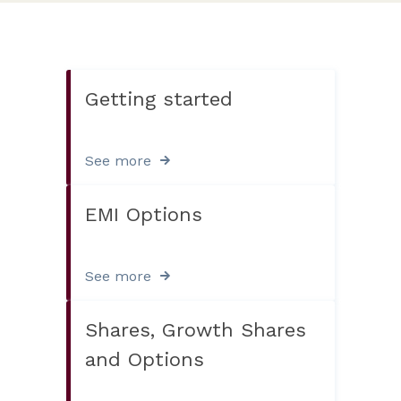
Getting started
See more
EMI Options
See more
Shares, Growth Shares
and Options