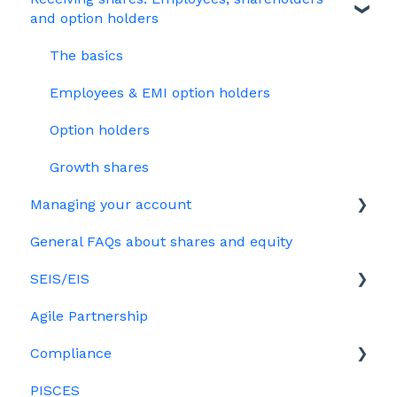
and option holders
HMRC notifications
Your Directors register
Options
The basics
Share scheme design
Bulk uploads
Growth shares
Employees & EMI option holders
Treasury Shares
Ordinary shares
Option holders
Cap table management
Growth shares
Platform management and admin tasks
Managing your account
ESOPs
General FAQs about shares and equity
Billing
SEIS/EIS
Agile Partnership
Eligibility
Compliance
Investors
PISCES
Data rooms