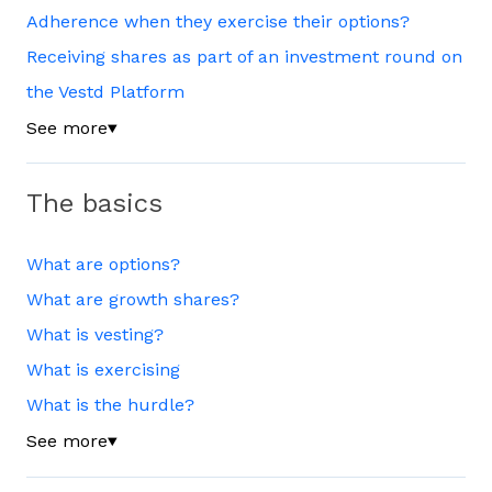
Adherence when they exercise their options?
Receiving shares as part of an investment round on
the Vestd Platform
See more
▼
The basics
What are options?
What are growth shares?
What is vesting?
What is exercising
What is the hurdle?
See more
▼