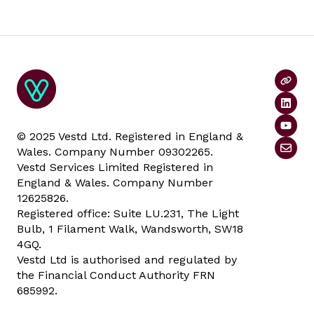
© 2025 Vestd Ltd. Registered in England &
Wales. Company Number 09302265.
Vestd Services Limited Registered in
England & Wales. Company Number
12625826.
Registered office: Suite LU.231, The Light
Bulb, 1 Filament Walk, Wandsworth, SW18
4GQ.
Vestd Ltd is authorised and regulated by
the Financial Conduct Authority FRN
685992.