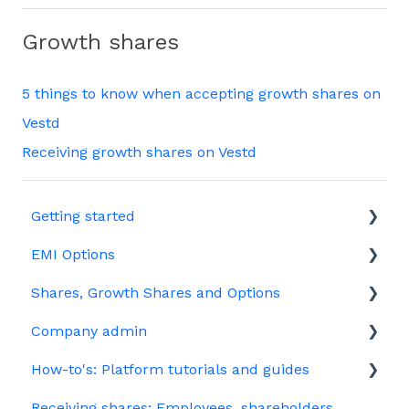
Growth shares
5 things to know when accepting growth shares on
Vestd
Receiving growth shares on Vestd
Getting started
EMI Options
Joining Vestd
Shares, Growth Shares and Options
Share schemes
General FAQs about EMI
Company admin
HMRC notifications
Unapproved options
How-to's: Platform tutorials and guides
Jargon
Growth Shares
Governance
Receiving shares: Employees, shareholders
Company Share Option Plan (CSOP)
Your PSC register
EMI