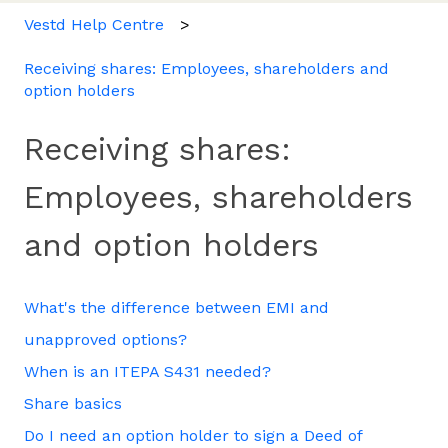
Vestd Help Centre
Receiving shares: Employees, shareholders and
option holders
Receiving shares:
Employees, shareholders
and option holders
What's the difference between EMI and
unapproved options?
When is an ITEPA S431 needed?
Share basics
Do I need an option holder to sign a Deed of