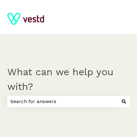
What can we help you
with?
There are no suggestions because the search field 