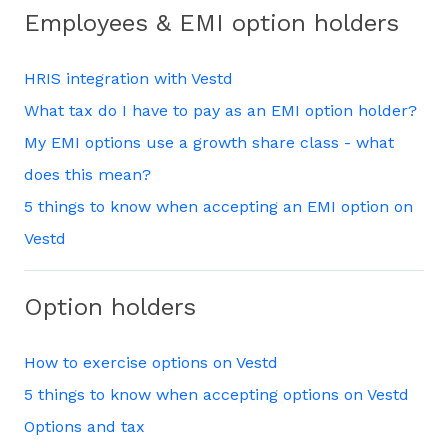
Employees & EMI option holders
HRIS integration with Vestd
What tax do I have to pay as an EMI option holder?
My EMI options use a growth share class - what
does this mean?
5 things to know when accepting an EMI option on
Vestd
Option holders
How to exercise options on Vestd
5 things to know when accepting options on Vestd
Options and tax