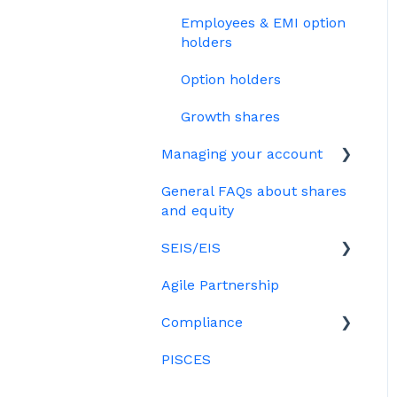
Treasury Shares
Ordinary shares
Employees & EMI option
Cap table management
holders
Platform management
Option holders
and admin tasks
Growth shares
ESOPs
Managing your account
General FAQs about shares
Billing
and equity
SEIS/EIS
Agile Partnership
Eligibility
Compliance
Investors
PISCES
Data rooms