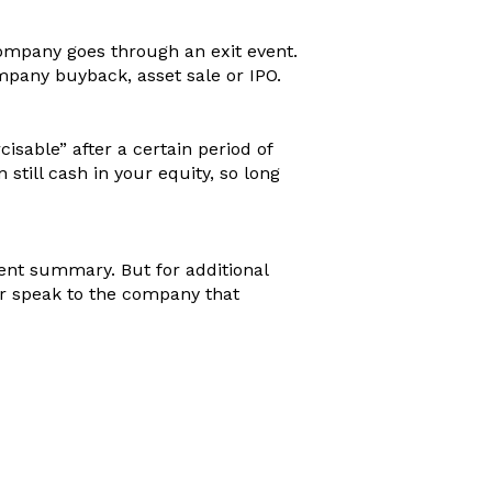
company goes through an exit event.
pany buyback, asset sale or IPO.
cisable” after a certain period of
still cash in your equity, so long
ment summary. But for additional
or speak to the company that