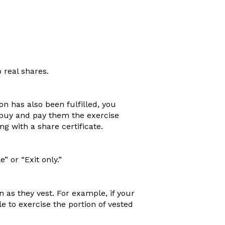
o real shares.
n has also been fulfilled, you
buy and pay them the exercise
g with a share certificate.
” or “Exit only.”
 as they vest. For example, if your
le to exercise the portion of vested