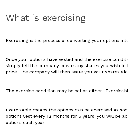
What is exercising
Exercising is the process of converting your options int
Once your options have vested and the exercise conditio
simply tell the company how many shares you wish to 
price. The company will then issue you your shares alon
The exercise condition may be set as either “Exercisable
Exercisable means the options can be exercised as soon
options vest every 12 months for 5 years, you will be ab
options each year.