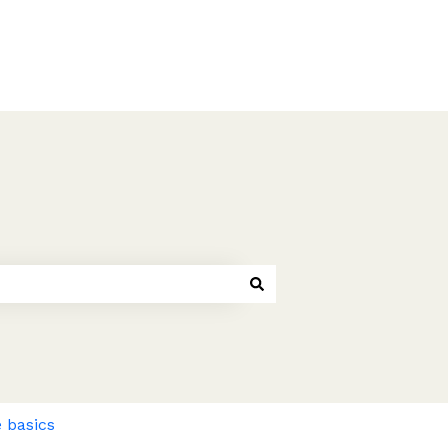
 basics