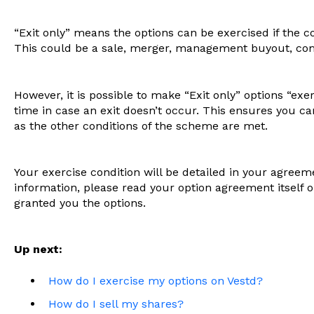
“Exit only” means the options can be exercised if the 
This could be a sale, merger, management buyout, com
However, it is possible to make “Exit only” options “exer
time in case an exit doesn’t occur. This ensures you can 
as the other conditions of the scheme are met.
Your exercise condition will be detailed in your agree
information, please read your option agreement itself 
granted you the options.
Up next:
How do I exercise my options on Vestd?
How do I sell my shares?