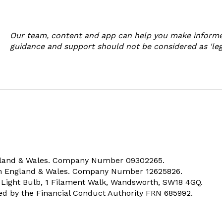
Our team, content and app can help you make informe
guidance and support should not be considered as 'legal
ngland & Wales. Company Number 09302265.
 in England & Wales. Company Number 12625826.
e Light Bulb, 1 Filament Walk, Wandsworth, SW18 4GQ.
ted by the Financial Conduct Authority FRN 685992.