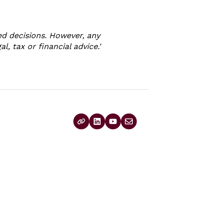
d decisions. However, any
, tax or financial advice.'