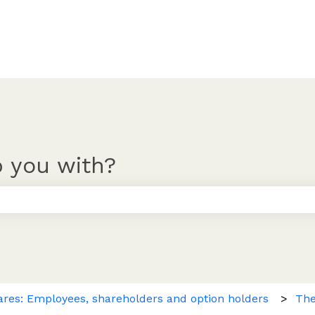
 you with?
 the search field is empty.
ares: Employees, shareholders and option holders
The