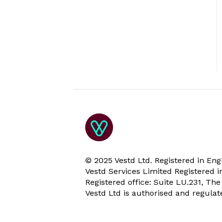
© 2025 Vestd Ltd. Registered in E
Vestd Services Limited Registered
Registered office: Suite LU.231, Th
Vestd Ltd is authorised and regula