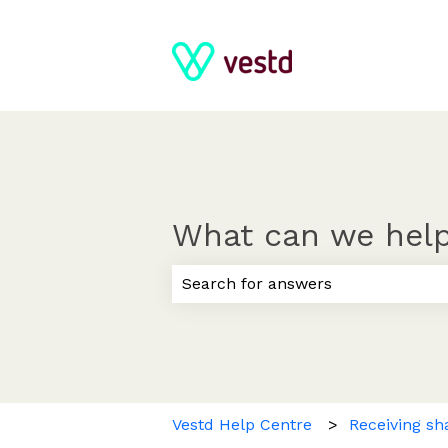
What can we help
There are no suggestions because
Vestd Help Centre
Receiving sh