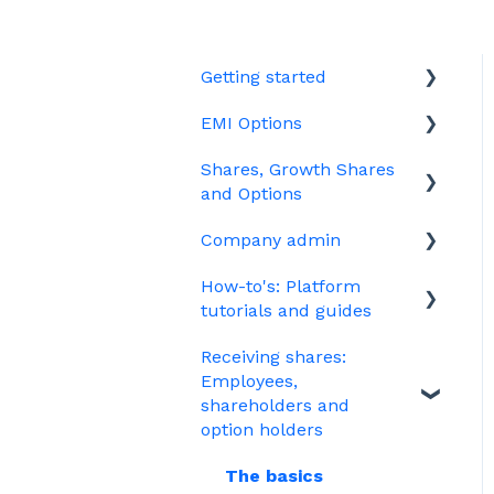
Getting started
EMI Options
Joining Vestd
Shares, Growth Shares
Share schemes
General FAQs about EMI
and Options
HMRC notifications
Company admin
Unapproved options
Jargon
How-to's: Platform
Growth Shares
Governance
tutorials and guides
Company Share Option
Your PSC register
Receiving shares:
Plan (CSOP)
EMI
Your Directors register
Employees,
HMRC notifications
Options
shareholders and
Bulk uploads
option holders
Share scheme design
Growth shares
The basics