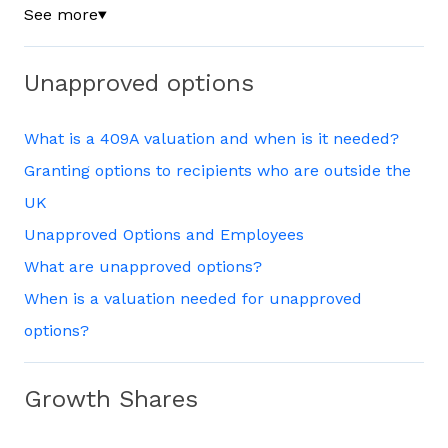
See more
▼
Unapproved options
What is a 409A valuation and when is it needed?
Granting options to recipients who are outside the
UK
Unapproved Options and Employees
What are unapproved options?
When is a valuation needed for unapproved
options?
Growth Shares