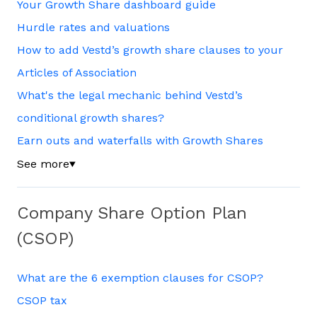
Your Growth Share dashboard guide
Hurdle rates and valuations
How to add Vestd’s growth share clauses to your
Articles of Association
What's the legal mechanic behind Vestd’s
conditional growth shares?
Earn outs and waterfalls with Growth Shares
See more
▼
Company Share Option Plan
(CSOP)
What are the 6 exemption clauses for CSOP?
CSOP tax