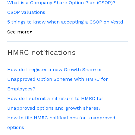
What is a Company Share Option Plan (CSOP)?
CSOP valuations
5 things to know when accepting a CSOP on Vestd
See more
▼
HMRC notifications
How do I register a new Growth Share or
Unapproved Option Scheme with HMRC for
Employees?
How do I submit a nil return to HMRC for
unapproved options and growth shares?
How to file HMRC notifications for unapproved
options