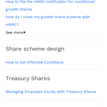
How to file the HMRC notification for conditional
growth shares
How do I close my growth share scheme with
HMRC?
See more
▼
Share scheme design
How to Set Effective Conditions
Treasury Shares
Managing Employee Equity with Treasury Shares