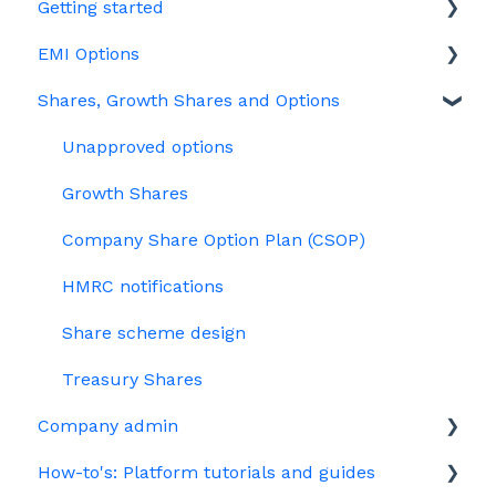
Getting started
EMI Options
Joining Vestd
Shares, Growth Shares and Options
Share schemes
General FAQs about EMI
HMRC notifications
Unapproved options
Jargon
Growth Shares
Company Share Option Plan (CSOP)
HMRC notifications
Share scheme design
Treasury Shares
Company admin
How-to's: Platform tutorials and guides
Governance