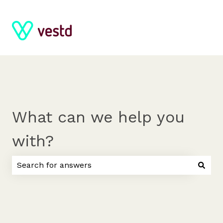
What can we help you
with?
There are no suggestions because the search field 