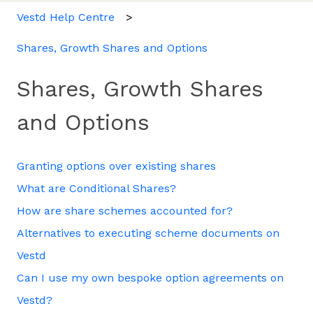
Vestd Help Centre
Shares, Growth Shares and Options
Shares, Growth Shares
and Options
Granting options over existing shares
What are Conditional Shares?
How are share schemes accounted for?
Alternatives to executing scheme documents on
Vestd
Can I use my own bespoke option agreements on
Vestd?