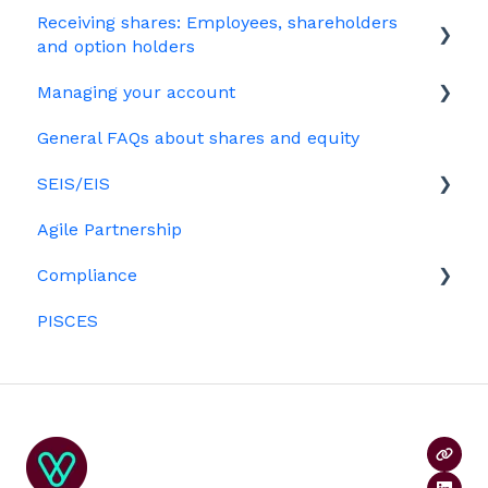
Receiving shares: Employees, shareholders
Your PSC register
EMI
and option holders
Your Directors register
Options
Managing your account
The basics
Bulk uploads
Growth shares
General FAQs about shares and equity
Employees & EMI option holders
Billing
Ordinary shares
SEIS/EIS
Option holders
Cap table management
Agile Partnership
Growth shares
Eligibility
Platform management and admin tasks
Compliance
Investors
ESOPs
PISCES
Data rooms