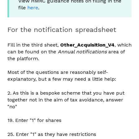
View HMRC guidance notes on filling in the
file
here
.
For the notification spreadsheet
Fill in the third sheet,
Other_Acquisition_V4
, which
can be found
on the
Annual notifications
area of
the platform
.
Most of the questions are reasonably self-
explanatory, but a few may need a little help:
2. As this is a bespoke scheme that you have put
together not in the aim of tax avoidance, answer
"no"
19. Enter "1" for shares
25. Enter "1" as they have restrictions