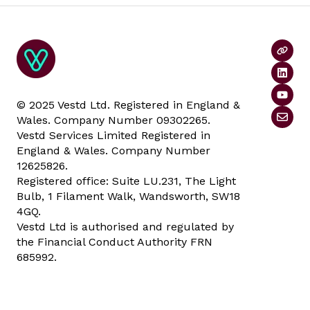
© 2025 Vestd Ltd. Registered in England &
Wales. Company Number 09302265.
Vestd Services Limited Registered in
England & Wales. Company Number
12625826.
Registered office: Suite LU.231, The Light
Bulb, 1 Filament Walk, Wandsworth, SW18
4GQ.
Vestd Ltd is authorised and regulated by
the Financial Conduct Authority FRN
685992.