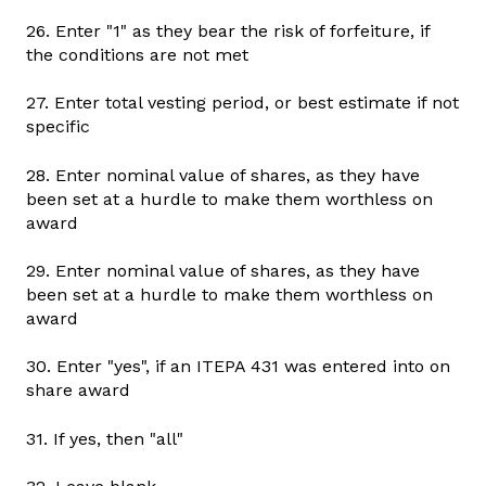
26. Enter "1" as they bear the risk of forfeiture, if
the conditions are not met
27. Enter total vesting period, or best estimate if not
specific
28. Enter nominal value of shares, as they have
been set at a hurdle to make them worthless on
award
29. Enter nominal value of shares, as they have
been set at a hurdle to make them worthless on
award
30. Enter "yes", if an ITEPA 431 was entered into on
share award
31. If yes, then "all"