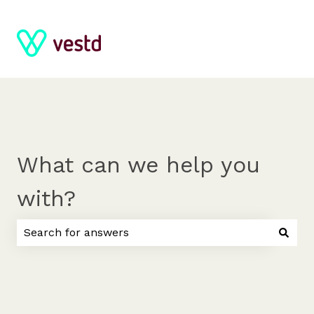
What can we help you
with?
There are no suggestions because the search field 