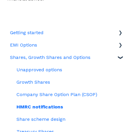
Getting started
EMI Options
Joining Vestd
Shares, Growth Shares and Options
Share schemes
General FAQs about EMI
HMRC notifications
Unapproved options
Jargon
Growth Shares
Company Share Option Plan (CSOP)
HMRC notifications
Share scheme design
Treasury Shares