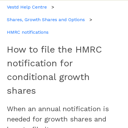
Vestd Help Centre
Shares, Growth Shares and Options
HMRC notifications
How to file the HMRC
notification for
conditional growth
shares
When an annual notification is
needed for growth shares and