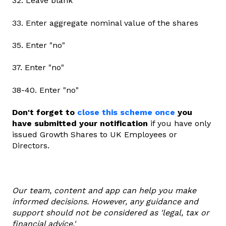
32. Leave blank
33. Enter aggregate nominal value of the shares
35. Enter "no"
37. Enter "no"
38-40. Enter "no"
Don't forget to
close this scheme once
you
have submitted your notification
if you have only
issued Growth Shares to UK Employees or
Directors.
Our team, content and app can help you make
informed decisions. However, any guidance and
support should not be considered as 'legal, tax or
financial advice.'