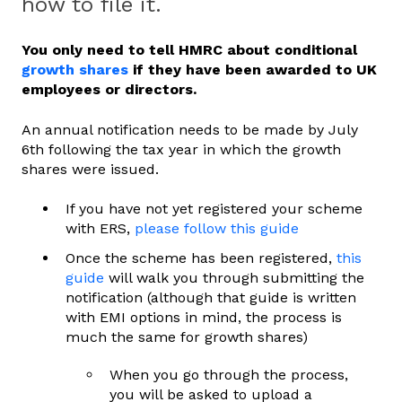
how to file it.
You only need to tell HMRC about conditional
growth shares
if they have been awarded to UK
employees or directors.
An annual notification needs to be made by July
6th following the tax year in which the growth
shares were issued.
If you have not yet registered your scheme
with ERS,
please follow this guide
Once the scheme has been registered,
this
guide
will walk you through submitting the
notification (although that guide is written
with EMI options in mind, the process is
much the same for growth shares)
When you go through the process,
you will be asked to upload a