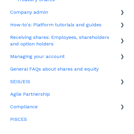
Company admin
How-to's: Platform tutorials and guides
Governance
Receiving shares: Employees, shareholders
Your PSC register
EMI
and option holders
Your Directors register
Options
Managing your account
The basics
Bulk uploads
Growth shares
General FAQs about shares and equity
Employees & EMI option holders
Billing
Ordinary shares
SEIS/EIS
Option holders
Cap table management
Agile Partnership
Growth shares
Eligibility
Platform management and admin tasks
Compliance
Investors
ESOPs
PISCES
Data rooms