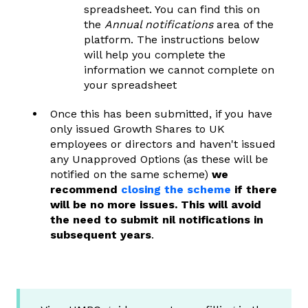
spreadsheet. You can find this on
the
Annual notifications
area of the
platform. The instructions below
will help you complete the
information we cannot complete on
your spreadsheet
Once this has been submitted, if you have
only issued Growth Shares to UK
employees or directors and haven't
issued
any Unapproved Options (as these will be
notified on the same scheme)
we
recommend
closing the scheme
if there
will be no more issues. This will avoid
the need to submit nil notifications in
subsequent years
.