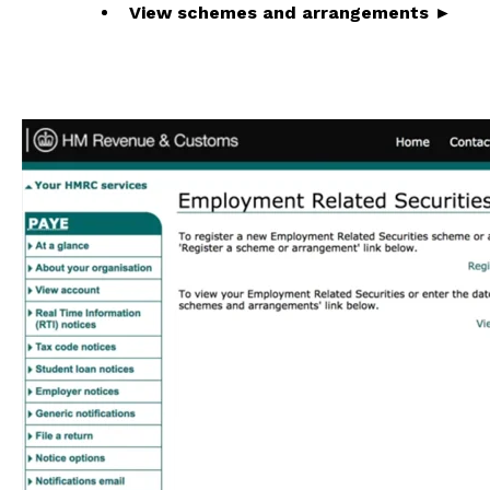
View schemes and arrangements ►