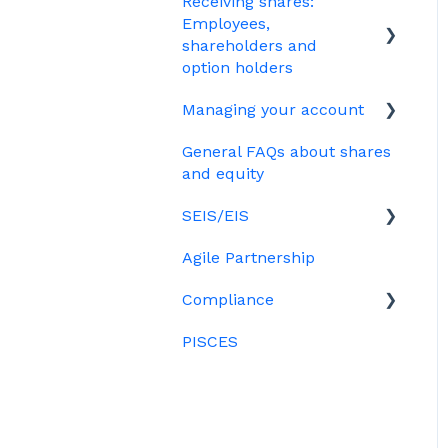
Receiving shares:
Plan (CSOP)
EMI
Your Directors register
Employees,
HMRC notifications
Options
shareholders and
Bulk uploads
option holders
Share scheme design
Growth shares
Managing your account
The basics
Treasury Shares
Ordinary shares
General FAQs about shares
Employees & EMI option
Billing
Cap table management
and equity
holders
Platform management
SEIS/EIS
Option holders
and admin tasks
Agile Partnership
Growth shares
Eligibility
ESOPs
Compliance
Investors
PISCES
Data rooms