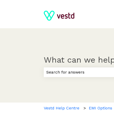
What can we help
There are no suggestions because
Vestd Help Centre
EMI Options