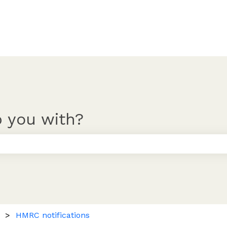
 you with?
 the search field is empty.
HMRC notifications