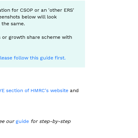
ation for CSOP or an 'other ERS'
eenshots below will look
e the same.
ns or growth share scheme with
lease follow this guide first.
YE section of HMRC's website
and
ee our
guide
for step-by-step