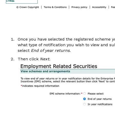
Once you have selected the registered scheme you
what type of notification you wish to view and s
select
End of year returns.
Then click
Next
.