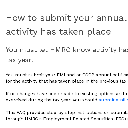
How to submit your annual 
activity has taken place
You must let HMRC know activity has
tax year.
You must submit your EMI and or CSOP annual notificat
for the activity that has taken place in the previous tax 
If no changes have been made to existing options and 
exercised during the tax year, you should
submit a nil 
This FAQ provides step-by-step instructions on submitt
through HMRC's Employment Related Securities (ERS)