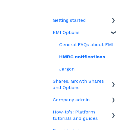
Getting started
EMI Options
Joining Vestd
Share schemes
General FAQs about EMI
HMRC notifications
Jargon
Shares, Growth Shares
and Options
Company admin
Unapproved options
How-to's: Platform
Growth Shares
Governance
tutorials and guides
Company Share Option
Your PSC register