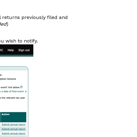
l returns previously filed and
ded
)
u wish to notify.