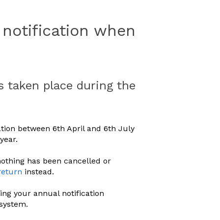
notification when
 taken place during the
ion between 6th April and 6th July
year.
nothing has been cancelled or
return
instead.
ing your annual notification
 system.