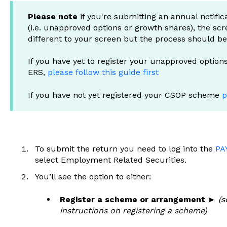
Please note
if you're submitting an annual notific
(i.e. unapproved options or growth shares), the scr
different to your screen but the process should b
If you have yet to register your unapproved optio
ERS,
please follow this guide first
If you have not yet registered your CSOP scheme
p
To submit the return you need to log into the
PA
select Employment Related Securities.
You’ll see the option to either:
Register a scheme or arrangement ►
(s
instructions on registering a scheme)