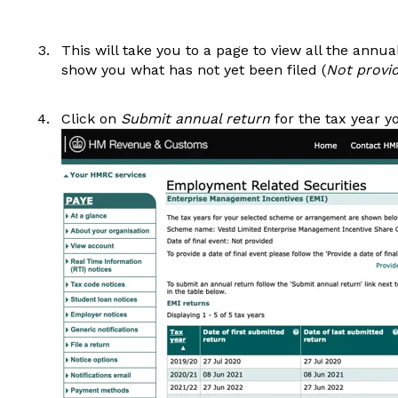
This will take you to a page to view all the annua
show you what has not yet been filed (
Not provi
Click on
Submit annual return
for the tax year yo