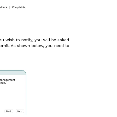
 wish to notify, you will be asked
ubmit. As shown below, you need to