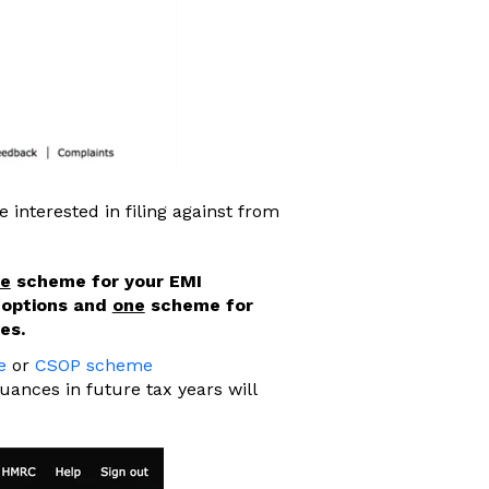
 interested in filing against from
e
scheme for your EMI
 options and
one
scheme for
es.
e
or
CSOP scheme
suances in future tax years will