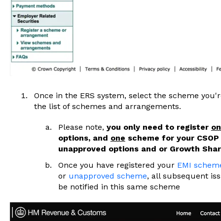
Once in the ERS system, select the scheme you're
the list of schemes and arrangements.
Please note,
you only need to register
on
options, and
one
scheme for your CSOP
unapproved options and or Growth Shar
Once you have registered your
EMI schem
or
unapproved scheme
, all subsequent is
be notified in this same scheme