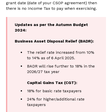
grant date (date of your CSOP agreement) then
there is no Income Tax to pay when exercising.
Updates as per the Autumn Budget
2024:
Business Asset Disposal Relief (BADR):
The relief rate increased from 10%
to 14% as of 6 April 2025.
BADR will rise further to 18% in the
2026/27 tax year
Capital Gains Tax (CGT):
18% for basic rate taxpayers
24% for higher/additional rate
taxpayers