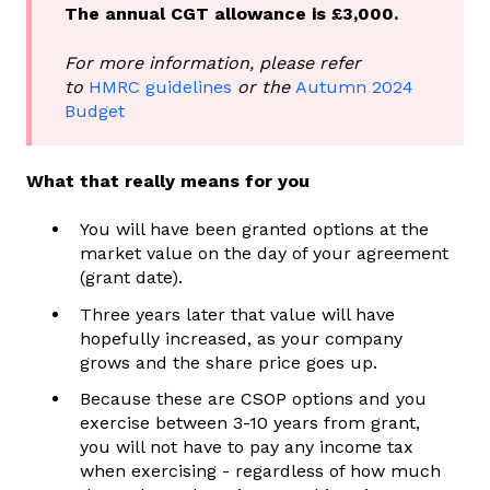
The annual CGT allowance is £3,000.
For more information, please refer
to
HMRC guidelines
or the
Autumn 2024
Budget
What that really means for you
You will have been granted options at the
market value on the day of your agreement
(grant date).
Three years later that value will have
hopefully increased, as your company
grows and the share price goes up.
Because these are CSOP options and you
exercise between 3-10 years from grant,
you will not have to pay any income tax
when exercising - regardless of how much