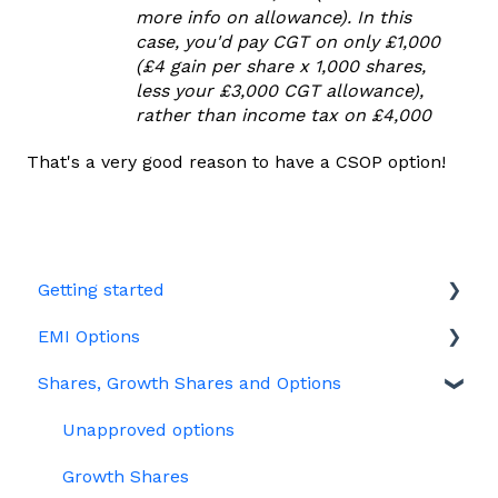
more info on allowance). In this
case, you'd pay CGT on only £1,000
(£4 gain per share x 1,000 shares,
less your £3,000 CGT allowance),
rather than income tax on £4,000
That's a very good reason to have a CSOP option!
Getting started
EMI Options
Joining Vestd
Shares, Growth Shares and Options
Share schemes
General FAQs about EMI
HMRC notifications
Unapproved options
Jargon
Growth Shares