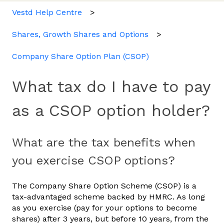
Vestd Help Centre
Shares, Growth Shares and Options
Company Share Option Plan (CSOP)
What tax do I have to pay
as a CSOP option holder?
What are the tax benefits when
you exercise CSOP options?
The Company Share Option Scheme (CSOP) is a
tax-advantaged scheme backed by HMRC. As long
as you exercise (pay for your options to become
shares) after 3 years, but before 10 years, from the