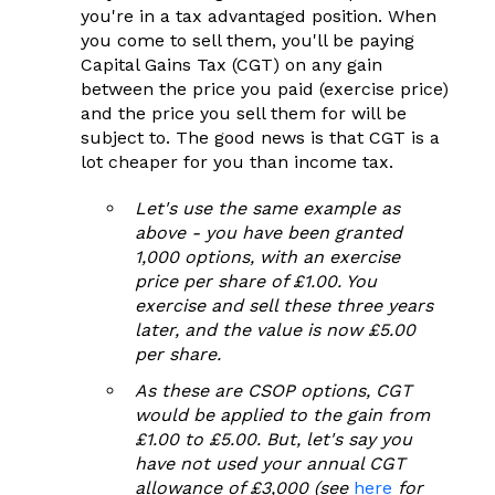
you're in a tax advantaged position. When
you come to sell them, you'll be paying
Capital Gains Tax (CGT) on any gain
between the price you paid (exercise price)
and the price you sell them for will be
subject to. The good news is that CGT is a
lot cheaper for you than income tax.
Let's use the same example as
above - you have been granted
1,000 options, with an exercise
price per share of £1.00. You
exercise and sell these three years
later, and
the value is now £5.00
per share.
As these are CSOP options, CGT
would be applied to the gain from
£1.00 to £5.00. But, l
et's say you
have not used your annual CGT
allowance of £3,000 (see
here
for