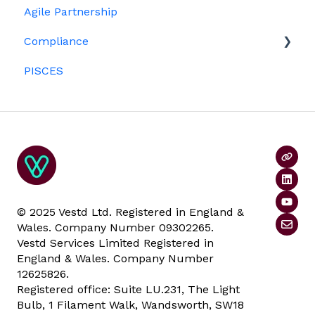
Agile Partnership
Growth shares
Eligibility
Platform management and admin tasks
Compliance
Investors
ESOPs
PISCES
Data rooms
© 2025 Vestd Ltd. Registered in England &
Wales. Company Number 09302265.
Vestd Services Limited Registered in
England & Wales. Company Number
12625826.
Registered office: Suite LU.231, The Light
Bulb, 1 Filament Walk, Wandsworth, SW18