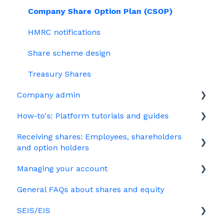
Company Share Option Plan (CSOP)
HMRC notifications
Share scheme design
Treasury Shares
Company admin
How-to's: Platform tutorials and guides
Governance
Receiving shares: Employees, shareholders
Your PSC register
EMI
and option holders
Your Directors register
Options
Managing your account
The basics
Bulk uploads
Growth shares
General FAQs about shares and equity
Employees & EMI option holders
Billing
Ordinary shares
SEIS/EIS
Option holders
Cap table management