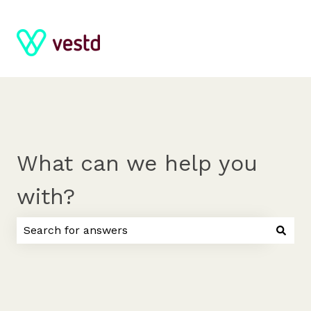
What can we help you
with?
There are no suggestions because the search field 