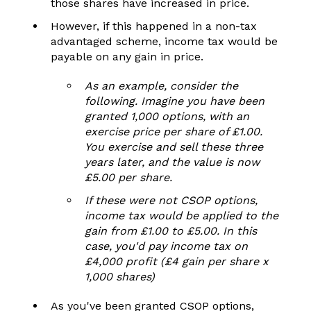
those shares have increased in price.
However, if this happened in a non-tax
advantaged scheme, income tax would be
payable on any gain in price.
As an example, consider the
following. Imagine you have been
granted 1,000 options, with an
exercise price per share of £1.00.
You exercise and sell these three
years later, and
the value is now
£5.00 per share.
If these were not CSOP options,
income tax would be applied to the
gain from £1.00 to £5.00. In this
case, you'd pay income tax on
£4,000 profit (£4 gain per share x
1,000 shares)
As you've been granted CSOP options,