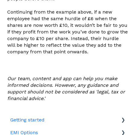
Continuing from the example above, if a new
employee had the same hurdle of £6 when the
shares are now worth £10, it wouldn’t be fair to you
if they profit from the work you’ve done to grow the
company to £10 per share. Instead, their hurdle
will be higher to reflect the value they add to the
company from that point onwards.
Our team, content and app can help you make
informed decisions. However, any guidance and
support should not be considered as 'legal, tax or
financial advice.'
Getting started
EMI Options
Joining Vestd