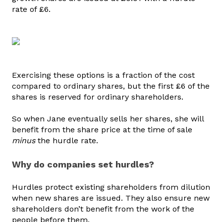
rate of £6.
Exercising these options is a fraction of the cost
compared to ordinary shares, but the first £6 of the
shares is reserved for ordinary shareholders.
So when Jane eventually sells her shares, she will
benefit from the share price at the time of sale
minus
the hurdle rate.
Why do companies set hurdles?
Hurdles protect existing shareholders from dilution
when new shares are issued. They also ensure new
shareholders don’t benefit from the work of the
people before them.