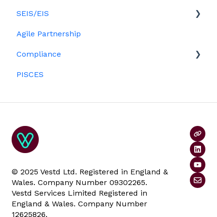
SEIS/EIS
Agile Partnership
Eligibility
Compliance
Investors
PISCES
Data rooms
© 2025 Vestd Ltd. Registered in England &
Wales. Company Number 09302265.
Vestd Services Limited Registered in
England & Wales. Company Number
12625826.