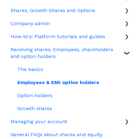
Shares, Growth Shares and Options
Share schemes
General FAQs about EMI
Company admin
HMRC notifications
Unapproved options
How-to's: Platform tutorials and guides
Jargon
Growth Shares
Governance
Receiving shares: Employees, shareholders
Company Share Option Plan (CSOP)
Your PSC register
EMI
and option holders
HMRC notifications
Your Directors register
Options
The basics
Share scheme design
Bulk uploads
Growth shares
Employees & EMI option holders
Treasury Shares
Ordinary shares
Option holders
Cap table management
Growth shares
Platform management and admin tasks
Managing your account
ESOPs
General FAQs about shares and equity
Billing