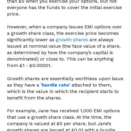
than £5 when you exercise your options, but not
everyone has the funds to cover the initial exercise
price.
However, when a company issues EMI options over
a growth share class, the exercise price becomes
significantly lower as
growth shares
are always
issued at nominal value (the face value of a share,
as determined by how the company’s capital is
denominated) or close to. This can be anything
from £1 - £0.00001.
Growth shares are essentially worthless upon issue
as they have a ‘
hurdle rate
’ attached to them,
which is the value in which the recipient starts to
benefit from the shares.
For example, Jane has received 1,000 EMI options
that use a growth share class. At the time, the
company is valued at £5 per share, but Jane’s
growth shares are issued at £0.01 with a hurdle