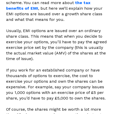
scheme. You can read more about
the tax
benefits of EMI
, but here we’ll explain how your
EMI options are issued over a growth share class
and what that means for you.
Usually, EMI options are issued over an ordinary
share class. This means that when you decide to
exercise your options, you’ll have to pay the agreed
exercise price set by the company (this is usually
the actual market value (AMV) of the shares at the
time of issue).
If you work for an established company or have
thousands of options to exercise, the cost to
exercise your options and own the shares can be
expensive. For example, say your company issues
you 1,000 options with an exercise price of £5 per
share, you’d have to pay £5,000 to own the shares.
Of course, the shares might be worth a lot more