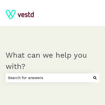
What can we help you
with?
There are no suggestions because the search field 