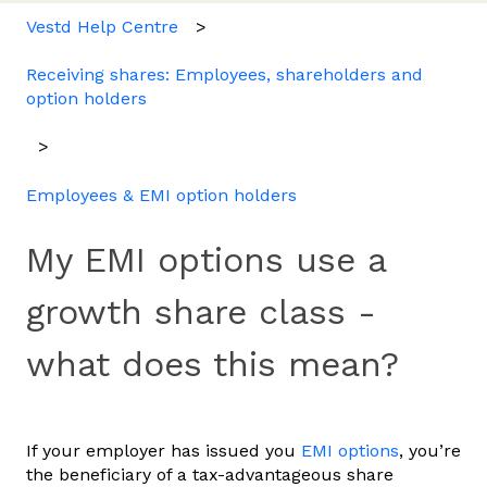
Vestd Help Centre
Receiving shares: Employees, shareholders and
option holders
Employees & EMI option holders
My EMI options use a
growth share class -
what does this mean?
If your employer has issued you
EMI options
, you’re
the beneficiary of a tax-advantageous share