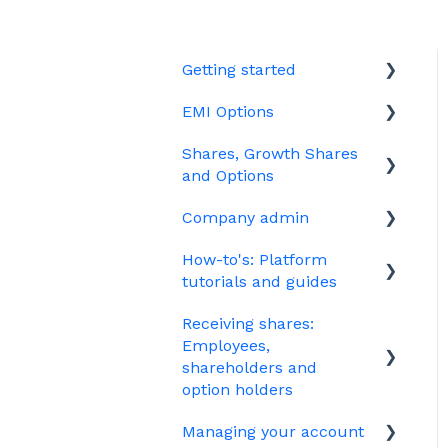
Getting started
EMI Options
Joining Vestd
Shares, Growth Shares
Share schemes
General FAQs about EMI
and Options
HMRC notifications
Company admin
Unapproved options
Jargon
How-to's: Platform
Growth Shares
Governance
tutorials and guides
Company Share Option
Your PSC register
Receiving shares:
Plan (CSOP)
EMI
Your Directors register
Employees,
HMRC notifications
Options
shareholders and
Bulk uploads
option holders
Share scheme design
Growth shares
Managing your account
The basics