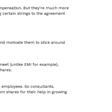
mpensation. But they’re much more
g certain strings to the agreement
and motivate them to stick around
 meet (unlike EMI for example),
shares.
t employees. So consultants,
m shares for their help in growing