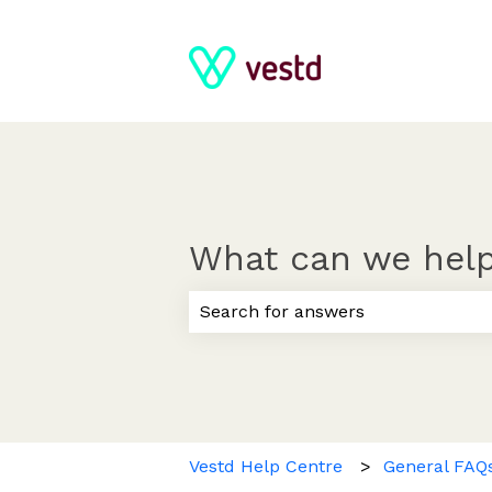
What can we help
There are no suggestions because
Vestd Help Centre
General FAQ