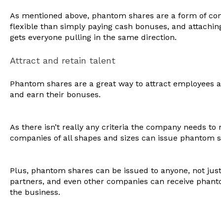
As mentioned above, phantom shares are a form of co
flexible than simply paying cash bonuses, and attachin
gets everyone pulling in the same direction.
Attract and retain talent
Phantom shares are a great way to attract employees 
and earn their bonuses.
As there isn’t really any criteria the company needs to
companies of all shapes and sizes can issue phantom 
Plus, phantom shares can be issued to anyone, not jus
partners, and even other companies can receive phanto
the business.