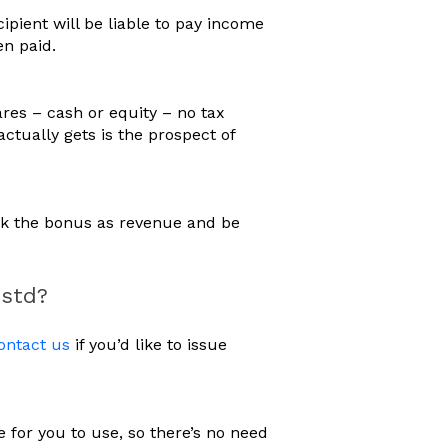
pient will be liable to pay income
en paid.
res – cash or equity – no tax
 actually gets is the prospect of
ook the bonus as revenue and be
estd?
ontact us
if you’d like to issue
for you to use, so there’s no need