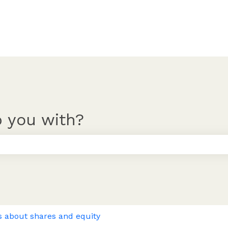
 you with?
 the search field is empty.
s about shares and equity