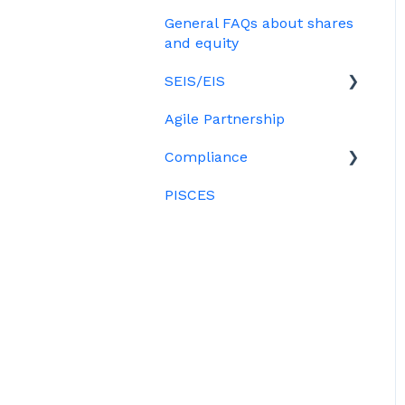
Treasury Shares
Ordinary shares
General FAQs about shares
Employees & EMI option
Billing
Cap table management
and equity
holders
Platform management
SEIS/EIS
Option holders
and admin tasks
Agile Partnership
Growth shares
Eligibility
ESOPs
Compliance
Investors
PISCES
Data rooms