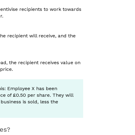
centivise recipients to work towards
er.
 recipient will receive, and the
ead, the recipient receives value on
 price.
is: Employee X has been
e of £0.50 per share. They will
usiness is sold, less the
res?