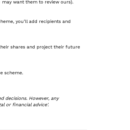
u may want them to review ours).
heme, you’ll add recipients and
heir shares and project their future
re scheme.
d decisions. However, any
 or financial advice'.