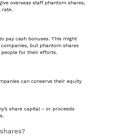
give overseas staff phantom shares,
 rate.
r to pay cash bonuses. This might
ed companies, but phantom shares
people for their efforts.
ompanies can conserve their equity
y’s share capital – or proceeds
ts.
 shares?