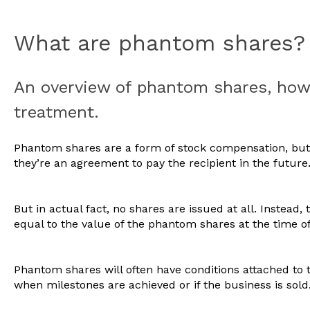
What are phantom shares?
An overview of phantom shares, how 
treatment.
Phantom shares are a form of stock compensation, but 
they’re an agreement to pay the recipient in the future
But in actual fact, no shares are issued at all. Instead,
equal to the value of the phantom shares at the time o
Phantom shares will often have conditions attached to t
when milestones are achieved or if the business is sold