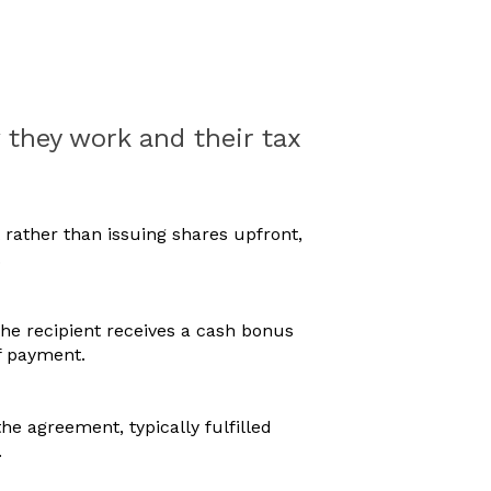
they work and their tax
rather than issuing shares upfront,
.
 the recipient receives a cash bonus
f payment.
he agreement, typically fulfilled
.