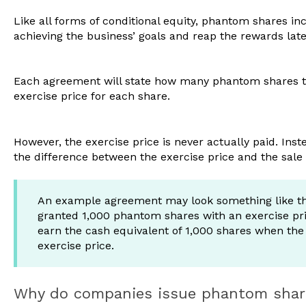
Like all forms of conditional equity, phantom shares in
achieving the business’ goals and reap the rewards lat
Each agreement will state how many phantom shares the
exercise price for each share.
However, the exercise price is never actually paid. Inst
the difference between the exercise price and the sale
An example agreement may look something like th
granted 1,000 phantom shares with an exercise pric
earn the cash equivalent of 1,000 shares when the b
exercise price.
Why do companies issue phantom sha