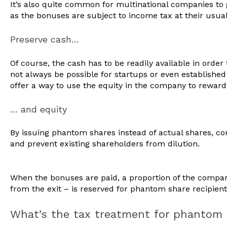
It’s also quite common for multinational companies to 
as the bonuses are subject to income tax at their usual
Preserve cash…
Of course, the cash has to be readily available in orde
not always be possible for startups or even establish
offer a way to use the equity in the company to reward 
… and equity
By issuing phantom shares instead of actual shares, c
and prevent existing shareholders from dilution.
When the bonuses are paid, a proportion of the compan
from the exit – is reserved for phantom share recipien
What’s the tax treatment for phantom