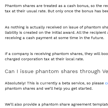
Phantom shares are treated as a cash bonus, so the reci
tax at their usual rate. But only once the bonus has be
As nothing is actually received on issue of phantom sha
liability is created on the initial award. All the recipient
receiving a cash payment at some time in the future.
If a company is receiving phantom shares, they will b
charged corporation tax at their local rate.
Can I issue phantom shares through V
Absolutely! This is currently a beta service, so please
c
phantom shares and we’ll help you get started.
We’ll also provide a phantom share agreement template 