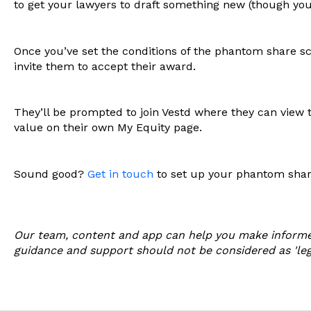
to get your lawyers to draft something new (though yo
Once you’ve set the conditions of the phantom share sc
invite them to accept their award.
They’ll be prompted to join Vestd where they can view t
value on their own My Equity page.
Sound good?
Get in touch
to set up your phantom sha
Our team, content and app can help you make informe
guidance and support should not be considered as 'legal