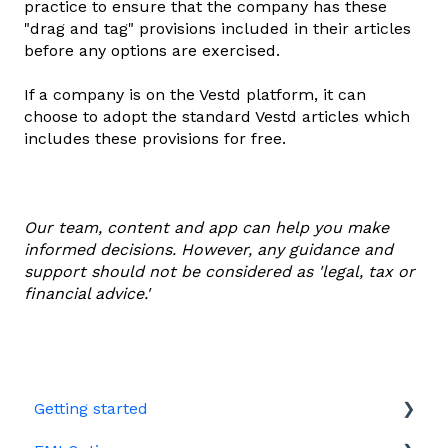
practice to ensure that the company has these
"drag and tag" provisions included in their articles
before any options are exercised.
If a company is on the Vestd platform, it can
choose to adopt the standard Vestd articles which
includes these provisions for free.
Our team, content and app can help you make
informed decisions. However, any guidance and
support should not be considered as 'legal, tax or
financial advice.'
Getting started