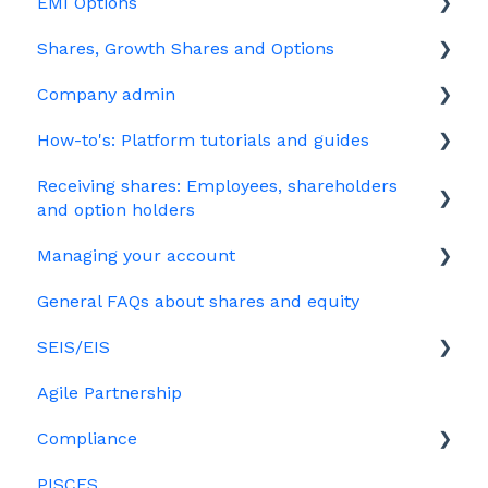
EMI Options
Joining Vestd
Shares, Growth Shares and Options
Share schemes
General FAQs about EMI
Company admin
HMRC notifications
Unapproved options
How-to's: Platform tutorials and guides
Jargon
Growth Shares
Governance
Receiving shares: Employees, shareholders
Company Share Option Plan (CSOP)
Your PSC register
EMI
and option holders
HMRC notifications
Your Directors register
Options
Managing your account
The basics
Share scheme design
Bulk uploads
Growth shares
General FAQs about shares and equity
Employees & EMI option holders
Billing
Treasury Shares
Ordinary shares
SEIS/EIS
Option holders
Cap table management
Agile Partnership
Growth shares
Eligibility
Platform management and admin tasks
Compliance
Investors
ESOPs
PISCES
Data rooms