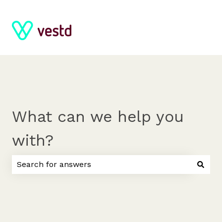
What can we help you
with?
There are no suggestions because the search field 