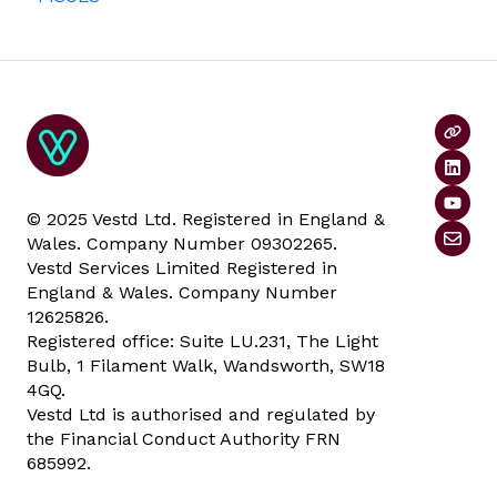
© 2025 Vestd Ltd. Registered in England &
Wales. Company Number 09302265.
Vestd Services Limited Registered in
England & Wales. Company Number
12625826.
Registered office: Suite LU.231, The Light
Bulb, 1 Filament Walk, Wandsworth, SW18
4GQ.
Vestd Ltd is authorised and regulated by
the Financial Conduct Authority FRN
685992.