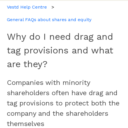
Vestd Help Centre
General FAQs about shares and equity
Why do I need drag and
tag provisions and what
are they?
Companies with minority
shareholders often have drag and
tag provisions to protect both the
company and the shareholders
themselves