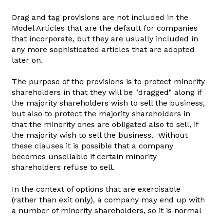
Drag and tag provisions are not included in the
Model Articles that are the default for companies
that incorporate, but they are usually included in
any more sophisticated articles that are adopted
later on.
The purpose of the provisions is to protect minority
shareholders in that they will be "dragged" along if
the majority shareholders wish to sell the business,
but also to protect the majority shareholders in
that the minority ones are obligated also to sell, if
the majority wish to sell the business. Without
these clauses it is possible that a company
becomes unsellable if certain minority
shareholders refuse to sell.
In the context of options that are exercisable
(rather than exit only), a company may end up with
a number of minority shareholders, so it is normal