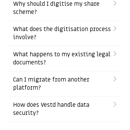
Why should I digitise my share
scheme?
What does the digitisation process
involve?
What happens to my existing legal
documents?
Can I migrate from another
platform?
How does Vestd handle data
security?