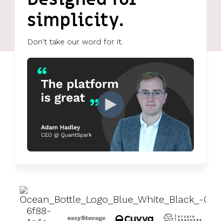
UK, US &
data room
international
simplicity.
Pitch deck
valuations
template
Don't take our word for it.
Fundraising
InVestd
Raise - 0%
completion
fees!