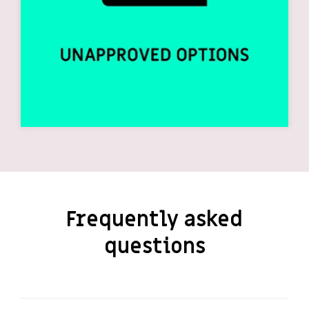
Frequently asked
questions