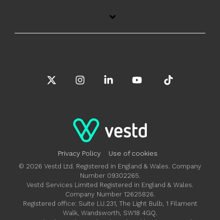
X
Instagram
Linkedin
YouTube
Tiktok
Privacy Policy
Use of cookies
© 2026 Vestd Ltd. Registered in England & Wales. Company
Number 09302265.
Vestd Services Limited Registered in England & Wales.
Company Number 12625826.
Registered office: Suite LU.231, The Light Bulb, 1 Filament
Walk, Wandsworth, SW18 4GQ.