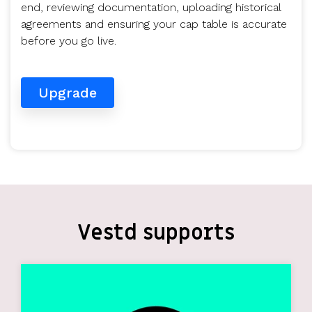
end, reviewing documentation, uploading historical
agreements and ensuring your cap table is accurate
before you go live.
Upgrade
Vestd supports