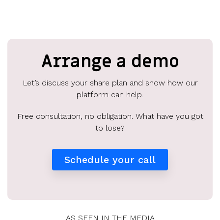
Arrange a demo
Let’s discuss your share plan and show how our
platform can help.
Free consultation, no obligation. What have you got
to lose?
Schedule your call
AS SEEN IN THE MEDIA