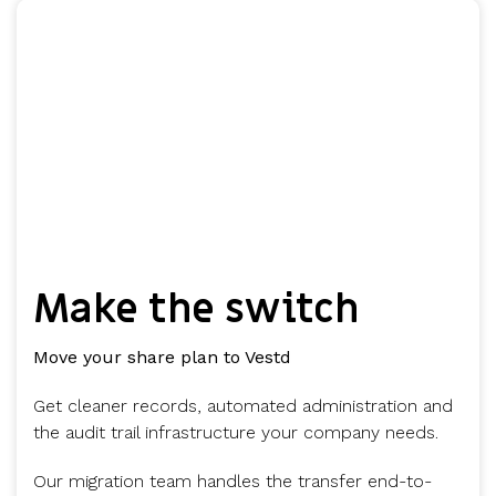
Make the switch
Move your share plan to Vestd
Get cleaner records, automated administration and
the audit trail infrastructure your company needs.
Our migration team handles the transfer end-to-