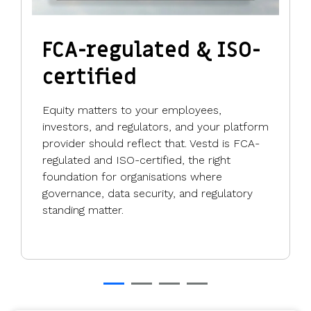
FCA-regulated & ISO-
certified
Equity matters to your employees,
investors, and regulators, and your platform
provider should reflect that. Vestd is FCA-
regulated and ISO-certified, the right
foundation for organisations where
governance, data security, and regulatory
standing matter.