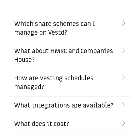
Which share schemes can I
manage on Vestd?
What about HMRC and Companies
House?
How are vesting schedules
managed?
What integrations are available?
What does it cost?