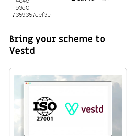
Bring your scheme to
Vestd