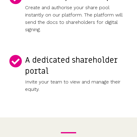
Create and authorise your share pool
instantly on our platform. The platform will
send the docs to shareholders for digital
signing.
A dedicated shareholder
portal
Invite your team to view and manage their
equity.