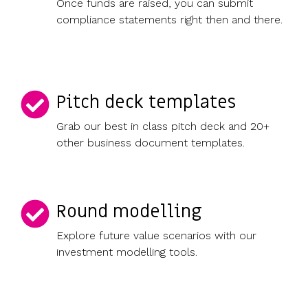
Once funds are raised, you can submit
compliance statements right then and there.
Pitch deck templates
Grab our best in class pitch deck and 20+
other business document templates.
Round modelling
Explore future value scenarios with our
investment modelling tools.