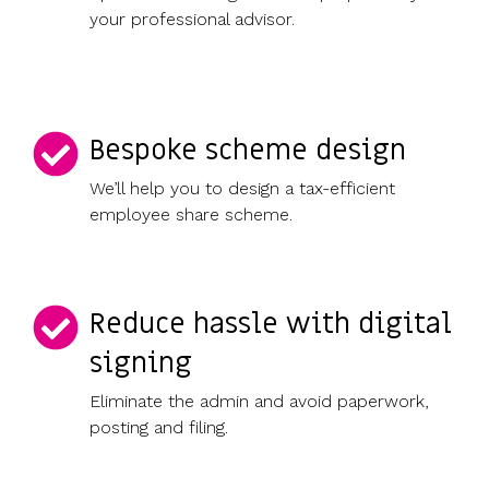
your professional advisor.
Bespoke scheme design
We’ll help you to design a tax-efficient
employee share scheme.
Reduce hassle with digital
signing
Eliminate the admin and avoid paperwork,
posting and filing.