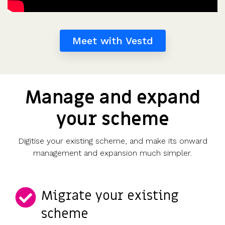
Meet with Vestd
Manage and expand
your scheme
Digitise your existing scheme, and make its onward
management and expansion much simpler.
Migrate your existing
scheme