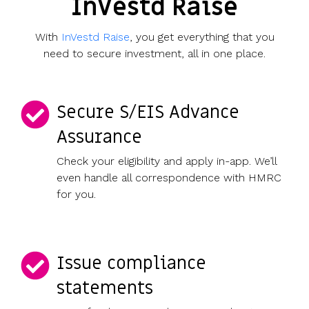
InVestd Raise
With
InVestd Raise
, you get everything that you
need to secure investment, all in one place.
Secure S/EIS Advance
Assurance
Check your eligibility and apply in-app. We’ll
even handle all correspondence with HMRC
for you.
Issue compliance
statements