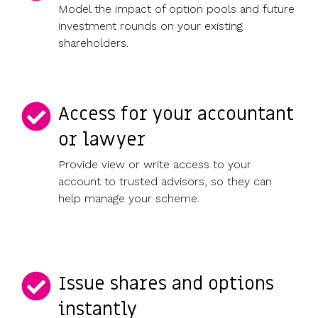
Model the impact of option pools and future
investment rounds on your existing
shareholders.
Access for your accountant
or lawyer
Provide view or write access to your
account to trusted advisors, so they can
help manage your scheme.
Issue shares and options
instantly