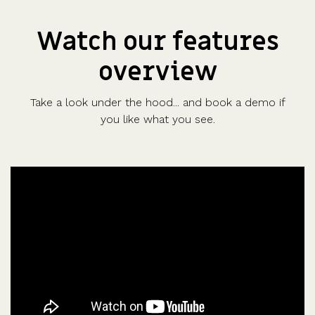
Watch our features
overview
Take a look under the hood... and book a demo if
you like what you see.