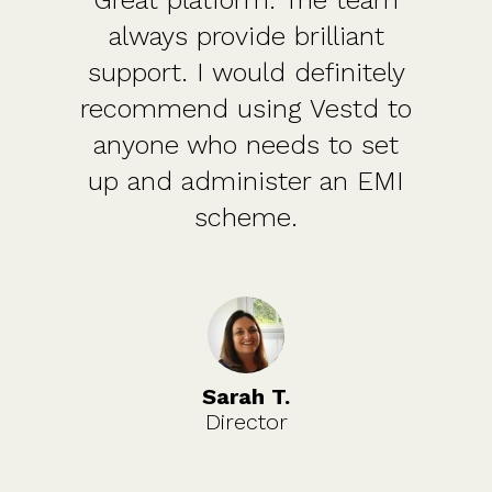
Great platform. The team
always provide brilliant
support. I would definitely
recommend using Vestd to
anyone who needs to set
up and administer an EMI
scheme.
Sarah T.
Director