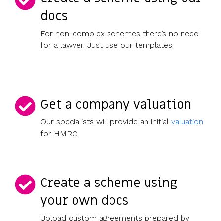
docs
For non-complex schemes there’s no need
for a lawyer. Just use our templates.
Get a company valuation
Our specialists will provide an initial
valuation
for HMRC.
Create a scheme using
your own docs
Upload custom agreements prepared by