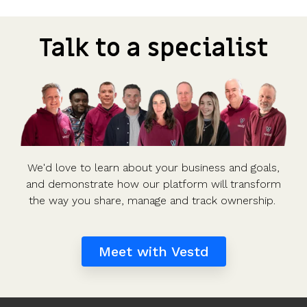
Talk to a specialist
We'd love to learn about your business and goals,
and demonstrate how our platform will transform
the way you share, manage and track ownership.
Meet with Vestd