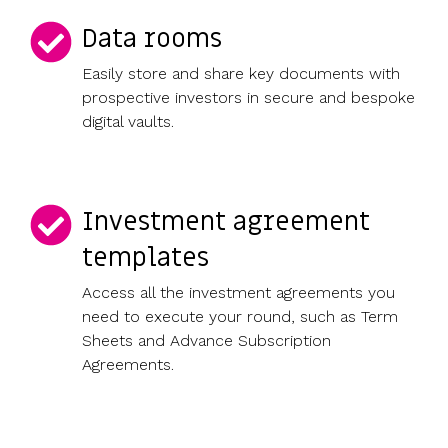
Data rooms
Easily store and share key documents with
prospective investors in secure and bespoke
digital vaults.
Investment agreement
templates
Access all the investment agreements you
need to execute your round, such as Term
Sheets and Advance Subscription
Agreements.