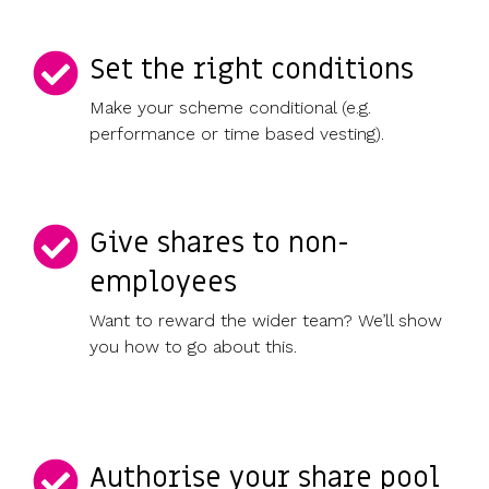
Set the right conditions
Make your scheme conditional (e.g.
performance or time based vesting).
Give shares to non-
employees
Want to reward the wider team? We’ll show
you how to go about this.
Authorise your share pool