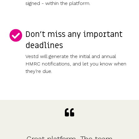
signed - within the platform.
Don’t miss any important
deadlines
Vestd will generate the initial and annual
HMRC notifications, and let you know when
they’re due.