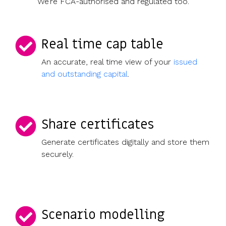
We’re FCA-authorised and regulated too.
Real time cap table
An accurate, real time view of your
issued
and outstanding capital
.
Share certificates
Generate certificates digitally and store them
securely.
Scenario modelling