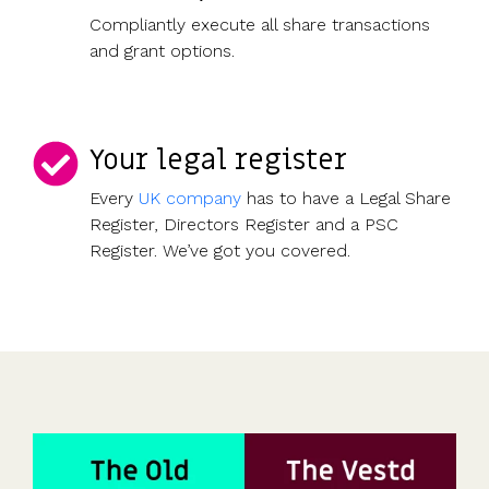
Compliantly execute all share transactions
and grant options.
Your legal register
Every
UK company
has to have a Legal Share
Register, Directors Register and a PSC
Register. We’ve got you covered.