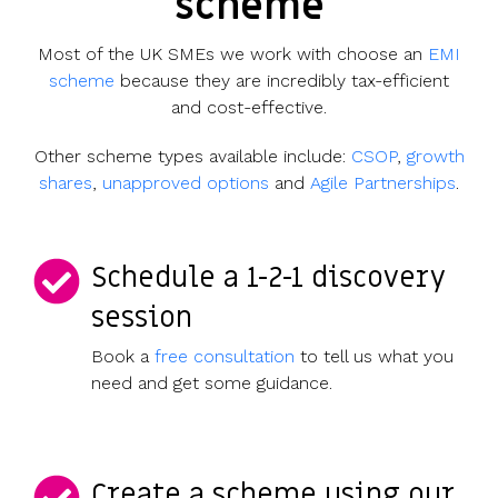
scheme
UK, US &
data room
international
Pitch deck
Most of the UK SMEs we work with choose an
EMI
valuations
template
scheme
because they are incredibly tax-efficient
Fundraising
and cost-effective.
InVestd
Other scheme types available include:
CSOP
,
growth
Raise - 0%
shares
,
unapproved options
and
Agile Partnerships
.
completion
fees!
Schedule a 1-2-1 discovery
session
Book a
free consultation
to tell us what you
need and get some guidance.
Create a scheme using our