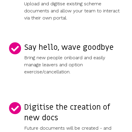
Upload and digitise existing scheme
documents and allow your team to interact
via their own portal.
Say hello, wave goodbye
Bring new people onboard and easily
manage leavers and option
exercise/cancellation.
Digitise the creation of
new docs
Future documents will be created - and