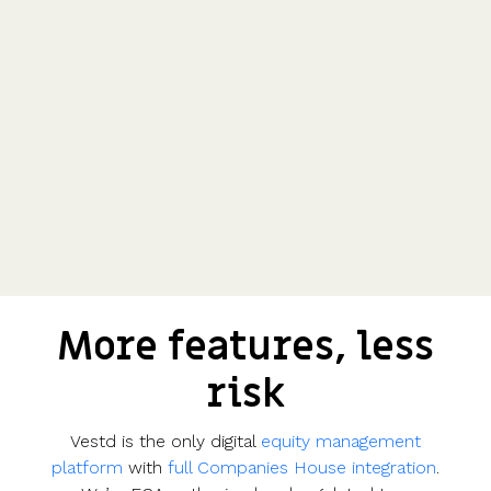
More features, less
risk
Vestd is the only digital
equity management
platform
with
full Companies House integration
.