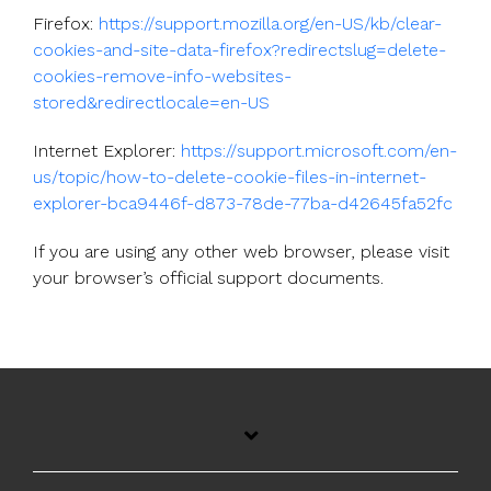
Firefox:
https://support.mozilla.org/en-US/kb/clear-
cookies-and-site-data-firefox?redirectslug=delete-
cookies-remove-info-websites-
stored&redirectlocale=en-US
Internet Explorer:
https://support.microsoft.com/en-
us/topic/how-to-delete-cookie-files-in-internet-
explorer-bca9446f-d873-78de-77ba-d42645fa52fc
If you are using any other web browser, please visit
your browser’s official support documents.