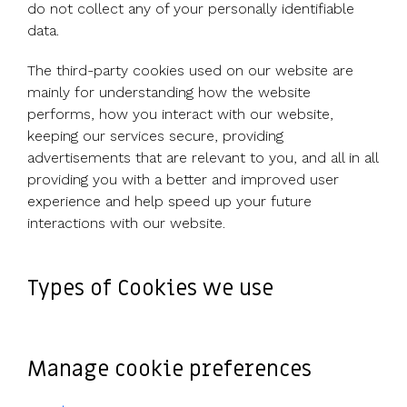
UK, US &
data room
do not collect any of your personally identifiable
international
Pitch deck
data.
valuations
template
The third-party cookies used on our website are
Fundraising
mainly for understanding how the website
InVestd
performs, how you interact with our website,
Raise - 0%
keeping our services secure, providing
completion
advertisements that are relevant to you, and all in all
fees!
providing you with a better and improved user
experience and help speed up your future
interactions with our website.
Types of Cookies we use
Manage cookie preferences