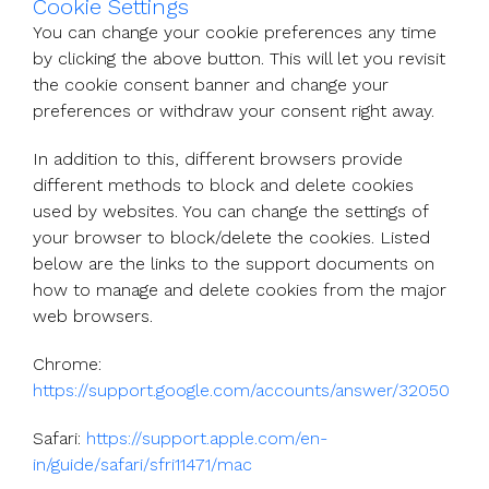
Cookie Settings
You can change your cookie preferences any time
by clicking the above button. This will let you revisit
the cookie consent banner and change your
preferences or withdraw your consent right away.
In addition to this, different browsers provide
different methods to block and delete cookies
used by websites. You can change the settings of
your browser to block/delete the cookies. Listed
below are the links to the support documents on
how to manage and delete cookies from the major
web browsers.
Chrome:
https://support.google.com/accounts/answer/32050
Safari:
https://support.apple.com/en-
in/guide/safari/sfri11471/mac