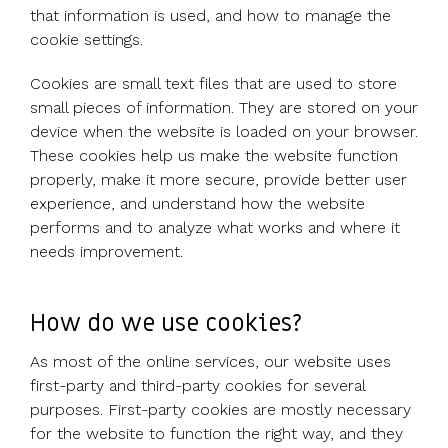
Use cases
Our
people
Create a
Management
share
Guides &
tools
that information is used, and how to manage the
Accountants
partners
some skin
syndicate or
Incentives
schemes &
ebooks
HRIS
cookie settings.
Advisors
Partner
in the game
fund
Growth
incorporation
Newsroom
integration
CFOs & FDs
programme
Why
shares
Resource
Cookies are small text files that are used to store
Equity
Company
Vestd?
Unapproved
library
small pieces of information. They are stored on your
management
Secretaries
Features
options
Video
device when the website is loaded on your browser.
Powerful
Founders
Starting
Customer
CSOP
library
These cookies help us make the website function
tools and
HR teams
up
stories
Digitise your
properly, make it more secure, provide better user
automations
Investors
Company
Vestd vs
scheme
experience, and understand how the website
incorporation
other
performs and to analyze what works and where it
Migrate to
Co-founder
platforms
needs improvement.
Vestd
Fundraising
equity
Why
Digitise or
Launch a
Issue
choose
move your
funding
shares
Vestd?
How do we use cookies?
existing
round
Business
scheme
S/EIS
As most of the online services, our website uses
document
Advance
first-party and third-party cookies for several
templates
Company
Assurance
purposes. First-party cookies are mostly necessary
Share
valuations
Create a
for the website to function the right way, and they
certificates