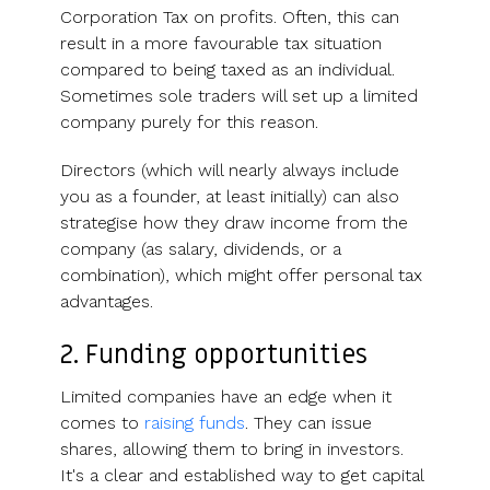
Corporation Tax on profits. Often, this can
result in a more favourable tax situation
compared to being taxed as an individual.
Sometimes sole traders will set up a limited
company purely for this reason.
Directors (which will nearly always include
you as a founder, at least initially) can also
strategise how they draw income from the
company (as salary, dividends, or a
combination), which might offer personal tax
advantages.
2. Funding opportunities
Limited companies have an edge when it
comes to
raising funds
. They can issue
shares, allowing them to bring in investors.
It's a clear and established way to get capital