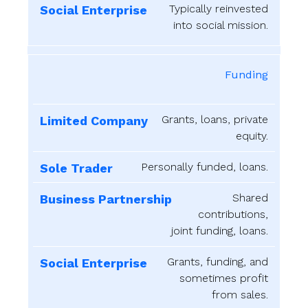
Typically reinvested
into social mission.
Funding
Grants, loans, private
equity.
Personally funded, loans.
Shared
contributions,
joint funding, loans.
Grants, funding, and
sometimes profit
from sales.