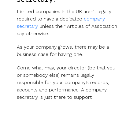
Limited companies in the UK aren't legally
required to have a dedicated
company
secretary
unless their Articles of Association
say otherwise.
As your company grows, there may be a
business case for having one.
Come what may, your director (be that you
or somebody else) remains legally
responsible for your company’s records,
accounts and performance. A company
secretary is just there to support.