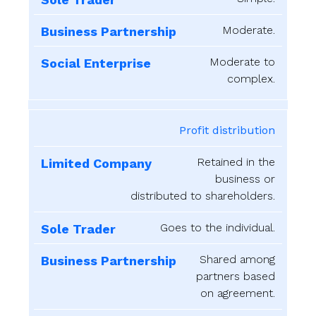
Moderate.
Moderate to
complex.
Profit distribution
Retained in the
business or
distributed to shareholders.
Goes to the individual.
Shared among
partners based
on agreement.