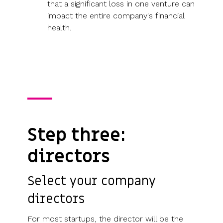
that a significant loss in one venture can
impact the entire company's financial
health.
Step three:
directors
Select your company
directors
For most startups, the director will be the