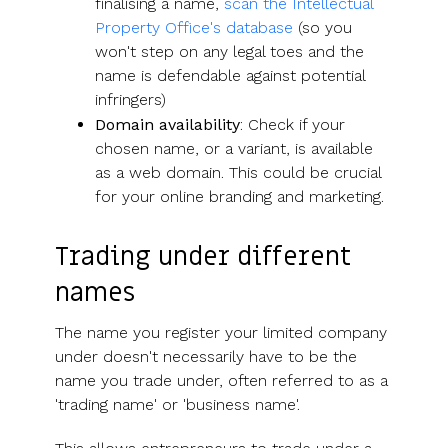
finalising a name,
scan the Intellectual
Property Office's database
(so you
won't step on any legal toes and the
name is defendable against potential
infringers)
Domain availability
: Check if your
chosen name, or a variant, is available
as a web domain. This could be crucial
for your online branding and marketing.
Trading under different
names
The name you register your limited company
under doesn't necessarily have to be the
name you trade under, often referred to as a
'trading name' or 'business name'.