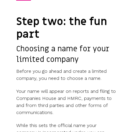
Step two: the fun
part
Choosing a name for your
limited company
Before you go ahead and create a limited
company, you need to choose a name.
Your name will appear on reports and filing to
Companies House and HMRC, payments to
and from third parties and other forms of
communications.
While this sets the official name your