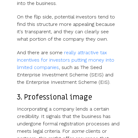
into the business.
On the flip side, potential investors tend to
find this structure more appealing because
it's transparent, and they can clearly see
what portion of the company they own.
And there are some
really attractive tax
incentives for investors putting money into
limited companies
, such as The Seed
Enterprise Investment Scheme (SEIS) and
the Enterprise Investment Scheme (EIS).
3. Professional image
Incorporating a company lends a certain
credibility. It signals that the business has
undergone formal registration processes and
meets legal criteria. For
some
clients or