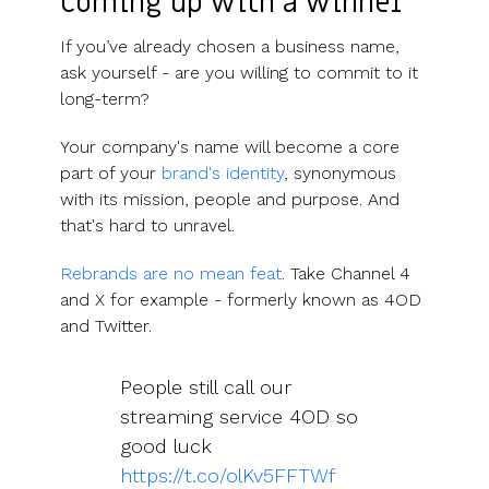
Coming up with a winner
If you’ve already chosen a business name,
ask yourself - are you willing to commit to it
long-term?
Your company's name will become a core
part of your
brand's identity
, synonymous
with its mission, people and purpose. And
that's hard to unravel.
Rebrands are no mean feat
. Take Channel 4
and X for example - formerly known as 4OD
and Twitter.
People still call our
streaming service 4OD so
good luck
https://t.co/olKv5FFTWf