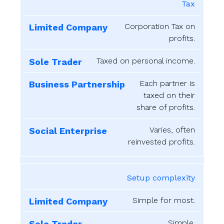
Tax
Corporation Tax on
profits.
Taxed on personal income.
Each partner is
taxed on their
share of profits.
Varies, often
reinvested profits.
Setup complexity
Simple for most.
Simple.