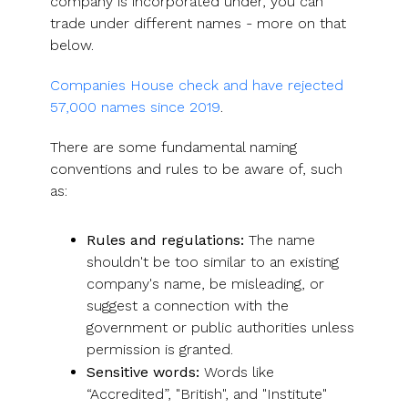
company is incorporated under, you can
trade under different names - more on that
below.
Companies House check and have rejected
57,000 names since 2019
.
There are some fundamental naming
conventions and rules to be aware of, such
as:
Rules and regulations:
The name
shouldn't be too similar to an existing
company's name, be misleading, or
suggest a connection with the
government or public authorities unless
permission is granted.
Sensitive words:
Words like
“Accredited”, "British", and "Institute"