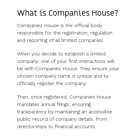
What is Companies House?
Companies House is the official body
responsible for the registration, regulation
and reporting of all limited companies.
When you decide to establish a limited
company, one of your first interactions will
be with Companies House. They ensure your
chosen company name is unique and to
officially register the company.
Then, once registered, Companies House
mandates annual filings, ensuring
transparency by maintaining an accessible
public record of company details, from
directorships to financial accounts.