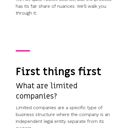
has its fair share of nuances. We'll walk you
through it.
First things first
What are limited
companies?
Limited companies are a specific type of
business structure where the company is an
independent legal entity separate from its