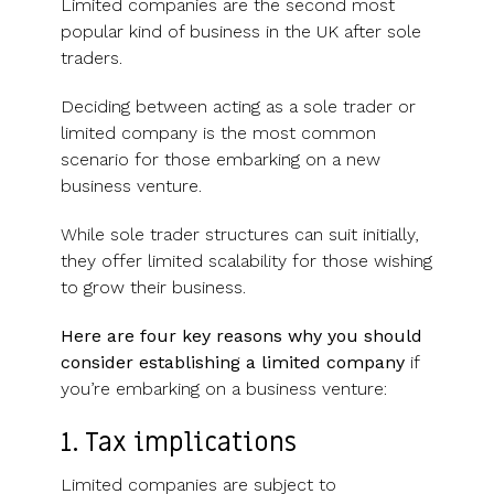
Limited companies are the second most
popular kind of business in the UK after sole
traders.
Deciding between acting as a sole trader or
limited company is the most common
scenario for those embarking on a new
business venture.
While sole trader structures can suit initially,
they offer limited scalability for those wishing
to grow their business.
Here are four key reasons why you should
consider establishing a limited company
if
you’re embarking on a business venture:
1. Tax implications
Limited companies are subject to