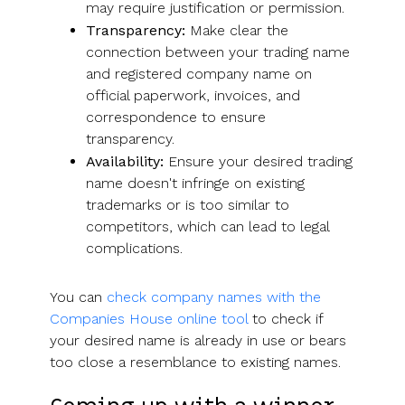
may require justification or permission.
Transparency:
Make clear the
connection between your trading name
and registered company name on
official paperwork, invoices, and
correspondence to ensure
transparency.
Availability:
Ensure your desired trading
name doesn't infringe on existing
trademarks or is too similar to
competitors, which can lead to legal
complications.
You can
check company names with the
Companies House online tool
to check if
your desired name is already in use or bears
too close a resemblance to existing names.