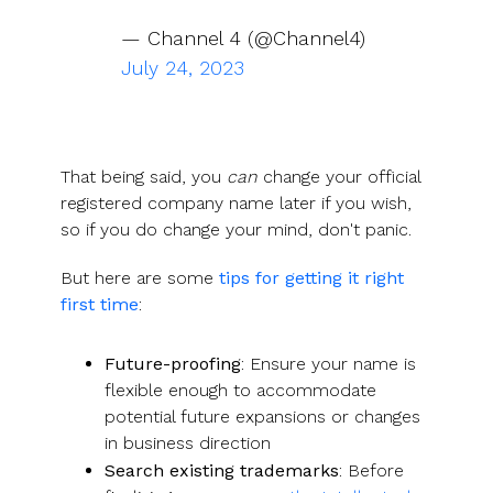
— Channel 4 (@Channel4)
July 24, 2023
That being said, you
can
change your official
registered company name later if you wish,
so if you do change your mind, don't panic.
But here are some
tips for getting it right
first time
:
Future-proofing
: Ensure your name is
flexible enough to accommodate
potential future expansions or changes
in business direction
Search existing trademarks
: Before