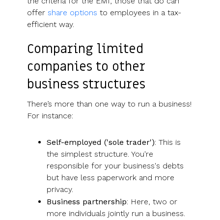
the criteria for the EMI, those that do can
offer
share options
to employees in a tax-
efficient way.
Comparing limited
companies to other
business structures
There’s more than one way to run a business!
For instance:
Self-employed ('sole trader')
: This is
the simplest structure. You're
responsible for your business's debts
but have less paperwork and more
privacy.
Business partnership
: Here, two or
more individuals jointly run a business.