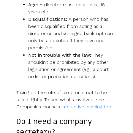
Age:
A director must be at least 16
years old.
Disqualifications:
A person who has
been disqualified from acting as a
director or undischarged bankrupt can
only be appointed if they have court
permission.
Not in trouble with the law:
They
shouldn’t be prohibited by any other
legislation or agreement (e.g., a court
order or probation conditions).
Taking on the role of director is not to be
taken lightly. To see what's involved, see
Companies House's
interactive learning tool
.
Do I need a company
secretary?