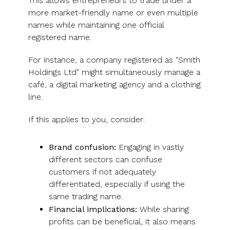
This allows entrepreneurs to trade under a
more market-friendly name or even multiple
names while maintaining one official
registered name.
For instance, a company registered as "Smith
Holdings Ltd" might simultaneously manage a
café, a digital marketing agency and a clothing
line.
If this applies to you, consider:
Brand confusion:
Engaging in vastly
different sectors can confuse
customers if not adequately
differentiated, especially if using the
same trading name.
Financial implications:
While sharing
profits can be beneficial, it also means