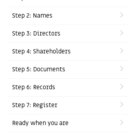
Step 2: Names
Step 3: Directors
Step 4: Shareholders
Step 5: Documents
Step 6: Records
Step 7: Register
Ready when you are