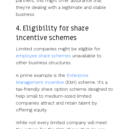
partners, this might offer assurance that
they’re dealing with a legitimate and stable
business.
4. Eligibility for share
incentive schemes
Limited companies might be eligible for
employee share schemes
unavailable to
other business structures.
A prime example is the
Enterprise
Management Incentive
(EMI) scheme. It's a
tax-friendly share option scheme designed to
help small to medium-sized limited
companies attract and retain talent by
offering equity.
While not every limited company will meet