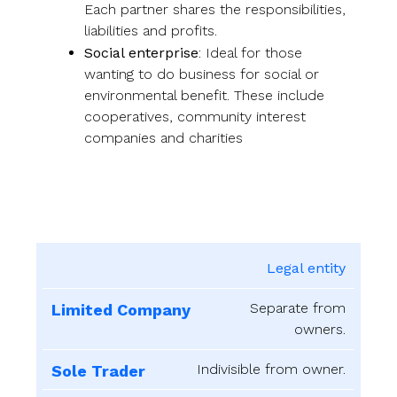
Each partner shares the responsibilities,
liabilities and profits.
Social enterprise
: Ideal for those
wanting to do business for social or
environmental benefit. These include
cooperatives, community interest
companies and charities
Legal entity
Limited
Sole
Business
Company
Trader
Partnership
Ente
Separate from
owners.
Indivisible from owner.