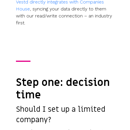
Vestd directly integrates with Companies
House
, syncing your data directly to them
with our read/write connection – an industry
first.
Step one: decision
time
Should I set up a limited
company?