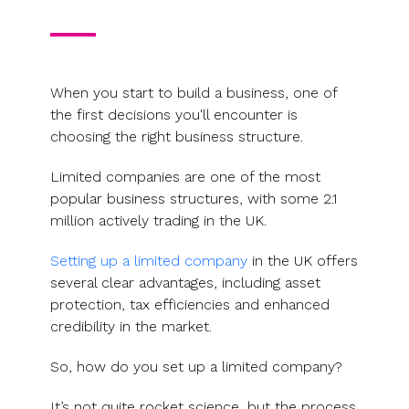
When you start to build a business, one of
the first decisions you'll encounter is
choosing the right business structure.
Limited companies are one of the most
popular business structures, with some 2.1
million actively trading in the UK.
Setting up a limited company
in the UK offers
several clear advantages, including asset
protection, tax efficiencies and enhanced
credibility in the market.
So, how do you set up a limited company?
It’s not quite rocket science, but the process