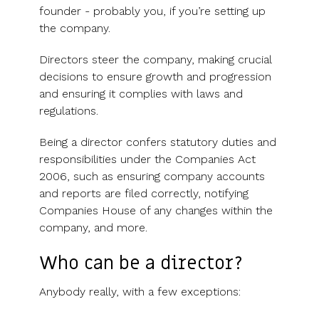
founder - probably you, if you’re setting up
the company.
Directors steer the company, making crucial
decisions to ensure growth and progression
and ensuring it complies with laws and
regulations.
Being a director confers statutory duties and
responsibilities under the Companies Act
2006, such as ensuring company accounts
and reports are filed correctly, notifying
Companies House of any changes within the
company, and more.
Who can be a director?
Anybody really, with a few exceptions: