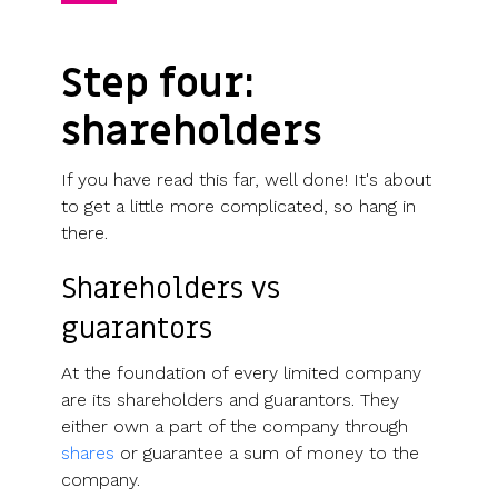
Step four:
shareholders
If you have read this far, well done! It's about
to get a little more complicated, so hang in
there.
Shareholders vs
guarantors
At the foundation of every limited company
are its shareholders and guarantors. They
either own a part of the company through
shares
or guarantee a sum of money to the
company.