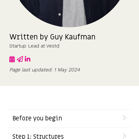
UK, US &
data room
international
Pitch deck
valuations
template
Fundraising
Written by
Guy Kaufman
InVestd
Raise - 0%
Startup Lead at Vestd
completion
fees!
Page last updated: 1 May 2024
Before you begin
Step 1: Structures