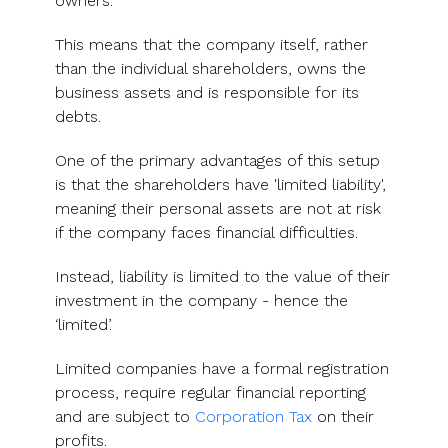
owners.
This means that the company itself, rather
than the individual shareholders, owns the
business assets and is responsible for its
debts.
One of the primary advantages of this setup
is that the shareholders have 'limited liability',
meaning their personal assets are not at risk
if the company faces financial difficulties.
Instead, liability is limited to the value of their
investment in the company - hence the
‘limited’.
Limited companies have a formal registration
process, require regular financial reporting
and are subject to
Corporation Tax
on their
profits.