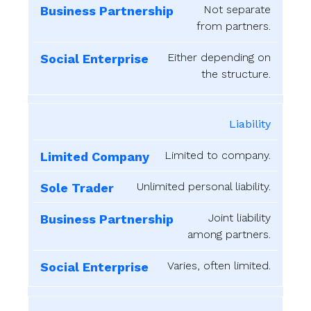
Not separate
from partners.
Either depending on
the structure.
Liability
Limited to company.
Unlimited personal liability.
Joint liability
among partners.
Varies, often limited.