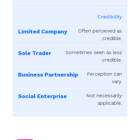
Credibility
Often percieved as
credible.
Sometimes seen as less
credible.
Perception can
vary.
Not necessarily
applicable.