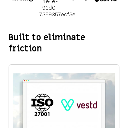
Built to eliminate
friction