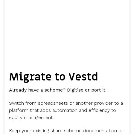
Migrate to Vestd
Already have a scheme? Digitise or port it.
Switch from spreadsheets or another provider to a
platform that adds automation and efficiency to
equity management.
Keep your existing share scheme documentation or