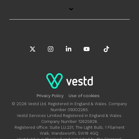
X
Instagram
Linkedin
YouTube
Tiktok
Privacy Policy
Use of cookies
© 2026 Vestd Ltd. Registered in England & Wales. Company
Number 09302265.
Vestd Services Limited Registered in England & Wales.
Company Number 12625826.
Registered office: Suite LU.231, The Light Bulb, 1 Filament
Walk, Wandsworth, SW18 4GQ.