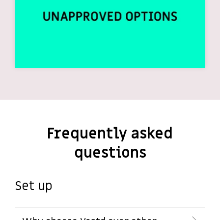
Frequently asked
questions
Set up