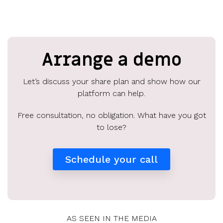
Arrange a demo
Let’s discuss your share plan and show how our
platform can help.
Free consultation, no obligation. What have you got
to lose?
Schedule your call
AS SEEN IN THE MEDIA