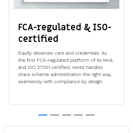
FCA-regulated & ISO-
certified
Equity deserves care and credentials. As
the first FCA-regulated platform of its kind,
and ISO 27001 certified, Vestd handles
share scheme administration the right way,
seamlessly with compliance by design.