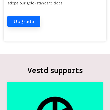
adopt our gold-standard docs.
Upgrade
Vestd supports