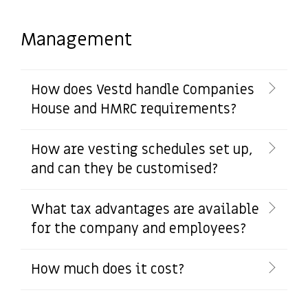
Management
How does Vestd handle Companies
House and HMRC requirements?
How are vesting schedules set up,
and can they be customised?
What tax advantages are available
for the company and employees?
How much does it cost?