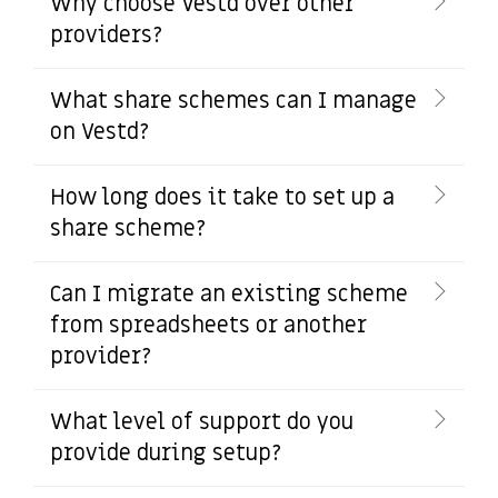
Why choose Vestd over other
providers?
What share schemes can I manage
on Vestd?
How long does it take to set up a
share scheme?
Can I migrate an existing scheme
from spreadsheets or another
provider?
What level of support do you
provide during setup?