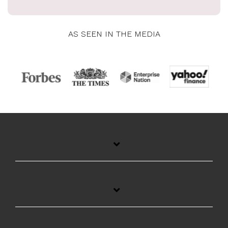
AS SEEN IN THE MEDIA