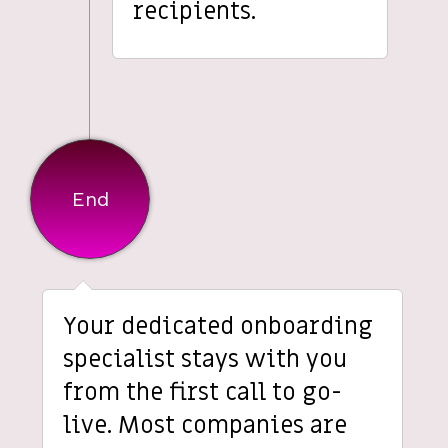
recipients.
End
Your dedicated onboarding
specialist stays with you
from the first call to go-
live. Most companies are