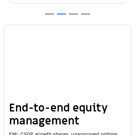
End-to-end equity
management
EMI, CSOP, growth shares, unapproved options...