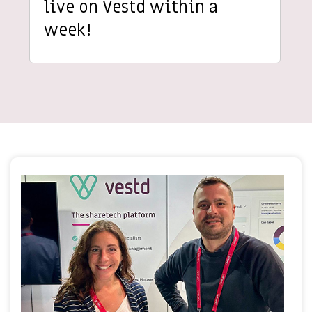
live on Vestd within a
week!