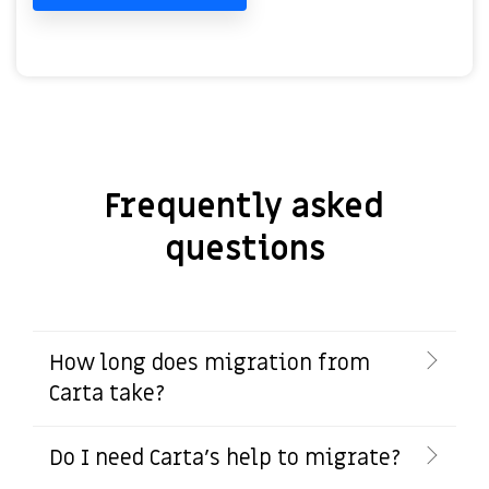
Frequently asked
questions
How long does migration from
Carta take?
Do I need Carta's help to migrate?