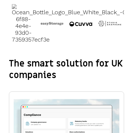
The smart solution for UK
companies