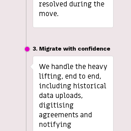
resolved during the
move.
3. Migrate with confidence
We handle the heavy
lifting, end to end,
including historical
data uploads,
digitising
agreements and
notifying