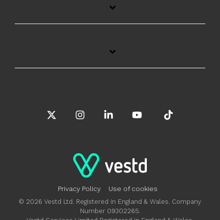
X
Instagram
Linkedin
YouTube
Tiktok
Privacy Policy
Use of cookies
© 2026 Vestd Ltd. Registered in England & Wales. Company
Number 09302265.