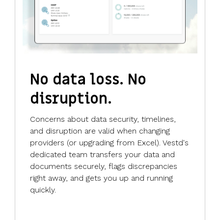
No data loss. No
disruption.
Concerns about data security, timelines,
and disruption are valid when changing
providers (or upgrading from Excel). Vestd's
dedicated team transfers your data and
documents securely, flags discrepancies
right away, and gets you up and running
quickly.