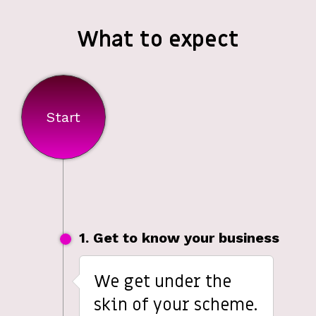
What to expect
Start
1. Get to know your business
We get under the
skin of your scheme.