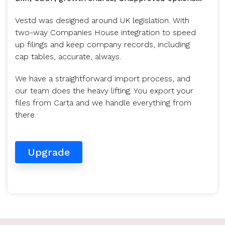
Vestd was designed around UK legislation. With
two-way Companies House integration to speed
up filings and keep company records, including
cap tables, accurate, always.
We have a straightforward import process, and
our team does the heavy lifting. You export your
files from Carta and we handle everything from
there.
Upgrade