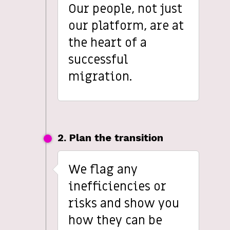
Our people, not just
our platform, are at
the heart of a
successful
migration.
2. Plan the transition
We flag any
inefficiencies or
risks and show you
how they can be