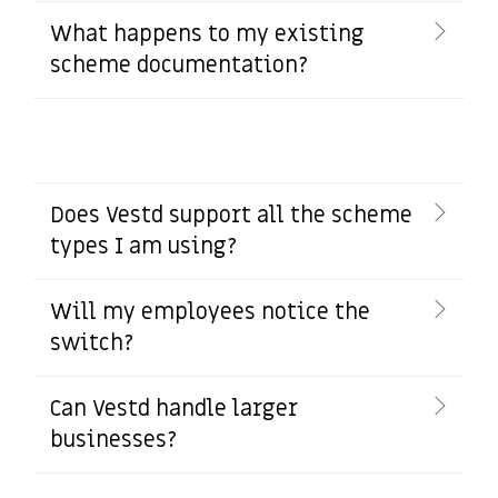
What happens to my existing
scheme documentation?
Does Vestd support all the scheme
types I am using?
Will my employees notice the
switch?
Can Vestd handle larger
businesses?