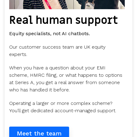
Real human support
Equity specialists, not AI chatbots.
Our customer success team are UK equity
experts.
When you have a question about your EMI
scheme, HMRC filing, or what happens to options
at Series A, you get a real answer from someone
who has handled it before.
Operating a larger or more complex scheme?
You'll get dedicated account-managed support.
Meet the team