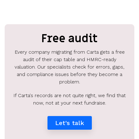
Free audit
Every company migrating from Carta gets a free
audit of their cap table and HMRC-ready
valuation. Our specialists check for errors, gaps,
and compliance issues before they become a
problem.
If Carta's records are not quite right, we find that
now, not at your next fundraise.
Let's talk