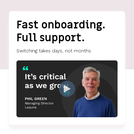
UK, US &
data room
international
Pitch deck
valuations
template
Fast onboarding.
Fundraising
Full support.
InVestd
Raise - 0%
completion
Switching takes days, not months.
fees!