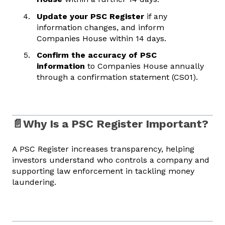
Update your PSC Register
if any
information changes, and inform
Companies House within 14 days.
Confirm the accuracy of PSC
information
to Companies House annually
through a confirmation statement (CS01).
📄Why Is a PSC Register Important?
A PSC Register increases transparency, helping
investors understand who controls a company and
supporting law enforcement in tackling money
laundering.