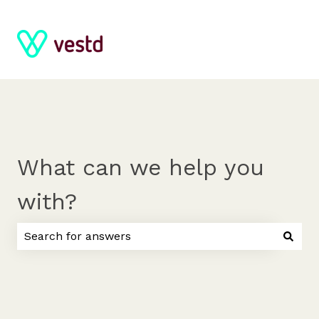
What can we help you
with?
There are no suggestions because the search field 