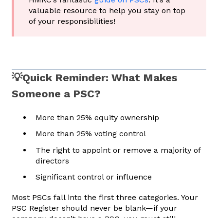
valuable resource to help you stay on top
of your responsibilities!
💡Quick Reminder: What Makes
Someone a PSC?
More than 25% equity ownership
More than 25% voting control
The right to appoint or remove a majority of
directors
Significant control or influence
Most PSCs fall into the first three categories. Your
PSC Register should never be blank—if your