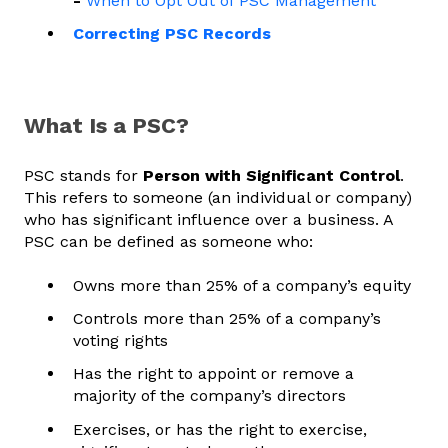
-
When to Opt Out of PSC Management
Correcting PSC Records
What Is a PSC?
PSC stands for
Person with Significant Control
.
This refers to someone (an individual or company)
who has significant influence over a business. A
PSC can be defined as someone who:
Owns more than 25% of a company’s equity
Controls more than 25% of a company’s
voting rights
Has the right to appoint or remove a
majority of the company’s directors
Exercises, or has the right to exercise,