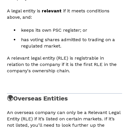
A legal entity is
relevant
if it meets conditions
above, and:
keeps its own PSC register; or
has voting shares admitted to trading on a
regulated market.
A relevant legal entity (RLE) is registrable in
relation to the company if it is the first RLE in the
company's ownership chain.
🌍Overseas Entities
An overseas company can only be a Relevant Legal
Entity (RLE) if it’s listed on certain markets. If it’s
not listed, you’ll need to look further up the