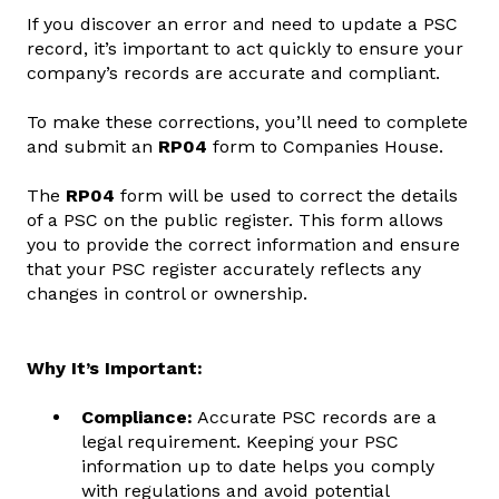
If you discover an error and need to update a PSC
record, it’s important to act quickly to ensure your
company’s records are accurate and compliant.
To make these corrections, you’ll need to complete
and submit an
RP04
form to Companies House.
The
RP04
form will be used to correct the details
of a PSC on the public register. This form allows
you to provide the correct information and ensure
that your PSC register accurately reflects any
changes in control or ownership.
Why It’s Important:
Compliance:
Accurate PSC records are a
legal requirement. Keeping your PSC
information up to date helps you comply
with regulations and avoid potential