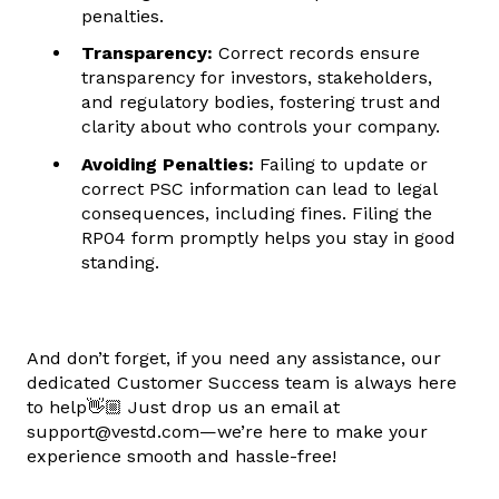
penalties.
Transparency:
Correct records ensure
transparency for investors, stakeholders,
and regulatory bodies, fostering trust and
clarity about who controls your company.
Avoiding Penalties:
Failing to update or
correct PSC information can lead to legal
consequences, including fines. Filing the
RP04 form promptly helps you stay in good
standing.
And don’t forget, if you need any assistance, our
dedicated Customer Success team is always here
to help👋🏼 Just drop us an email at
support@vestd.com—we’re here to make your
experience smooth and hassle-free!