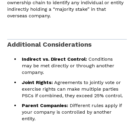
ownership chain to identify any individual or entity
indirectly holding a “majority stake” in that
overseas company.
Additional Considerations
Indirect vs. Direct Control:
Conditions
may be met directly or through another
company.
Joint Rights:
Agreements to jointly vote or
exercise rights can make multiple parties
PSCs if combined, they exceed 25% control.
Parent Companies:
Different rules apply if
your company is controlled by another
entity.