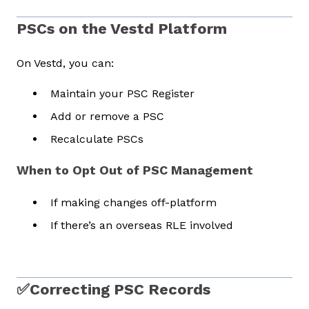
PSCs on the Vestd Platform
On Vestd, you can:
Maintain your PSC Register
Add or remove a PSC
Recalculate PSCs
When to Opt Out of PSC Management
If making changes off-platform
If there’s an overseas RLE involved
✅Correcting PSC Records