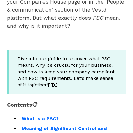
your Companies House page or in the ‘People
& communication’ section of the Vestd
platform. But what exactly does
PSC
mean,
and why is it important?
Dive into our guide to uncover what PSC
means, why it’s crucial for your business,
and how to keep your company compliant
with PSC requirements. Let’s make sense
of it together!🙌🏼
Contents📋
What Is a PSC?
Meaning of Significant Control and