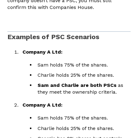
company doesn’t have a PSC, you must still
confirm this with Companies House.
Examples of PSC Scenarios
Company A Ltd:
Sam holds 75% of the shares.
Charlie holds 25% of the shares.
Sam and Charlie are both PSCs
as
they meet the ownership criteria.
Company A Ltd:
Sam holds 75% of the shares.
Charlie holds 25% of the shares.