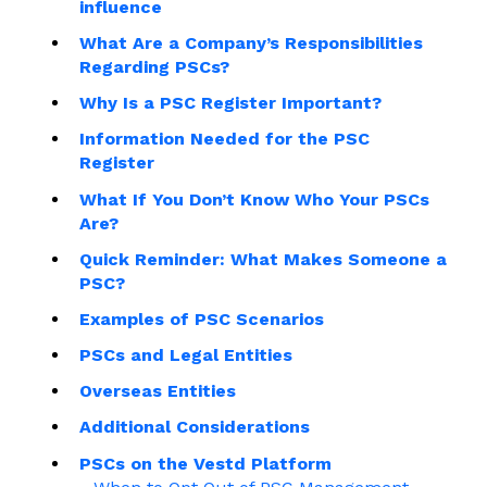
influence
What Are a Company’s Responsibilities
Regarding PSCs?
Why Is a PSC Register Important?
Information Needed for the PSC
Register
What If You Don’t Know Who Your PSCs
Are?
Quick Reminder: What Makes Someone a
PSC?
Examples of PSC Scenarios
PSCs and Legal Entities
Overseas Entities
Additional Considerations
PSCs on the Vestd Platform