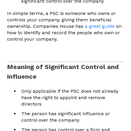
significant control over the company
In simple terms, a PSC is someone who owns or
controls your company, giving them beneficial
ownership. Companies House has
a great guide
on
how to identify and record the people who own or
control your company.
Meaning of Significant Control and
influence
Only applicable if the PSC does not already
have the right to appoint and remove
directors
The person has significant influence or
control over the company
The person has control over a firm and