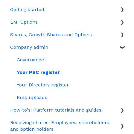
Getting started
EMI Options
Joining Vestd
Shares, Growth Shares and Options
Share schemes
General FAQs about EMI
Company admin
HMRC notifications
Unapproved options
Jargon
Growth Shares
Governance
Company Share Option Plan (CSOP)
Your PSC register
HMRC notifications
Your Directors register
Share scheme design
Bulk uploads
How-to's: Platform tutorials and guides
Treasury Shares
Receiving shares: Employees, shareholders
EMI
and option holders