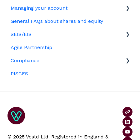
Options
Managing your account
The basics
Growth shares
General FAQs about shares and equity
Employees & EMI option holders
Billing
Ordinary shares
SEIS/EIS
Option holders
Cap table management
Agile Partnership
Growth shares
Eligibility
Platform management and admin tasks
Compliance
Investors
ESOPs
PISCES
Data rooms
© 2025 Vestd Ltd. Registered in England &