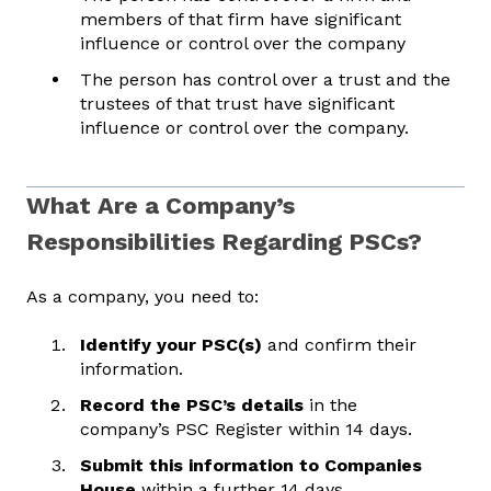
members of that firm have significant
influence or control over the company
The person has control over a trust and the
trustees of that trust have significant
influence or control over the company.
What Are a Company’s
Responsibilities Regarding PSCs?
As a company, you need to:
Identify your PSC(s)
and confirm their
information.
Record the PSC’s details
in the
company’s PSC Register within 14 days.
Submit this information to Companies
House
within a further 14 days.