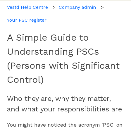
Vestd Help Centre
Company admin
Your PSC register
A Simple Guide to
Understanding PSCs
(Persons with Significant
Control)
Who they are, why they matter,
and what your responsibilities are
You might have noticed the acronym 'PSC' on