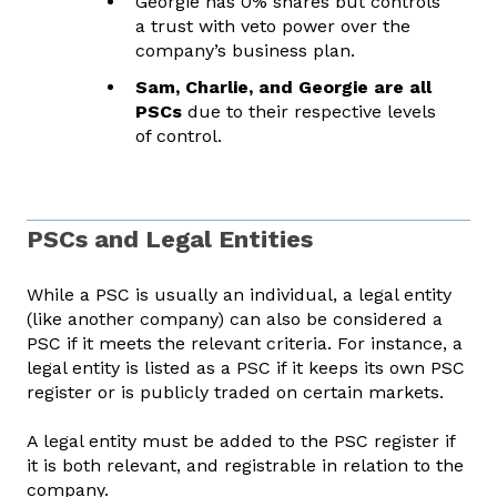
Georgie has 0% shares but controls
a trust with veto power over the
company’s business plan.
Sam, Charlie, and Georgie are all
PSCs
due to their respective levels
of control.
PSCs and Legal Entities
While a PSC is usually an individual, a legal entity
(like another company) can also be considered a
PSC if it meets the relevant criteria. For instance, a
legal entity is listed as a PSC if it keeps its own PSC
register or is publicly traded on certain markets.
A legal entity must be added to the PSC register if
it is both relevant, and registrable in relation to the
company.