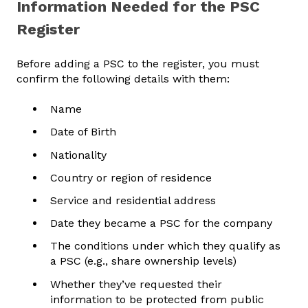
Information Needed for the PSC
Register
Before adding a PSC to the register, you must
confirm the following details with them:
Name
Date of Birth
Nationality
Country or region of residence
Service and residential address
Date they became a PSC for the company
The conditions under which they qualify as
a PSC (e.g., share ownership levels)
Whether they’ve requested their
information to be protected from public