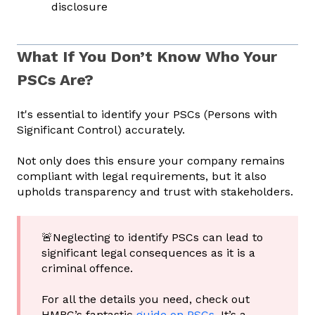
disclosure
What If You Don’t Know Who Your
PSCs Are?
It's essential to identify your PSCs (Persons with
Significant Control) accurately.
Not only does this ensure your company remains
compliant with legal requirements, but it also
upholds transparency and trust with stakeholders.
🚨Neglecting to identify PSCs can lead to
significant legal consequences as it is a
criminal offence.
For all the details you need, check out
HMRC’s fantastic
guide on PSCs
. It’s a