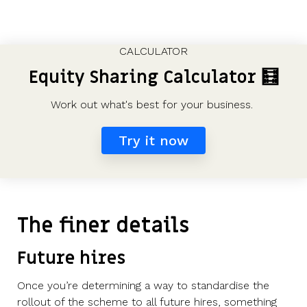
CALCULATOR
Equity Sharing Calculator
🧮
Work out what's best for your business.
Try it now
The finer details
Future hires
Once you’re determining a way to standardise the
rollout of the scheme to all future hires, something