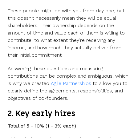
These people might be with you from day one, but
this doesn't necessarily mean they will be equal
shareholders. Their ownership depends on the
amount of time and value each of them is willing to
contribute, to what extent they’re receiving any
income, and how much they actually deliver from
their initial commitment.
Answering these questions and measuring
contributions can be complex and ambiguous, which
is why we created
Agile Partnerships
to allow you to
clearly define the agreements, responsibilities, and
objectives of co-founders.
2. Key early hires
Total of 5 - 10% (1 - 3% each)