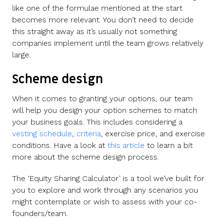
like one of the formulae mentioned at the start
becomes more relevant. You don’t need to decide
this straight away as it’s usually not something
companies implement until the team grows relatively
large.
Scheme design
When it comes to granting your options, our team
will help you design your option schemes to match
your business goals. This includes considering a
vesting schedule
,
criteria
, exercise price, and exercise
conditions. Have a look at
this article
to learn a bit
more about the scheme design process.
The ‘Equity Sharing Calculator’ is a tool we’ve built for
you to explore and work through any scenarios you
might contemplate or wish to assess with your co-
founders/team.