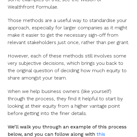
Wealthfront Formulae.
Those methods are a useful way to standardise your
approach, especially for larger companies as it might
make it easier to get the necessary sign-off from
relevant stakeholders just once, rather than per grant.
However, each of these methods still involves some
very subjective decisions, which brings you back to
the original question of deciding how much equity to
share amongst your team.
When we help business owners (like yourself)
through the process, they find it helpful to start by
looking at their equity from a higher vantage point
before getting into the finer details.
We’ll walk you through an example of this process
below, and you can follow along with
this