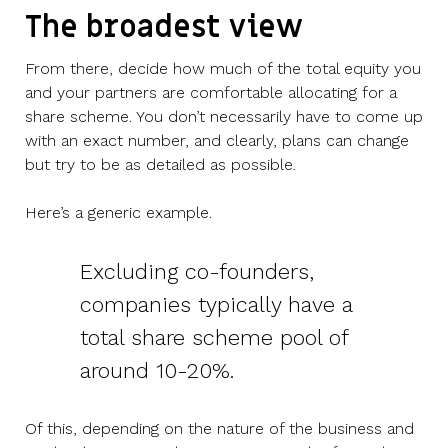
The broadest view
From there, decide how much of the total equity you
and your partners are comfortable allocating for a
share scheme. You don’t necessarily have to come up
with an exact number, and clearly, plans can change
but try to be as detailed as possible.
Here’s a generic example.
Excluding co-founders,
companies typically have a
total share scheme pool of
around 10-20%.
Of this, depending on the nature of the business and