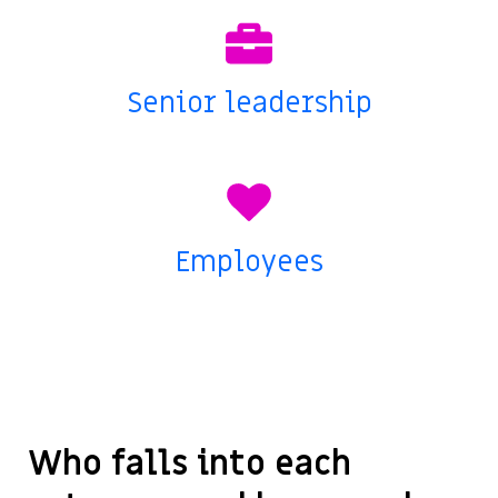
Senior leadership
Employees
Who falls into each