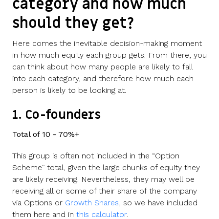
category and how much
should they get?
Here comes the inevitable decision-making moment
in how much equity each group gets. From there, you
can think about how many people are likely to fall
into each category, and therefore how much each
person is likely to be looking at.
1. Co-founders
Total of 10 - 70%+
This group is often not included in the “Option
Scheme” total, given the large chunks of equity they
are likely receiving. Nevertheless, they may well be
receiving all or some of their share of the company
via Options or
Growth Shares
, so we have included
them here and in
this calculator
.