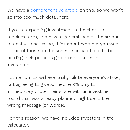
We have a
comprehensive article
on this, so we won’t
go into too much detail here.
If you’re expecting investment in the short to
medium term, and have a general idea of the amount
of equity to set aside, think about whether you want
some of those on the scheme or cap table to be
holding their percentage before or after this
investment.
Future rounds will eventually dilute everyone’s stake,
but agreeing to give someone X% only to
immediately dilute their share with an investment
round that was already planned might send the
wrong message (or worse).
For this reason, we have included investors in the
calculator.