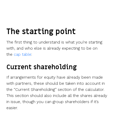
The starting point
The first thing to understand is what you’re starting
with, and who else is already expecting to be on
the
cap table
:
Current shareholding
If arrangements for equity have already been made
with partners, these should be taken into account in
the “Current Shareholding” section of the calculator.
This section should also include all the shares already
in issue, though you can group shareholders if it’s
easier.