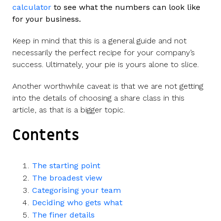
calculator
to see what the numbers can look like
for your business.
Keep in mind that this is a general guide and not
necessarily the perfect recipe for your company’s
success. Ultimately, your pie is yours alone to slice.
Another worthwhile caveat is that we are not getting
into the details of choosing a share class in this
article, as that is a bigger topic.
Contents
The starting point
The broadest view
Categorising your team
Deciding who gets what
The finer details