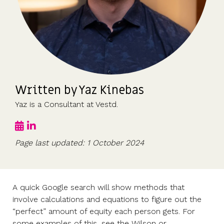
UK, US &
data room
international
Pitch deck
valuations
template
Fundraising
InVestd
Raise - 0%
completion
Written by Yaz Kinebas
fees!
Yaz is a Consultant at Vestd.
Page last updated: 1 October 2024
A quick Google search will show methods that
involve calculations and equations to figure out the
“perfect” amount of equity each person gets. For
some examples of this, see the Wilson or