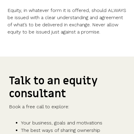
Equity, in whatever form it is offered, should ALWAYS
be issued with a clear understanding and agreement
of what’s to be delivered in exchange. Never allow
equity to be issued just against a promise.
Talk to an equity
consultant
Book a free call to explore:
Your business, goals and motivations
The best ways of sharing ownership