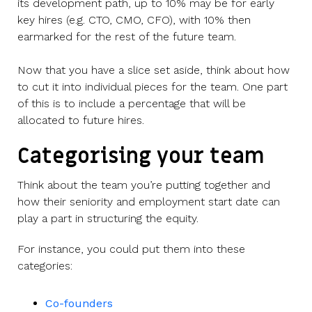
its development path, up to 10% may be for early
key hires (e.g. CTO, CMO, CFO), with 10% then
earmarked for the rest of the future team.
Now that you have a slice set aside, think about how
to cut it into individual pieces for the team. One part
of this is to include a percentage that will be
allocated to future hires.
Categorising your team
Think about the team you’re putting together and
how their seniority and employment start date can
play a part in structuring the equity.
For instance, you could put them into these
categories:
Co-founders