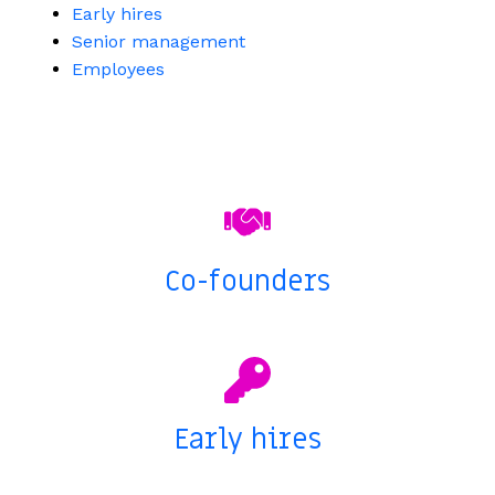
Early hires
Senior management
Employees
Co-founders
Early hires