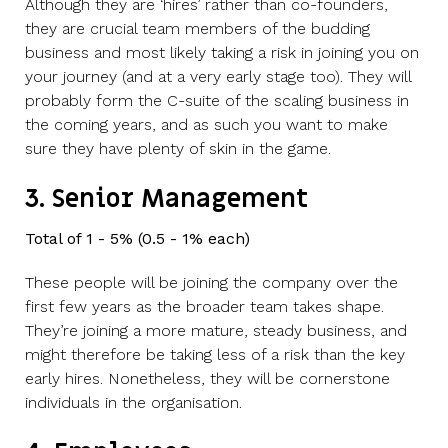
Although they are ‘hires’ rather than co-founders,
they are crucial team members of the budding
business and most likely taking a risk in joining you on
your journey (and at a very early stage too). They will
probably form the C-suite of the scaling business in
the coming years, and as such you want to make
sure they have plenty of skin in the game.
3. Senior Management
Total of 1 - 5% (0.5 - 1% each)
These people will be joining the company over the
first few years as the broader team takes shape.
They’re joining a more mature, steady business, and
might therefore be taking less of a risk than the key
early hires. Nonetheless, they will be cornerstone
individuals in the organisation.