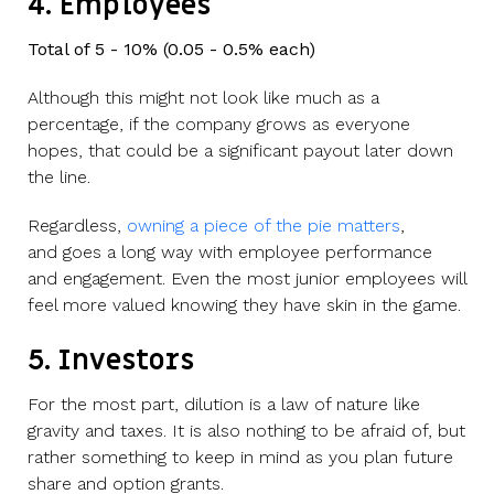
4. Employees
Total of 5 - 10% (0.05 - 0.5% each)
Although this might not look like much as a
percentage, if the company grows as everyone
hopes, that could be a significant payout later down
the line.
Regardless,
owning a piece of the pie matters
,
and
goes a long way with employee performance
and engagement. Even the most junior employees will
feel more valued knowing they have skin in the game.
5. Investors
For the most part, dilution is a law of nature like
gravity and taxes. It is also nothing to be afraid of, but
rather something to keep in mind as you plan future
share and option grants.