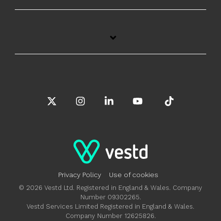
X
Instagram
Linkedin
YouTube
Tiktok
Privacy Policy
Use of cookies
© 2026 Vestd Ltd. Registered in England & Wales. Company
Number 09302265.
Vestd Services Limited Registered in England & Wales.
Company Number 12625826.