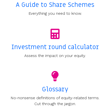
A Guide to Share Schemes
Everything you need to know.
Investment round calculator
Assess the impact on your equity.
Glossary
No-nonsense definitions of equity-related terms.
Cut through the jargon.