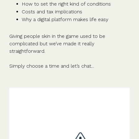
How to set the right kind of conditions
Costs and tax implications
Why a digital platform makes life easy
Giving people skin in the game used to be
complicated but we’ve made it really
straightforward.
Simply choose a time and let’s chat...