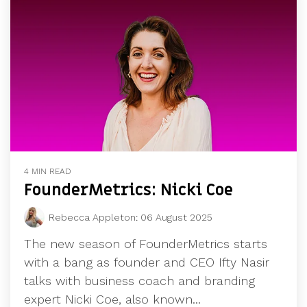
4 MIN READ
FounderMetrics: Nicki Coe
Rebecca Appleton
:
06 August 2025
The new season of FounderMetrics starts
with a bang as founder and CEO Ifty Nasir
talks with business coach and branding
expert Nicki Coe, also known...