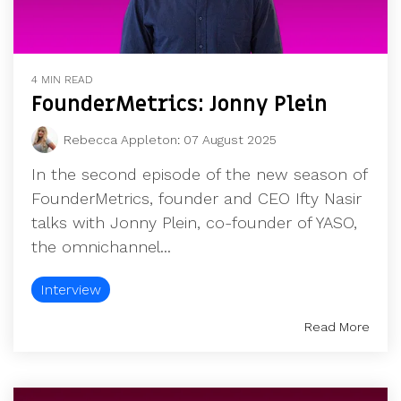
4 MIN READ
FounderMetrics: Jonny Plein
Rebecca Appleton
:
07 August 2025
In the second episode of the new season of
FounderMetrics, founder and CEO Ifty Nasir
talks with Jonny Plein, co-founder of YASO,
the omnichannel...
Interview
Read More