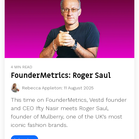
4 MIN READ
FounderMetrics: Roger Saul
Rebecca Appleton
:
11 August 2025
This time on FounderMetrics, Vestd founder
and CEO Ifty Nasir meets Roger Saul,
founder of Mulberry, one of the UK’s most
iconic fashion brands.