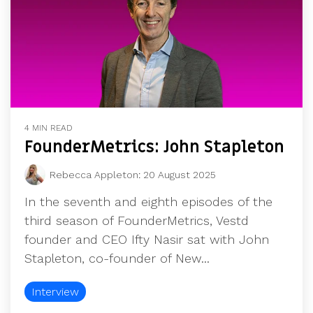
4 MIN READ
FounderMetrics: John Stapleton
Rebecca Appleton
:
20 August 2025
In the seventh and eighth episodes of the
third season of FounderMetrics, Vestd
founder and CEO Ifty Nasir sat with John
Stapleton, co-founder of New...
Interview