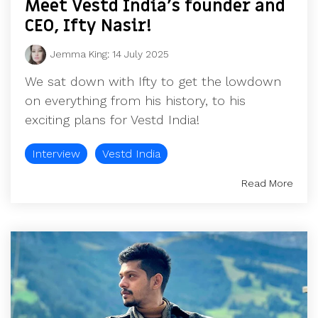
Meet Vestd India's founder and
CEO, Ifty Nasir!
Jemma King
:
14 July 2025
We sat down with Ifty to get the lowdown
on everything from his history, to his
exciting plans for Vestd India!
Interview
Vestd India
Read More