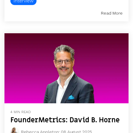
Interview
Read More
4 MIN READ
FounderMetrics: David B. Horne
Rebecca Appleton
:
08 August 2025