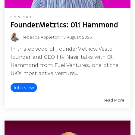
5 MIN READ
FounderMetrics: Oli Hammond
Rebecca Appleton
:
13 August 2025
In this episode of FounderMetrics, Vestd
founder and CEO Ifty Nasir talks with Oli
Hammond from Fuel Ventures, one of the
UK’s most active venture...
Interview
Read More