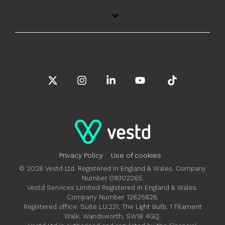
X
Instagram
Linkedin
YouTube
Tiktok
Privacy Policy
Use of cookies
© 2026 Vestd Ltd. Registered in England & Wales. Company
Number 09302265.
Vestd Services Limited Registered in England & Wales.
Company Number 12625826.
Registered office: Suite LU.231, The Light Bulb, 1 Filament
Walk, Wandsworth, SW18 4GQ.