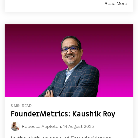
Read More
5 MIN READ
FounderMetrics: Kaushik Roy
Rebecca Appleton
:
14 August 2025