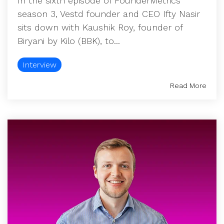
In the sixth episode of FounderMetrics
season 3, Vestd founder and CEO Ifty Nasir
sits down with Kaushik Roy, founder of
Biryani by Kilo (BBK), to...
Interview
Read More