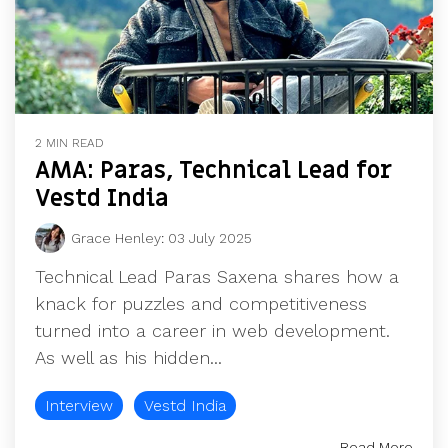
2 MIN READ
AMA: Paras, Technical Lead for
Vestd India
Grace Henley
:
03 July 2025
Technical Lead Paras Saxena shares how a
knack for puzzles and competitiveness
turned into a career in web development.
As well as his hidden...
Interview
Vestd India
Read More