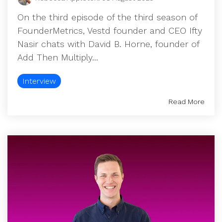
On the third episode of the third season of
FounderMetrics, Vestd founder and CEO Ifty
Nasir chats with David B. Horne, founder of
Add Then Multiply...
Interview
Read More