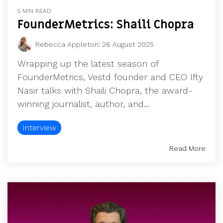
UK, US &
data room
5 MIN READ
international
Pitch deck
FounderMetrics: Shaili Chopra
valuations
template
Rebecca Appleton
:
26 August 2025
Fundraising
InVestd
Wrapping up the latest season of
Raise - 0%
FounderMetrics, Vestd founder and CEO Ifty
completion
Nasir talks with Shaili Chopra, the award-
fees!
winning journalist, author, and...
Interview
Read More