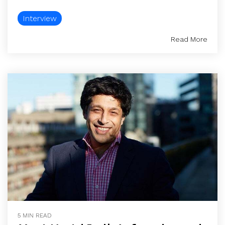
Interview
Read More
5 MIN READ