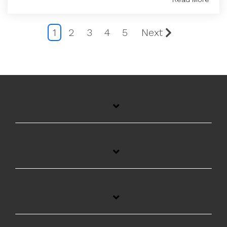
1
2
3
4
5
Next