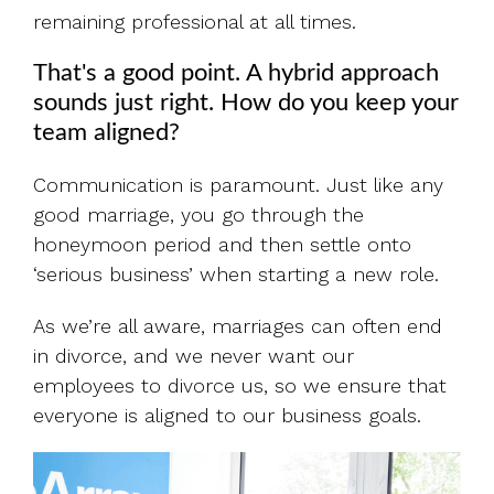
remaining professional at all times.
That's a good point. A hybrid approach
sounds just right. How do you keep your
team aligned?
Communication is paramount. Just like any
good marriage, you go through the
honeymoon period and then settle onto
‘serious business’ when starting a new role.
As we’re all aware, marriages can often end
in divorce, and we never want our
employees to divorce us, so we ensure that
everyone is aligned to our business goals.