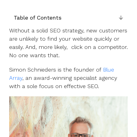
UK, US &
data room
international
Pitch deck
valuations
template
Table of Contents
Fundraising
Without a solid SEO strategy, new customers
InVestd
are unlikely to find your website quickly or
Raise - 0%
easily. And, more likely, click on a competitor.
completion
No one wants that.
fees!
Simon Schnieders is the founder of
Blue
Array
, an award-winning specialist agency
with a sole focus on effective SEO.