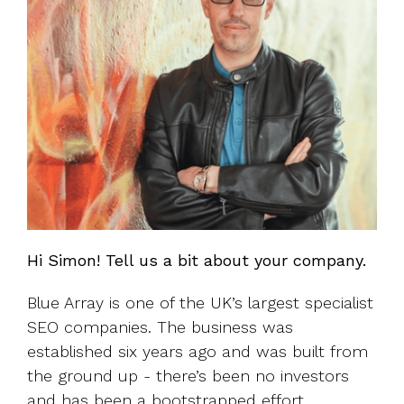
Hi Simon! Tell us a bit about your company.
Blue Array is one of the UK’s largest specialist
SEO companies. The business was
established six years ago and was built from
the ground up - there’s been no investors
and has been a bootstrapped effort.