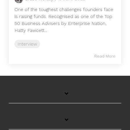
One of the toughest challenges founders face
is raising funds. Recognised as one of the Top
50 Business Advisers by Enterprise Nation,
Hatty Fawcett...
Interview
Read More