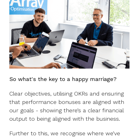
So what's the key to a happy marriage?
Clear objectives, utilising OKRs and ensuring
that performance bonuses are aligned with
our goals - showing there’s a clear financial
output to being aligned with the business.
Further to this, we recognise where we’ve