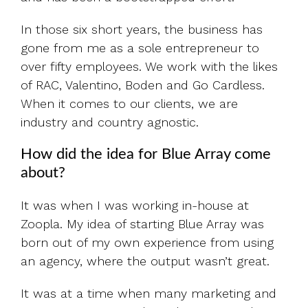
In those six short years, the business has
gone from me as a sole entrepreneur to
over fifty employees. We work with the likes
of RAC, Valentino, Boden and Go Cardless.
When it comes to our clients, we are
industry and country agnostic.
How did the idea for Blue Array come
about?
It was when I was working in-house at
Zoopla. My idea of starting Blue Array was
born out of my own experience from using
an agency, where the output wasn’t great.
It was at a time when many marketing and