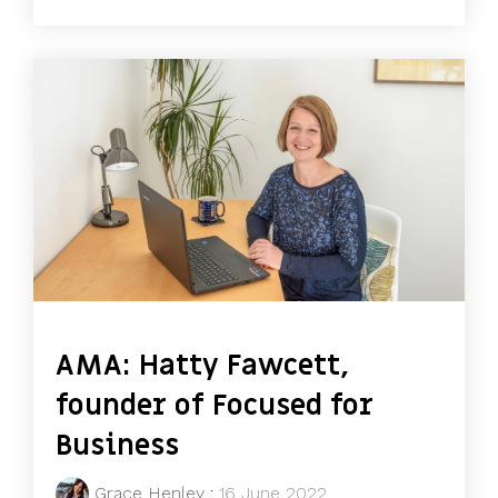
AMA: Hatty Fawcett,
founder of Focused for
Business
Grace Henley
:
16 June 2022