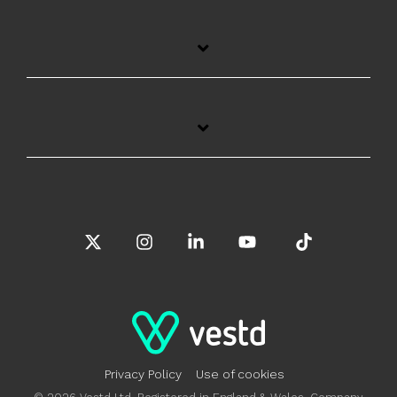
X
Instagram
Linkedin
YouTube
Tiktok
Privacy Policy
Use of cookies