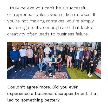
I truly believe you can’t be a successful
entrepreneur unless you make mistakes. If
you’re not making mistakes, you’re simply
not being creative enough and that lack of
creativity often leads to business failure.
Couldn't agree more. Did you ever
experience a business disappointment that
led to something better?