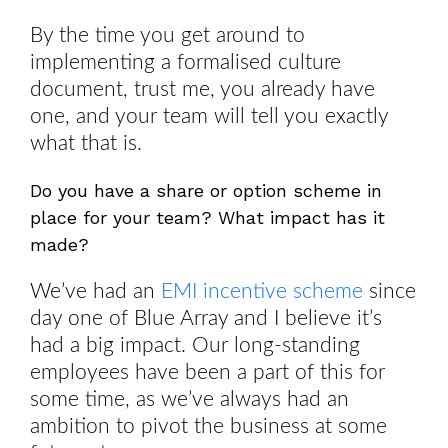
By the time you get around to
implementing a formalised culture
document, trust me, you already have
one, and your team will tell you exactly
what that is.
Do you have a share or option scheme in
place for your team? What impact has it
made?
We’ve had an
EMI incentive scheme
since
day one of Blue Array and I believe it’s
had a big impact. Our long-standing
employees have been a part of this for
some time, as we’ve always had an
ambition to pivot the business at some