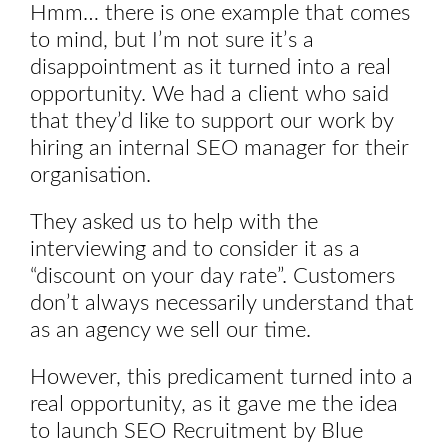
Hmm… there is one example that comes
to mind, but I’m not sure it’s a
disappointment as it turned into a real
opportunity. We had a client who said
that they’d like to support our work by
hiring an internal SEO manager for their
organisation.
They asked us to help with the
interviewing and to consider it as a
“discount on your day rate”. Customers
don’t always necessarily understand that
as an agency we sell our time.
However, this predicament turned into a
real opportunity, as it gave me the idea
to launch SEO Recruitment by Blue