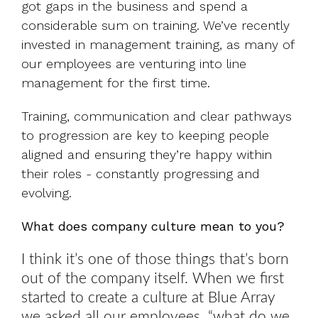
got gaps in the business and spend a
considerable sum on training. We’ve recently
invested in management training, as many of
our employees are venturing into line
management for the first time.
Training, communication and clear pathways
to progression are key to keeping people
aligned and ensuring they’re happy within
their roles - constantly progressing and
evolving.
What does company culture mean to you?
I think it’s one of those things that’s born
out of the company itself. When we first
started to create a culture at Blue Array
we asked all our employees, “what do we