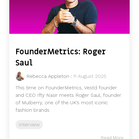
FounderMetrics: Roger
Saul
Rebecca Appleton
:
11 August 2025
This time on FounderMetrics, Vestd founder
and CEO Ifty Nasir meets Roger Saul, founder
of Mulberry, one of the UK’s most iconic
fashion brands.
Interview
Read More