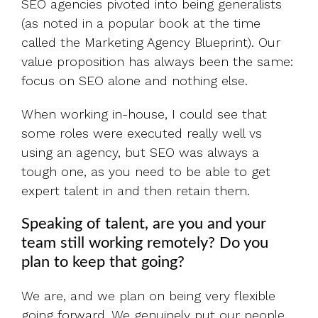
SEO agencies pivoted into being generalists
(as noted in a popular book at the time
called the Marketing Agency Blueprint). Our
value proposition has always been the same:
focus on SEO alone and nothing else.
When working in-house, I could see that
some roles were executed really well vs
using an agency, but SEO was always a
tough one, as you need to be able to get
expert talent in and then retain them.
Speaking of talent, are you and your
team still working remotely? Do you
plan to keep that going?
We are, and we plan on being very flexible
going forward. We genuinely put our people