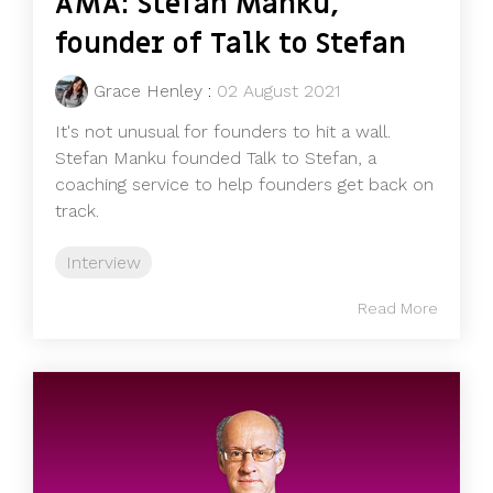
AMA: Stefan Manku,
founder of Talk to Stefan
Grace Henley
:
02 August 2021
It's not unusual for founders to hit a wall.
Stefan Manku founded Talk to Stefan, a
coaching service to help founders get back on
track.
Interview
Read More