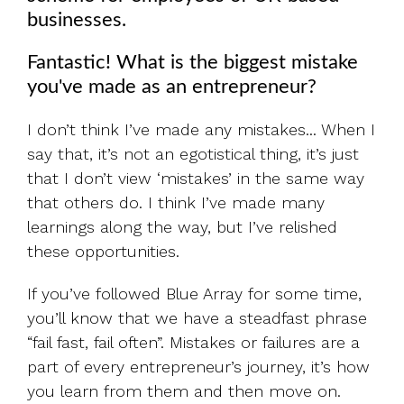
businesses.
Fantastic!
What is the biggest mistake
you've made as an entrepreneur?
I don’t think I’ve made any mistakes... When I
say that, it’s not an egotistical thing, it’s just
that I don’t view ‘mistakes’ in the same way
that others do. I think I’ve made many
learnings along the way, but I’ve relished
these opportunities.
If you’ve followed Blue Array for some time,
you’ll know that we have a steadfast phrase
“fail fast, fail often”. Mistakes or failures are a
part of every entrepreneur’s journey, it’s how
you learn from them and then move on.