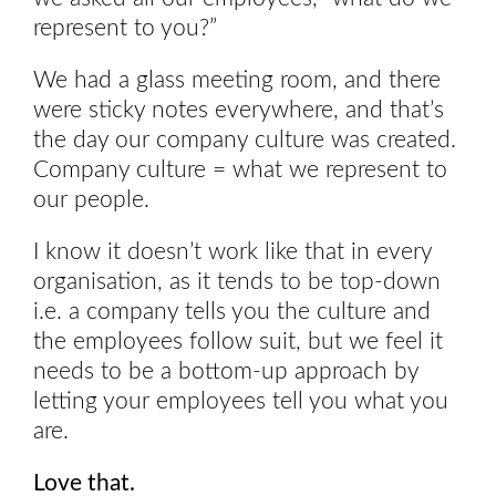
represent to you?”
We had a glass meeting room, and there
were sticky notes everywhere, and that’s
the day our company culture was created.
Company culture = what we represent to
our people.
I know it doesn’t work like that in every
organisation, as it tends to be top-down
i.e. a company tells you the culture and
the employees follow suit, but we feel it
needs to be a bottom-up approach by
letting your employees tell you what you
are.
Love that.