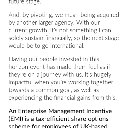
future stage.
And, by pivoting, we mean being acquired
by another larger agency. With our
current growth, it’s not something I can
solely sustain financially, so the next stage
would be to go international.
Having our people invested in this
horizon event has made them feel as if
they’re on a journey with us. It’s hugely
impactful when you’re working together
towards a common goal, as well as
experiencing the financial gains from this.
An Enterprise Management Incentive
(EMI) is a tax-efficient share options
scheme for employees of UK-based