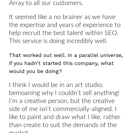
Array to all our customers.
It seemed like a no brainer as we have
the expertise and years of experience to
help recruit the best talent within SEO.
This service is doing incredibly well.
That worked out well. In a parallel universe,
if you hadn’t started this company, what
would you be doing?
I think I would be in an art studio,
bemoaning why I couldn’t sell anything!
I’m a creative person, but the creative
side of me isn’t commercially-aligned. I
like to paint and draw what I like, rather
than create to suit the demands of the