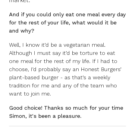
market.
And if you could only eat one meal every day
for the rest of your life, what would it be
and why?
Well, I know it’d be a vegetarian meal.
Although I must say it’d be torture to eat
one meal for the rest of my life. If I had to
choose, I’d probably say an Honest Burgers’
plant-based burger - as that’s a weekly
tradition for me and any of the team who
want to join me.
Good choice! Thanks so much for your time
Simon, it's been a pleasure.