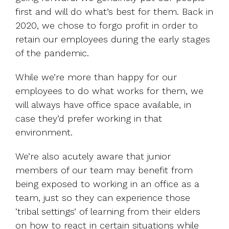
first and will do what’s best for them. Back in
2020, we chose to forgo profit in order to
retain our employees during the early stages
of the pandemic.
While we’re more than happy for our
employees to do what works for them, we
will always have office space available, in
case they’d prefer working in that
environment.
We’re also acutely aware that junior
members of our team may benefit from
being exposed to working in an office as a
team, just so they can experience those
‘tribal settings’ of learning from their elders
on how to react in certain situations while