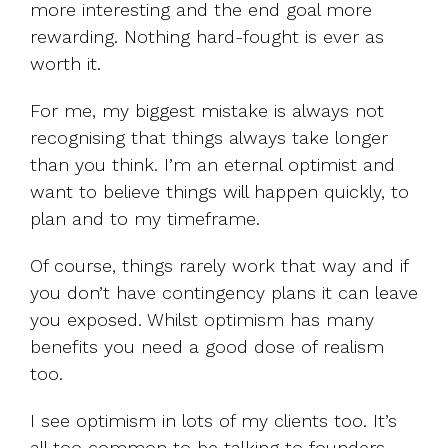
more interesting and the end goal more
rewarding. Nothing hard-fought is ever as
worth it.
For me, my biggest mistake is always not
recognising that things always take longer
than you think. I’m an eternal optimist and
want to believe things will happen quickly, to
plan and to my timeframe.
Of course, things rarely work that way and if
you don’t have contingency plans it can leave
you exposed. Whilst optimism has many
benefits you need a good dose of realism
too.
I see optimism in lots of my clients too. It’s
all too common to be talking to founders