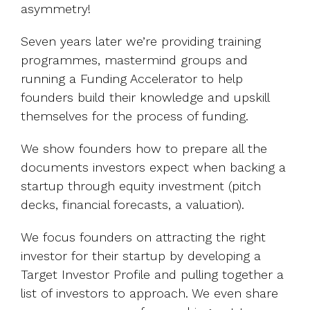
asymmetry!
Seven years later we’re providing training
programmes, mastermind groups and
running a Funding Accelerator to help
founders build their knowledge and upskill
themselves for the process of funding.
We show founders how to prepare all the
documents investors expect when backing a
startup through equity investment (pitch
decks, financial forecasts, a valuation).
We focus founders on attracting the right
investor for their startup by developing a
Target Investor Profile and pulling together a
list of investors to approach. We even share