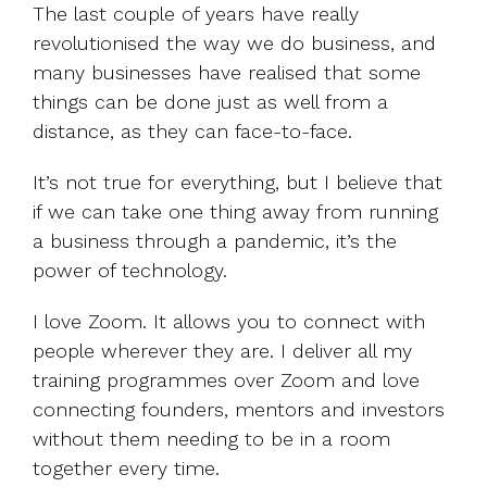
The last couple of years have really
revolutionised the way we do business, and
many businesses have realised that some
things can be done just as well from a
distance, as they can face-to-face.
It’s not true for everything, but I believe that
if we can take one thing away from running
a business through a pandemic, it’s the
power of technology.
I love Zoom. It allows you to connect with
people wherever they are. I deliver all my
training programmes over Zoom and love
connecting founders, mentors and investors
without them needing to be in a room
together every time.