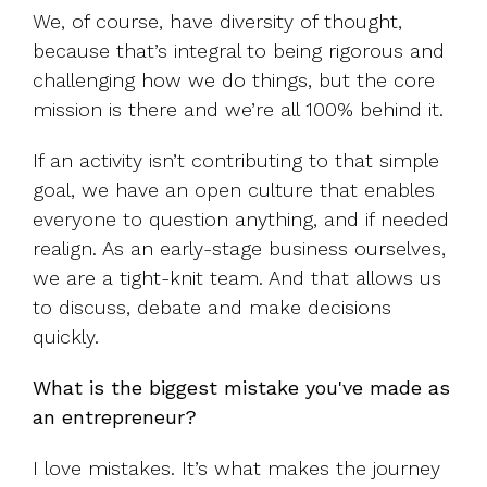
We, of course, have diversity of thought,
because that’s integral to being rigorous and
challenging how we do things, but the core
mission is there and we’re all 100% behind it.
If an activity isn’t contributing to that simple
goal, we have an open culture that enables
everyone to question anything, and if needed
realign. As an early-stage business ourselves,
we are a tight-knit team. And that allows us
to discuss, debate and make decisions
quickly.
What is the biggest mistake you've made as
an entrepreneur?
I love mistakes. It’s what makes the journey