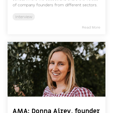
of company founders from different sectors.
Interview
Read More
AMA: Donna Airey, founder