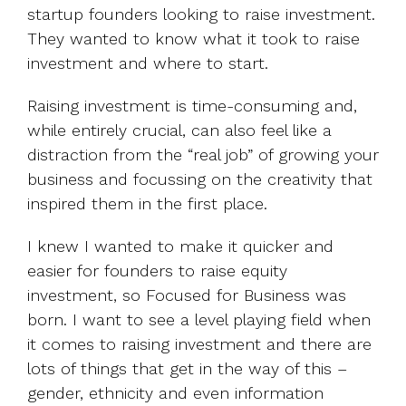
startup founders looking to raise investment.
They wanted to know what it took to raise
investment and where to start.
Raising investment is time-consuming and,
while entirely crucial, can also feel like a
distraction from the “real job” of growing your
business and focussing on the creativity that
inspired them in the first place.
I knew I wanted to make it quicker and
easier for founders to raise equity
investment, so Focused for Business was
born. I want to see a level playing field when
it comes to raising investment and there are
lots of things that get in the way of this –
gender, ethnicity and even information