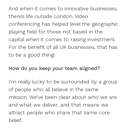
And when it comes to innovative businesses,
there’s life outside London. Video
conferencing has helped level the geographic
playing field for those not based in the
capital when it comes to raising investment.
For the benefit of all UK businesses, that has
to be a good thing!
How do you keep your team aligned?
I’m really lucky to be surrounded by a group
of people who all believe in the same
mission. We’ve been clear about who we are
and what we deliver, and that means we
attract people who share that same core
belief.