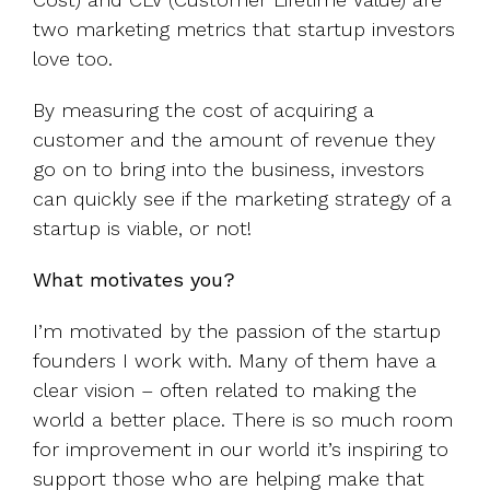
two marketing metrics that startup investors
love too.
By measuring the cost of acquiring a
customer and the amount of revenue they
go on to bring into the business, investors
can quickly see if the marketing strategy of a
startup is viable, or not!
What motivates you?
I’m motivated by the passion of the startup
founders I work with. Many of them have a
clear vision – often related to making the
world a better place. There is so much room
for improvement in our world it’s inspiring to
support those who are helping make that