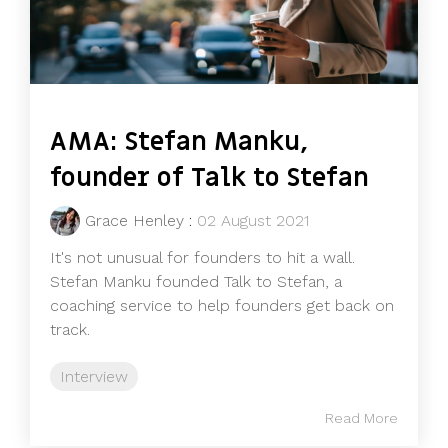
AMA: Stefan Manku,
founder of Talk to Stefan
Grace Henley
:
02 August 2021
It's not unusual for founders to hit a wall.
Stefan Manku founded Talk to Stefan, a
coaching service to help founders get back on
track.
Interview
Read More