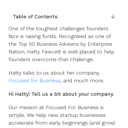
UK, US &
data room
international
Pitch deck
valuations
template
Table of Contents
Fundraising
One of the toughest challenges founders
InVestd
face is raising funds. Recognised as one of
Raise - 0%
the Top 50 Business Advisers by Enterprise
completion
Nation, Hatty Fawcett is well-placed to help
fees!
founders overcome that challenge.
Hatty talks to us about her company,
Focused for Business
, and much more.
Hi Hatty! Tell us a bit about your company.
Our mission at Focused For Business is
simple. We help new startup businesses
accelerate from early beginnings (and grow)