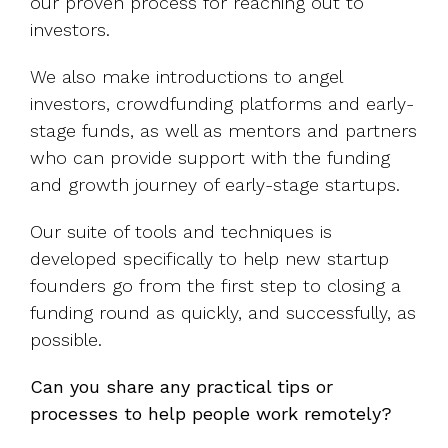
our proven process for reaching out to
investors.
We also make introductions to angel
investors, crowdfunding platforms and early-
stage funds, as well as mentors and partners
who can provide support with the funding
and growth journey of early-stage startups.
Our suite of tools and techniques is
developed specifically to help new startup
founders go from the first step to closing a
funding round as quickly, and successfully, as
possible.
Can you share any practical tips or
processes to help people work remotely?