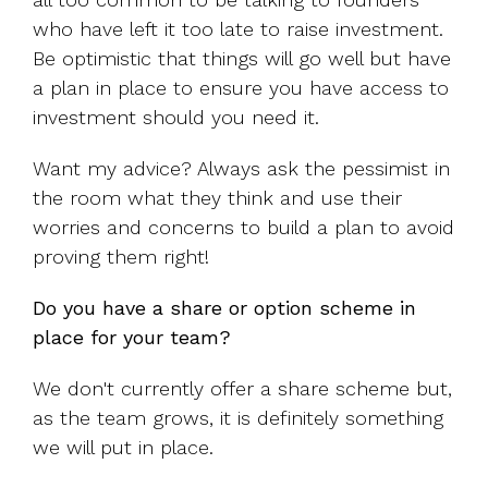
who have left it too late to raise investment.
Be optimistic that things will go well but have
a plan in place to ensure you have access to
investment should you need it.
Want my advice? Always ask the pessimist in
the room what they think and use their
worries and concerns to build a plan to avoid
proving them right!
Do you have a share or option scheme in
place for your team?
We don't currently offer a share scheme but,
as the team grows, it is definitely something
we will put in place.