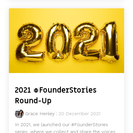
2021 #FounderStories
Round-Up
Grace Henley
:
20 December 2021
In 2021, we launched our #FounderStories
series, where we collect and share the voices