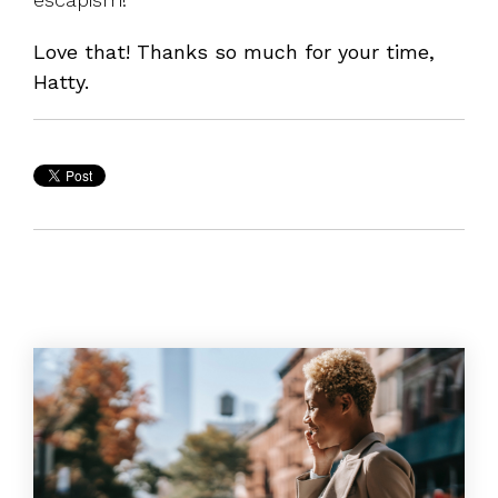
Love that! Thanks so much for your time,
Hatty.