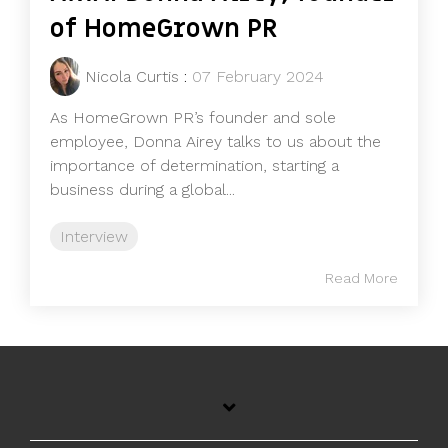
of HomeGrown PR
Nicola Curtis
:
07 February 2024
As HomeGrown PR’s founder and sole
employee, Donna Airey talks to us about the
importance of determination, starting a
business during a global...
Interview
Read More