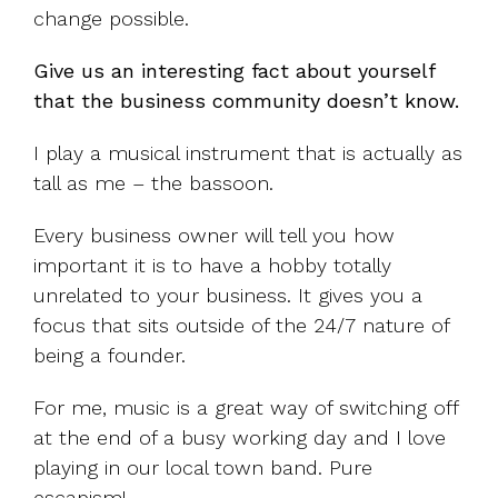
change possible.
Give us an interesting fact about yourself
that the business community doesn’t know.
I play a musical instrument that is actually as
tall as me – the bassoon.
Every business owner will tell you how
important it is to have a hobby totally
unrelated to your business. It gives you a
focus that sits outside of the 24/7 nature of
being a founder.
For me, music is a great way of switching off
at the end of a busy working day and I love
playing in our local town band. Pure
escapism!