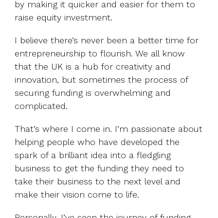
by making it quicker and easier for them to
raise equity investment.
I believe there’s never been a better time for
entrepreneurship to flourish. We all know
that the UK is a hub for creativity and
innovation, but sometimes the process of
securing funding is overwhelming and
complicated.
That’s where I come in. I’m passionate about
helping people who have developed the
spark of a brilliant idea into a fledgling
business to get the funding they need to
take their business to the next level and
make their vision come to life.
Personally, I’ve seen the journey of funding