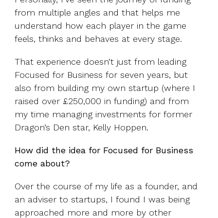
from multiple angles and that helps me
understand how each player in the game
feels, thinks and behaves at every stage.
That experience doesn’t just from leading
Focused for Business for seven years, but
also from building my own startup (where I
raised over £250,000 in funding) and from
my time managing investments for former
Dragon’s Den star, Kelly Hoppen.
How did the idea for Focused for Business
come about?
Over the course of my life as a founder, and
an adviser to startups, I found I was being
approached more and more by other