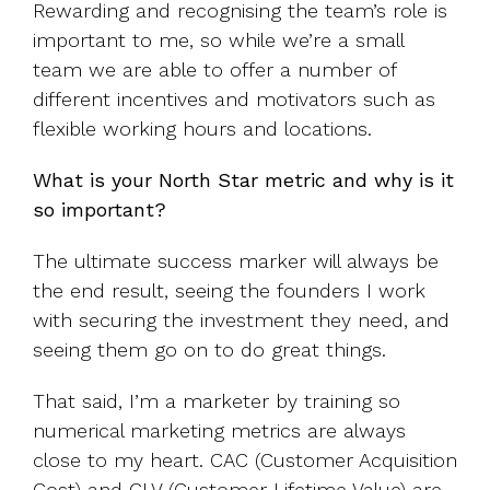
Rewarding and recognising the team’s role is
important to me, so while we’re a small
team we are able to offer a number of
different incentives and motivators such as
flexible working hours and locations.
What is your North Star metric and why is it
so important?
The ultimate success marker will always be
the end result, seeing the founders I work
with securing the investment they need, and
seeing them go on to do great things.
That said, I’m a marketer by training so
numerical marketing metrics are always
close to my heart. CAC (Customer Acquisition
Cost) and CLV (Customer Lifetime Value) are