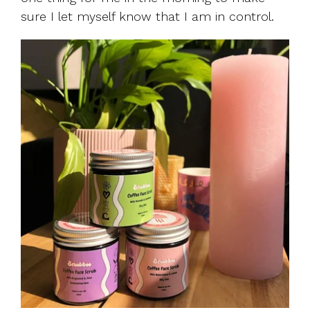
sure I let myself know that I am in control.