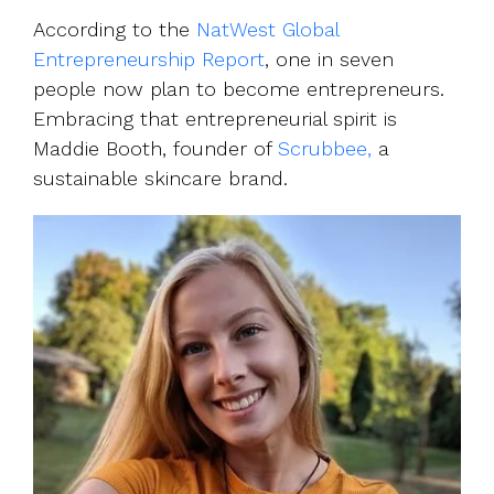
UK, US &
data room
international
According to the
NatWest Global
Pitch deck
valuations
Entrepreneurship Report
, one in seven
template
people now plan to become entrepreneurs.
Fundraising
Embracing that entrepreneurial spirit is
InVestd
Maddie Booth, founder of
Scrubbee,
a
Raise - 0%
sustainable skincare brand.
completion
fees!