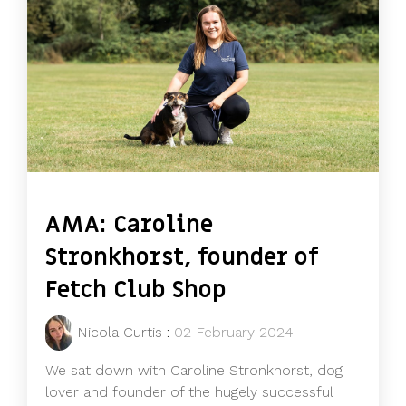
AMA: Caroline
Stronkhorst, founder of
Fetch Club Shop
Nicola Curtis
:
02 February 2024
We sat down with Caroline Stronkhorst, dog
lover and founder of the hugely successful