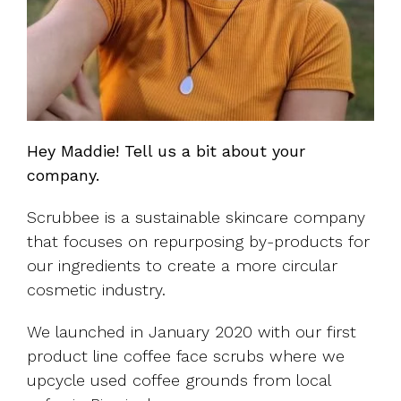
Hey Maddie! Tell us a bit about your
company.
Scrubbee is a sustainable skincare company
that focuses on repurposing by-products for
our ingredients to create a more circular
cosmetic industry.
We launched in January 2020 with our first
product line coffee face scrubs where we
upcycle used coffee grounds from local