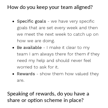
How do you keep your team aligned?
Specific goals
- we have very specific
goals that are set every week and then
we meet the next week to catch up on
how we are doing.
Be available
- I make it clear to my
team I am always there for them if they
need my help and should never feel
worried to ask for it.
Rewards
- show them how valued they
are.
Speaking of rewards, do you have a
share or option scheme in place?