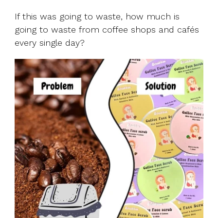
If this was going to waste, how much is
going to waste from coffee shops and cafés
every single day?