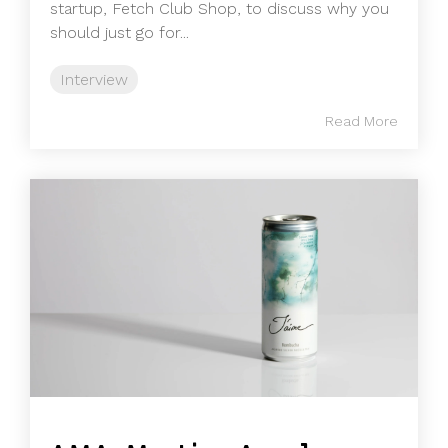
startup, Fetch Club Shop, to discuss why you
should just go for...
Interview
Read More