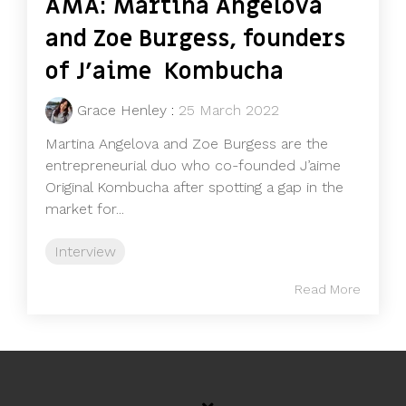
AMA: Martina Angelova
and Zoe Burgess, founders
of J’aime Kombucha
Grace Henley
:
25 March 2022
Martina Angelova and Zoe Burgess are the
entrepreneurial duo who co-founded J’aime
Original Kombucha after spotting a gap in the
market for...
Interview
Read More