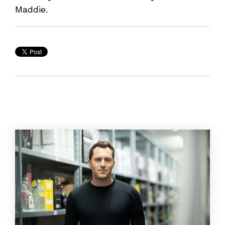
Maddie.