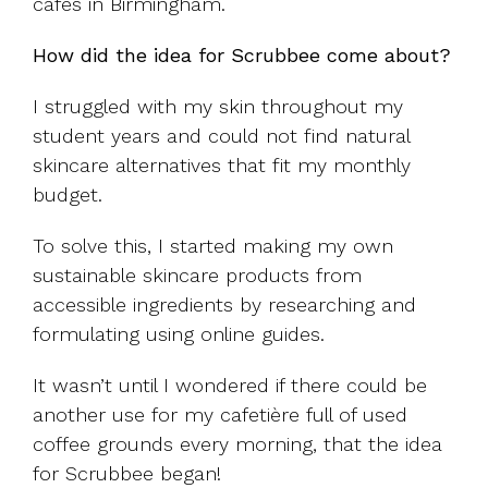
cafes in Birmingham.
How did the idea for Scrubbee come about?
I struggled with my skin throughout my
student years and could not find natural
skincare alternatives that fit my monthly
budget.
To solve this, I started making my own
sustainable skincare products from
accessible ingredients by researching and
formulating using online guides.
It wasn’t until I wondered if there could be
another use for my cafetière full of used
coffee grounds every morning, that the idea
for Scrubbee began!