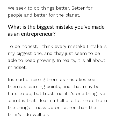
We seek to do things better. Better for
people and better for the planet.
What is the biggest mistake you've made
as an entrepreneur?
To be honest, I think every mistake I make is
my biggest one, and they just seem to be
able to keep growing. In reality, it is all about
mindset.
Instead of seeing them as mistakes see
them as learning points, and that may be
hard to do, but trust me, if it's one thing I've
learnt is that I learn a hell of a lot more from
the things I mess up on rather than the
things I do well on.