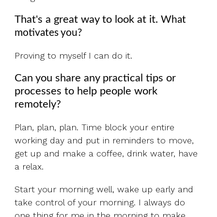
That's a great way to look at it.
What
motivates you?
Proving to myself I can do it.
Can you share any practical tips or
processes to help people work
remotely?
Plan, plan, plan. Time block your entire
working day and put in reminders to move,
get up and make a coffee, drink water, have
a relax.
Start your morning well, wake up early and
take control of your morning. I always do
one thing for me in the morning to make