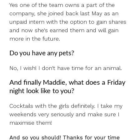
Yes one of the team owns a part of the
company, she joined back last May as an
unpaid intern with the option to gain shares
and now she's earned them and will gain
more in the future.
Do you have any pets?
No, I wish! I don't have time for an animal.
And finally Maddie, what does a Friday
night look like to you?
Cocktails with the girls definitely. I take my
weekends very seriously and make sure I
maximise them!
And so you should! Thanks for your time