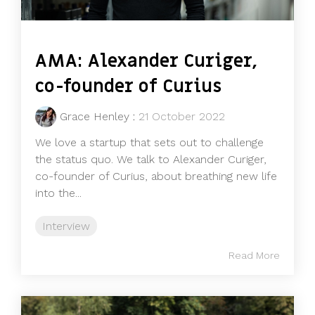
AMA: Alexander Curiger,
co-founder of Curius
Grace Henley
:
21 October 2022
We love a startup that sets out to challenge
the status quo. We talk to Alexander Curiger,
co-founder of Curius, about breathing new life
into the...
Interview
Read More