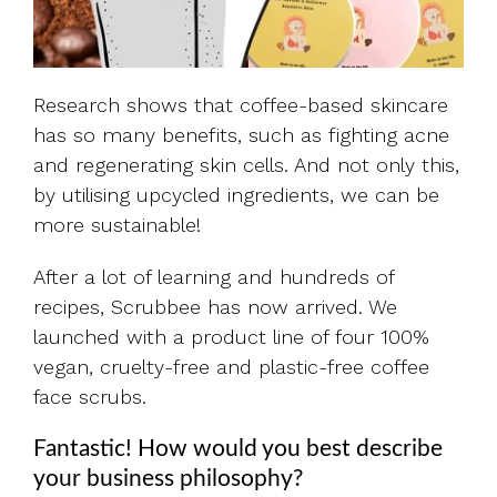
Research shows that coffee-based skincare
has so many benefits, such as fighting acne
and regenerating skin cells. And not only this,
by utilising upcycled ingredients, we can be
more sustainable!
After a lot of learning and hundreds of
recipes, Scrubbee has now arrived. We
launched with a product line of four 100%
vegan, cruelty-free and plastic-free coffee
face scrubs.
Fantastic! How would you best describe
your business philosophy?