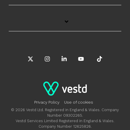
X
Instagram
Linkedin
YouTube
Tiktok
Privacy Policy
Use of cookies
© 2026 Vestd Ltd. Registered in England & Wales. Company
Number 09302265.
Vestd Services Limited Registered in England & Wales.
Company Number 12625826.