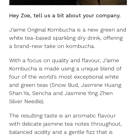
Hey Zoe, tell us a bit about your company.
J’aime Original Kombucha is a new green and
white tea-based sparkling dry drink, offering
a brand-new take on kombucha.
With a focus on quality and flavour, J’aime
Kombucha is made using a unique blend of
four of the world’s most exceptional white
and green teas (Snow Bud, Jasmine Huang
Shan Ya, Sencha and Jasmine Ying Zhen
Silver Needle).
The resulting taste is an aromatic flavour
with delicate jasmine tea notes throughout,
balanced acidity and a gentle fizz that is