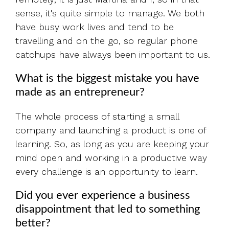
sense, it's quite simple to manage. We both
have busy work lives and tend to be
travelling and on the go, so regular phone
catchups have always been important to us.
What is the biggest mistake you have
made as an entrepreneur?
The whole process of starting a small
company and launching a product is one of
learning. So, as long as you are keeping your
mind open and working in a productive way
every challenge is an opportunity to learn.
Did you ever experience a business
disappointment that led to something
better?