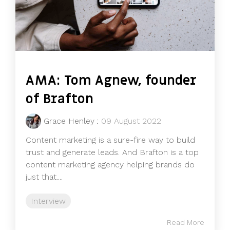
AMA: Tom Agnew, founder
of Brafton
Grace Henley
:
09 August 2022
Content marketing is a sure-fire way to build
trust and generate leads. And Brafton is a top
content marketing agency helping brands do
just that....
Interview
Read More