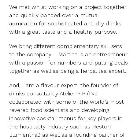
We met whilst working on a project together
and quickly bonded over a mutual
admiration for sophisticated and dry drinks
with a great taste and a healthy purpose.
We bring different complementary skill sets
to the company – Martina is an entrepreneur
with a passion for numbers and putting deals
together as well as being a herbal tea expert.
And, I am a flavour expert, the founder of
drinks consultancy Atelier PIP (I’ve
collaborated with some of the world’s most
revered food scientists and developing
innovative cocktail menus for key players in
the hospitality industry such as Heston
Blumenthal) as well as a founding partner of