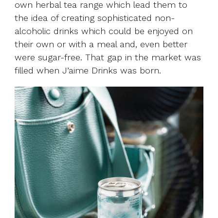
own herbal tea range which lead them to
the idea of creating sophisticated non-
alcoholic drinks which could be enjoyed on
their own or with a meal and, even better
were sugar-free. That gap in the market was
filled when J’aime Drinks was born.