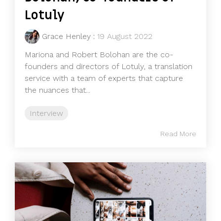
Lotuly
Grace Henley
:
19 August 2022
Mariona and Robert Bolohan are the co-
founders and directors of Lotuly, a translation
service with a team of experts that capture
the nuances that...
Interview
Read More