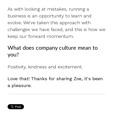
As with looking at mistakes, running a
business is an opportunity to learn and
evolve. We’ve taken this approach with
challenges we have faced, and this is how we
keep our forward momentum.
What does company culture mean to
you?
Positivity, kindness and excitement.
Love that! Thanks for sharing Zoe, it's been
a pleasure.