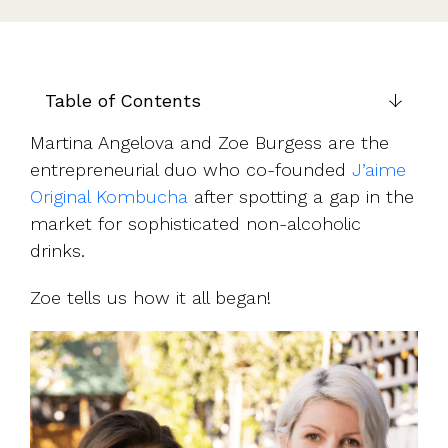
UK, US &
data room
international
Pitch deck
valuations
template
Fundraising
Table of Contents
InVestd
Raise - 0%
Martina Angelova and Zoe Burgess are the
completion
entrepreneurial duo who co-founded
J’aime
fees!
Original Kombucha
after spotting a gap in the
market for sophisticated non-alcoholic
drinks.
Zoe tells us how it all began!