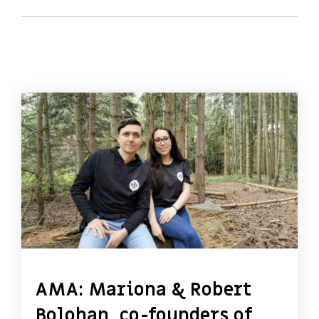
AMA: Mariona & Robert
Bolohan, co-founders of