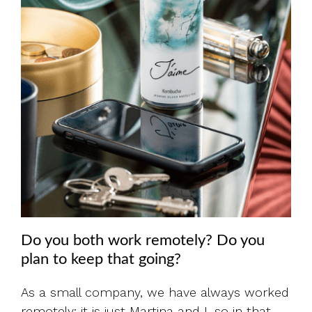
Do you both work remotely? Do you
plan to keep that going?
As a small company, we have always worked
remotely; it is just Martina and I, so in that