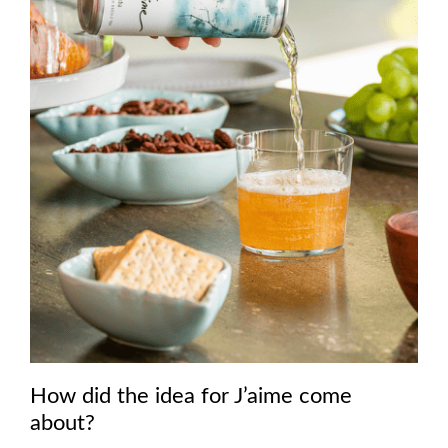
How did the idea for J’aime come
about?