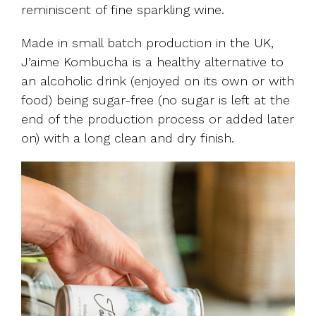
reminiscent of fine sparkling wine.
Made in small batch production in the UK,
J’aime Kombucha is a healthy alternative to
an alcoholic drink (enjoyed on its own or with
food) being sugar-free (no sugar is left at the
end of the production process or added later
on) with a long clean and dry finish.