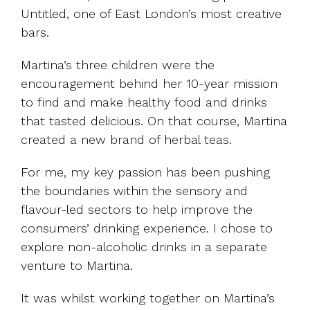
Untitled, one of East London’s most creative
bars.
Martina’s three children were the
encouragement behind her 10-year mission
to find and make healthy food and drinks
that tasted delicious. On that course, Martina
created a new brand of herbal teas.
For me, my key passion has been pushing
the boundaries within the sensory and
flavour-led sectors to help improve the
consumers’ drinking experience. I chose to
explore non-alcoholic drinks in a separate
venture to Martina.
It was whilst working together on Martina’s