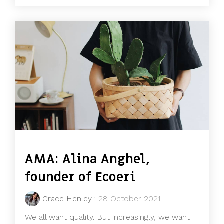
AMA: Alina Anghel,
founder of Ecoeri
Grace Henley
:
28 October 2021
We all want quality. But increasingly, we want