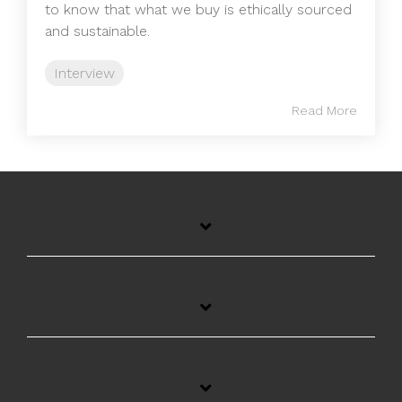
to know that what we buy is ethically sourced
and sustainable.
Interview
Read More