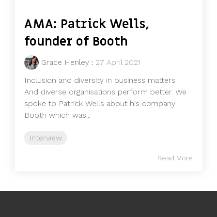
AMA: Patrick Wells,
founder of Booth
Grace Henley
:
27 April 2021
Inclusion and diversity in business matters.
And diverse organisations perform better. We
spoke to Patrick Wells about his company
Booth which was...
Interview
Read More