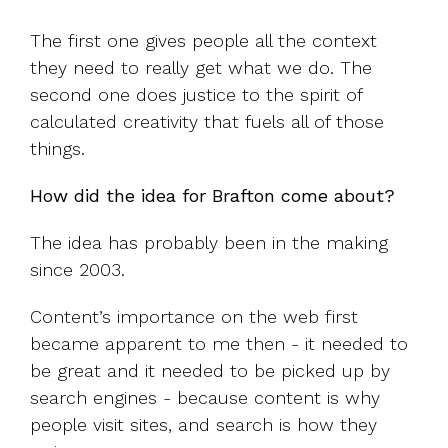
The first one gives people all the context
they need to really get what we do. The
second one does justice to the spirit of
calculated creativity that fuels all of those
things.
How did the idea for Brafton come about?
The idea has probably been in the making
since 2003.
Content’s importance on the web first
became apparent to me then - it needed to
be great and it needed to be picked up by
search engines - because content is why
people visit sites, and search is how they