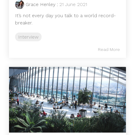
Grace Henley
:
21 June 2021
It’s not every day you talk to a world record-
breaker.
Interview
Read More