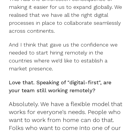
making it easier for us to expand globally. We
realised that we have all the right digital
processes in place to collaborate seamlessly
across continents.
And I think that gave us the confidence we
needed to start hiring remotely in the
countries where we’d like to establish a
market presence.
Love that. Speaking of "digital-first", are
your team still working remotely?
Absolutely. We have a flexible model that
works for everyone's needs. People who
want to work from home can do that.
Folks who want to come into one of our