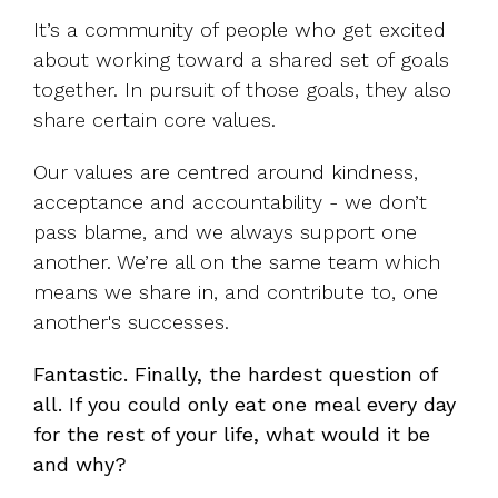
It’s a community of people who get excited
about working toward a shared set of goals
together. In pursuit of those goals, they also
share certain core values.
Our values are centred around kindness,
acceptance and accountability - we don’t
pass blame, and we always support one
another. We’re all on the same team which
means we share in, and contribute to, one
another's successes.
Fantastic. Finally, the hardest question of
all.
If you could only eat one meal every day
for the rest of your life, what would it be
and why?