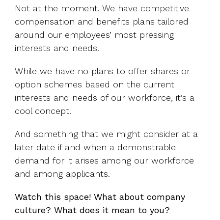
Not at the moment. We have competitive
compensation and benefits plans tailored
around our employees’ most pressing
interests and needs.
While we have no plans to offer shares or
option schemes based on the current
interests and needs of our workforce, it’s a
cool concept.
And something that we might consider at a
later date if and when a demonstrable
demand for it arises among our workforce
and among applicants.
Watch this space! What about company
culture? What does it mean to you?