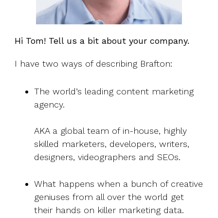
Hi Tom! Tell us a bit about your company.
I have two ways of describing Brafton:
The world’s leading content marketing
agency.
AKA a global team of in-house, highly
skilled marketers, developers, writers,
designers, videographers and SEOs.
What happens when a bunch of creative
geniuses from all over the world get
their hands on killer marketing data.