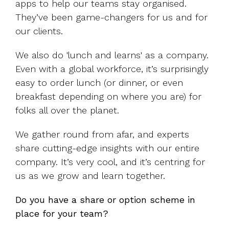
apps to help our teams stay organised.
They’ve been game-changers for us and for
our clients.
We also do 'lunch and learns' as a company.
Even with a global workforce, it’s surprisingly
easy to order lunch (or dinner, or even
breakfast depending on where you are) for
folks all over the planet.
We gather round from afar, and experts
share cutting-edge insights with our entire
company. It’s very cool, and it’s centring for
us as we grow and learn together.
Do you have a share or option scheme in
place for your team?