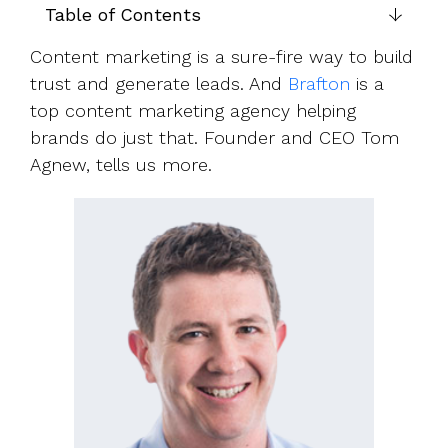
UK, US &
data room
Table of Contents
international
Pitch deck
valuations
template
Content marketing is a sure-fire way to build
trust and generate leads. And
Brafton
is a
Fundraising
top content marketing agency helping
InVestd
brands do just that. Founder and CEO Tom
Raise - 0%
Agnew, tells us more.
completion
fees!