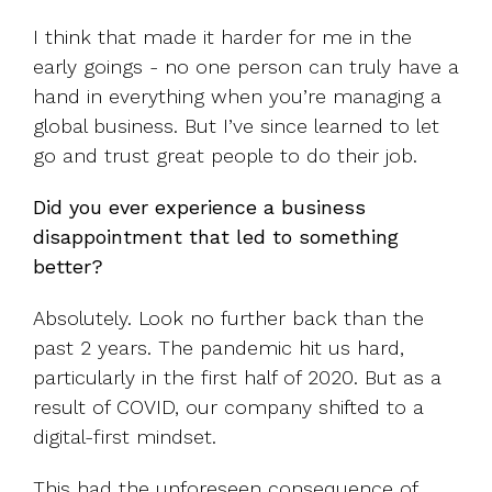
I think that made it harder for me in the
early goings - no one person can truly have a
hand in everything when you’re managing a
global business. But I’ve since learned to let
go and trust great people to do their job.
Did you ever experience a business
disappointment that led to something
better?
Absolutely. Look no further back than the
past 2 years. The pandemic hit us hard,
particularly in the first half of 2020. But as a
result of COVID, our company shifted to a
digital-first mindset.
This had the unforeseen consequence of