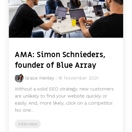
AMA: Simon Schnieders,
founder of Blue Array
Grace Henley
:
16 November 2021
Without a solid SEO strategy, new customers
are unlikely to find your website quickly or
easily. And, more likely, click on a competitor.
No one...
Interview