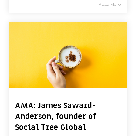
Read More
AMA: James Saward-
Anderson, founder of
Social Tree Global