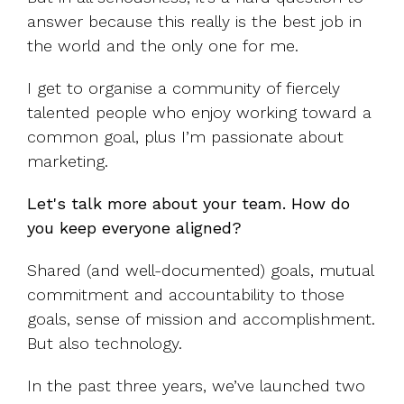
answer because this really is the best job in
the world and the only one for me.
I get to organise a community of fiercely
talented people who enjoy working toward a
common goal, plus I’m passionate about
marketing.
Let's talk more about your team. How do
you keep everyone aligned?
Shared (and well-documented) goals, mutual
commitment and accountability to those
goals, sense of mission and accomplishment.
But also technology.
In the past three years, we’ve launched two