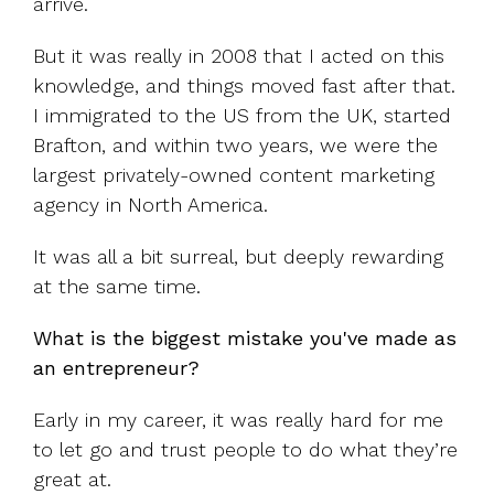
arrive.
But it was really in 2008 that I acted on this
knowledge, and things moved fast after that.
I immigrated to the US from the UK, started
Brafton, and within two years, we were the
largest privately-owned content marketing
agency in North America.
It was all a bit surreal, but deeply rewarding
at the same time.
What is the biggest mistake you've made as
an entrepreneur?
Early in my career, it was really hard for me
to let go and trust people to do what they’re
great at.