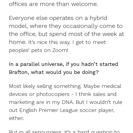
offices are more than welcome.
Everyone else operates on a hybrid
model, where they occasionally come to
the office, but spend most of the week at
home.
It’s nice this way. I get to meet
peoples’ pets on Zoom!
In a parallel universe, if you hadn’t started
Brafton, what would you be doing?
Most likely selling something. Maybe medical
devices or photocopiers - I think sales and
marketing are in my DNA. But I wouldn’t rule
out English Premier League soccer player,
either.
But in all seriousness, it’s a hard question to