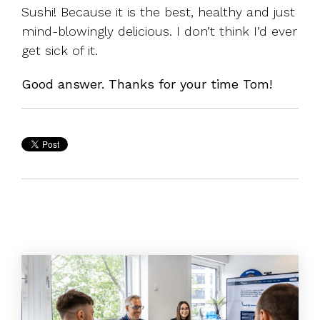
Sushi! Because it is the best, healthy and just
mind-blowingly delicious. I don’t think I’d ever
get sick of it.
Good answer. Thanks for your time Tom!