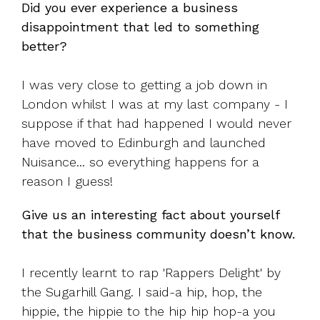
Did you ever experience a business
disappointment that led to something
better?
I was very close to getting a job down in
London whilst I was at my last company - I
suppose if that had happened I would never
have moved to Edinburgh and launched
Nuisance... so everything happens for a
reason I guess!
Give us an interesting fact about yourself
that the business community doesn’t know.
I recently learnt to rap 'Rappers Delight' by
the Sugarhill Gang.
I said-a hip, hop, the
hippie, the hippie t
o the hip hip hop-a you