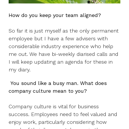
How do you keep your team aligned?
So far it is just myself as the only permanent
employee but I have a few advisers with
considerable industry experience who help
me out. We have bi-weekly diarised calls and
I will keep updating an agenda for these in
my diary.
You sound like a busy man. What does
company culture mean to you?
Company culture is vital for business
success. Employees need to feel valued and
enjoy work, particularly considering how