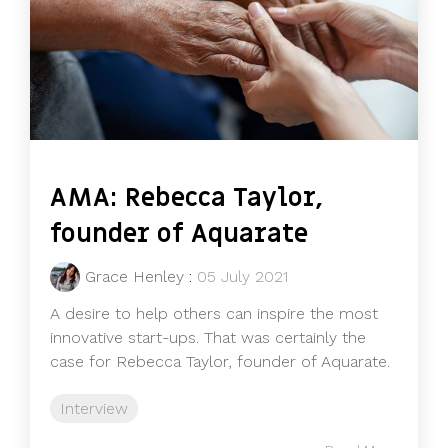
AMA: Rebecca Taylor,
founder of Aquarate
Grace Henley
:
05 July 2021
A desire to help others can inspire the most
innovative start-ups. That was certainly the
case for Rebecca Taylor, founder of Aquarate.
Interview