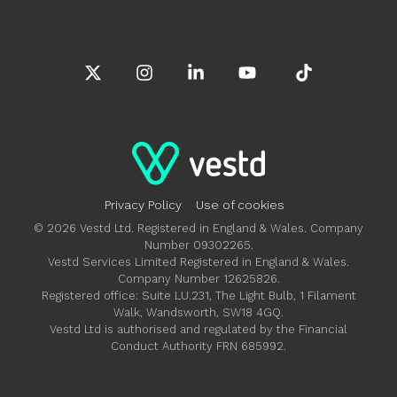
X
Instagram
Linkedin
YouTube
Tiktok
Privacy Policy
Use of cookies
© 2026 Vestd Ltd. Registered in England & Wales. Company
Number 09302265.
Vestd Services Limited Registered in England & Wales.
Company Number 12625826.
Registered office: Suite LU.231, The Light Bulb, 1 Filament
Walk, Wandsworth, SW18 4GQ.
Vestd Ltd is authorised and regulated by the Financial
Conduct Authority FRN 685992.