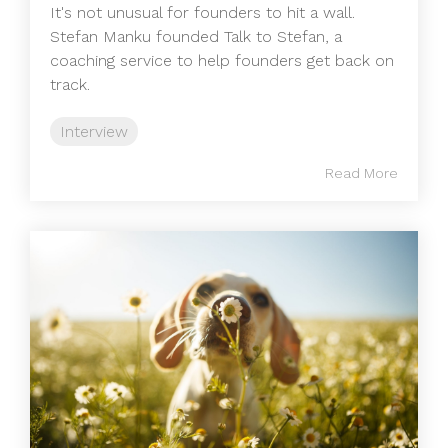
It's not unusual for founders to hit a wall.
Stefan Manku founded Talk to Stefan, a
coaching service to help founders get back on
track.
Interview
Read More