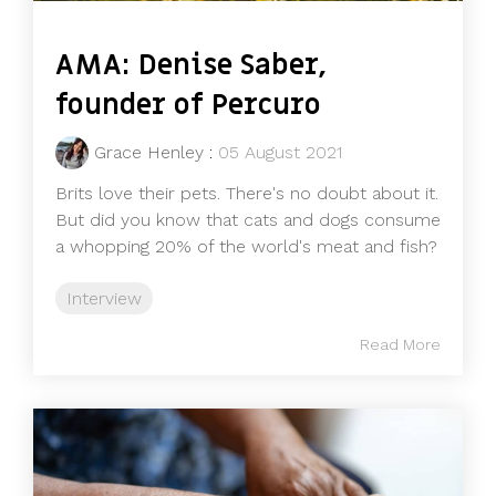
AMA: Denise Saber,
founder of Percuro
Grace Henley
:
05 August 2021
Brits love their pets. There's no doubt about it.
But did you know that cats and dogs consume
a whopping 20% of the world's meat and fish?
Interview
Read More