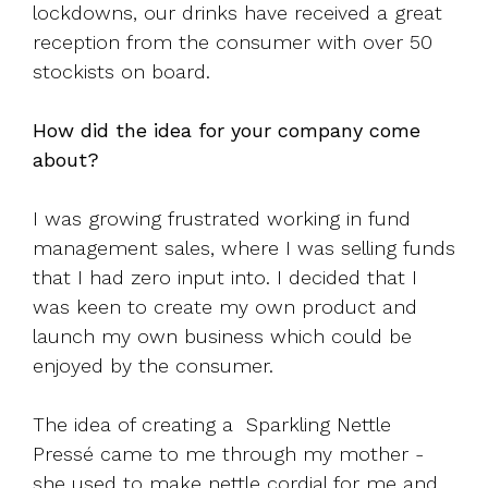
lockdowns, our drinks have received a great
reception from the consumer with over 50
stockists on board.
How did the idea for your company come
about?
I was growing frustrated working in fund
management sales, where I was selling funds
that I had zero input into. I decided that I
was keen to create my own product and
launch my own business which could be
enjoyed by the consumer.
The idea of creating a Sparkling Nettle
Pressé came to me through my mother -
she used to make nettle cordial for me and