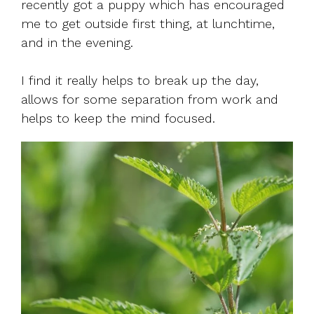
recently got a puppy which has encouraged
me to get outside first thing, at lunchtime,
and in the evening.
I find it really helps to break up the day,
allows for some separation from work and
helps to keep the mind focused.