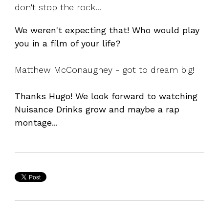
don't stop the rock...
We weren't expecting that! Who would play
you in a film of your life?
Matthew McConaughey - got to dream big!
Thanks Hugo! We look forward to watching
Nuisance Drinks grow and maybe a rap
montage...