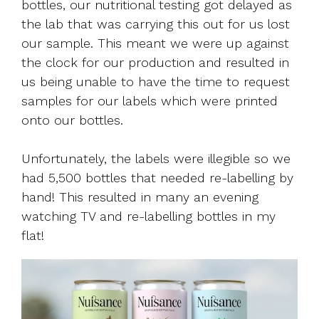
bottles, our nutritional testing got delayed as
the lab that was carrying this out for us lost
our sample. This meant we were up against
the clock for our production and resulted in
us being unable to have the time to request
samples for our labels which were printed
onto our bottles.
Unfortunately, the labels were illegible so we
had 5,500 bottles that needed re-labelling by
hand! This resulted in many an evening
watching TV and re-labelling bottles in my
flat!