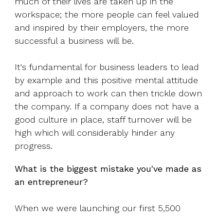
much of their lives are taken up in the
workspace; the more people can feel valued
and inspired by their employers, the more
successful a business will be.
It's fundamental for business leaders to lead
by example and this positive mental attitude
and approach to work can then trickle down
the company. If a company does not have a
good culture in place, staff turnover will be
high which will considerably hinder any
progress.
What is the biggest mistake you've made as
an entrepreneur?
When we were launching our first 5,500