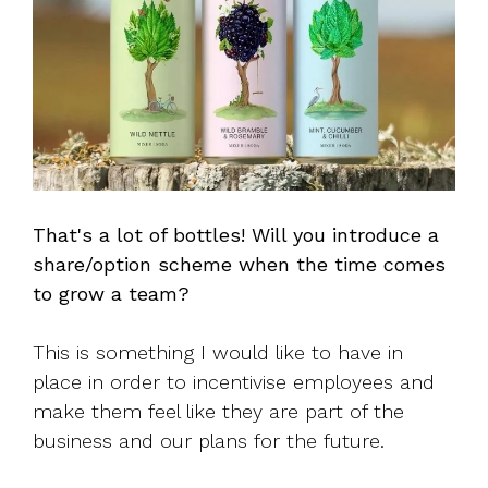
That's a lot of bottles! Will you introduce a
share/option scheme when the time comes
to grow a team?
This is something I would like to have in
place in order to incentivise employees and
make them feel like they are part of the
business and our plans for the future.