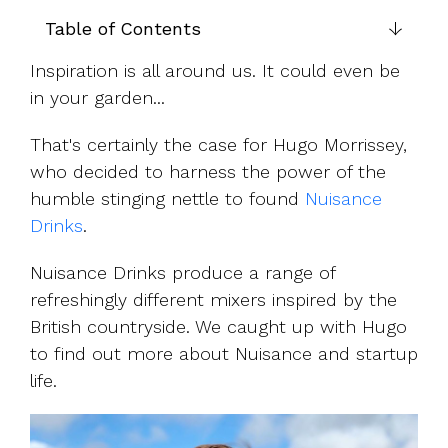
UK, US &
data room
international
Table of Contents
Pitch deck
valuations
template
Inspiration is all around us. It could even be
Fundraising
in your garden...
InVestd
Raise - 0%
That's certainly the case for Hugo Morrissey,
completion
who decided to harness the power of the
fees!
humble stinging nettle to found
Nuisance
Drinks
.
Nuisance Drinks produce a range of
refreshingly different mixers inspired by the
British countryside. We caught up with Hugo
to find out more about Nuisance and startup
life.