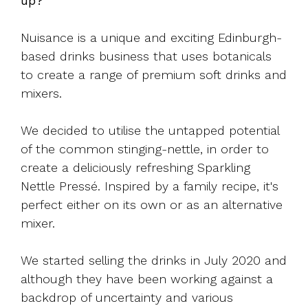
up?
Nuisance is a unique and exciting Edinburgh-
based drinks business that uses botanicals
to create a range of premium soft drinks and
mixers.
We decided to utilise the untapped potential
of the common stinging-nettle, in order to
create a deliciously refreshing Sparkling
Nettle Pressé. Inspired by a family recipe, it's
perfect either on its own or as an alternative
mixer.
We started selling the drinks in July 2020 and
although they have been working against a
backdrop of uncertainty and various