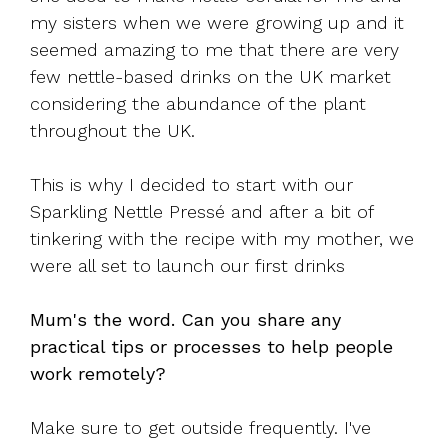
my sisters when we were growing up and it
seemed amazing to me that there are very
few nettle-based drinks on the UK market
considering the abundance of the plant
throughout the UK.
This is why I decided to start with our
Sparkling Nettle Pressé and after a bit of
tinkering with the recipe with my mother, we
were all set to launch our first drinks
Mum's the word. Can you share any
practical tips or processes to help people
work remotely?
Make sure to get outside frequently. I've