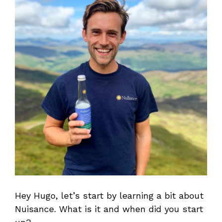
Hey Hugo, let’s start by learning a bit about
Nuisance. What is it and when did you start