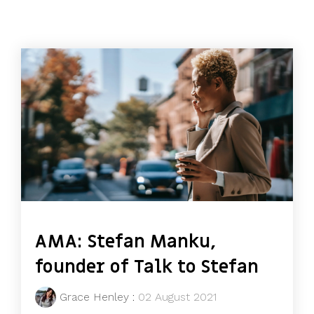
AMA: Stefan Manku,
founder of Talk to Stefan
Grace Henley
:
02 August 2021