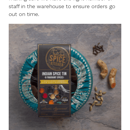
staff in the warehouse to ensure orders go
out on time.