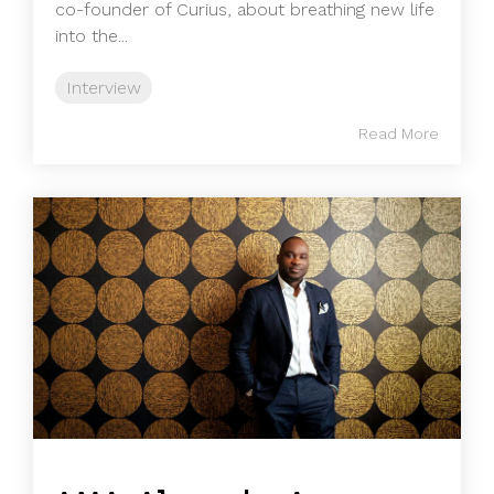
co-founder of Curius, about breathing new life
into the...
Interview
Read More