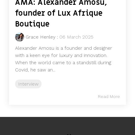
AMA: Alexander Amosu,
founder of Lux Afrique
Boutique
Grace Henley
:
06 March 2025
Alexander Amosu is a founder and designer
with a keen eye for luxury and innovation.
When the world came to a standstill during
Covid, he saw an...
Interview
Read More