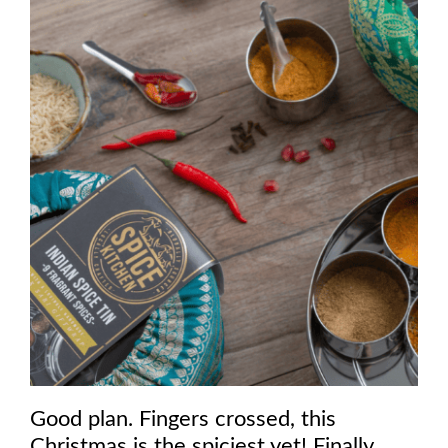
Good plan. Fingers crossed, this
Christmas is the spiciest yet! Finally