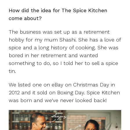
How did the idea for The Spice Kitchen
come about?
The business was set up as a retirement
hobby for my mum Shashi. She has a love of
spice and a long history of cooking. She was
bored in her retirement and wanted
something to do, so I told her to sell a spice
tin.
We listed one on eBay on Christmas Day in
2012 and it sold on Boxing Day. Spice Kitchen
was born and we've never looked back!