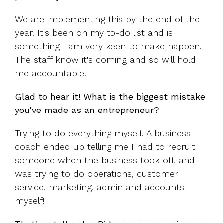
We are implementing this by the end of the
year. It's been on my to-do list and is
something I am very keen to make happen.
The staff know it's coming and so will hold
me accountable!
Glad to hear it! What is the biggest mistake
you've made as an entrepreneur?
Trying to do everything myself. A business
coach ended up telling me I had to recruit
someone when the business took off, and I
was trying to do operations, customer
service, marketing, admin and accounts
myself!