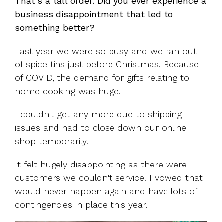
That's a tall order. Did you ever experience a
business disappointment that led to
something better?
Last year we were so busy and we ran out
of spice tins just before Christmas. Because
of COVID, the demand for gifts relating to
home cooking was huge.
I couldn't get any more due to shipping
issues and had to close down our online
shop temporarily.
It felt hugely disappointing as there were
customers we couldn't service. I vowed that
would never happen again and have lots of
contingencies in place this year.