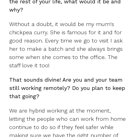
the rest of your life, what would it be and
why?
Without a doubt, it would be my mum's
chickpea curry. She is famous for it and for
good reason. Every time we go to visit I ask
her to make a batch and she always brings
some when she comes to the office. The
staff love it too!
That sounds divine! Are you and your team
still working remotely? Do you plan to keep
that going?
We are hybrid working at the moment,
letting the people who can work from home
continue to do so if they feel safer while
making sure we have the right number of