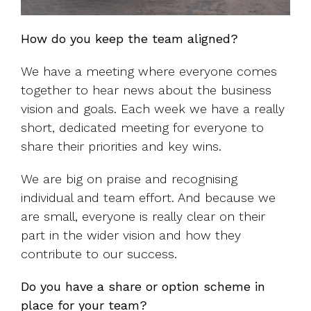
How do you keep the team aligned?
We have a meeting where everyone comes
together to hear news about the business
vision and goals. Each week we have a really
short, dedicated meeting for everyone to
share their priorities and key wins.
We are big on praise and recognising
individual and team effort. And because we
are small, everyone is really clear on their
part in the wider vision and how they
contribute to our success.
Do you have a share or option scheme in
place for your team?