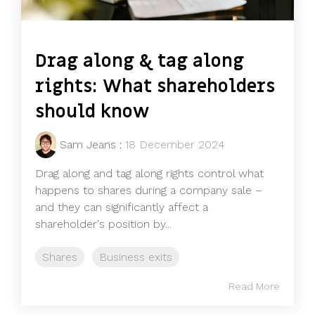
Drag along & tag along
rights: What shareholders
should know
Sam Jeans
:
18 December 2024
Drag along and tag along rights control what
happens to shares during a company sale –
and they can significantly affect a
shareholder's position by...
Shares
Business exits
Read More