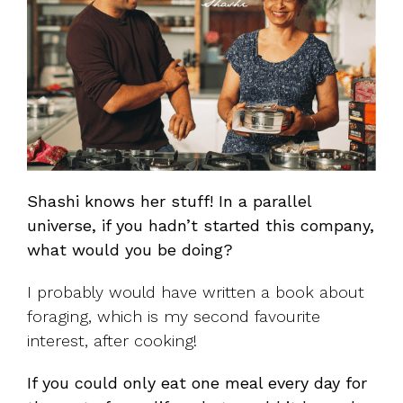
Shashi knows her stuff! In a parallel
universe, if you hadn’t started this company,
what would you be doing?
I probably would have written a book about
foraging, which is my second favourite
interest, after cooking!
If you could only eat one meal every day for