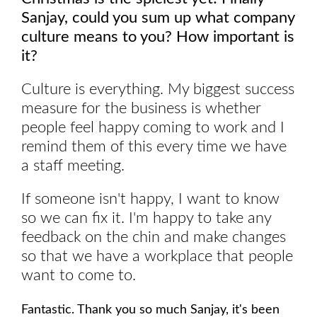
Sanjay, could you sum up what company
culture means to you? How important is
it?
Culture is everything. My biggest success
measure for the business is whether
people feel happy coming to work and I
remind them of this every time we have
a staff meeting.
If someone isn't happy, I want to know
so we can fix it. I'm happy to take any
feedback on the chin and make changes
so that we have a workplace that people
want to come to.
Fantastic. Thank you so much Sanjay, it's been