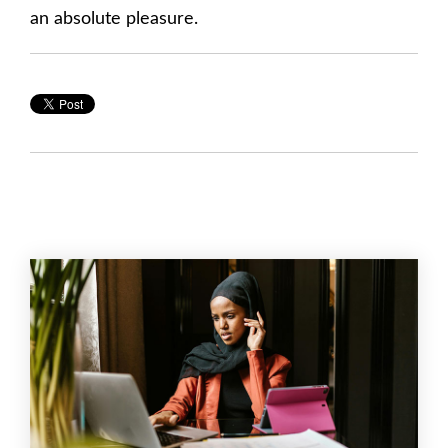
an absolute pleasure.