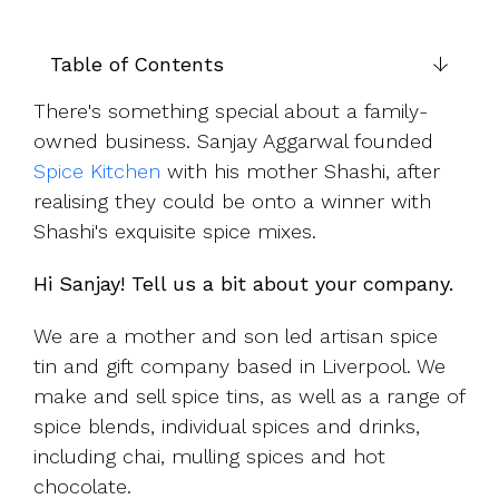
UK, US &
data room
international
Pitch deck
valuations
template
Table of Contents
Fundraising
There's something special about a family-
InVestd
owned business. Sanjay Aggarwal founded
Raise - 0%
Spice Kitchen
with his mother Shashi, after
completion
realising they could be onto a winner with
fees!
Shashi's exquisite spice mixes.
Hi Sanjay! Tell us a bit about your company.
We are a mother and son led artisan spice
tin and gift company based in Liverpool. We
make and sell spice tins, as well as a range of
spice blends, individual spices and drinks,
including chai, mulling spices and hot
chocolate.