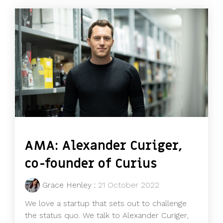
AMA: Alexander Curiger,
co-founder of Curius
Grace Henley
:
21 October 2022
We love a startup that sets out to challenge
the status quo. We talk to Alexander Curiger,