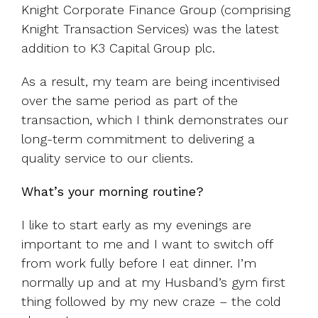
Knight Corporate Finance Group (comprising
Knight Transaction Services) was the latest
addition to K3 Capital Group plc.
As a result, my team are being incentivised
over the same period as part of the
transaction, which I think demonstrates our
long-term commitment to delivering a
quality service to our clients.
What’s your morning routine?
I like to start early as my evenings are
important to me and I want to switch off
from work fully before I eat dinner. I’m
normally up and at my Husband’s gym first
thing followed by my new craze – the cold