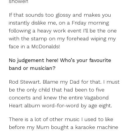
shower!
If that sounds too glossy and makes you
instantly dislike me, on a Friday morning
following a heavy work event I’ll be the one
with the stamp on my forehead wiping my
face in a McDonalds!
No judgement here! Who’s your favourite
band or musician?
Rod Stewart. Blame my Dad for that. I must
be the only child that had been to five
concerts and knew the entire Vagabond
Heart album word-for-word by age eight.
There is a lot of other music I used to like
before my Mum bought a karaoke machine