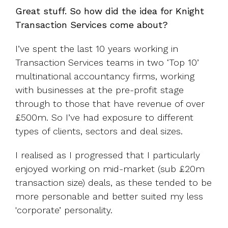
Great stuff. So how did the idea for Knight
Transaction Services come about?
I’ve spent the last 10 years working in
Transaction Services teams in two ‘Top 10’
multinational accountancy firms, working
with businesses at the pre-profit stage
through to those that have revenue of over
£500m. So I’ve had exposure to different
types of clients, sectors and deal sizes.
I realised as I progressed that I particularly
enjoyed working on mid-market (sub £20m
transaction size) deals, as these tended to be
more personable and better suited my less
'corporate’ personality.