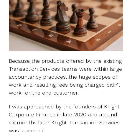
Because the products offered by the existing
Transaction Services teams were within large
accountancy practices, the huge scopes of
work and resulting fees being charged didn’t
work for the end customer.
I was approached by the founders of Knight
Corporate Finance in late 2020 and around
six months later Knight Transaction Services
was launched!