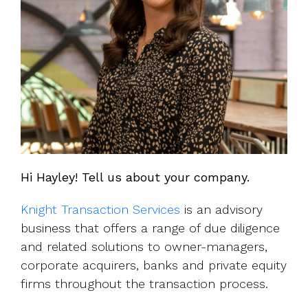
Hi Hayley! Tell us about your company.
Knight Transaction Services
is an advisory
business that offers a range of due diligence
and related solutions to owner-managers,
corporate acquirers, banks and private equity
firms throughout the transaction process.