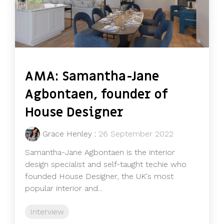
AMA: Samantha-Jane
Agbontaen, founder of
House Designer
Grace Henley
:
26 September 2022
Samantha-Jane Agbontaen is the interior
design specialist and self-taught techie who
founded House Designer, the UK's most
popular interior and...
Interview