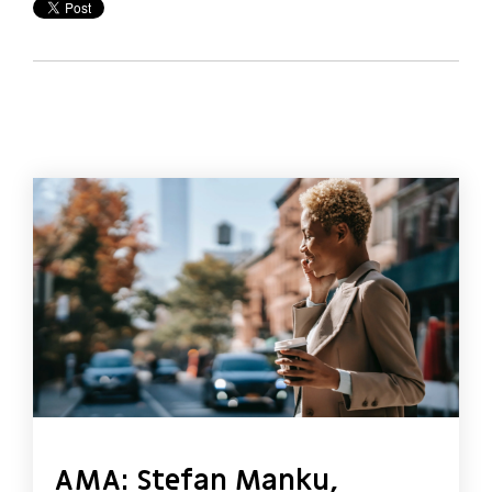
AMA: Stefan Manku,