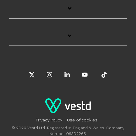
X
Instagram
Linkedin
YouTube
Tiktok
Privacy Policy
Use of cookies
© 2026 Vestd Ltd. Registered in England & Wales. Company
Number 09302265.