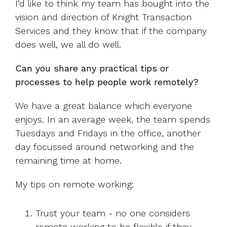
I’d like to think my team has bought into the
vision and direction of Knight Transaction
Services and they know that if the company
does well, we all do well.
Can you share any practical tips or
processes to help people work remotely?
We have a great balance which everyone
enjoys. In an average week, the team spends
Tuesdays and Fridays in the office, another
day focussed around networking and the
remaining time at home.
My tips on remote working:
Trust your team - no one considers
remote working to be flexible if they