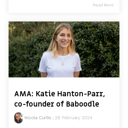
Read More
AMA: Katie Hanton-Parr,
co-founder of Baboodle
Nicola Curtis
:
28 February 2024