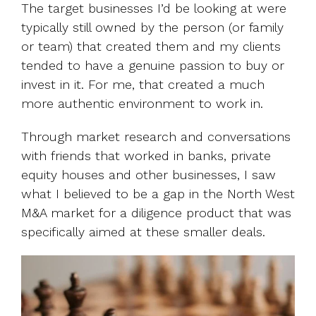
The target businesses I’d be looking at were
typically still owned by the person (or family
or team) that created them and my clients
tended to have a genuine passion to buy or
invest in it. For me, that created a much
more authentic environment to work in.
Through market research and conversations
with friends that worked in banks, private
equity houses and other businesses, I saw
what I believed to be a gap in the North West
M&A market for a diligence product that was
specifically aimed at these smaller deals.