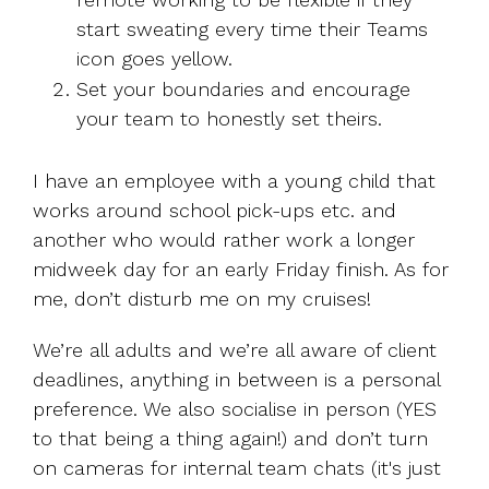
start sweating every time their Teams
icon goes yellow.
Set your boundaries and encourage
your team to honestly set theirs.
I have an employee with a young child that
works around school pick-ups etc. and
another who would rather work a longer
midweek day for an early Friday finish. As for
me, don’t disturb me on my cruises!
We’re all adults and we’re all aware of client
deadlines, anything in between is a personal
preference. We also socialise in person (YES
to that being a thing again!) and don’t turn
on cameras for internal team chats (it's just