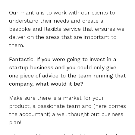
Our mantra is to work with our clients to
understand their needs and create a
bespoke and flexible service that ensures we
deliver on the areas that are important to
them.
Fantastic. If you were going to invest in a
startup business and you could only give
one piece of advice to the team running that
company, what would it be?
Make sure there is a market for your
product, a passionate team and (here comes
the accountant) a well thought out business
plan!