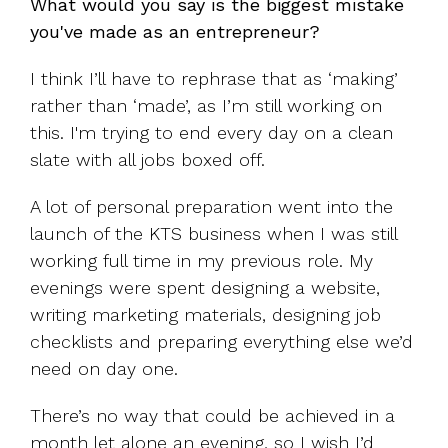
What would you say is the biggest mistake
you've made as an entrepreneur?
I think I’ll have to rephrase that as ‘making’
rather than ‘made’, as I’m still working on
this. I'm trying to end every day on a clean
slate with all jobs boxed off.
A lot of personal preparation went into the
launch of the KTS business when I was still
working full time in my previous role. My
evenings were spent designing a website,
writing marketing materials, designing job
checklists and preparing everything else we’d
need on day one.
There’s no way that could be achieved in a
month let alone an evening, so I wish I’d