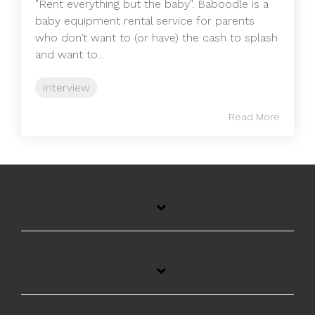
"Rent everything but the baby". Baboodle is a
baby equipment rental service for parents
who don’t want to (or have) the cash to splash
and want to...
Interview
Read More