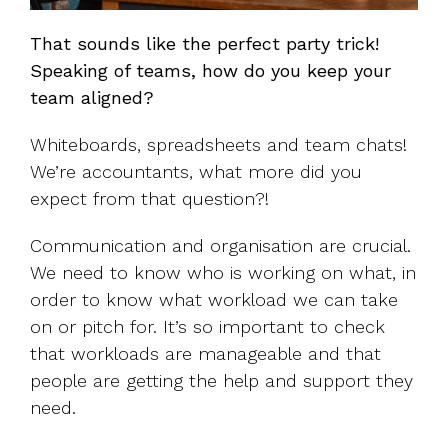
That sounds like the perfect party trick!
Speaking of teams, how do you keep your
team aligned?
Whiteboards, spreadsheets and team chats!
We’re accountants, what more did you
expect from that question?!
Communication and organisation are crucial.
We need to know who is working on what, in
order to know what workload we can take
on or pitch for. It’s so important to check
that workloads are manageable and that
people are getting the help and support they
need.