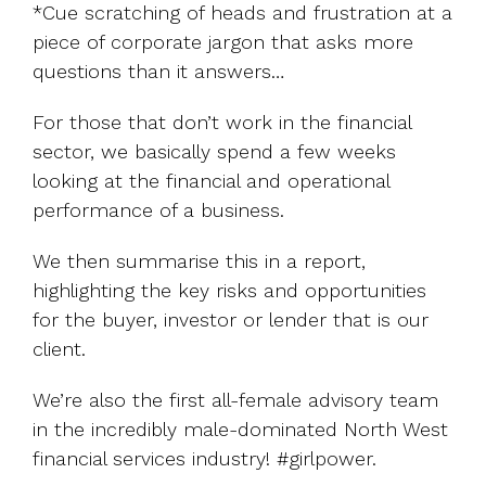
*Cue scratching of heads and frustration at a
piece of corporate jargon that asks more
questions than it answers…
For those that don’t work in the financial
sector, we basically spend a few weeks
looking at the financial and operational
performance of a business.
We then summarise this in a report,
highlighting the key risks and opportunities
for the buyer, investor or lender that is our
client.
We’re also the first all-female advisory team
in the incredibly male-dominated North West
financial services industry! #girlpower.