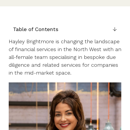
UK, US &
data room
international
Pitch deck
valuations
template
Fundraising
Table of Contents
InVestd
Raise - 0%
Hayley Brightmore is changing the landscape
completion
of financial services in the North West with an
fees!
all-female team specialising in bespoke due
diligence and related services for companies
in the mid-market space.