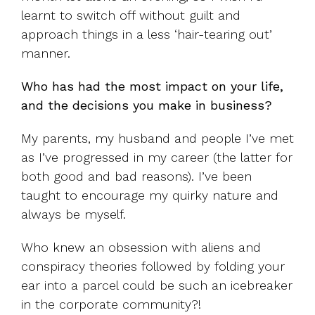
learnt to switch off without guilt and
approach things in a less ‘hair-tearing out’
manner.
Who has had the most impact on your life,
and the decisions you make in business?
My parents, my husband and people I’ve met
as I’ve progressed in my career (the latter for
both good and bad reasons). I’ve been
taught to encourage my quirky nature and
always be myself.
Who knew an obsession with aliens and
conspiracy theories followed by folding your
ear into a parcel could be such an icebreaker
in the corporate community?!