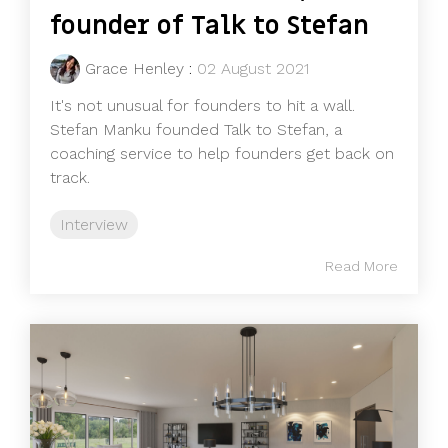
founder of Talk to Stefan
Grace Henley
:
02 August 2021
It's not unusual for founders to hit a wall.
Stefan Manku founded Talk to Stefan, a
coaching service to help founders get back on
track.
Interview
Read More