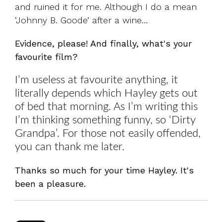
and ruined it for me. Although I do a mean
‘Johnny B. Goode’ after a wine…
Evidence, please! And finally, what's your
favourite film?
I’m useless at favourite anything, it
literally depends which Hayley gets out
of bed that morning. As I’m writing this
I’m thinking something funny, so ‘Dirty
Grandpa’. For those not easily offended,
you can thank me later.
Thanks so much for your time Hayley. It's
been a pleasure.