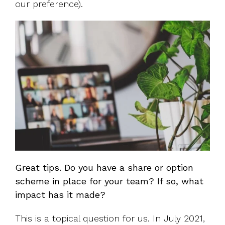
our preference).
Great tips. Do you have a share or option
scheme in place for your team? If so, what
impact has it made?
This is a topical question for us. In July 2021,