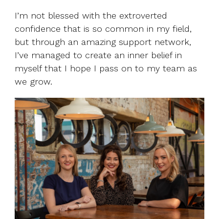
I’m not blessed with the extroverted
confidence that is so common in my field,
but through an amazing support network,
I’ve managed to create an inner belief in
myself that I hope I pass on to my team as
we grow.