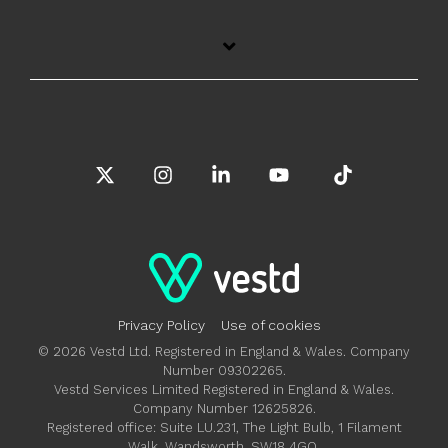
X
Instagram
Linkedin
YouTube
Tiktok
Privacy Policy
Use of cookies
© 2026 Vestd Ltd. Registered in England & Wales. Company
Number 09302265.
Vestd Services Limited Registered in England & Wales.
Company Number 12625826.
Registered office: Suite LU.231, The Light Bulb, 1 Filament
Walk, Wandsworth, SW18 4GQ.