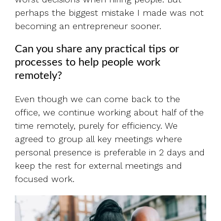
perhaps the biggest mistake I made was not
becoming an entrepreneur sooner.
Can you share any practical tips or
processes to help people work
remotely?
Even though we can come back to the
office, we continue working about half of the
time remotely, purely for efficiency. We
agreed to group all key meetings where
personal presence is preferable in 2 days and
keep the rest for external meetings and
focused work.