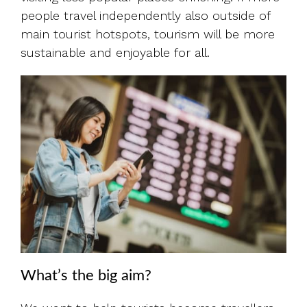
people travel independently also outside of
main tourist hotspots, tourism will be more
sustainable and enjoyable for all.
What’s the big aim?