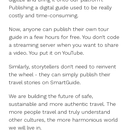
Publishing a digital guide used to be really
costly and time-consuming.
Now, anyone can publish their own tour
guide in a few hours for free. You don't code
a streaming server when you want to share
a video. You put it on YouTube.
Similarly, storytellers don't need to reinvent
the wheel - they can simply publish their
travel stories on SmartGuide.
We are building the future of safe,
sustainable and more authentic travel. The
more people travel and truly understand
other cultures, the more harmonious world
we will live in.