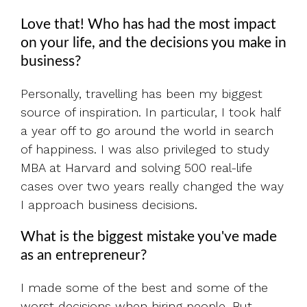
Love that! Who has had the most impact
on your life, and the decisions you make in
business?
Personally, travelling has been my biggest
source of inspiration. In particular, I took half
a year off to go around the world in search
of happiness. I was also privileged to study
MBA at Harvard and solving 500 real-life
cases over two years really changed the way
I approach business decisions.
What is the biggest mistake you've made
as an entrepreneur?
I made some of the best and some of the
worst decisions when hiring people. But