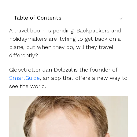
UK, US &
data room
international
Pitch deck
valuations
template
Table of Contents
Fundraising
A travel boom is pending. Backpackers and
InVestd
holidaymakers are itching to get back on a
Raise - 0%
plane, but when they do, will they travel
completion
differently?
fees!
Globetrotter Jan Dolezal is the founder of
SmartGuide
, an app that offers a new way to
see the world.