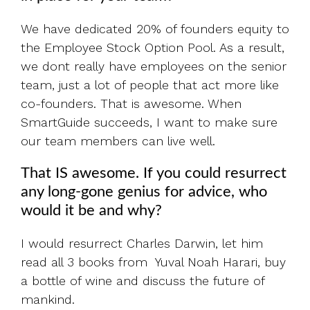
We have dedicated 20% of founders equity to
the Employee Stock Option Pool. As a result,
we dont really have employees on the senior
team, just a lot of people that act more like
co-founders. That is awesome. When
SmartGuide succeeds, I want to make sure
our team members can live well.
That IS awesome. If you could resurrect
any long-gone genius for advice, who
would it be and why?
I would resurrect Charles Darwin, let him
read all 3 books from Yuval Noah Harari, buy
a bottle of wine and discuss the future of
mankind.