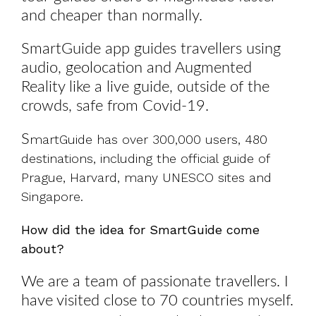
and cheaper than normally.
SmartGuide app guides travellers using
audio, geolocation and Augmented
Reality like a live guide, outside of the
crowds, safe from Covid-19.
S
martGuide has over 300,000 users, 480
destinations, including the official guide of
Prague, Harvard, many UNESCO sites and
Singapore.
How did the idea for SmartGuide come
about?
We are a team of passionate travellers. I
have visited close to 70 countries myself.