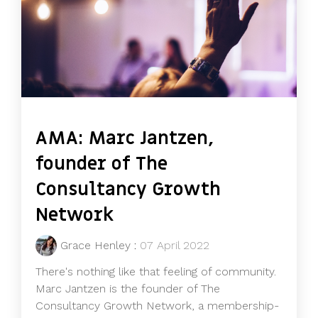
AMA: Marc Jantzen,
founder of The
Consultancy Growth
Network
Grace Henley
:
07 April 2022
There's nothing like that feeling of community.
Marc Jantzen is the founder of The
Consultancy Growth Network, a membership-