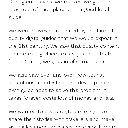
During our travels, we realized we got the
most out of each place with a good local
guide.
We were however frustrated by the lack of
quality digital guides that we would expect in
the 21st century. We saw that quality content
for interesting places exists, just in outdated
forms (paper, web, brain of some local).
We also saw over and over how tourist
attractions and destinations develop their
own guide apps to solve this problem, it
takes forever, costs lots of money and fails.
We wanted to give storytellers easy tools to
share their stories with travellers and make
visiting less popular places enriching. If more