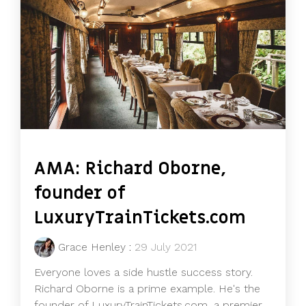
AMA: Richard Oborne,
founder of
LuxuryTrainTickets.com
Grace Henley
:
29 July 2021
Everyone loves a side hustle success story.
Richard Oborne is a prime example. He's the
founder of LuxuryTrainTickets.com, a premier