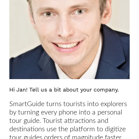
Hi Jan! Tell us a bit about your company.
SmartGuide turns tourists into explorers
by turning every phone into a personal
tour guide. Tourist attractions and
destinations use the platform to digitize
tour guides orders of magnitude faster