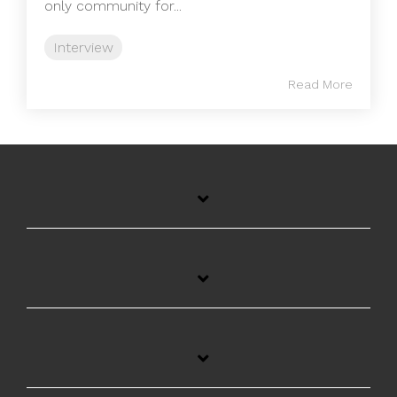
only community for...
Interview
Read More