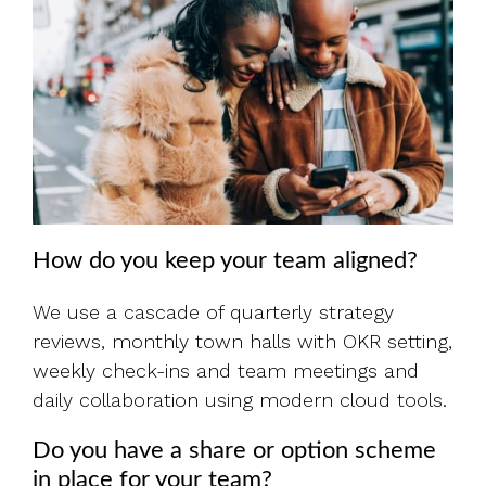
How do you keep your team aligned?
We use a cascade of quarterly strategy
reviews, monthly town halls with OKR setting,
weekly check-ins and team meetings and
daily collaboration using modern cloud tools.
Do you have a share or option scheme
in place for your team?