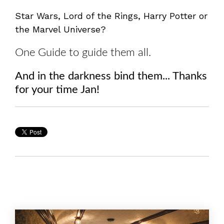
Star Wars, Lord of the Rings, Harry Potter or
the Marvel Universe?
One Guide to guide them all.
And in the darkness bind them... Thanks
for your time Jan!