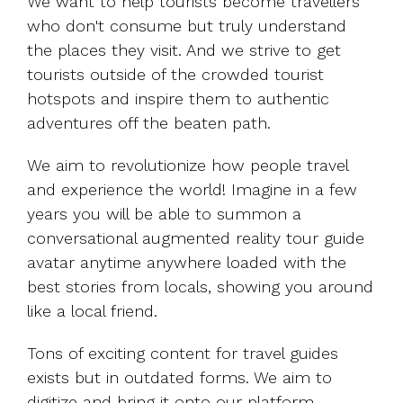
We want to help tourists become travellers
who don't consume but truly understand
the places they visit. And we strive to get
tourists outside of the crowded tourist
hotspots and inspire them to authentic
adventures off the beaten path.
We aim to revolutionize how people travel
and experience the world! Imagine in a few
years you will be able to summon a
conversational augmented reality tour guide
avatar anytime anywhere loaded with the
best stories from locals, showing you around
like a local friend.
Tons of exciting content for travel guides
exists but in outdated forms. We aim to
digitize and bring it onto our platform.