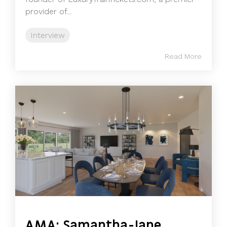
provider of...
Interview
Read More
AMA: Samantha-Jane