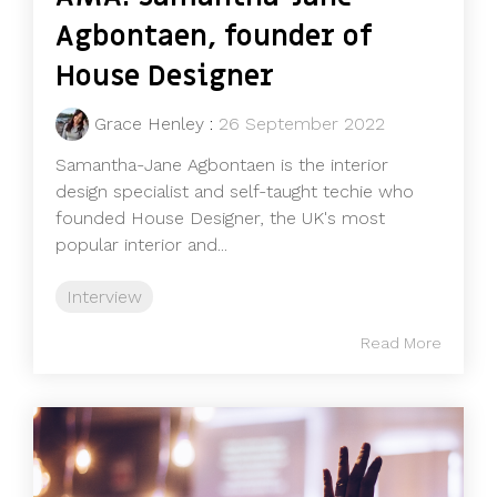
Agbontaen, founder of
House Designer
Grace Henley
:
26 September 2022
Samantha-Jane Agbontaen is the interior
design specialist and self-taught techie who
founded House Designer, the UK's most
popular interior and...
Interview
Read More