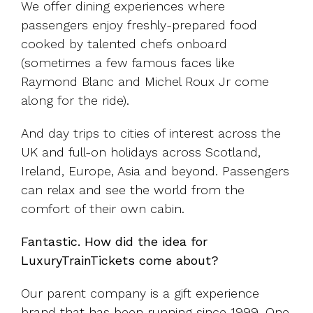
We offer dining experiences where
passengers enjoy freshly-prepared food
cooked by talented chefs onboard
(sometimes a few famous faces like
Raymond Blanc and Michel Roux Jr come
along for the ride).
And day trips to cities of interest across the
UK and full-on holidays across Scotland,
Ireland, Europe, Asia and beyond. Passengers
can relax and see the world from the
comfort of their own cabin.
Fantastic. How did the idea for
LuxuryTrainTickets come about?
Our parent company is a gift experience
brand that has been running since 1999. One