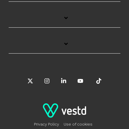
X
Instagram
Linkedin
YouTube
Tiktok
Privacy Policy
Use of cookies