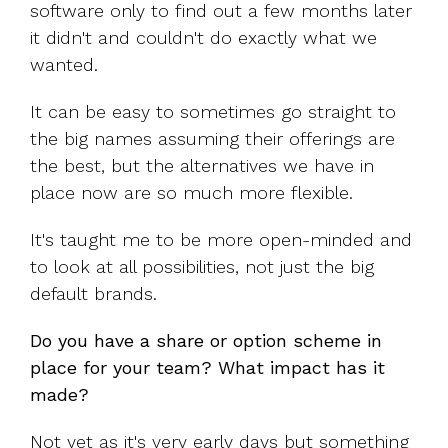
software only to find out a few months later
it didn't and couldn't do exactly what we
wanted.
It can be easy to sometimes go straight to
the big names assuming their offerings are
the best, but the alternatives we have in
place now are so much more flexible.
It's taught me to be more open-minded and
to look at all possibilities, not just the big
default brands.
Do you have a share or option scheme in
place for your team? What impact has it
made?
Not yet as it's very early days but something