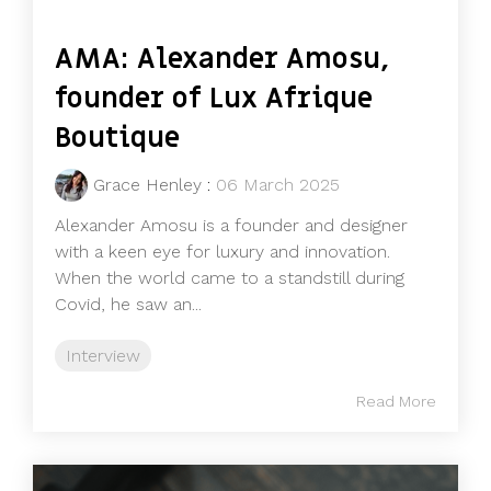
AMA: Alexander Amosu,
founder of Lux Afrique
Boutique
Grace Henley
:
06 March 2025
Alexander Amosu is a founder and designer
with a keen eye for luxury and innovation.
When the world came to a standstill during
Covid, he saw an...
Interview
Read More