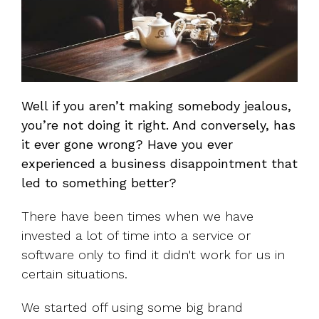
Well if you aren’t making somebody jealous,
you’re not doing it right. And conversely, has
it ever gone wrong? Have you ever
experienced a business disappointment that
led to something better?
There have been times when we have
invested a lot of time into a service or
software only to find it didn't work for us in
certain situations.
We started off using some big brand