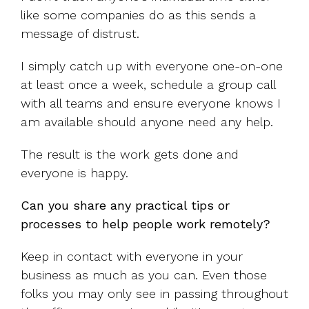
like some companies do as this sends a
message of distrust.
I simply catch up with everyone one-on-one
at least once a week, schedule a group call
with all teams and ensure everyone knows I
am available should anyone need any help.
The result is the work gets done and
everyone is happy.
Can you share any practical tips or
processes to help people work remotely?
Keep in contact with everyone in your
business as much as you can. Even those
folks you may only see in passing throughout