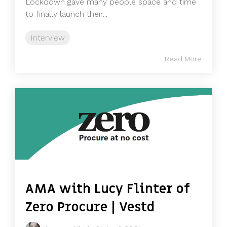
Lockdown gave many people space and time
to finally launch their...
Interview
Read More
AMA with Lucy Flinter of
Zero Procure | Vestd