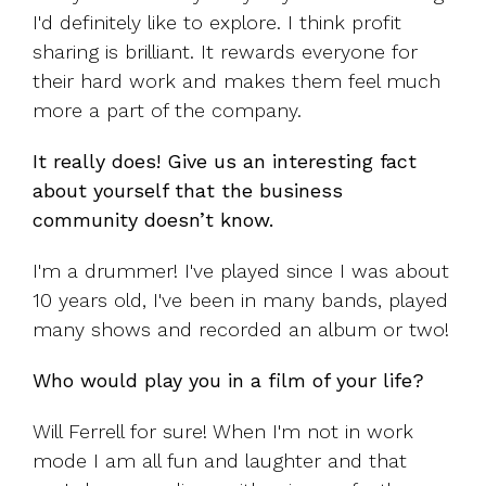
I'd definitely like to explore. I think profit
sharing is brilliant. It rewards everyone for
their hard work and makes them feel much
more a part of the company.
It really does! Give us an interesting fact
about yourself that the business
community doesn’t know.
I'm a drummer! I've played since I was about
10 years old, I've been in many bands, played
many shows and recorded an album or two!
Who would play you in a film of your life?
Will Ferrell for sure! When I'm not in work
mode I am all fun and laughter and that