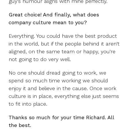
guy's humour aligns with mine perfectly.
Great choice! And finally, what does
company culture mean to you?
Everything. You could have the best product
in the world, but if the people behind it aren't
aligned, on the same team or happy, you're
not going to do very well.
No one should dread going to work, we
spend so much time working we should
enjoy it and believe in the cause. Once work
culture is in place, everything else just seems
to fit into place.
Thanks so much for your time Richard. All
the best.