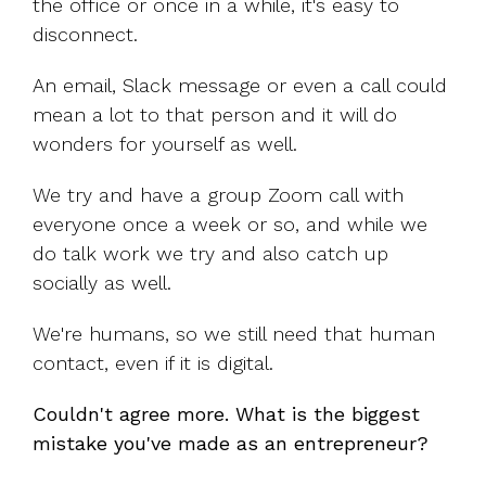
the office or once in a while, it's easy to
disconnect.
An email, Slack message or even a call could
mean a lot to that person and it will do
wonders for yourself as well.
We try and have a group Zoom call with
everyone once a week or so, and while we
do talk work we try and also catch up
socially as well.
We're humans, so we still need that human
contact, even if it is digital.
Couldn't agree more. What is the biggest
mistake you've made as an entrepreneur?