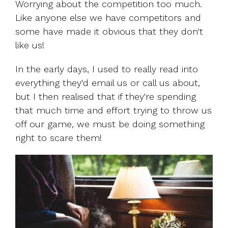
Worrying about the competition too much.
Like anyone else we have competitors and
some have made it obvious that they don't
like us!
In the early days, I used to really read into
everything they'd email us or call us about,
but I then realised that if they're spending
that much time and effort trying to throw us
off our game, we must be doing something
right to scare them!