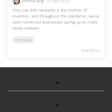
Jemma King
:
01 April 2021
They say that necessity is the mother of
invention, and throughout the pandemic, we've
seen numerous businesses spring up to meet
newly realised...
Interview
Read More