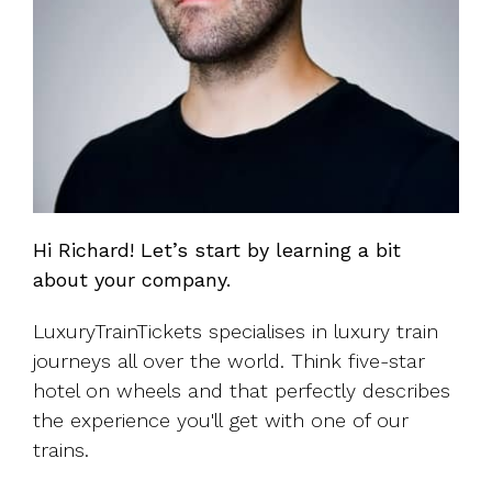
Hi Richard! Let’s start by learning a bit
about your company.
LuxuryTrainTickets specialises in luxury train
journeys all over the world. Think five-star
hotel on wheels and that perfectly describes
the experience you'll get with one of our
trains.