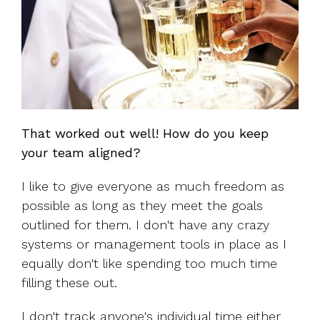
That worked out well! How do you keep
your team aligned?
I like to give everyone as much freedom as
possible as long as they meet the goals
outlined for them. I don't have any crazy
systems or management tools in place as I
equally don't like spending too much time
filling these out.
I don't track anyone's individual time either