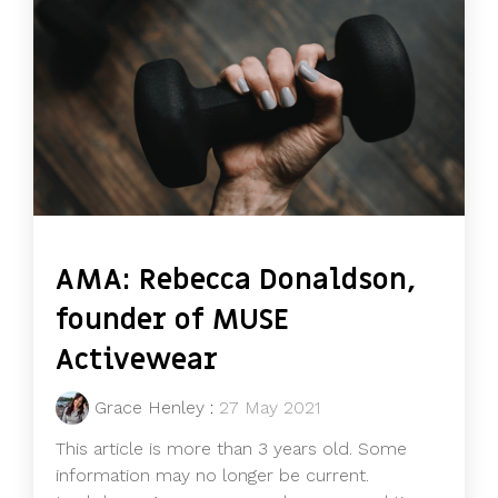
AMA: Rebecca Donaldson,
founder of MUSE
Activewear
Grace Henley
:
27 May 2021
This article is more than 3 years old. Some
information may no longer be current.