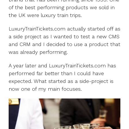
of the best performing products we sold in
the UK were luxury train trips.
LuxuryTrainTickets.com actually started off as
a side project as I wanted to test a new CMS
and CRM and I decided to use a product that
was already performing.
A year later and LuxuryTrainTickets.com has
performed far better than I could have
expected. What started as a side-project is
now one of my main focuses.