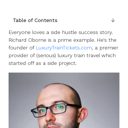
UK, US &
data room
international
Pitch deck
valuations
template
Table of Contents
Fundraising
Everyone loves a side hustle success story.
InVestd
Richard Oborne is a prime example. He's the
Raise - 0%
completion
founder of
LuxuryTrainTickets.com
, a premier
fees!
provider of (serious) luxury train travel which
started off as a side project.