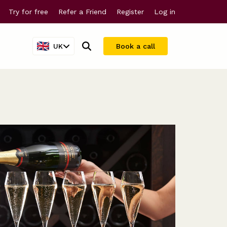
Try for free
Refer a Friend
Register
Log in
UK
Book a call
Company valuations
For larger companies
Share scheme valuations
Streamline equity management
409A valuations
Why Vestd?