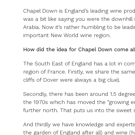
Chapel Down is England’s leading wine pro
was a bit like saying you were the downhill
Arabia. Now it’s rather humbling to be leadi
important New World wine region.
How did the idea for Chapel Down come a
The South East of England has a lot in 
region of France. Firstly, we share the same 
cliffs of Dover were always a big clue).
Secondly, there has been around 1.5 degree
the 1970s which has moved the “growing 
further north. That puts us into the sweet 
And thirdly we have knowledge and expertise
the garden of England after all) and wine (h