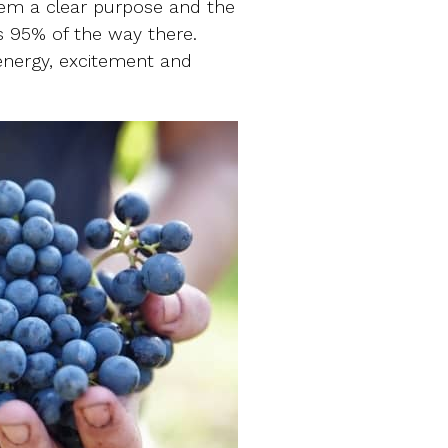
them a clear purpose and the
us 95% of the way there.
 energy, excitement and