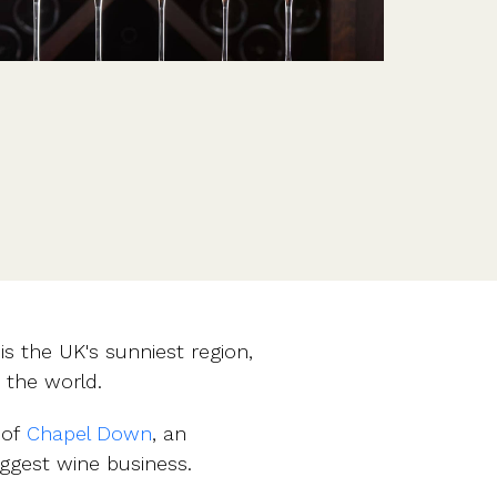
Features
Customer stories
Vestd vs other platforms
Why choose Vestd?
is the UK's sunniest region,
 the world.
 of
Chapel Down
, an
ggest wine business.