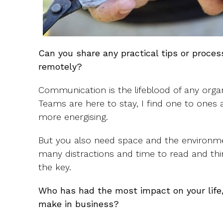
Can you share any practical tips or proce
remotely?
Communication is the lifeblood of any orga
Teams are here to stay, I find one to ones
more energising.
But you also need space and the environm
many distractions and time to read and thin
the key.
Who has had the most impact on your life,
make in business?