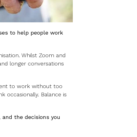
sses to help people work
nisation. Whilst Zoom and
 and longer conversations
ent to work without too
k occasionally. Balance is
 and the decisions you