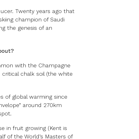
ducer. Twenty years ago that
 skiing champion of Saudi
ng the genesis of an
bout?
common with the Champagne
critical chalk soil (the white
s of global warming since
envelope” around 270km
spot.
 in fruit growing (Kent is
alf of the World’s Masters of