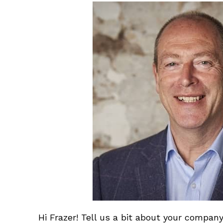
Hi Frazer! Tell us a bit about your company