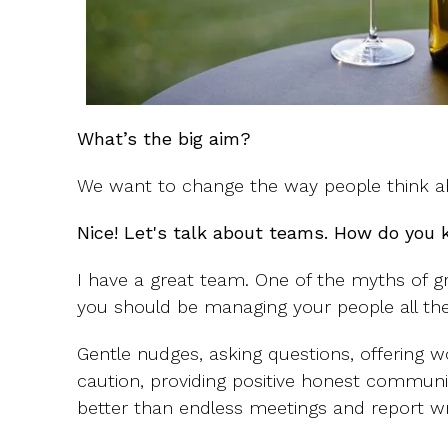
What’s the big aim?
We want to change the way people think ab
Nice! Let's talk about teams. How do you 
I have a great team. One of the myths of 
you should be managing your people all the
Gentle nudges, asking questions, offering
caution, providing positive honest commun
better than endless meetings and report wri