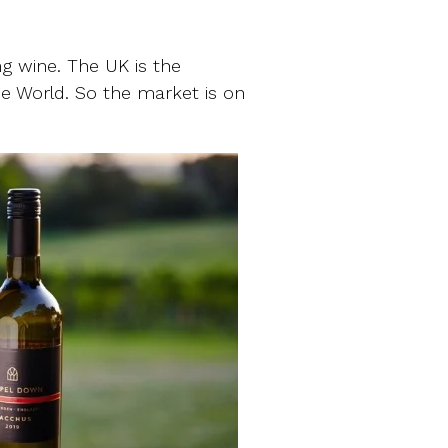
ing wine. The UK is the
e World. So the market is on