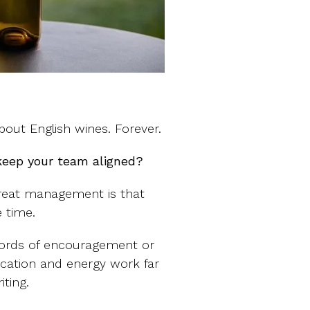
out English wines. Forever.
keep your team aligned?
great management is that
 time.
 words of encouragement or
ication and energy work far
ting.