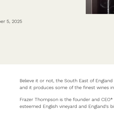
CFOs & FDs
Starting up
Partner programme
Company Secretaries
Company incorporation
Founders
Co-founder equity
HR teams
Issue shares
er 5, 2025
Investors
Business document templates
Share certificates
Believe it or not, the South East of England 
and it produces some of the finest wines in
Frazer Thompson is the founder and CEO*
esteemed English vineyard and England's bi