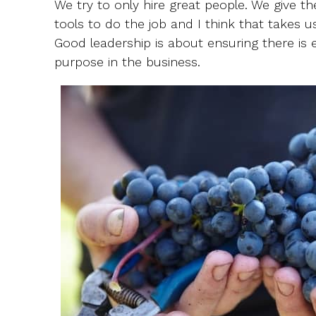
We try to only hire great people. We give 
tools to do the job and I think that takes 
Good leadership is about ensuring there is
purpose in the business.