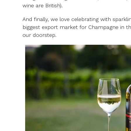
wine are British).
And finally, we love celebrating with sparkl
biggest export market for Champagne in th
our doorstep.