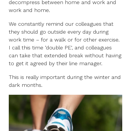
decompress between home and work and
work and home.
We constantly remind our colleagues that
they should go outside every day during
work time – for a walk or for other exercise.
I call this time ‘double PE’, and colleagues
can take that extended break without having
to get it agreed by their line manager.
This is really important during the winter and
dark months.