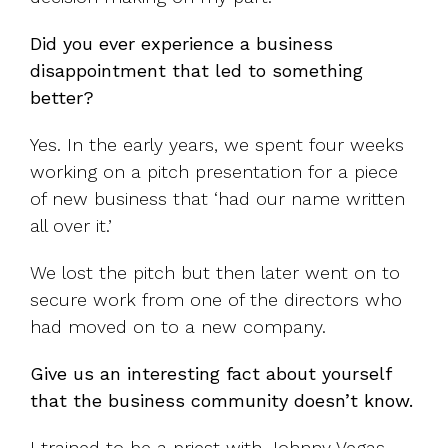
Did you ever experience a business
disappointment that led to something
better?
Yes. In the early years, we spent four weeks
working on a pitch presentation for a piece
of new business that ‘had our name written
all over it.’
We lost the pitch but then later went on to
secure work from one of the directors who
had moved on to a new company.
Give us an interesting fact about yourself
that the business community doesn’t know.
I trained to be a priest with Johnny Vegas.