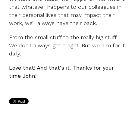
that whatever happens to our colleagues in
their personal lives that may impact their
work, we’ll always have their back.
From the small stuff to the really big stuff.
We don’t always get it right. But we aim for it
daily.
Love that! And that's it. Thanks for your
time John!