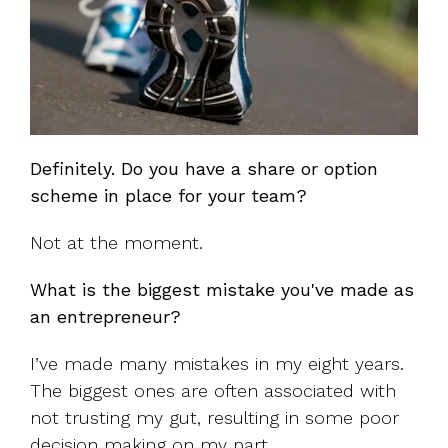
Definitely. Do you have a share or option
scheme in place for your team?
Not at the moment.
What is the biggest mistake you've made as
an entrepreneur?
I’ve made many mistakes in my eight years.
The biggest ones are often associated with
not trusting my gut, resulting in some poor
decision making on my part.