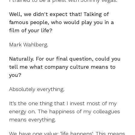
Well, we didn't expect that! Talking of
famous people, who would play you in a
film of your life?
Mark Wahlberg.
Naturally. For our final question, could you
tell me what company culture means to
you?
Absolutely everything.
It’s the one thing that I invest most of my
energy on. The happiness of my colleagues
means everything.
We have one value: ‘life happens’. This means