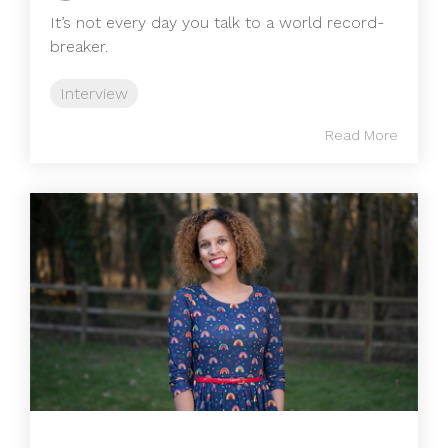
It’s not every day you talk to a world record-
breaker.
Interview
Read More