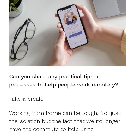
Can you share any practical tips or
processes to help people work remotely?
Take a break!
Working from home can be tough. Not just
the isolation but the fact that we no longer
have the commute to help us to