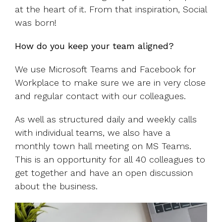
at the heart of it. From that inspiration, Social
was born!
How do you keep your team aligned?
We use Microsoft Teams and Facebook for
Workplace to make sure we are in very close
and regular contact with our colleagues.
As well as structured daily and weekly calls
with individual teams, we also have a
monthly town hall meeting on MS Teams.
This is an opportunity for all 40 colleagues to
get together and have an open discussion
about the business.