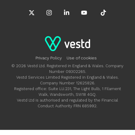
X
Instagram
Linkedin
YouTube
Tiktok
Privacy Policy
Use of cookies
© 2026 Vestd Ltd. Registered in England & Wales. Company
Number 09302265.
Vestd Services Limited Registered in England & Wales.
Company Number 12625826.
Registered office: Suite LU.231, The Light Bulb, 1 Filament
Walk, Wandsworth, SW18 4GQ.
Vestd Ltd is authorised and regulated by the Financial
Conduct Authority FRN 685992.