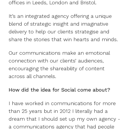
offices in Leeds, London and Bristol.
It’s an integrated agency offering a unique
blend of strategic insight and imaginative
delivery to help our clients strategise and
share the stories that win hearts and minds.
Our communications make an emotional
connection with our clients’ audiences,
encouraging the shareability of content
across all channels.
How did the idea for Social come about?
I have worked in communications for more
than 25 years but in 2012 I literally had a
dream that I should set up my own agency -
a communications agency that had people