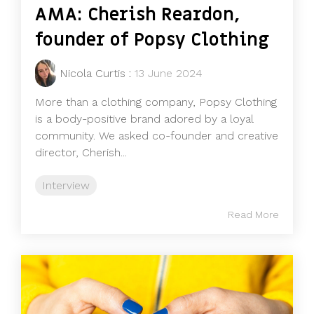
AMA: Cherish Reardon,
founder of Popsy Clothing
Nicola Curtis
:
13 June 2024
More than a clothing company, Popsy Clothing
is a body-positive brand adored by a loyal
community. We asked co-founder and creative
director, Cherish...
Interview
Read More