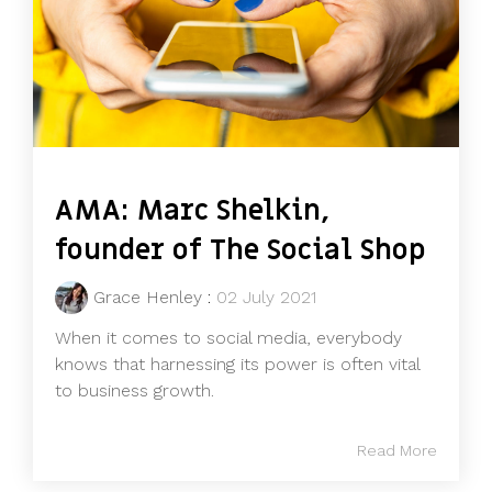
AMA: Marc Shelkin,
founder of The Social Shop
Grace Henley
:
02 July 2021
When it comes to social media, everybody
knows that harnessing its power is often vital
to business growth.
Read More