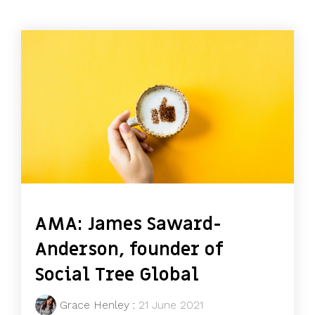
AMA: James Saward-
Anderson, founder of
Social Tree Global
Grace Henley
:
21 June 2021