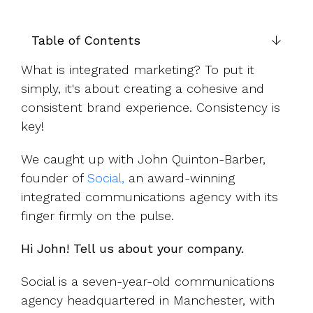
UK, US &
data room
international
Pitch deck
valuations
template
Table of Contents
Fundraising
What is integrated marketing? To put it
InVestd
simply, it's about creating a cohesive and
Raise - 0%
consistent brand experience. Consistency is
completion
key!
fees!
We caught up with John Quinton-Barber,
founder of
Social,
an award-winning
integrated communications agency with its
finger firmly on the pulse.
Hi John! Tell us about your company.
Social is a seven-year-old communications
agency headquartered in Manchester, with