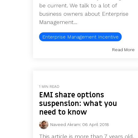
be current. We talk to a lot of
business owners about Enterprise
Management...
Enterprise Management Incentive
Read More
1 MIN READ
EMI share options
suspension: what you
need to know
Naveed Akram
:
06 April 2018
This article is more than 7 years old.