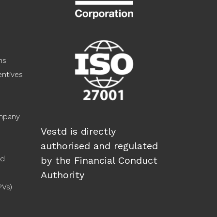
ns
ntives
ompany
Vestd is directly
authorised and regulated
ed
by the Financial Conduct
Authority
PVs)