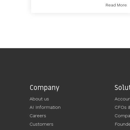
Read More
Company
Solu
About us
Accoun
AI Information
CFOs 
Careers
Compan
Customers
Founde