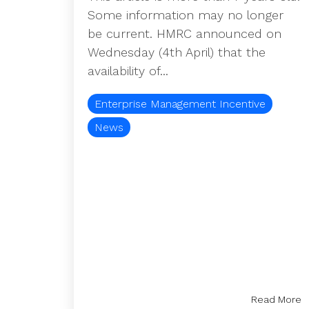
Some information may no longer
be current. HMRC announced on
Wednesday (4th April) that the
availability of...
Enterprise Management Incentive
News
Read More