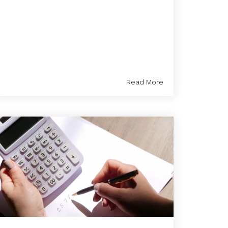
Read More