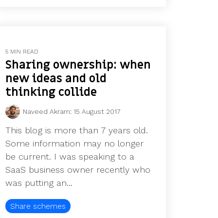
5 MIN READ
Sharing ownership: when
new ideas and old
thinking collide
Naveed Akram
:
15 August 2017
This blog is more than 7 years old.
Some information may no longer
be current. I was speaking to a
SaaS business owner recently who
was putting an...
Share schemes