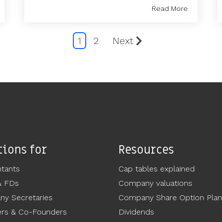
Read More
1
2
Next
tions for
Resources
tants
Cap tables explained
& FDs
Company valuations
y Secretaries
Company Share Option Plan
rs & Co-Founders
Dividends