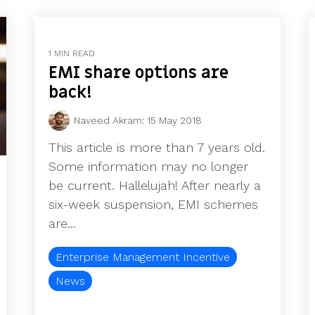
1 MIN READ
EMI share options are
back!
Naveed Akram
:
15 May 2018
This article is more than 7 years old.
Some information may no longer
be current. Hallelujah! After nearly a
six-week suspension, EMI schemes
are...
Enterprise Management Incentive
News