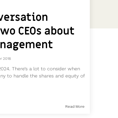
Features
Customer stories
versation
Vestd vs other platforms
Why choose Vestd?
wo CEOs about
anagement
r 2018
024. There’s a lot to consider when
ny to handle the shares and equity of
Read More