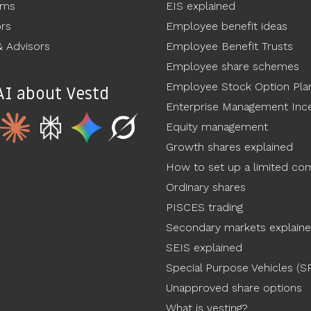
ams
EIS explained
ors
Employee benefit ideas
 Advisors
Employee Benefit Trusts
Employee share schemes
Employee Stock Option Pla
AI about Vestd
Enterprise Management Ince
Equity management
Growth shares explained
How to set up a limited c
Ordinary shares
PISCES trading
Secondary markets explain
SEIS explained
Special Purpose Vehicles (S
Unapproved share options
What is vesting?