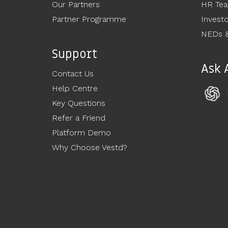
Our Partners
HR Te
Partner Programme
Invest
NEDs &
Support
Ask 
Contact Us
Help Centre
Key Questions
Refer a Friend
Platform Demo
Why Choose Vestd?