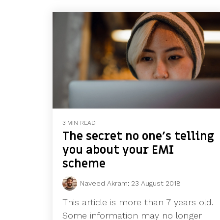
3 MIN READ
The secret no one’s telling
you about your EMI
scheme
Naveed Akram
:
23 August 2018
This article is more than 7 years old.
Some information may no longer