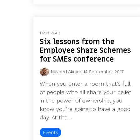
1 MIN READ
Six lessons from the
Employee Share Schemes
for SMEs conference
Naveed Akram
:
14 September 2017
When you enter a room that’s full
of people who all share your belief
in the power of ownership, you
know you’re going to have a good
day. At the...
Events