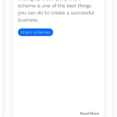
scheme is one of the best things
you can do to create a successful
business.
Share schemes
Read More