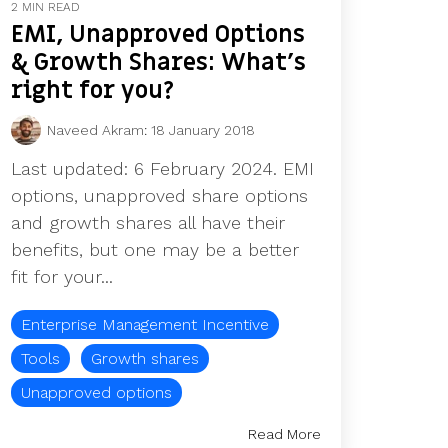
2 MIN READ
EMI, Unapproved Options
& Growth Shares: What's
right for you?
Naveed Akram
:
18 January 2018
Last updated: 6 February 2024. EMI
options, unapproved share options
and growth shares all have their
benefits, but one may be a better
fit for your...
Enterprise Management Incentive
Tools
Growth shares
Unapproved options
Read More