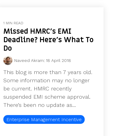
1 MIN READ
Missed HMRC's EMI
Deadline? Here's What To
Do
Naveed Akram
:
18 April 2018
This blog is more than 7 years old.
Some information may no longer
be current. HMRC recently
suspended EMI scheme approval.
There’s been no update as...
Enterprise Management Incentive