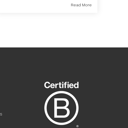
Read More
s