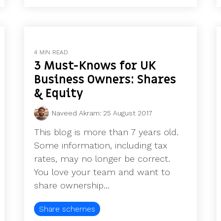
4 MIN READ
3 Must-Knows for UK
Business Owners: Shares
& Equity
Naveed Akram
:
25 August 2017
This blog is more than 7 years old.
Some information, including tax
rates, may no longer be correct.
You love your team and want to
share ownership...
Share schemes