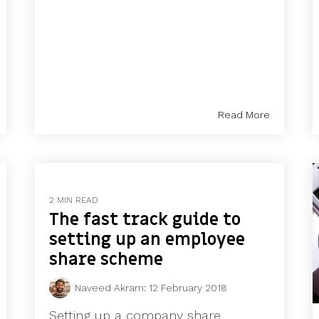
Read More
2 MIN READ
The fast track guide to
setting up an employee
share scheme
Naveed Akram
:
12 February 2018
Setting up a company share