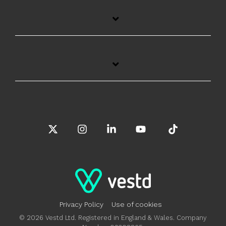
X
Instagram
Linkedin
YouTube
Tiktok
Privacy Policy
Use of cookies
© 2026 Vestd Ltd. Registered in England & Wales. Company