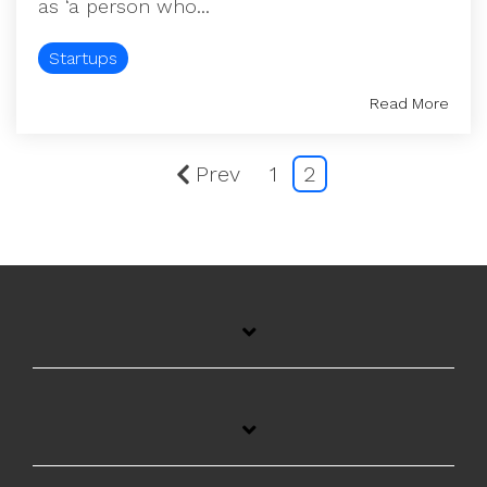
as ‘a person who...
Startups
Read More
Prev
1
2