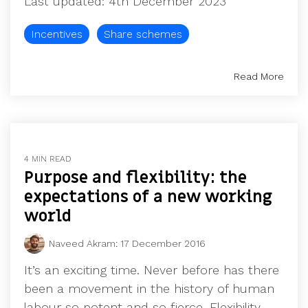
Last updated: 4th December 2023
UK, US &
data room
international
Pitch deck
Incentives
Share schemes
valuations
template
Fundraising
Read More
InVestd
Raise - 0%
completion
fees!
4 MIN READ
Purpose and flexibility: the
expectations of a new working
world
Naveed Akram
:
17 December 2016
It’s an exciting time. Never before has there
been a movement in the history of human
labour so potent and so fierce. Flexibility