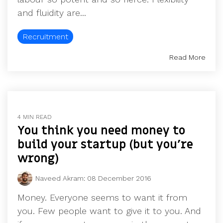
and fluidity are...
Recruitment
Read More
4 MIN READ
You think you need money to
build your startup (but you’re
wrong)
Naveed Akram
:
08 December 2016
Money. Everyone seems to want it from
you. Few people want to give it to you. And