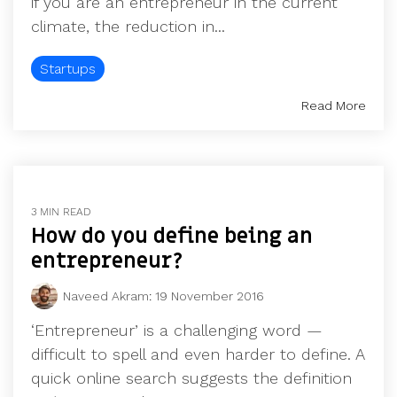
if you are an entrepreneur in the current
climate, the reduction in...
Startups
Read More
3 MIN READ
How do you define being an
entrepreneur?
Naveed Akram
:
19 November 2016
‘Entrepreneur’ is a challenging word —
difficult to spell and even harder to define. A
quick online search suggests the definition