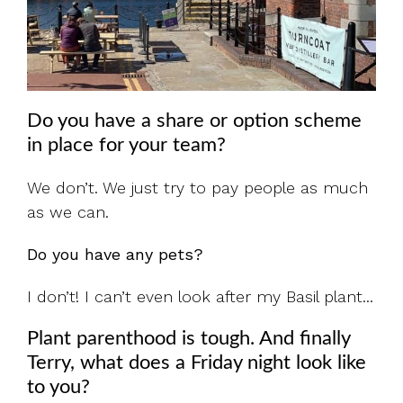
Do you have a share or option scheme
in place for your team?
We don’t. We just try to pay people as much
as we can.
Do you have any pets?
I don’t! I can’t even look after my Basil plant...
Plant parenthood is tough. And finally
Terry, w
hat does a Friday night look like
to you?