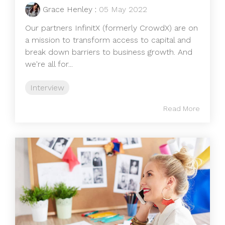
Grace Henley
:
05 May 2022
Our partners InfinitX (formerly CrowdX) are on
a mission to transform access to capital and
break down barriers to business growth. And
we're all for...
Interview
Read More