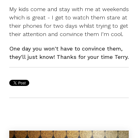
My kids come and stay with me at weekends
which is great - I get to watch them stare at
their phones for two days whilst trying to get
their attention and convince them I’m cool.
One day you won't have to convince them,
they'll just know! Thanks for your time Terry.