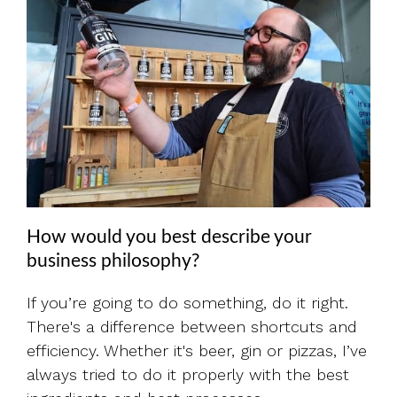
How would you best describe your
business philosophy?
If you’re going to do something, do it right.
There's a difference between shortcuts and
efficiency. Whether it's beer, gin or pizzas, I’ve
always tried to do it properly with the best