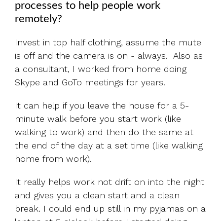
processes to help people work
remotely?
Invest in top half clothing, assume the mute
is off and the camera is on - always. Also as
a consultant, I worked from home doing
Skype and GoTo meetings for years.
It can help if you leave the house for a 5-
minute walk before you start work (like
walking to work) and then do the same at
the end of the day at a set time (like walking
home from work).
It really helps work not drift on into the night
and gives you a clean start and a clean
break. I could end up still in my pyjamas on a