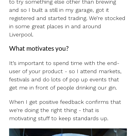
to try something else other than brewing
and so I built a still in my garage, got it
registered and started trading. We’re stocked
in some great places in and around
Liverpool.
What motivates you?
It’s important to spend time with the end-
user of your product - so I attend markets,
festivals and do lots of pop up events that
get me in front of people drinking our gin.
When I get positive feedback confirms that
we're doing the right thing - that is
motivating stuff to keep standards up.