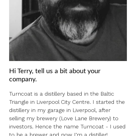
Hi Terry, tell us a bit about your
company.
Turncoat is a distillery based in the Baltic
Triangle in Liverpool City Centre. I started the
distillery in my garage in Liverpool, after
selling my brewery (Love Lane Brewery) to
investors. Hence the name Turncoat - I used
to be a brewer and now I’m a distiller!