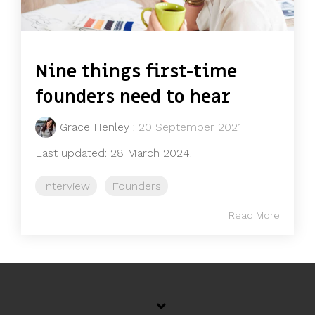
Nine things first-time
founders need to hear
Grace Henley
:
20 September 2021
Last updated: 28 March 2024.
Interview
Founders
Read More