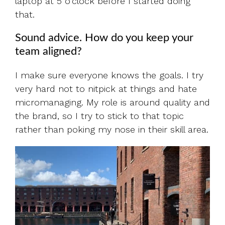
laptop at 5 o'clock before I started doing
that.
Sound advice. How do you keep your
team aligned?
I make sure everyone knows the goals. I try
very hard not to nitpick at things and hate
micromanaging. My role is around quality and
the brand, so I try to stick to that topic
rather than poking my nose in their skill area.