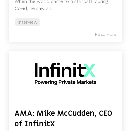
When the world came to a standstill during
Covid, he saw an...
Interview
Read More
AMA: Mike McCudden, CEO
of InfinitX