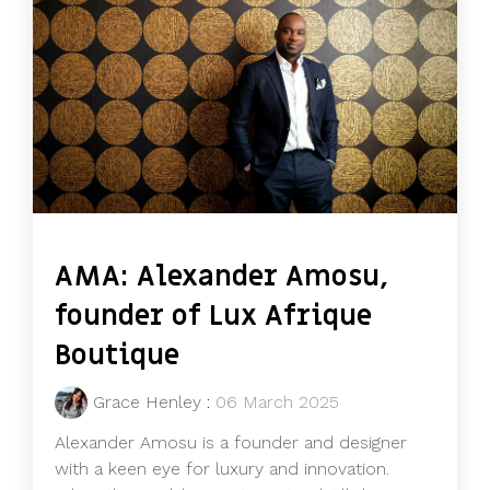
AMA: Alexander Amosu,
founder of Lux Afrique
Boutique
Grace Henley
:
06 March 2025
Alexander Amosu is a founder and designer
with a keen eye for luxury and innovation.