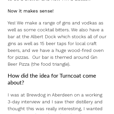
Now it makes sense!
Yes! We make a range of gins and vodkas as
well as some cocktail bitters. We also have a
bar at the Albert Dock which stocks all of our
gins as well as 15 beer taps for local craft
beers, and we have a huge wood-fired oven
for pizzas. Our bar is themed around Gin
Beer Pizza (the food triangle).
How did the idea for Turncoat come
about?
I was at Brewdog in Aberdeen on a working
3-day interview and I saw their distillery and
thought this was really interesting, I wanted