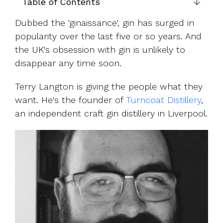
UK, US &
Table of Contents
data room
international
Pitch deck
Dubbed the '
ginaissance', gin has surged in
valuations
template
popularity over the last five or so years. And
Fundraising
the UK's obsession with gin is unlikely to
InVestd
disappear any time soon.
Raise - 0%
completion
Terry Langton is giving the people what they
fees!
want. He's the founder of
Turncoat Distillery
,
an independent craft gin distillery in Liverpool.