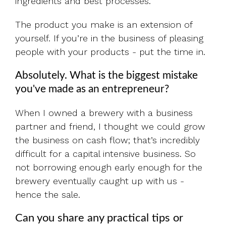
ingredients and best processes.
The product you make is an extension of
yourself. If you’re in the business of pleasing
people with your products - put the time in.
Absolutely. What is the biggest mistake
you've made as an entrepreneur?
When I owned a brewery with a business
partner and friend, I thought we could grow
the business on cash flow; that’s incredibly
difficult for a capital intensive business. So
not borrowing enough early enough for the
brewery eventually caught up with us -
hence the sale.
Can you share any practical tips or