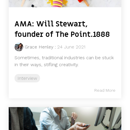
AMA: Will Stewart,
founder of The Point.1888
Grace Henley
:
24 June 2021
Sometimes, traditional industries can be stuck
in their ways, stifling creativity.
Interview
Read More