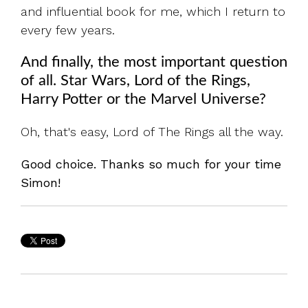
and influential book for me, which I return to
every few years.
And finally, the most important question
of all. Star Wars, Lord of the Rings,
Harry Potter or the Marvel Universe?
Oh, that's easy, Lord of The Rings all the way.
Good choice. Thanks so much for your time
Simon!