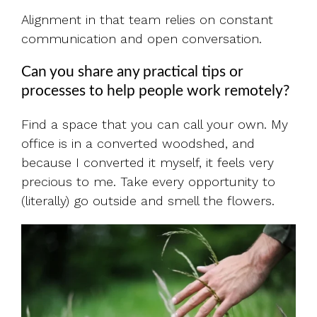
Alignment in that team relies on constant
communication and open conversation.
Can you share any practical tips or
processes to help people work remotely?
Find a space that you can call your own. My
office is in a converted woodshed, and
because I converted it myself, it feels very
precious to me. Take every opportunity to
(literally) go outside and smell the flowers.