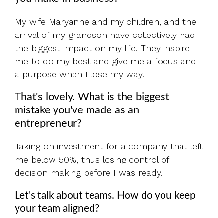
My wife Maryanne and my children, and the
arrival of my grandson have collectively had
the biggest impact on my life. They inspire
me to do my best and give me a focus and
a purpose when I lose my way.
That's lovely. What is the biggest
mistake you've made as an
entrepreneur?
Taking on investment for a company that left
me below 50%, thus losing control of
decision making before I was ready.
Let's talk about teams. How do you keep
your team aligned?