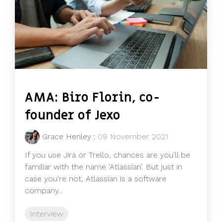
AMA: Biro Florin, co-
founder of Jexo
Grace Henley
:
09 November 2021
If you use Jira or Trello, chances are you'll be
familiar with the name 'Atlassian'. But just in
case you're not, Atlassian is a software
company...
Interview