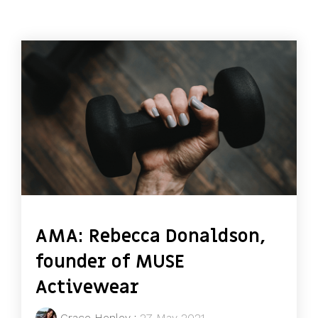
AMA: Rebecca Donaldson,
founder of MUSE
Activewear
Grace Henley
:
27 May 2021