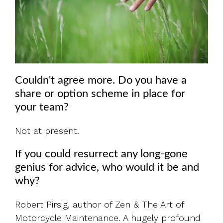
Couldn't agree more. Do you have a
share or option scheme in place for
your team?
Not at present.
If you could resurrect any long-gone
genius for advice, who would it be and
why?
Robert Pirsig, author of Zen & The Art of
Motorcycle Maintenance. A hugely profound