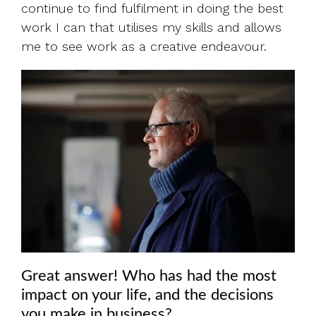
continue to find fulfilment in doing the best
work I can that utilises my skills and allows
me to see work as a creative endeavour.
Great answer! Who has had the most
impact on your life, and the decisions
you make in business?