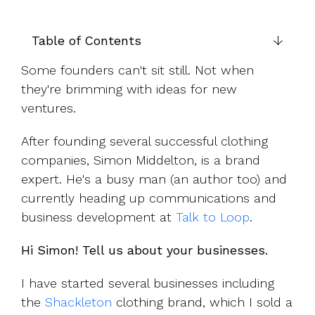
UK, US &
data room
international
Pitch deck
valuations
template
Table of Contents
Fundraising
Some founders can't sit still. Not when
InVestd
they're brimming with ideas for new
Raise - 0%
ventures.
completion
fees!
After founding several successful clothing
companies, Simon Middelton, is a brand
expert. He's a busy man (an author too) and
currently heading up c
ommunications and
business development at
Talk to Loop
.
Hi Simon! Tell us about your businesses.
I have started several businesses including
the
Shackleton
clothing brand, which I sold a