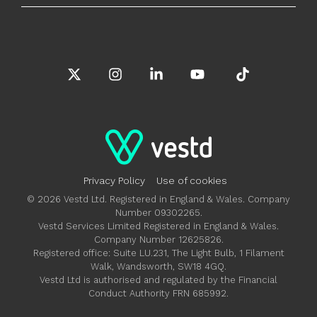
X
Instagram
Linkedin
YouTube
Tiktok
Privacy Policy
Use of cookies
© 2026 Vestd Ltd. Registered in England & Wales. Company
Number 09302265.
Vestd Services Limited Registered in England & Wales.
Company Number 12625826.
Registered office: Suite LU.231, The Light Bulb, 1 Filament
Walk, Wandsworth, SW18 4GQ.
Vestd Ltd is authorised and regulated by the Financial
Conduct Authority FRN 685992.