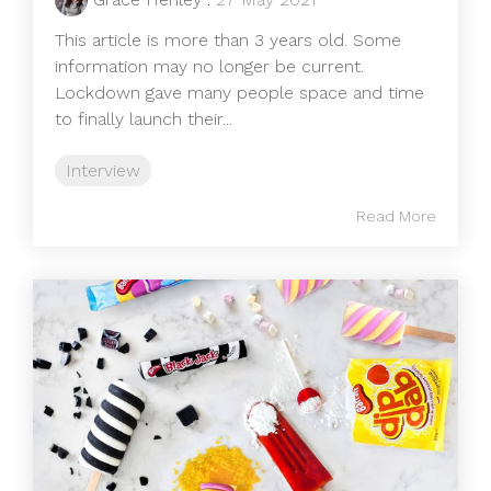
This article is more than 3 years old. Some
information may no longer be current.
Lockdown gave many people space and time
to finally launch their...
Interview
Read More