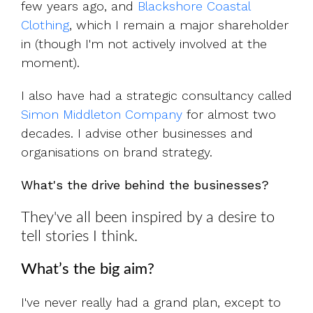
few years ago, and
Blackshore Coastal
Clothing
, which I remain a major shareholder
in (though I'm not actively involved at the
moment).
I also have had a strategic consultancy called
Simon Middleton Company
for almost two
decades. I advise other businesses and
organisations on brand strategy.
What's the drive behind the businesses?
They've all been inspired by a desire to
tell stories I think.
What’s the big aim?
I've never really had a grand plan, except to