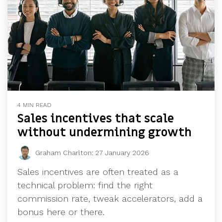
4 MIN READ
Sales incentives that scale
without undermining growth
Graham Charlton
:
27 January 2026
Sales incentives are often treated as a
technical problem: find the right
commission rate, tweak accelerators, add a
bonus here or there.