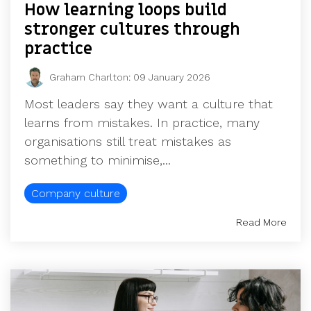
How learning loops build
stronger cultures through
practice
Graham Charlton
:
09 January 2026
Most leaders say they want a culture that
learns from mistakes. In practice, many
organisations still treat mistakes as
something to minimise,...
Company culture
Read More