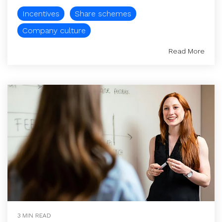
Incentives
Share schemes
Company culture
Read More
3 MIN READ