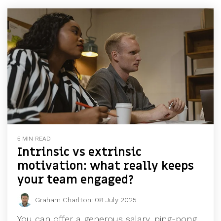
5 MIN READ
Intrinsic vs extrinsic
motivation: what really keeps
your team engaged?
Graham Charlton
:
08 July 2025
You can offer a generous salary, ping-pong