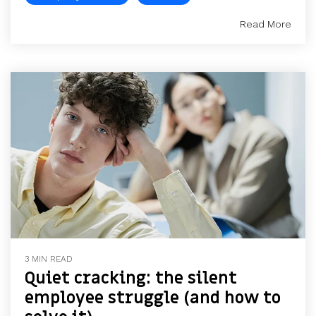
Read More
3 MIN READ
Quiet cracking: the silent
employee struggle (and how to