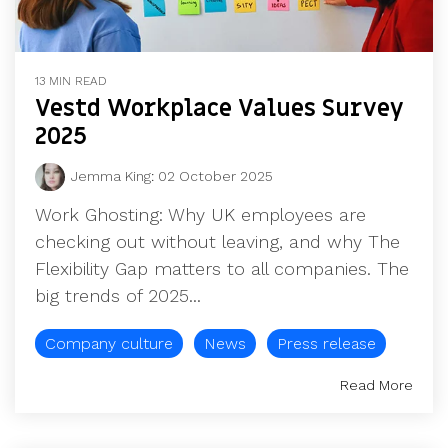
13 MIN READ
Vestd Workplace Values Survey
2025
Jemma King
:
02 October 2025
Work Ghosting: Why UK employees are
checking out without leaving, and why The
Flexibility Gap matters to all companies. The
big trends of 2025...
Company culture
News
Press release
Read More