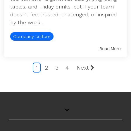
tables, and Friday drinks, but if your team
doesn’t feel trusted, challenged, or inspired
by the work...
Company culture
Read More
1
2
3
4
Next