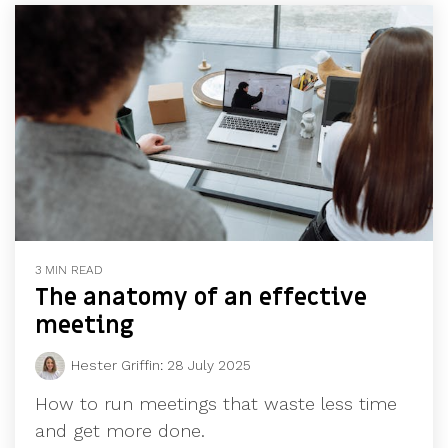
3 MIN READ
The anatomy of an effective
meeting
Hester Griffin
:
28 July 2025
How to run meetings that waste less time
and get more done.