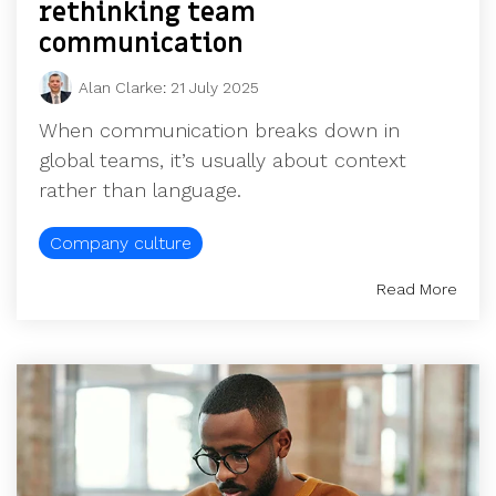
rethinking team
communication
Alan Clarke
:
21 July 2025
When communication breaks down in
global teams, it’s usually about context
rather than language.
Company culture
Read More