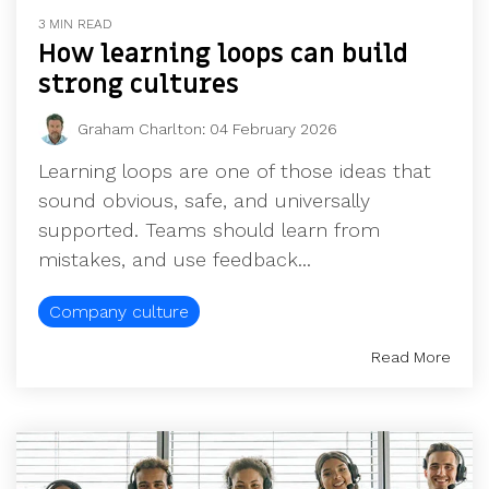
UK, US &
data room
3 MIN READ
international
Pitch deck
How learning loops can build
valuations
template
strong cultures
Fundraising
InVestd
Graham Charlton
:
04 February 2026
Raise - 0%
Learning loops are one of those ideas that
completion
sound obvious, safe, and universally
fees!
supported. Teams should learn from
mistakes, and use feedback...
Company culture
Read More