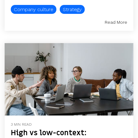
Company culture
Strategy
Read More
3 MIN READ
High vs low-context: