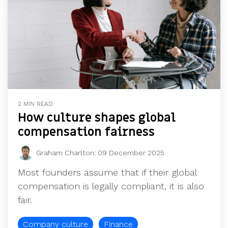
2 MIN READ
How culture shapes global
compensation fairness
Graham Charlton
:
09 December 2025
Most founders assume that if their global
compensation is legally compliant, it is also
fair.
Company culture
Finance