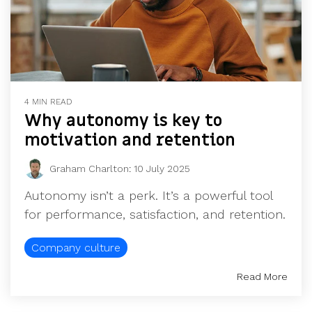
4 MIN READ
Why autonomy is key to
motivation and retention
Graham Charlton
:
10 July 2025
Autonomy isn’t a perk. It’s a powerful tool
for performance, satisfaction, and retention.
Company culture
Read More