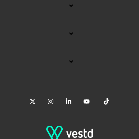
X
Instagram
Linkedin
YouTube
Tiktok