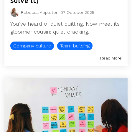
solve it)
Rebecca Appleton
:
07 October 2025
You’ve heard of quiet quitting. Now meet its
gloomier cousin: quiet cracking.
Company culture
Team building
Read More