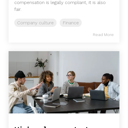
compensation is legally compliant, it is also
fair.
Company culture
Finance
Read More