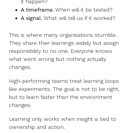
it happen?
A timeframe.
When will it be tested?
A signal.
What will tell us if it worked?
This is where many organisations stumble.
They share their learnings widely but assign
responsibility to no one. Everyone knows
what went wrong but nothing actually
changes.
High-performing teams treat learning loops
like experiments. The goal is not to be right,
but to learn faster than the environment
changes.
Learning only works when insight is tied to
ownership and action.