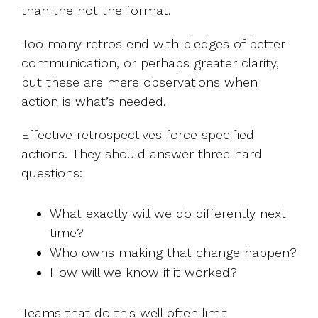
than the not the format.
Too many retros end with pledges of better
communication, or perhaps greater clarity,
but these are mere observations when
action is what’s needed.
Effective retrospectives force specified
actions. They should answer three hard
questions:
What exactly will we do differently next
time?
Who owns making that change happen?
How will we know if it worked?
Teams that do this well often limit