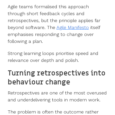
Agile teams formalised this approach
through short feedback cycles and
retrospectives, but the principle applies far
beyond software. The
Agile Manifesto
itself
emphasises responding to change over
following a plan.
Strong learning loops prioritise speed and
relevance over depth and polish.
Turning retrospectives into
behaviour change
Retrospectives are one of the most overused
and underdelivering tools in modern work.
The problem is often the outcome rather