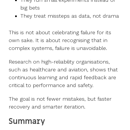
big bets
They treat missteps as data, not drama
This is not about celebrating failure for its
own sake. It is about recognising that in
complex systems, failure is unavoidable.
Research on high-reliability organisations,
such as healthcare and aviation, shows that
continuous learning and rapid feedback are
critical to performance and safety.
The goal is not fewer mistakes, but faster
recovery and smarter iteration.
Summary