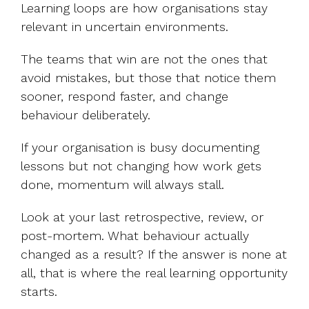
Learning loops are how organisations stay
relevant in uncertain environments.
The teams that win are not the ones that
avoid mistakes, but those that notice them
sooner, respond faster, and change
behaviour deliberately.
If your organisation is busy documenting
lessons but not changing how work gets
done, momentum will always stall.
Look at your last retrospective, review, or
post-mortem. What behaviour actually
changed as a result? If the answer is none at
all, that is where the real learning opportunity
starts.