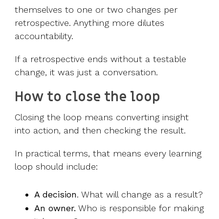
themselves to one or two changes per
retrospective. Anything more dilutes
accountability.
If a retrospective ends without a testable
change, it was just a conversation.
How to close the loop
Closing the loop means converting insight
into action, and then checking the result.
In practical terms, that means every learning
loop should include:
A decision
. What will change as a result?
An owner.
Who is responsible for making