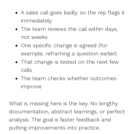
A sales call goes badly, so the rep flags it
immediately
The team reviews the call within days,
not weeks
One specific change is agreed (for
example, reframing a question earlier)
That change is tested on the next few
calls
The team checks whether outcomes
improve
What is missing here is the key. No lengthy
documentation, abstract learnings, or perfect
analysis. The goal is faster feedback and
putting improvements into practice.