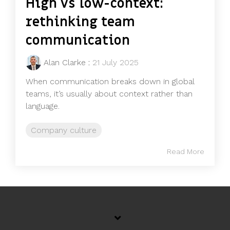
High vs low-context:
rethinking team
communication
Alan Clarke
:
21 July 2025
When communication breaks down in global
teams, it’s usually about context rather than
language.
Company culture
Read More