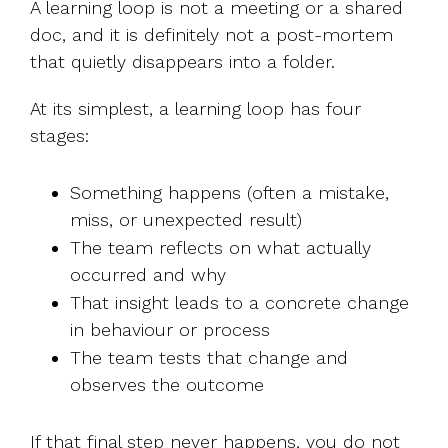
A learning loop is not a meeting or a shared
doc, and it is definitely not a post-mortem
that quietly disappears into a folder.
At its simplest, a learning loop has four
stages:
Something happens (often a mistake,
miss, or unexpected result)
The team reflects on what actually
occurred and why
That insight leads to a concrete change
in behaviour or process
The team tests that change and
observes the outcome
If that final step never happens, you do not