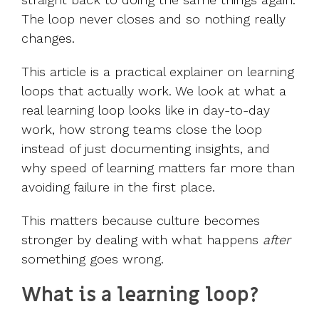
The loop never closes and so nothing really
changes.
This article is a practical explainer on learning
loops that actually work. We look at what a
real learning loop looks like in day-to-day
work, how strong teams close the loop
instead of just documenting insights, and
why speed of learning matters far more than
avoiding failure in the first place.
This matters because culture becomes
stronger by dealing with what happens
after
something goes wrong.
What is a learning loop?