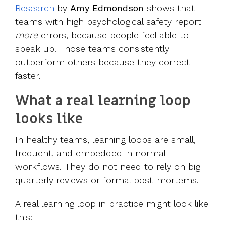
Research
by
Amy Edmondson
shows that
teams with high psychological safety report
more
errors, because people feel able to
speak up. Those teams consistently
outperform others because they correct
faster.
What a real learning loop
looks like
In healthy teams, learning loops are small,
frequent, and embedded in normal
workflows. They do not need to rely on big
quarterly reviews or formal post-mortems.
A real learning loop in practice might look like
this: