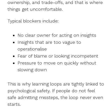
ownership, and trade-offs, and that is where
things get uncomfortable.
Typical blockers include:
No clear owner for acting on insights
Insights that are too vague to
operationalise
Fear of blame or looking incompetent
Pressure to move on quickly without
slowing down
This is why learning loops are tightly linked to
psychological safety. If people do not feel
safe admitting missteps, the loop never even
starts.