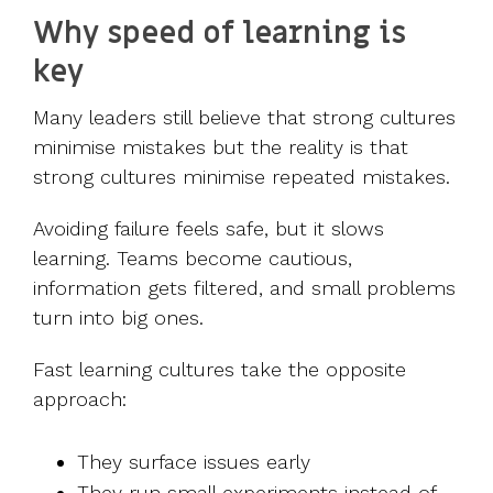
Why speed of learning is
key
Many leaders still believe that strong cultures
minimise mistakes but the reality is that
strong cultures minimise repeated mistakes.
Avoiding failure feels safe, but it slows
learning. Teams become cautious,
information gets filtered, and small problems
turn into big ones.
Fast learning cultures take the opposite
approach:
They surface issues early
They run small experiments instead of