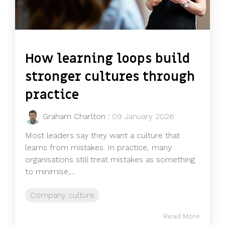
How learning loops build
stronger cultures through
practice
Graham Charlton
:
09 January 2026
Most leaders say they want a culture that
learns from mistakes. In practice, many
organisations still treat mistakes as something
to minimise,...
Company culture
Read More