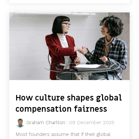
How culture shapes global
compensation fairness
Graham Charlton
:
09 December 2025
Most founders assume that if their global