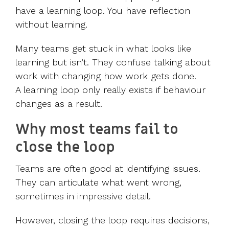
have a learning loop. You have reflection
without learning.
Many teams get stuck in what looks like
learning but isn’t. They confuse talking about
work with changing how work gets done.
A learning loop only really exists if behaviour
changes as a result.
Why most teams fail to
close the loop
Teams are often good at identifying issues.
They can articulate what went wrong,
sometimes in impressive detail.
However, closing the loop requires decisions,