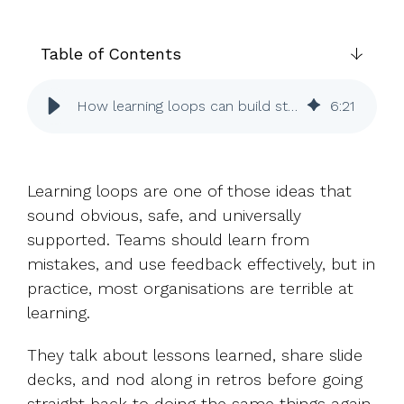
UK, US &
data room
international
Pitch deck
valuations
template
Table of Contents
Fundraising
How learning loops can build strong cultures
6
:
21
InVestd
Raise - 0%
completion
fees!
Learning loops are one of those ideas that
sound obvious, safe, and universally
supported. Teams should learn from
mistakes, and use feedback effectively, but in
practice, most organisations are terrible at
learning.
They talk about lessons learned, share slide
decks, and nod along in retros before going
straight back to doing the same things again.