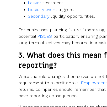
Leaver
treatment.
Liquidity event
triggers.
Secondary
liquidity opportunities.
For businesses planning future fundraising,
potential
PISCES
participation, ensuring pl
long-term objectives may become increasi
3. What does this mean f
reporting?
While the rule changes themselves do not
requirement to submit annual
Employment 
returns, companies should remember that
have reporting consequences.
Whenever amendments are made to share pl