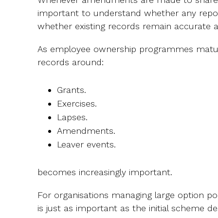
important to understand whether any report
whether existing records remain accurate 
As employee ownership programmes mature
records around:
Grants.
Exercises.
Lapses.
Amendments.
Leaver events.
becomes increasingly important.
For organisations managing large option po
is just as important as the initial scheme d