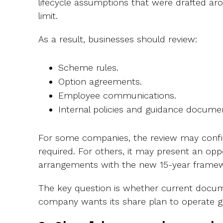
lifecycle assumptions that were drafted ar
limit.
As a result, businesses should review:
Scheme rules.
Option agreements.
Employee communications.
Internal policies and guidance docume
For some companies, the review may confi
required. For others, it may present an oppo
arrangements with the new 15-year framew
The key question is whether current docum
company wants its share plan to operate g