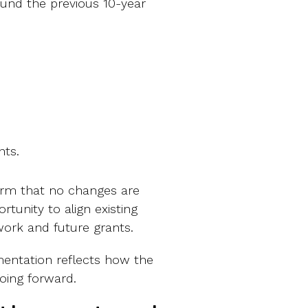
ound the previous 10-year
nts.
rm that no changes are
rtunity to align existing
ork and future grants.
entation reflects how the
oing forward.