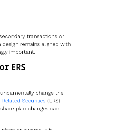
 secondary transactions or
an design remains aligned with
ngly important.
or ERS
 fundamentally change the
Related Securities
(ERS)
 share plan changes can
ans or awards, it is