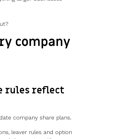
ut?
ery company
e rules reflect
date company share plans.
ons, leaver rules and option