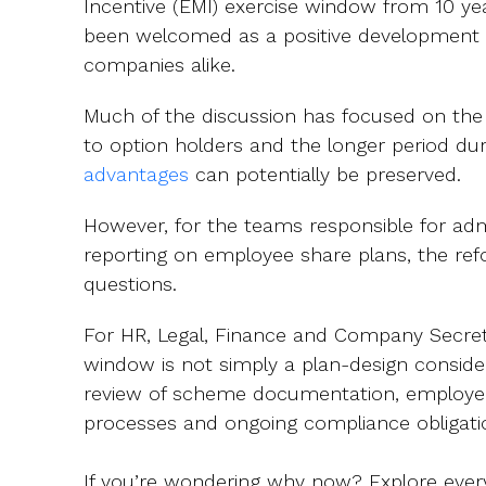
Incentive (EMI) exercise window from 10 yea
been welcomed as a positive development
companies alike.
Much of the discussion has focused on the add
to option holders and the longer period du
advantages
can potentially be preserved.
However, for the teams responsible for adm
reporting on employee share plans, the refo
questions.
For HR, Legal, Finance and Company Secreta
window is not simply a plan-design consider
review of scheme documentation, employe
processes and ongoing compliance obligat
If you’re wondering why now? Explore every