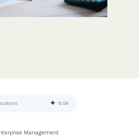
Features
Customer stories
Vestd vs other platforms
Why choose Vestd?
ications
6
:
08
Enterprise Management