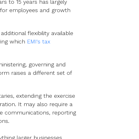
rs to 15 years has largely
 for employees and growth
itional flexibility available
ring which
EMI's tax
inistering, governing and
rm raises a different set of
ries, extending the exercise
ation. It may also require a
e communications, reporting
ions.
thing larger businesses