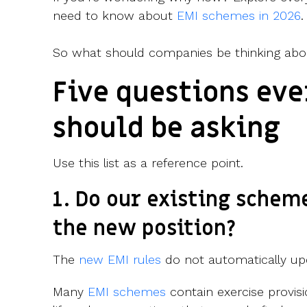
need to know about
EMI schemes in 2026
.
So what should companies be thinking abo
Five questions ev
should be asking
Use this list as a reference point.
1. Do our existing schem
the new position?
The
new EMI rules
do not automatically up
Many
EMI schemes
contain exercise provisi