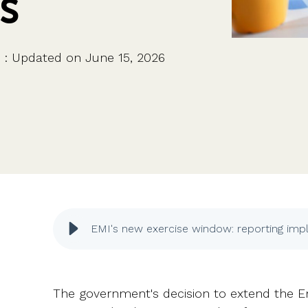
s
CFOs & FDs
Starting up
Partner programme
Company Secretaries
Company incorporation
Founders
Co-founder equity
HR teams
Issue shares
i
:
Updated on June 15, 2026
Investors
Business document templates
Share certificates
EMI's new exercise window: reporting impl
The government's decision to extend the 