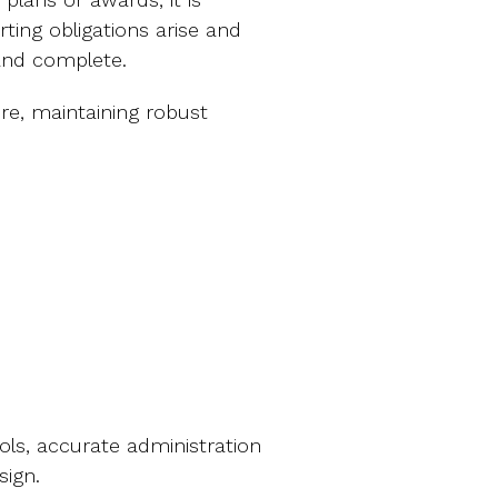
ing obligations arise and
and complete.
, maintaining robust
ols, accurate administration
esign.