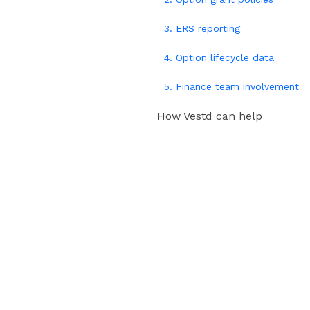
3. ERS reporting
4. Option lifecycle data
5. Finance team involvement
How Vestd can help