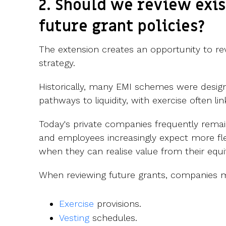
2. Should we review exis
future grant policies?
The extension creates an opportunity to rev
strategy.
Historically, many EMI schemes were design
pathways to liquidity, with exercise often li
Today's private companies frequently remai
and employees increasingly expect more fle
when they can realise value from their equi
When reviewing future grants, companies m
Exercise
provisions.
Vesting
schedules.