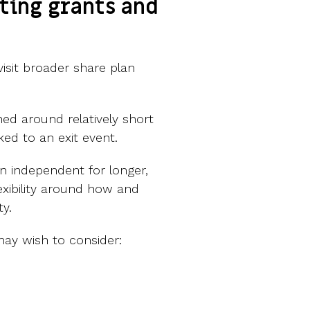
ting grants and
isit broader share plan
ed around relatively short
nked to an exit event.
n independent for longer,
xibility around how and
ty.
ay wish to consider: