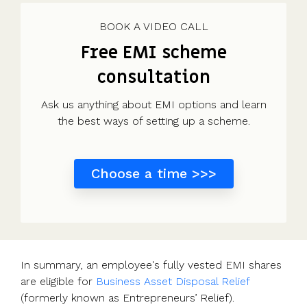
Use cases
Our
people
Create a
Management
share
Guides &
tools
Accountants
partners
some skin
syndicate or
Incentives
schemes &
ebooks
HRIS
BOOK A VIDEO CALL
Advisors
Partner
in the game
fund
Growth
incorporation
Newsroom
integration
Free EMI scheme
CFOs & FDs
programme
Why
shares
Resource
Equity
Company
Vestd?
Unapproved
library
consultation
management
Secretaries
Features
options
Video
Powerful
Founders
Starting
Customer
CSOP
library
Ask us anything about EMI options and learn
tools and
HR teams
up
stories
Digitise your
the best ways of setting up a scheme.
automations
Investors
Company
Vestd vs
scheme
incorporation
other
Migrate to
Co-founder
platforms
Choose a time >>>
Vestd
Fundraising
equity
Why
Digitise or
Launch a
Issue
choose
move your
funding
shares
Vestd?
existing
round
Business
scheme
S/EIS
document
Advance
In summary, an employee's fully vested EMI shares
templates
Company
Assurance
are eligible for
Business Asset Disposal Relief
Share
valuations
Create a
(formerly known as Entrepreneurs’ Relief).
certificates