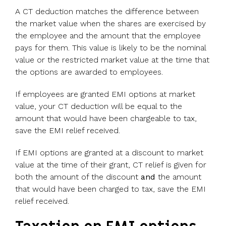
A CT deduction matches the difference between
the market value when the shares are exercised by
the employee and the amount that the employee
pays for them. This value is likely to be the nominal
value or the restricted market value at the time that
the options are awarded to employees.
If employees are granted EMI options at market
value, your CT deduction will be equal to the
amount that would have been chargeable to tax,
save the EMI relief received.
If EMI options are granted at a discount to market
value at the time of their grant, CT relief is given for
both the amount of the discount
and
the amount
that would have been charged to tax, save the EMI
relief received.