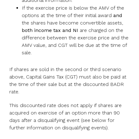
additional information.
If the exercise price is below the AMV of the
options at the time of their initial award
and
the shares have become convertible assets,
both income tax and NI
are charged on the
difference between the exercise price and the
AMV value, and CGT will be due at the time of
sale.
If shares are sold in the second or third scenario
above, Capital Gains Tax (CGT) must also be paid at
the time of their sale but at the discounted BADR
rate.
This discounted rate does not apply if shares are
acquired on exercise of an option more than 90
days after a disqualifying event (see below for
further information on disqualifying events).