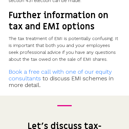
section 431 election can be made.
Further information on
tax and EMI options
The tax treatment of EMI is potentially confusing. It
is important that both you and your employees
seek professional advice if you have any questions
about the tax owed on the sale of EMI shares.
Book a free call with one of our equity
consultants
to discuss EMI schemes in
more detail.
Let's discuss tax-