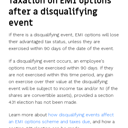
Taxation on EMI options
after a disqualifying
event
If there is a disqualifying event, EMI options will lose
their advantaged tax status, unless they are
exercised within 90 days of the date of the event.
If a disqualifying event occurs, an employee's
options must be exercised within 90 days. If they
are not exercised within this time period, any gain
on exercise over their value at the disqualifying
event will be subject to income tax and/or NI (if the
shares are convertible assets), provided a section
431 election has not been made.
Learn more about
how disqualifying events affect
an EMI options scheme and taxes due
, and how a