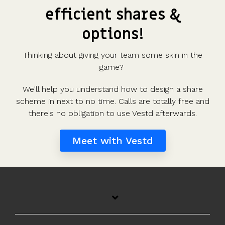
efficient shares &
options!
Thinking about giving your team some skin in the
game?
We'll help you understand how to design a share
scheme in next to no time. Calls are totally free and
there's no obligation to use Vestd afterwards.
Meet with Vestd