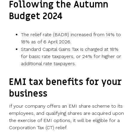
Following the Autumn
Budget 2024
The relief rate (BADR) increased from 14% to
18% as of 6 April 2026.
Standard Capital Gains Tax is charged at 18%
for basic rate taxpayers, or 24% for higher or
additional rate taxpayers.
EMI tax benefits for your
business
If your company offers an EMI share scheme to its
employees, and qualifying shares are acquired upon
the exercise of EMI options, it will be eligible for a
Corporation Tax (CT) relief.