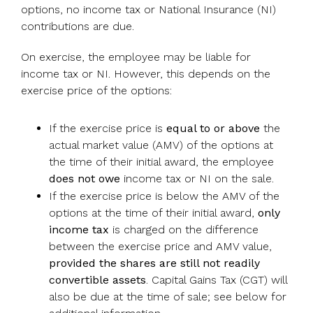
options, no income tax or National Insurance (NI)
contributions are due.
On exercise, the employee may be liable for
income tax or NI. However, this depends on the
exercise price of the options:
If the exercise price is
equal to or above
the
actual market value (AMV) of the options at
the time of their initial award, the employee
does not owe
income tax or NI on the sale.
If the exercise price is below the AMV of the
options at the time of their initial award,
only
income tax
is charged on the difference
between the exercise price and AMV value,
provided the shares are still not readily
convertible assets
. Capital Gains Tax (CGT) will
also be due at the time of sale; see below for