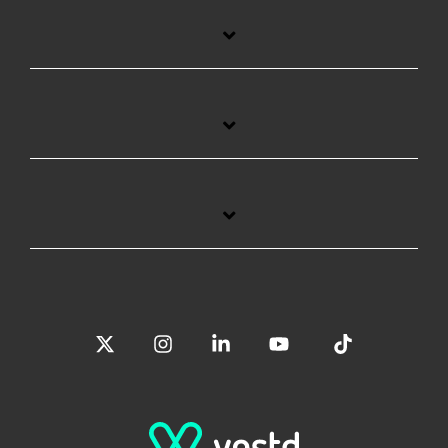
X
Instagram
Linkedin
YouTube
Tiktok