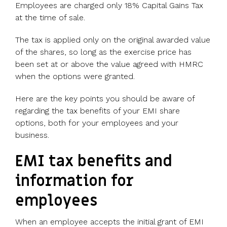
UK, US &
data room
Employees are charged only 18% Capital Gains Tax
international
Pitch deck
at the time of sale.
valuations
template
The tax is applied only on the original awarded value
Fundraising
of the shares, so long as the exercise price has
InVestd
been set at or above the value agreed with HMRC
Raise - 0%
when the options were granted.
completion
fees!
Here are the key points you should be aware of
regarding the tax benefits of your EMI share
options, both for your employees and your
business.
EMI tax benefits and
information for
employees
When an employee accepts the initial grant of EMI