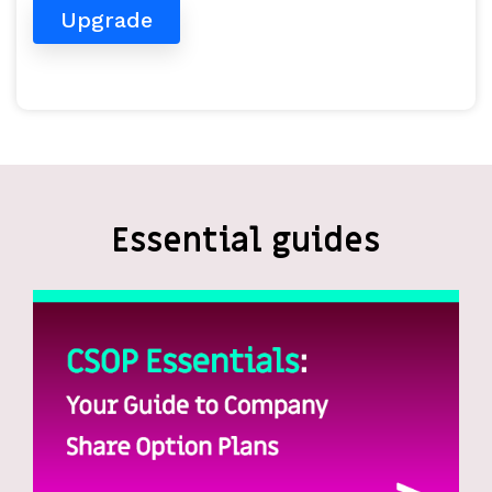
Upgrade
Essential guides