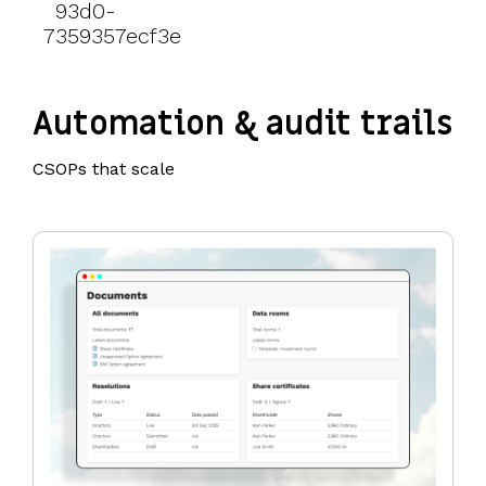
Automation & audit trails
CSOPs that scale