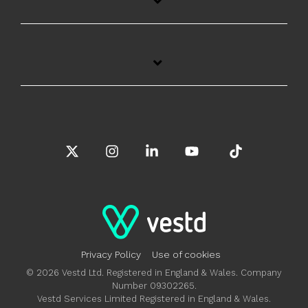
X
Instagram
Linkedin
YouTube
Tiktok
Privacy Policy
Use of cookies
© 2026 Vestd Ltd. Registered in England & Wales. Company
Number 09302265.
Vestd Services Limited Registered in England & Wales.