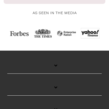
AS SEEN IN THE MEDIA