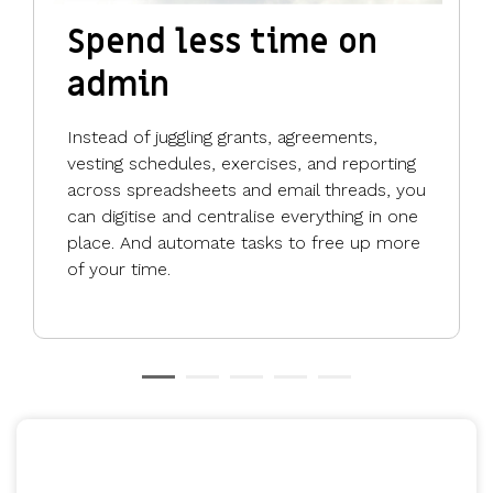
Spend less time on
admin
Instead of juggling grants, agreements,
vesting schedules, exercises, and reporting
across spreadsheets and email threads, you
can digitise and centralise everything in one
place. And automate tasks to free up more
of your time.