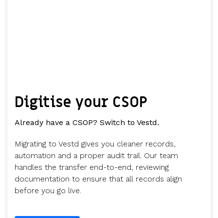
Digitise your CSOP
Already have a CSOP? Switch to Vestd.
Migrating to Vestd gives you cleaner records,
automation and a proper audit trail. Our team
handles the transfer end-to-end, reviewing
documentation to ensure that all records align
before you go live.