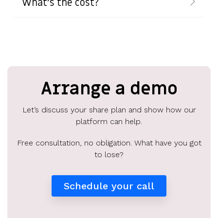
What's the cost?
Arrange a demo
Let’s discuss your share plan and show how our
platform can help.
Free consultation, no obligation. What have you got
to lose?
Schedule your call