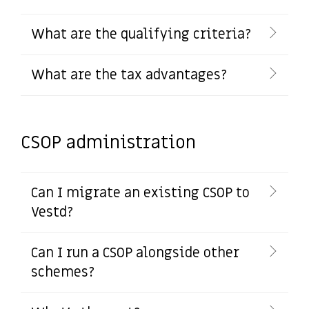
What are the qualifying criteria?
What are the tax advantages?
CSOP administration
Can I migrate an existing CSOP to
Vestd?
Can I run a CSOP alongside other
schemes?