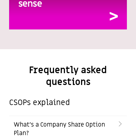
Frequently asked
questions
CSOPs explained
What's a Company Share Option
Plan?