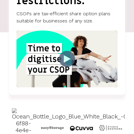
restrictions.
UK, US &
data room
international
Pitch deck
CSOPs are tax-efficient share option plans
valuations
template
suitable for businesses of any size.
Fundraising
InVestd
Raise - 0%
completion
fees!