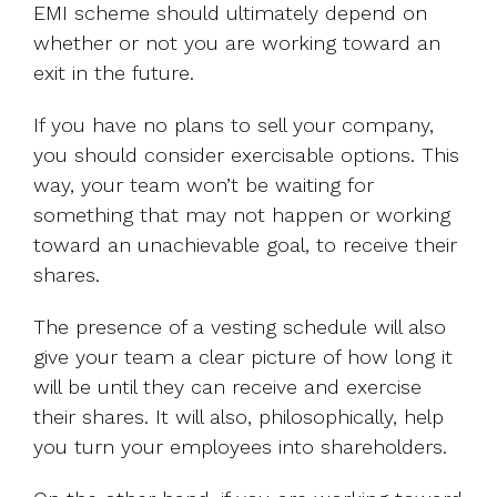
EMI scheme should ultimately depend on
whether or not you are working toward an
exit in the future.
If you have no plans to sell your company,
you should consider exercisable options. This
way, your team won’t be waiting for
something that may not happen or working
toward an unachievable goal, to receive their
shares.
The presence of a vesting schedule will also
give your team a clear picture of how long it
will be until they can receive and exercise
their shares. It will also, philosophically, help
you turn your employees into shareholders.