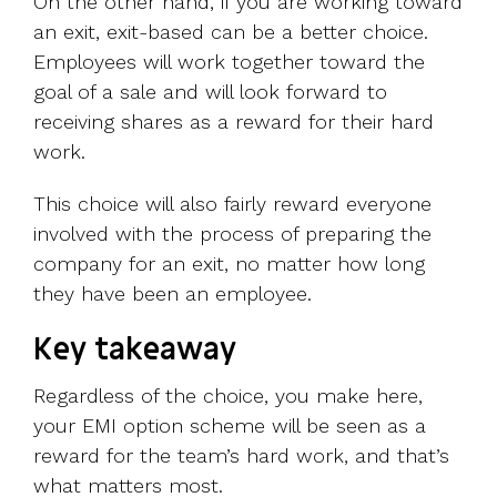
On the other hand, if you are working toward
an exit, exit-based can be a better choice.
Employees will work together toward the
goal of a sale and will look forward to
receiving shares as a reward for their hard
work.
This choice will also fairly reward everyone
involved with the process of preparing the
company for an exit, no matter how long
they have been an employee.
Key takeaway
Regardless of the choice, you make here,
your EMI option scheme will be seen as a
reward for the team’s hard work, and that’s
what matters most.