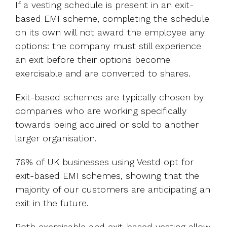
If a vesting schedule is present in an exit-
based EMI scheme, completing the schedule
on its own will not award the employee any
options: the company must still experience
an exit before their options become
exercisable and are converted to shares.
Exit-based schemes are typically chosen by
companies who are working specifically
towards being acquired or sold to another
larger organisation.
76% of UK businesses using Vestd opt for
exit-based EMI schemes, showing that the
majority of our customers are anticipating an
exit in the future.
Both exercisable and exit-based vesting allow