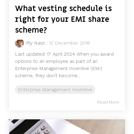
What vesting schedule is
right for your EMI share
scheme?
Ifty Nasir
:
12 December 2018
Last updated: 17 April 2024 When you award
options to an employee as part of an
Enterprise Management Incentive (EMI)
scheme, they don’t become...
Enterprise Management Incentive
Read More