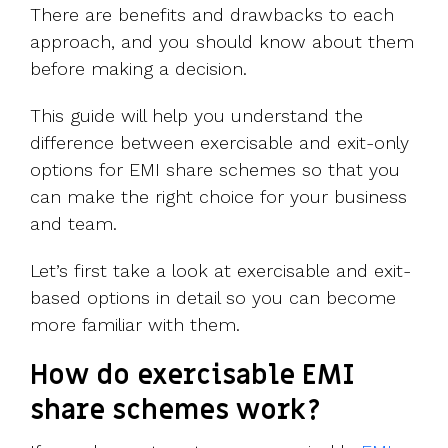
There are benefits and drawbacks to each
approach, and you should know about them
before making a decision.
This guide will help you understand the
difference between exercisable and exit-only
options for EMI share schemes so that you
can make the right choice for your business
and team.
Let’s first take a look at exercisable and exit-
based options in detail so you can become
more familiar with them.
How do exercisable EMI
share schemes work?