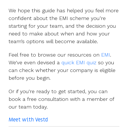
We hope this guide has helped you feel more
confident about the EMI scheme you’re
starting for your team, and the decision you
need to make about when and how your
team’s options will become available.
Feel free to browse our resources on
EMI
.
We've even devised a
quick EMI quiz
so you
can check whether your company is eligible
before you begin.
Or if you're ready to get started, you can
book a free consultation with a member of
our team today.
Meet with Vestd