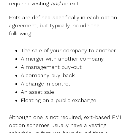
required vesting
and
an exit.
Exits are defined specifically in each option
agreement, but typically include the
following:
The sale of your company to another
A merger with another company
A management buy-out
A company buy-back
A change in control
An asset sale
Floating on a public exchange
Although one is not required, exit-based EMI
option schemes usually have a vesting