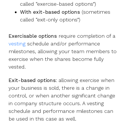
called “exercise-based options”)
With exit-based options
(sometimes
called “exit-only options”)
Exercisable options
require completion of a
vesting
schedule and/or performance
milestones, allowing your team members to
exercise when the shares become fully
vested.
Exit-based options
: allowing exercise when
your business is sold, there is a change in
control, or when another significant change
in company structure occurs. A vesting
schedule and performance milestones can
be used in this case as well.