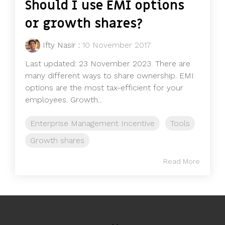
Should I use EMI options
or growth shares?
Ifty Nasir
:
10 November 2017
Last updated: 23 November 2023. There are
many different ways to share ownership. EMI
options are the most tax-efficient for your
employees. Growth...
Enterprise Management Incentive
Tools
Growth shares
Read More