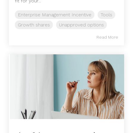
fit for your...
Enterprise Management Incentive
Tools
Growth shares
Unapproved options
Read More