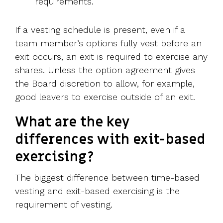
requirements.
If a vesting schedule is present, even if a
team member’s options fully vest before an
exit occurs, an exit is required to exercise any
shares. Unless the option agreement gives
the Board discretion to allow, for example,
good leavers to exercise outside of an exit.
What are the key
differences with exit-based
exercising?
The biggest difference between time-based
vesting and exit-based exercising is the
requirement of vesting.