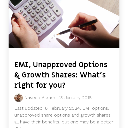
EMI, Unapproved Options
& Growth Shares: What's
right for you?
Naveed Akram
:
18 January 2018
Last updated: 6 February 2024. EMI options,
unapproved share options and growth shares
all have their benefits, but one may be a better