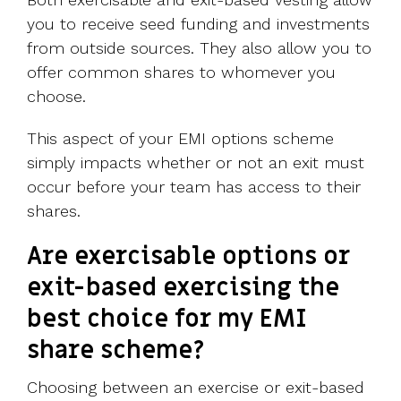
you to receive seed funding and investments
from outside sources. They also allow you to
offer common shares to whomever you
choose.
This aspect of your EMI options scheme
simply impacts whether or not an exit must
occur before your team has access to their
shares.
Are exercisable options or
exit-based exercising the
best choice for my EMI
share scheme?
Choosing between an exercise or exit-based