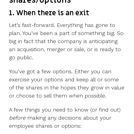
shares/options
1. When there is an exit
Let’s fast-forward. Everything has gone to
plan. You’ve been a part of something big. So
big in fact that the company is anticipating
an acquisition, merger or sale, or is ready to
go public.
You’ve got a few options. Either you can
exercise your options and keep all or some
of the shares in the hopes they grow in value
or choose to sell them when possible.
A few things you need to know (or find out)
before
making any decisions about your
employee shares or options: