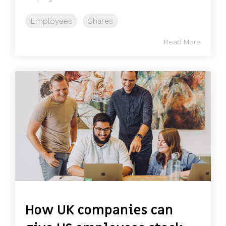
Employees
Shares
Read More
How UK companies can