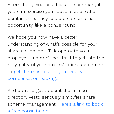
Alternatively, you could ask the company if
you can exercise your options at another
point in time. They could create another
opportunity, like a bonus round.
We hope you now have a better
understanding of what’s possible for your
shares or options. Talk openly to your
employer, and don’t be afraid to get into the
nitty-gritty of your shares/options agreement
to
get the most out of your equity
compensation package
.
And don't forget to point them in our
direction. Vestd seriously simplifies share
scheme management.
Here's a link to book
a free consultation
.