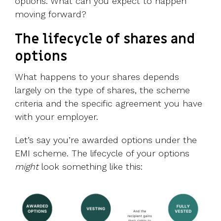
options. What can you expect to happen
moving forward?
The lifecycle of shares and
options
What happens to your shares depends
largely on the type of shares, the scheme
criteria and the specific agreement you have
with your employer.
Let’s say you’re awarded options under the
EMI scheme. The lifecycle of your options
might
look something like this: