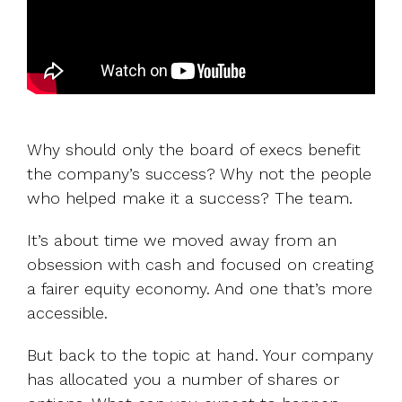
Why should only the board of execs benefit
the company’s success? Why not the people
who helped make it a success? The team.
It’s about time we moved away from an
obsession with cash and focused on creating
a fairer equity economy. And one that’s more
accessible.
But back to the topic at hand. Your company
has allocated you a number of shares or