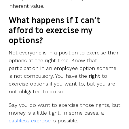
inherent value.
What happens if I can’t
afford to exercise my
options?
Not everyone is in a position to exercise their
options at the right time. Know that
participation in an employee option scheme
is not compulsory. You have the
right
to
exercise options if you want to, but you are
not obligated to do so.
Say you do want to exercise those rights, but
money is a little tight. In some cases, a
cashless exercise
is possible.