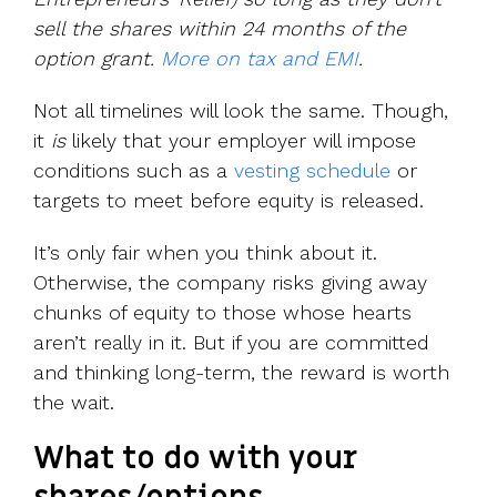
sell the shares within 24 months of the
option grant.
More on tax and EMI
.
Not all timelines will look the same. Though,
it
is
likely that your employer will impose
conditions such as a
vesting schedule
or
targets to meet before equity is released.
It’s only fair when you think about it.
Otherwise, the company risks giving away
chunks of equity to those whose hearts
aren’t really in it. But if you are committed
and thinking long-term, the reward is worth
the wait.
What to do with your