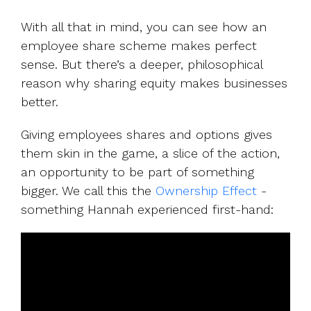
With all that in mind, you can see how an
employee share scheme makes perfect
sense. But there’s a deeper, philosophical
reason why sharing equity makes businesses
better.
Giving employees shares and options gives
them skin in the game, a slice of the action,
an opportunity to be part of something
bigger. We call this the
Ownership Effect
-
something Hannah experienced first-hand: