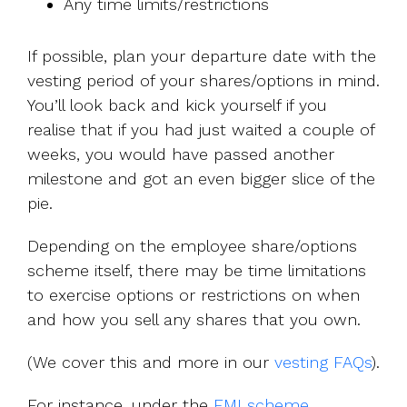
Any time limits/restrictions
If possible, plan your departure date with the
vesting period of your shares/options in mind.
You’ll look back and kick yourself if you
realise that if you had just waited a couple of
weeks, you would have passed another
milestone and got an even bigger slice of the
pie.
Depending on the employee share/options
scheme itself, there may be time limitations
to exercise options or restrictions on when
and how you sell any shares that you own.
(We cover this and more in our
vesting FAQs
).
For instance, under the
EMI scheme
,