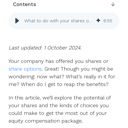
UK, US &
data room
Contents
international
Pitch deck
valuations
template
What to do with your shares or options
8
:
55
Fundraising
InVestd
Raise - 0%
completion
Last updated: 1 October 2024.
fees!
Your company has offered you shares or
share options
. Great! Though you might be
wondering: now what? What’s really in it for
me? When do I get to reap the benefits?
In this article, we’ll explore the potential of
your shares and the kinds of choices you
could make to get the most out of your
equity compensation package.