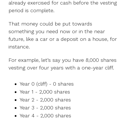
already exercised for cash before the vesting
period is complete.
That money could be put towards
something you need now or in the near
future, like a car or a deposit on a house, for
instance.
For example, let’s say you have 8,000 shares
vesting over four years with a one-year cliff.
Year 0 (cliff) - 0 shares
Year 1 - 2,000 shares
Year 2 - 2,000 shares
Year 3 - 2,000 shares
Year 4 - 2,000 shares