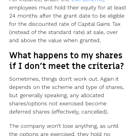
employees must hold their equity for at least
24 months after the grant date to be eligible
for the discounted rate of Capital Gains Tax
(instead of the standard rate) at sale, over
and above the value when granted.
What happens to my shares
if I don’t meet the criteria?
Sometimes, things don't work out. Again it
depends on the scheme and type of shares,
but generally speaking, any allocated
shares/options not exercised become
deferred shares (effectively, cancelled).
The company won’t lose anything, as until
the options are exercised, they hold no