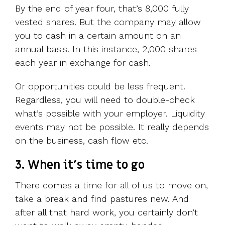
By the end of year four, that’s 8,000 fully
vested shares. But the company may allow
you to cash in a certain amount on an
annual basis. In this instance, 2,000 shares
each year in exchange for cash.
Or opportunities could be less frequent.
Regardless, you will need to double-check
what’s possible with your employer. Liquidity
events may not be possible. It really depends
on the business, cash flow etc.
3. When it’s time to go
There comes a time for all of us to move on,
take a break and find pastures new. And
after all that hard work, you certainly don’t