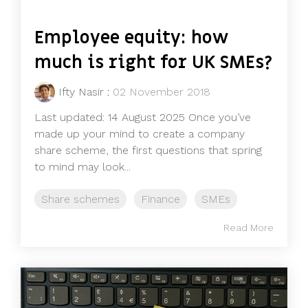
Employee equity: how
much is right for UK SMEs?
Ifty Nasir
:
02 November 2018
Last updated: 14 August 2025 Once you’ve
made up your mind to create a company
share scheme, the first questions that spring
to mind may look...
Share schemes
Finance
SMEs
Read More