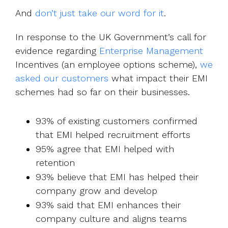
And
don’t just take our word for it
.
In response to the UK Government’s call for
evidence regarding
Enterprise Management
Incentives (an employee options scheme),
we
asked our customers
what impact their EMI
schemes had so far on their businesses.
93% of existing customers confirmed
that EMI helped recruitment efforts
95% agree that EMI helped with
retention
93% believe that EMI has helped their
company grow and develop
93% said that EMI enhances their
company culture and aligns teams