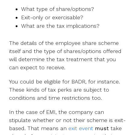
What type of share/options?
Exit-only or exercisable?
What are the tax implications?
The details of the employee share scheme
itself and the type of shares/options offered
will determine the tax treatment that you
can expect to receive.
You could be eligible for BADR, for instance.
These kinds of tax perks are subject to
conditions and time restrictions too.
In the case of EMI, the company can
stipulate whether or not their scheme is exit-
based. That means an
exit event
must
take