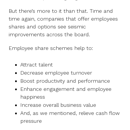
But there’s more to it than that. Time and
time again, companies that offer employees
shares and options see seismic
improvements across the board.
Employee share schemes help to:
Attract talent
Decrease employee turnover
Boost productivity and performance
Enhance engagement and employee
happiness
Increase overall business value
And, as we mentioned, relieve cash flow
pressure