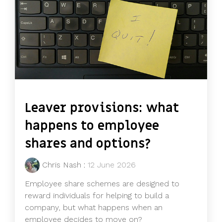
Leaver provisions: what
happens to employee
shares and options?
Chris Nash
:
12 June 2026
Employee share schemes are designed to
reward individuals for helping to build a
company, but what happens when an
employee decides to move on?