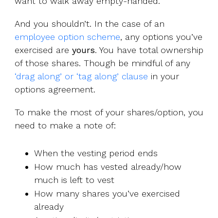
want to walk away empty-handed.
And you shouldn’t. In the case of an
employee option scheme
, any options you’ve
exercised are
yours
. You have total ownership
of those shares. Though be mindful of any
‘drag along’ or ‘tag along’ clause
in your
options agreement.
To make the most of your shares/option, you
need to make a note of:
When the vesting period ends
How much has vested already/how
much is left to vest
How many shares you’ve exercised
already