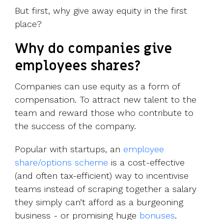
But first, why give away equity in the first
place?
Why do companies give
employees shares?
Companies can use equity as a form of
compensation. To attract new talent to the
team and reward those who contribute to
the success of the company.
Popular with startups, an
employee
share/options scheme
is a cost-effective
(and often tax-efficient) way to incentivise
teams instead of scraping together a salary
they simply can’t afford as a burgeoning
business - or promising huge
bonuses
.