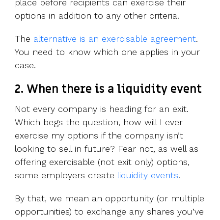
place before recipients can exercise their
options in addition to any other criteria.
The
alternative is an exercisable agreement
.
You need to know which one applies in your
case.
2. When there is a liquidity event
Not every company is heading for an exit.
Which begs the question, how will I ever
exercise my options if the company isn’t
looking to sell in future? Fear not, as well as
offering exercisable (not exit only) options,
some employers create
liquidity events
.
By that, we mean an opportunity (or multiple
opportunities) to exchange any shares you’ve