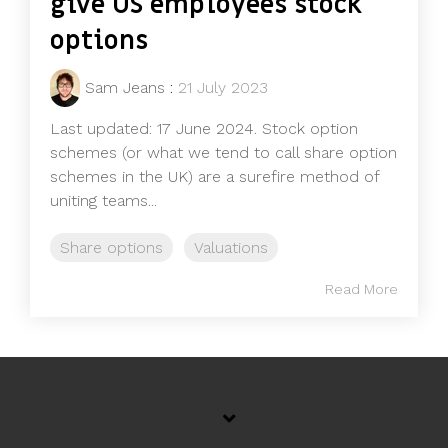
give US employees stock
options
Sam Jeans
:
21 July 2023
Last updated: 17 June 2024. Stock option
schemes (or what we tend to call share option
schemes in the UK) are a surefire method of
uniting teams...
Share options
Valuations
Read More