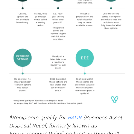
*Recipients qualify for
BADR
(
Business Asset
Disposal Relief, formerly
known as
Entrepreneurs' Relief)
so long as they don't